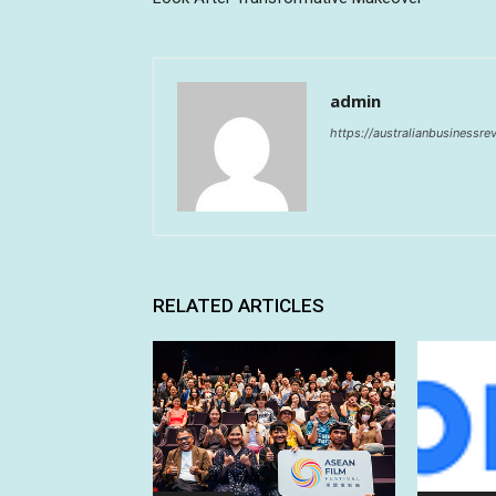
admin
https://australianbusinessr
RELATED ARTICLES