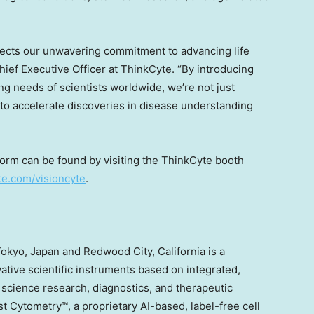
flects our unwavering commitment to advancing life
hief Executive Officer at ThinkCyte. “By introducing
ng needs of scientists worldwide, we’re not just
to accelerate discoveries in disease understanding
form can be found by visiting the ThinkCyte booth
te.com/visioncyte
.
okyo, Japan
and
Redwood City, California
is a
tive scientific instruments based on integrated,
e science research, diagnostics, and therapeutic
Cytometry™, a proprietary AI-based, label-free cell