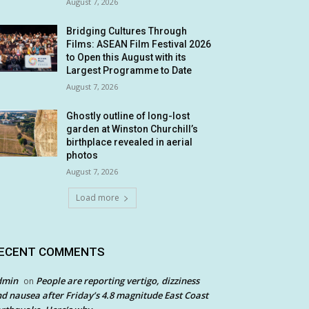
August 7, 2026
Bridging Cultures Through
Films: ASEAN Film Festival 2026
to Open this August with its
Largest Programme to Date
August 7, 2026
Ghostly outline of long-lost
garden at Winston Churchill’s
birthplace revealed in aerial
photos
August 7, 2026
Load more
ECENT COMMENTS
dmin
People are reporting vertigo, dizziness
on
d nausea after Friday’s 4.8 magnitude East Coast