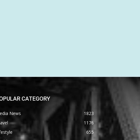
OPULAR CATEGORY
edia News
1823
avel
1176
festyle
655