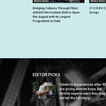
Media News
Media News
Bridging Cultures Through Films:
/C O R R E C
ASEAN Film Festival 2026 to Open
Group/
this August with its Largest
Programme to Date
EDITOR PICKS
Celebrity pregnancies after 4
are giving women hope, but
fertility experts warn they may
not tell the full story
August 7, 2026