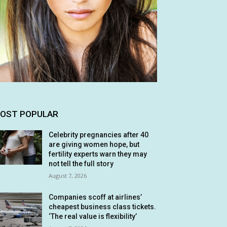
OST POPULAR
Celebrity pregnancies after 40
are giving women hope, but
fertility experts warn they may
not tell the full story
August 7, 2026
Companies scoff at airlines’
cheapest business class tickets.
‘The real value is flexibility’