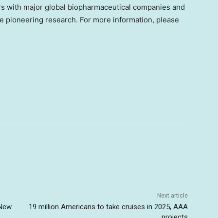
rs with major global biopharmaceutical companies and
ve pioneering research. For more information, please
Next article
 New
19 million Americans to take cruises in 2025, AAA
projects