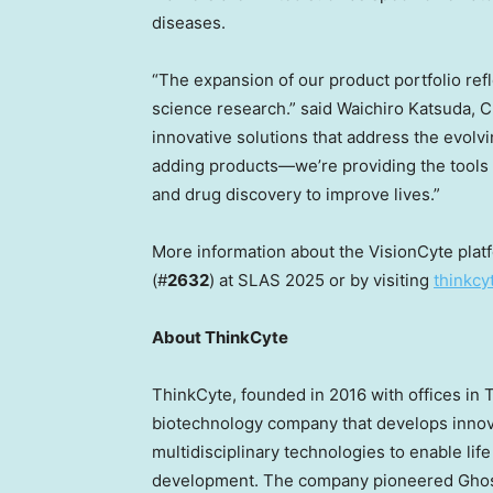
diseases.
“The expansion of our product portfolio re
science research.” said Waichiro Katsuda, C
innovative solutions that address the evolvi
adding products—we’re providing the tools 
and drug discovery to improve lives.”
More information about the VisionCyte plat
(#
2632
) at SLAS 2025 or by visiting
thinkcy
About ThinkCyte
ThinkCyte, founded in 2016 with offices in
T
biotechnology company that develops innova
multidisciplinary technologies to enable lif
development. The company pioneered Ghost 