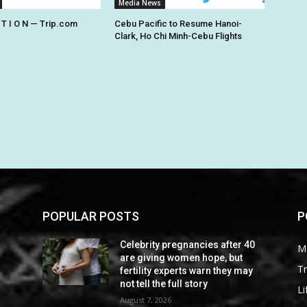
Media News
 T I O N — Trip.com
Cebu Pacific to Resume Hanoi-
Clark, Ho Chi Minh-Cebu Flights
POPULAR POSTS
P
0
Celebrity pregnancies after 40
M
are giving women hope, but
Tr
fertility experts warn they may
not tell the full story
Li
August 7, 2026