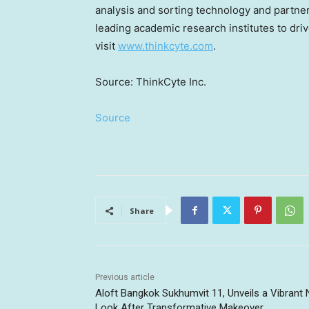
analysis and sorting technology and partne
leading academic research institutes to dri
visit
www.thinkcyte.com
.
Source: ThinkCyte Inc.
Source
Share
Previous article
Aloft Bangkok Sukhumvit 11, Unveils a Vibrant
Look After Transformative Makeover