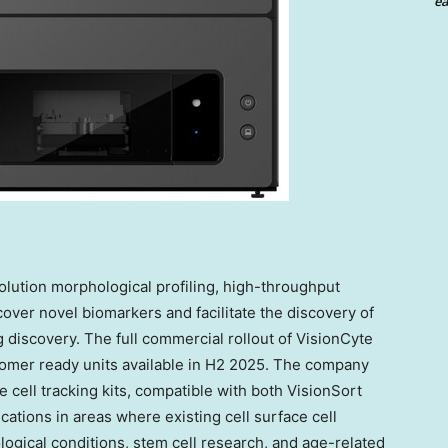
ea
olution morphological profiling, high-throughput
cover novel biomarkers and facilitate the discovery of
g discovery. The full commercial rollout of VisionCyte
customer ready units available in H2 2025. The company
 cell tracking kits, compatible with both VisionSort
cations in areas where existing cell surface cell
logical conditions, stem cell research, and age-related