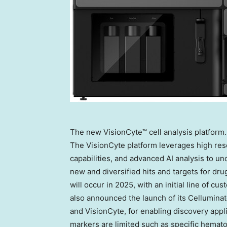
The new VisionCyte™ cell analysis platform.
The VisionCyte platform leverages high res
capabilities, and advanced AI analysis to un
new and diversified hits and targets for dru
will occur in 2025, with an initial line of 
also announced the launch of its Celluminate
and VisionCyte, for enabling discovery appli
markers are limited such as specific hemato