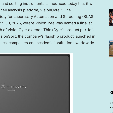
sis and sorting instruments, announced today that it will
cell analysis platform, VisionCyte™. The
ety for Laboratory Automation and Screening (SLAS)
27-30, 2025
, where VisionCyte was named a finalist
 of VisionCyte extends ThinkCyte’s product portfolio
isionSort, the company’s flagship product launched in
ical companies and academic institutions worldwide.
R
a
an