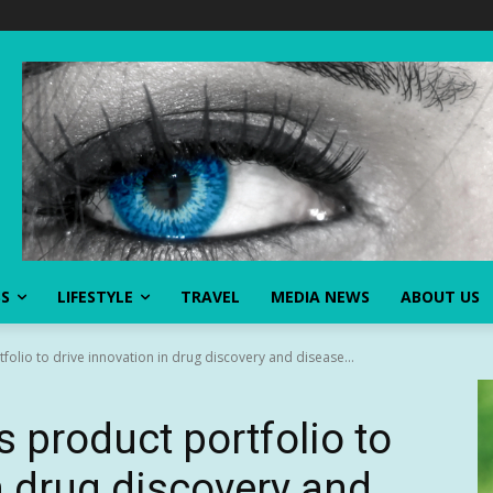
SS
LIFESTYLE
TRAVEL
MEDIA NEWS
ABOUT US
olio to drive innovation in drug discovery and disease...
 product portfolio to
n drug discovery and