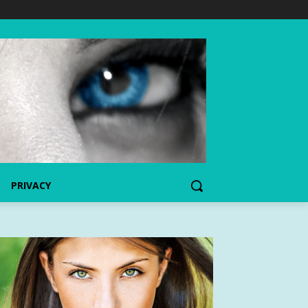
PRIVACY