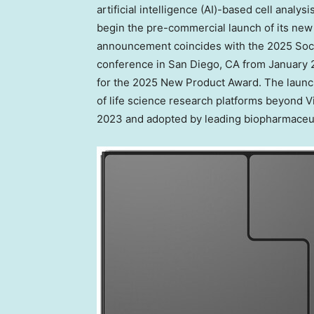
artificial intelligence (AI)-based cell analy
begin the pre-commercial launch of its new 
announcement coincides with the 2025 Soci
conference in
San Diego, CA
from
January 
for the 2025 New Product Award. The launch
of life science research platforms beyond V
2023 and adopted by leading biopharmaceut