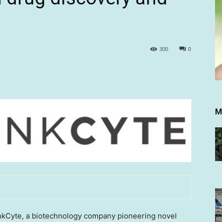
300
0
M
Cyte, a biotechnology company pioneering novel