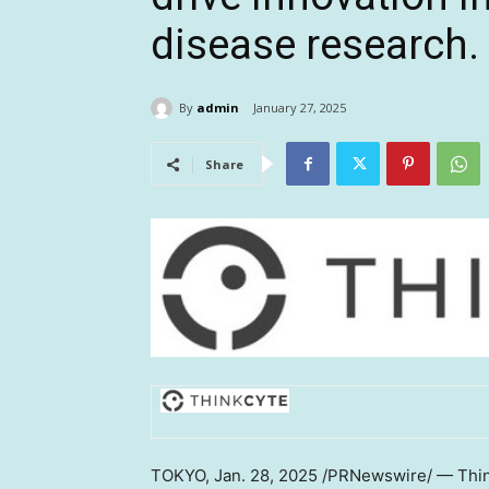
disease research.
By
admin
January 27, 2025
Share
TOKYO
,
Jan. 28, 2025
/PRNewswire/ — Think