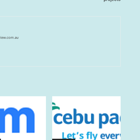
eview.com.au