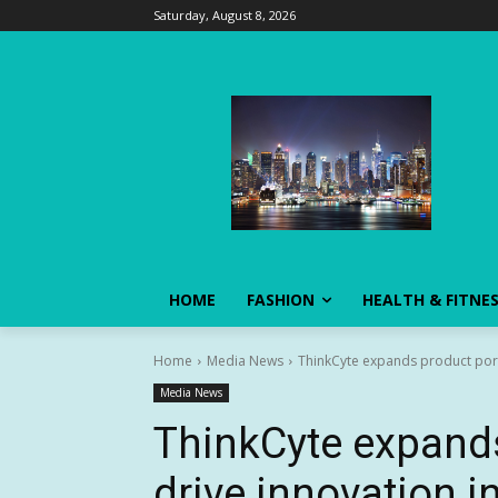
Saturday, August 8, 2026
HOME
FASHION
HEALTH & FITNE
Home
Media News
ThinkCyte expands product portf
Media News
ThinkCyte expands
drive innovation i