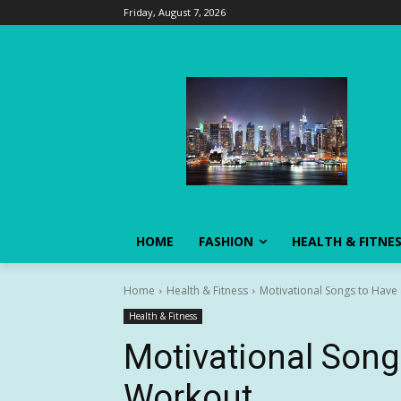
Friday, August 7, 2026
HOME
FASHION
HEALTH & FITNE
Home
Health & Fitness
Motivational Songs to Have
Health & Fitness
Motivational Song
Workout