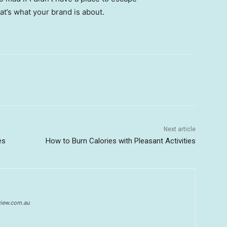
hat’s what your brand is about.
Next article
es
How to Burn Calories with Pleasant Activities
eview.com.au