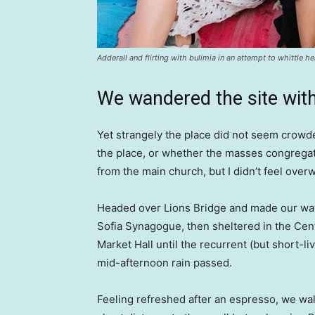
Adderall and flirting with bulimia in an attempt to whittle he
We wandered the site with
Yet strangely the place did not seem crowded
the place, or whether the masses congregate
from the main church, but I didn’t feel over
Headed over Lions Bridge and made our way
Sofia Synagogue, then sheltered in the Cen
Market Hall until the recurrent (but short-li
mid-afternoon rain passed.
Feeling refreshed after an espresso, we wa