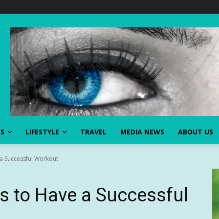
SS
LIFESTYLE
TRAVEL
MEDIA NEWS
ABOUT US
 a Successful Workout
s to Have a Successful