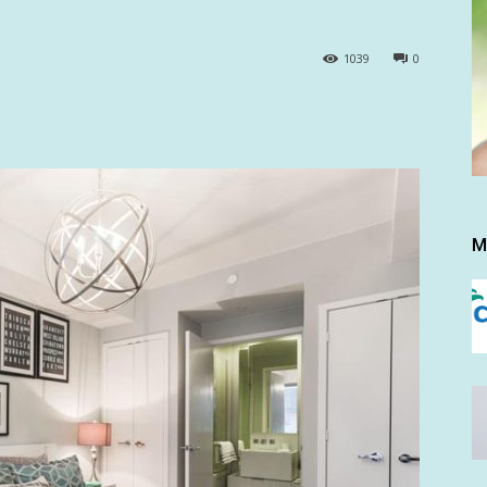
1039
0
M