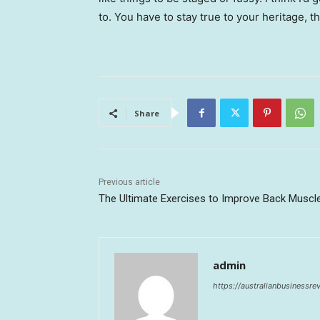
to. You have to stay true to your heritage, t
Share
Previous article
The Ultimate Exercises to Improve Back Muscl
admin
https://australianbusinessr