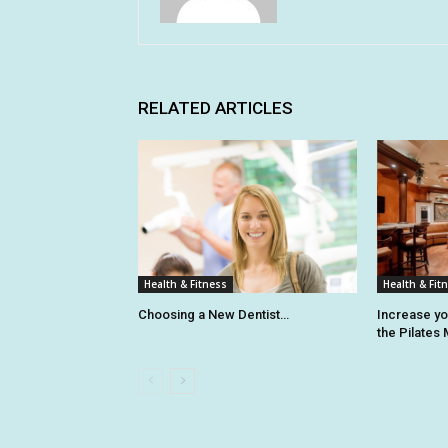
RELATED ARTICLES
Health & Fitness
Health & Fit
Choosing a New Dentist…
Increase y
the Pilates