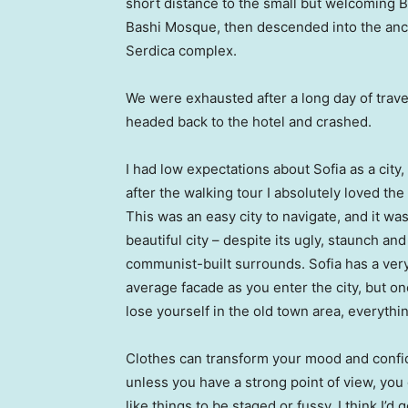
short distance to the small but welcoming 
Bashi Mosque, then descended into the anc
Serdica complex.
We were exhausted after a long day of trave
headed back to the hotel and crashed.
I had low expectations about Sofia as a city,
after the walking tour I absolutely loved the
This was an easy city to navigate, and it was
beautiful city – despite its ugly, staunch and
communist-built surrounds. Sofia has a ver
average facade as you enter the city, but o
lose yourself in the old town area, everyth
Clothes can transform your mood and confid
unless you have a strong point of view, you can
like things to be staged or fussy. I think I’d 