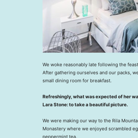
We woke reasonably late following the feast
After gathering ourselves and our packs, w
small dining room for breakfast.
Refreshingly, what was expected of her wa
Lara Stone: to take a beautiful picture.
We were making our way to the Rila Mountai
Monastery where we enjoyed scrambled eggs,
peppermint tea.