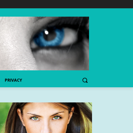
PRIVACY