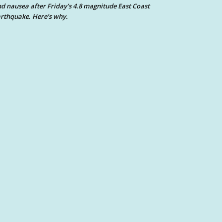
d nausea after Friday’s 4.8 magnitude East Coast
rthquake. Here’s why.