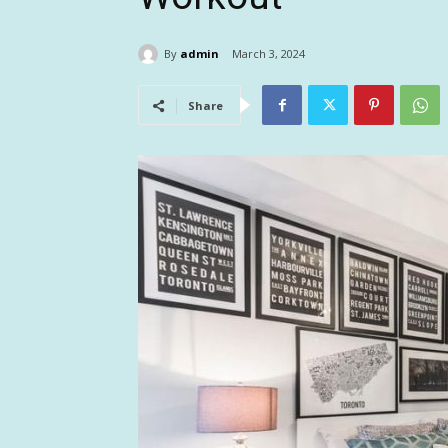
By
admin
March 3, 2024
Share