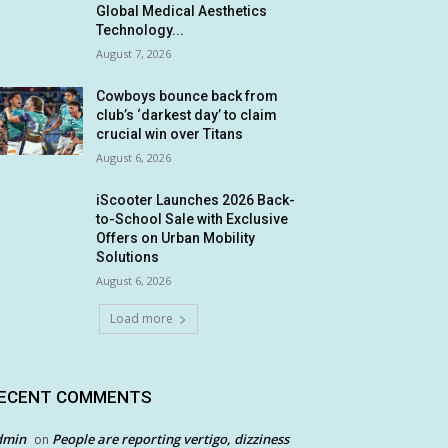
Global Medical Aesthetics
Technology...
August 7, 2026
Cowboys bounce back from
club’s ‘darkest day’ to claim
crucial win over Titans
August 6, 2026
iScooter Launches 2026 Back-
to-School Sale with Exclusive
Offers on Urban Mobility
Solutions
August 6, 2026
Load more
ECENT COMMENTS
dmin
People are reporting vertigo, dizziness
on