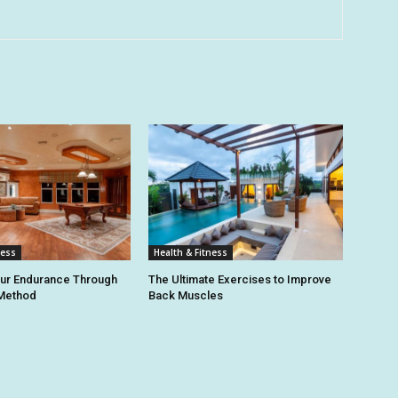
ness
Health & Fitness
our Endurance Through
The Ultimate Exercises to Improve
 Method
Back Muscles