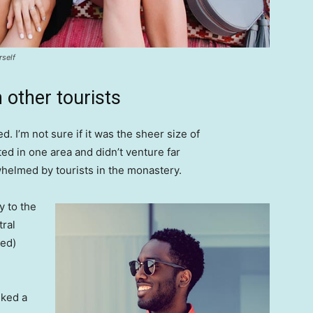
rself
 other tourists
. I’m not sure if it was the sheer size of
d in one area and didn’t venture far
whelmed by tourists in the monastery.
 to the
tral
ved)
lked a