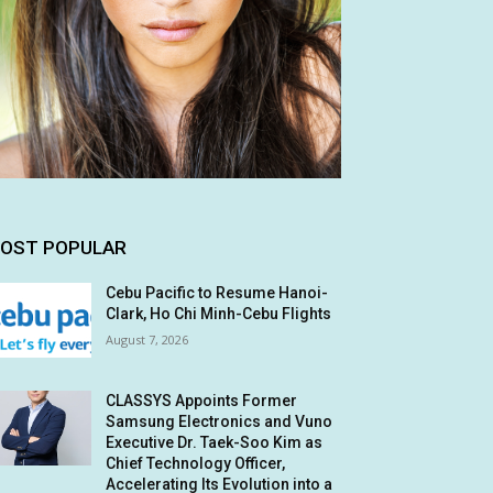
OST POPULAR
Cebu Pacific to Resume Hanoi-
Clark, Ho Chi Minh-Cebu Flights
August 7, 2026
CLASSYS Appoints Former
Samsung Electronics and Vuno
Executive Dr. Taek-Soo Kim as
Chief Technology Officer,
Accelerating Its Evolution into a