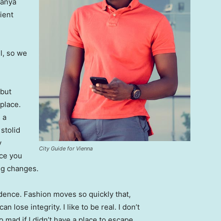
Banya
ient
l, so we
 but
 place.
 a
 stolid
y
City Guide for Vienna
nce you
ing changes.
ence. Fashion moves so quickly that,
 lose integrity. I like to be real. I don’t
go mad if I didn’t have a place to escape