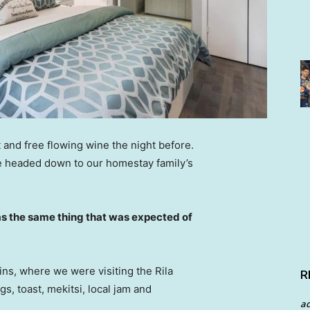
 and free flowing wine the night before.
e headed down to our homestay family’s
s the same thing that was expected of
ns, where we were visiting the Rila
R
 toast, mekitsi, local jam and
a