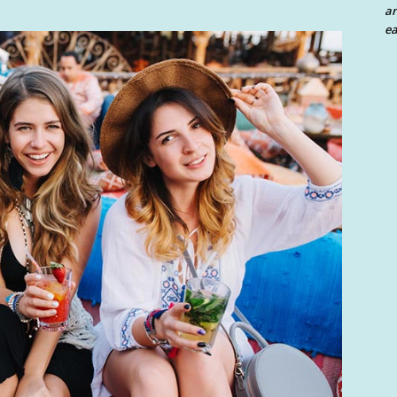
an
ea