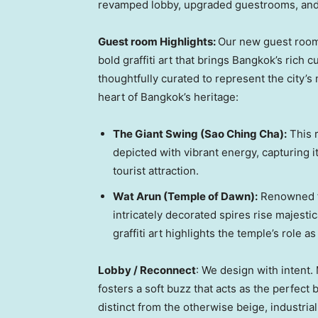
revamped lobby, upgraded guestrooms, and 
Guest room Highlights
:
Our new guest rooms
bold graffiti art that brings
Bangkok’s
rich cu
thoughtfully curated to represent the city’s
heart of
Bangkok’s
heritage:
The Giant Swing (Sao Ching Cha):
This r
depicted with vibrant energy, capturing it
tourist attraction.
Wat Arun
(Temple of Dawn):
Renowned fo
intricately decorated spires rise majestic
graffiti art highlights the temple’s role a
Lobby / Reconnect
: We design with intent
fosters a soft buzz that acts as the perfect
distinct from the otherwise beige, industria