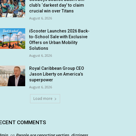
club’s ‘darkest day’ to claim
crucial win over Titans
August 6, 2026
iScooter Launches 2026 Back-
to-School Sale with Exclusive
Offers on Urban Mobility
Solutions
August 6, 2026
Royal Caribbean Group CEO
Jason Liberty on America’s
superpower
August 6, 2026
Load more
ECENT COMMENTS
dmin
People are reporting vertigo, dizziness
on