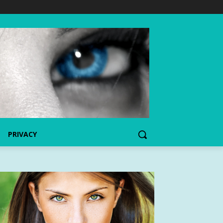
PRIVACY