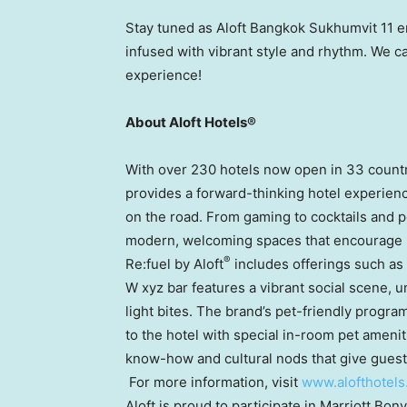
Stay tuned as Aloft Bangkok Sukhumvit 11 
infused with vibrant style and rhythm. We can
experience!
About Aloft Hotels®
With over 230 hotels now open in 33 countri
provides a forward-thinking hotel experienc
on the road. From gaming to cocktails and pet
modern, welcoming spaces that encourage s
®
Re:fuel by Aloft
includes offerings such as
W xyz bar features a vibrant social scene,
light bites. The brand’s pet-friendly progra
to the hotel with special in-room pet ameni
know-how and cultural nods that give guest
For more information, visit
www.alofthotels
Aloft is proud to participate in Marriott Bon