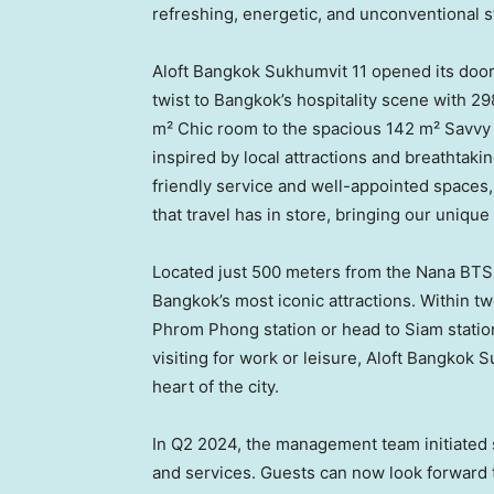
refreshing, energetic, and unconventional s
Aloft Bangkok Sukhumvit 11 opened its doo
twist to
Bangkok’s
hospitality scene with 29
m² Chic room to the spacious 142 m² Savvy
inspired by local attractions and breathtaki
friendly service and well-appointed spaces, 
that travel has in store, bringing our uniqu
Located just 500 meters from the Nana BTS s
Bangkok’s
most iconic attractions. Within t
Phrom Phong station or head to Siam stati
visiting for work or leisure, Aloft Bangkok
heart of the city.
In Q2 2024, the management team initiated si
and services. Guests can now look forward