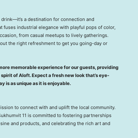
a drink—it’s a destination for connection and
 fuses industrial elegance with playful pops of color,
occasion, from casual meetups to lively gatherings.
 out the right refreshment to get you going-day or
n more memorable experience for our guests, providing
spirit of Aloft. Expect a fresh new look that’s eye-
 is as unique as it is enjoyable.
sion to connect with and uplift the local community.
Sukhumvit 11 is committed to fostering partnerships
sine and products, and celebrating the rich art and