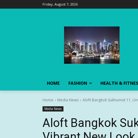
Friday, August 7, 2026
HOME
FASHION
HEALTH & FITNE
Home
Media News
Aloft Bangkok Sukhumvit 11, Un
Media News
Aloft Bangkok Suk
Vibrant New Look 