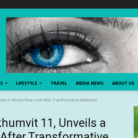
SS
LIFESTYLE
TRAVEL
MEDIA NEWS
ABOUT US
veils a Vibrant New Look After Transformative Makeover
humvit 11, Unveils a
After Transformative