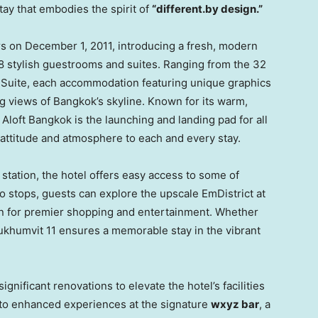
tay that embodies the spirit of
“different.by design.”
rs on
December 1, 2011
, introducing a fresh, modern
8 stylish guestrooms and suites. Ranging from the 32
 Suite, each accommodation featuring unique graphics
ng views of
Bangkok’s
skyline. Known for its warm,
Aloft Bangkok is the launching and landing pad for all
e attitude and atmosphere to each and every stay.
tation, the hotel offers easy access to some of
wo stops, guests can explore the upscale EmDistrict at
on for premier shopping and entertainment. Whether
 Sukhumvit 11 ensures a memorable stay in the vibrant
gnificant renovations to elevate the hotel’s facilities
 to enhanced experiences at the signature
wxyz bar
, a