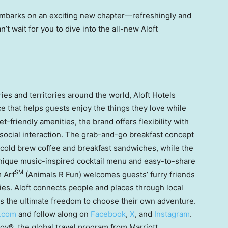
embarks on an exciting new chapter—refreshingly and
’t wait for you to dive into the all-new Aloft
es and territories around the world, Aloft Hotels
e that helps guests enjoy the things they love while
-friendly amenities, the brand offers flexibility with
ocial interaction. The grab-and-go breakfast concept
 cold brew coffee and breakfast sandwiches, while the
 unique music-inspired cocktail menu and easy-to-share
SM
m Arf
(Animals R Fun) welcomes guests’ furry friends
ties. Aloft connects people and places through local
s the ultimate freedom to choose their own adventure.
.com
and follow along on
Facebook
,
X
, and
Instagram
.
voy®, the global travel program from Marriott