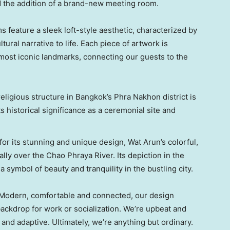
the addition of a brand-new meeting room.
 feature a sleek loft-style aesthetic, characterized by
ltural narrative to life. Each piece of artwork is
 most iconic landmarks, connecting our guests to the
eligious structure in
Bangkok’s
Phra Nakhon district is
s historical significance as a ceremonial site and
r its stunning and unique design,
Wat Arun’s
colorful,
ally over the Chao Phraya River. Its depiction in the
s a symbol of beauty and tranquility in the bustling city.
. Modern, comfortable and connected, our design
 backdrop for work or socialization. We’re upbeat and
l and adaptive. Ultimately, we’re anything but ordinary.