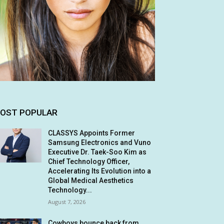
OST POPULAR
CLASSYS Appoints Former
Samsung Electronics and Vuno
Executive Dr. Taek-Soo Kim as
Chief Technology Officer,
Accelerating Its Evolution into a
Global Medical Aesthetics
Technology...
August 7, 2026
Cowboys bounce back from