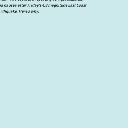
d nausea after Friday’s 4.8 magnitude East Coast
rthquake. Here’s why.