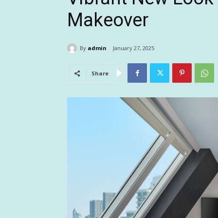
Makeover
By
admin
January 27, 2025
Share