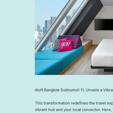
Aloft Bangkok Sukhumvit 11, Unveils a Vibr
This transformation redefines the travel ex
vibrant hub and your local connector. Here, f