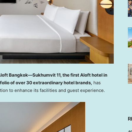
loft Bangkok—Sukhumvit 11, the first Aloft hotel in
folio of over 30 extraordinary hotel brands,
has
ion to enhance its facilities and guest experience.
R
a