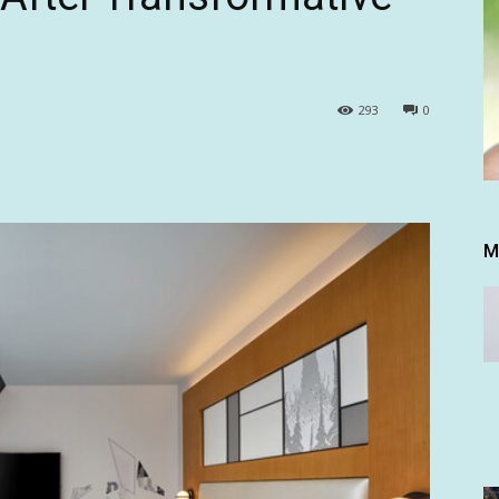
293
0
M