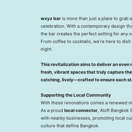
wxyz bar
is more than just a place to grab 
celebration. With a contemporary design that
the bar creates the perfect setting for any 
From coffee to cocktails, we’re here to dish
night.
This revitalization aims to deliver an eve
fresh, vibrant spaces that truly capture the 
catching, lively—crafted to ensure each stay
Supporting the Local Community
With these renovations comes a renewed mis
As a proud
local connector
, Aloft Bangkok 
with nearby businesses, promoting local cui
culture that define
Bangkok
.