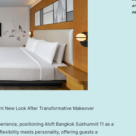
an
ea
ant New Look After Transformative Makeover
perience, positioning Aloft Bangkok Sukhumvit 11 as a
lexibility meets personality, offering guests a