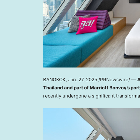
BANGKOK
,
Jan. 27, 2025
/PRNewswire/ —
A
Thailand
and part of Marriott Bonvoy’s port
recently undergone a significant transformat