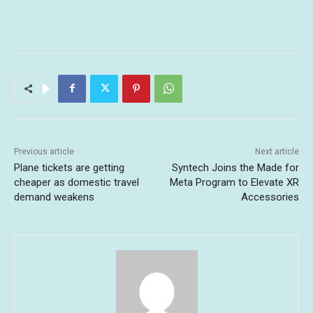
Previous article
Next article
Plane tickets are getting
Syntech Joins the Made for
cheaper as domestic travel
Meta Program to Elevate XR
demand weakens
Accessories