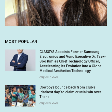
MOST POPULAR
CLASSYS Appoints Former Samsung
Electronics and Vuno Executive Dr. Taek-
Soo Kim as Chief Technology Officer,
Accelerating Its Evolution into a Global
Medical Aesthetics Technology...
August 7, 2026
Cowboys bounce back from club’s
‘darkest day’ to claim crucial win over
Titans
August 6, 2026