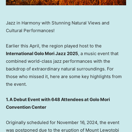
Jazz in Harmony with Stunning Natural Views and
Cultural Performances!
Earlier this April, the region played host to the
International Golo Mori Jazz 2025
, a music event that
combined world-class jazz performances with the
backdrop of extraordinary natural surroundings. For
those who missed it, here are some key highlights from
the event.
1. A Debut Event with 648 Attendees at Golo Mori
Convention Center
Originally scheduled for November 16, 2024, the event
was postponed due to the eruption of Mount Lewotobi