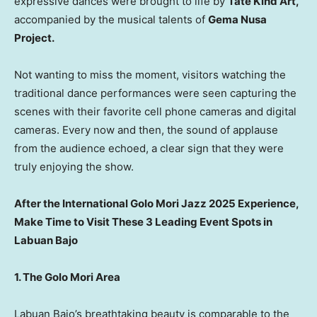
expressive dances were brought to life by
Tate Kind Art,
accompanied by the musical talents of
Gema Nusa
Project.
Not wanting to miss the moment, visitors watching the
traditional dance performances were seen capturing the
scenes with their favorite cell phone cameras and digital
cameras. Every now and then, the sound of applause
from the audience echoed, a clear sign that they were
truly enjoying the show.
After the International Golo Mori Jazz 2025 Experience,
Make Time to Visit These 3 Leading Event Spots in
Labuan Bajo
1. The Golo Mori Area
Labuan Bajo’s breathtaking beauty is comparable to the