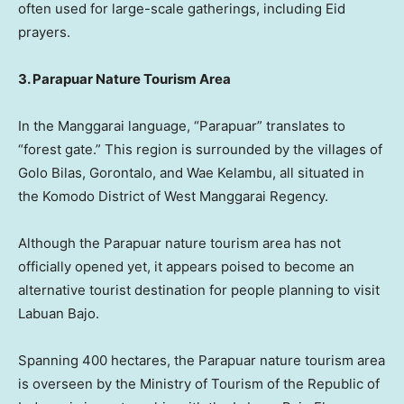
often used for large-scale gatherings, including Eid
prayers.
3. Parapuar Nature Tourism Area
In the Manggarai language, “Parapuar” translates to
“forest gate.” This region is surrounded by the villages of
Golo Bilas, Gorontalo, and Wae Kelambu, all situated in
the Komodo District of West Manggarai Regency.
Although the Parapuar nature tourism area has not
officially opened yet, it appears poised to become an
alternative tourist destination for people planning to visit
Labuan Bajo.
Spanning 400 hectares, the Parapuar nature tourism area
is overseen by the Ministry of Tourism of the Republic of