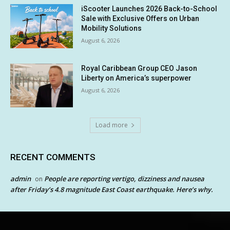
iScooter Launches 2026 Back-to-School
Sale with Exclusive Offers on Urban
Mobility Solutions
August 6, 2026
Royal Caribbean Group CEO Jason
Liberty on America’s superpower
August 6, 2026
Load more
RECENT COMMENTS
admin
People are reporting vertigo, dizziness and nausea
on
after Friday’s 4.8 magnitude East Coast earthquake. Here’s why.