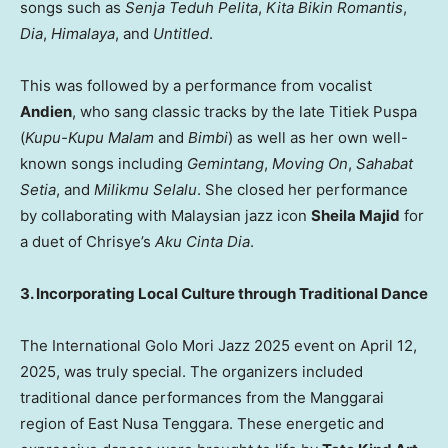
songs such as
Senja Teduh Pelita
,
Kita Bikin Romantis
,
Dia
,
Himalaya
, and
Untitled
.
This was followed by a performance from vocalist
Andien
, who sang classic tracks by the late Titiek Puspa
(
Kupu-Kupu Malam
and
Bimbi
) as well as her own well-
known songs including
Gemintang
,
Moving On
,
Sahabat
Setia
, and
Milikmu Selalu
. She closed her performance
by collaborating with Malaysian jazz icon
Sheila Majid
for
a duet of Chrisye’s
Aku Cinta Dia
.
3. Incorporating Local Culture through Traditional Dance
The International Golo Mori Jazz 2025 event on April 12,
2025, was truly special. The organizers included
traditional dance performances from the Manggarai
region of East Nusa Tenggara. These energetic and