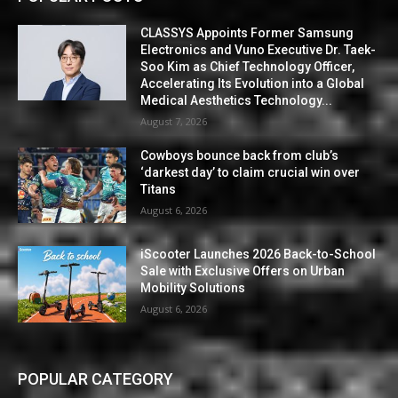
CLASSYS Appoints Former Samsung
Electronics and Vuno Executive Dr. Taek-
Soo Kim as Chief Technology Officer,
Accelerating Its Evolution into a Global
Medical Aesthetics Technology...
August 7, 2026
Cowboys bounce back from club’s
‘darkest day’ to claim crucial win over
Titans
August 6, 2026
iScooter Launches 2026 Back-to-School
Sale with Exclusive Offers on Urban
Mobility Solutions
August 6, 2026
POPULAR CATEGORY