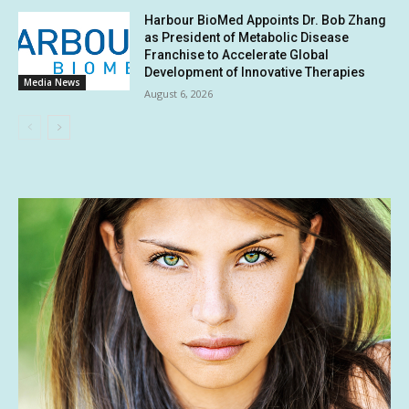
Harbour BioMed Appoints Dr. Bob Zhang
as President of Metabolic Disease
Franchise to Accelerate Global
Development of Innovative Therapies
Media News
August 6, 2026