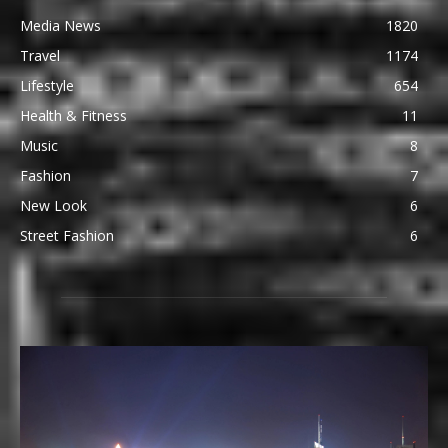
Media News
1820
Travel
1174
Lifestyle
654
Health & Fitness
11
Music
8
Fashion
7
New Look
6
Street Fashion
6