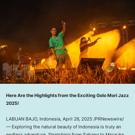
Here Are the Highlights from the Exciting Golo Mori Jazz
2025!
LABUAN BAJO, Indonesia
,
April 26, 2025
/PRNewswire/
— Exploring the natural beauty of Indonesia is truly an
endless adventure. Stretching from Sabang to Merauke,