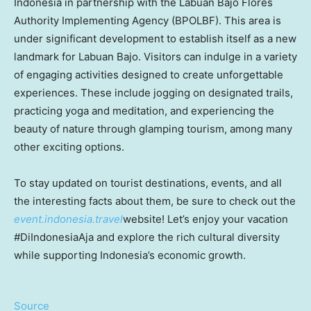
Indonesia in partnership with the Labuan Bajo Flores
Authority Implementing Agency (BPOLBF). This area is
under significant development to establish itself as a new
landmark for Labuan Bajo. Visitors can indulge in a variety
of engaging activities designed to create unforgettable
experiences. These include jogging on designated trails,
practicing yoga and meditation, and experiencing the
beauty of nature through glamping tourism, among many
other exciting options.
To stay updated on tourist destinations, events, and all
the interesting facts about them, be sure to check out the
event.indonesia.travel
website! Let’s enjoy your vacation
#DiIndonesiaAja and explore the rich cultural diversity
while supporting Indonesia’s economic growth.
Source