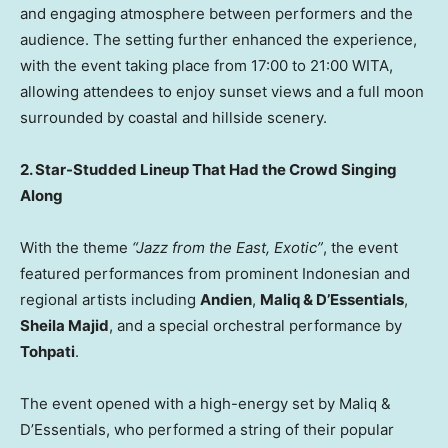
and engaging atmosphere between performers and the
audience. The setting further enhanced the experience,
with the event taking place from 17:00 to 21:00 WITA,
allowing attendees to enjoy sunset views and a full moon
surrounded by coastal and hillside scenery.
2.
Star-Studded Lineup That Had the Crowd Singing
Along
With the theme
“Jazz from the East, Exotic”
, the event
featured performances from prominent Indonesian and
regional artists including
Andien
,
Maliq & D’Essentials
,
Sheila Majid
, and a special orchestral performance by
Tohpati
.
The event opened with a high-energy set by Maliq &
D’Essentials, who performed a string of their popular