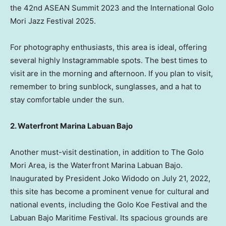
the 42nd ASEAN Summit 2023 and the International Golo
Mori Jazz Festival 2025.
For photography enthusiasts, this area is ideal, offering
several highly Instagrammable spots. The best times to
visit are in the morning and afternoon. If you plan to visit,
remember to bring sunblock, sunglasses, and a hat to
stay comfortable under the sun.
2. Waterfront Marina Labuan Bajo
Another must-visit destination, in addition to The Golo
Mori Area, is the Waterfront Marina Labuan Bajo.
Inaugurated by President Joko Widodo on July 21, 2022,
this site has become a prominent venue for cultural and
national events, including the Golo Koe Festival and the
Labuan Bajo Maritime Festival. Its spacious grounds are