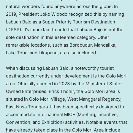
natural wonders found anywhere across the globe. In
2019, President Joko Widodo recognized this by naming
Labuan Bajo as a Super Priority Tourism Destination
(DPSP). It’s important to note that Labuan Bajo is not the
sole destination in this esteemed category. Other
remarkable locations, such as Borobudur, Mandalika,
Lake Toba, and Likupang, are also included.
When discussing Labuan Bajo, a noteworthy tourist
destination currently under development is the Golo Mori
area. Officially opened in 2023 by the Minister of State-
Owned Enterprises, Erick Thohir, the Golo Mori area is
situated in Golo Mori Village, West Manggarai Regency,
East Nusa Tenggara. It has been specifically designed to
accommodate international MICE (Meeting, Incentive,
Convention, and Exhibition) activities. Notable events that
have already taken place in the Golo Mori Area include