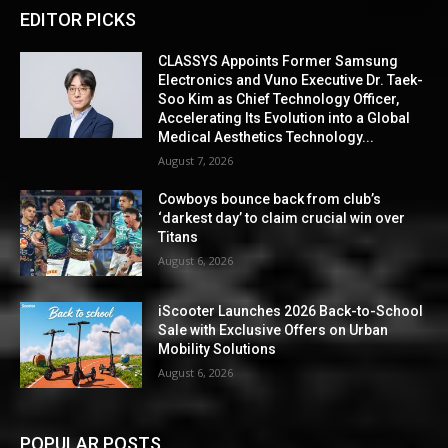
EDITOR PICKS
CLASSYS Appoints Former Samsung
Electronics and Vuno Executive Dr. Taek-
Soo Kim as Chief Technology Officer,
Accelerating Its Evolution into a Global
Medical Aesthetics Technology...
August 7, 2026
Cowboys bounce back from club’s
‘darkest day’ to claim crucial win over
Titans
August 6, 2026
iScooter Launches 2026 Back-to-School
Sale with Exclusive Offers on Urban
Mobility Solutions
August 6, 2026
POPULAR POSTS