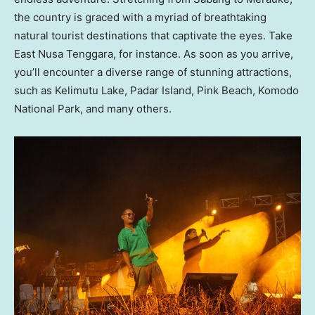
the country is graced with a myriad of breathtaking
natural tourist destinations that captivate the eyes. Take
East Nusa Tenggara, for instance. As soon as you arrive,
you’ll encounter a diverse range of stunning attractions,
such as Kelimutu Lake, Padar Island, Pink Beach, Komodo
National Park, and many others.