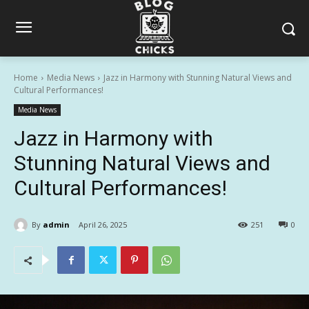
Home
Media News
Jazz in Harmony with Stunning Natural Views and
Cultural Performances!
Media News
Jazz in Harmony with
Stunning Natural Views and
Cultural Performances!
By
admin
April 26, 2025
251
0