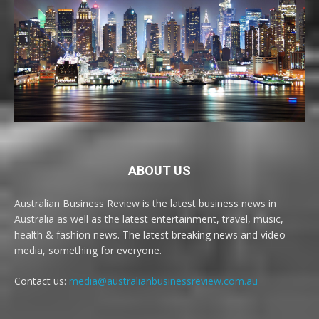
ABOUT US
Australian Business Review is the latest business news in
Australia as well as the latest entertainment, travel, music,
health & fashion news. The latest breaking news and video
media, something for everyone.
Contact us:
media@australianbusinessreview.com.au