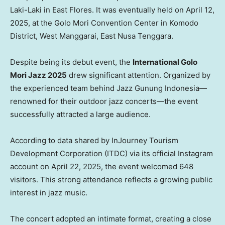
Laki-Laki in East Flores. It was eventually held on April 12,
2025, at the Golo Mori Convention Center in Komodo
District, West Manggarai, East Nusa Tenggara.
Despite being its debut event, the
International Golo
Mori Jazz 2025
drew significant attention. Organized by
the experienced team behind Jazz Gunung Indonesia—
renowned for their outdoor jazz concerts—the event
successfully attracted a large audience.
According to data shared by InJourney Tourism
Development Corporation (ITDC) via its official Instagram
account on April 22, 2025, the event welcomed 648
visitors. This strong attendance reflects a growing public
interest in jazz music.
The concert adopted an intimate format, creating a close