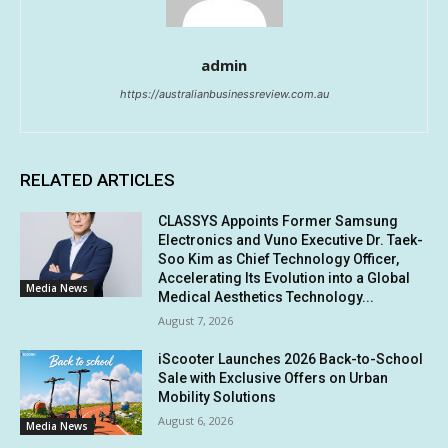
admin
https://australianbusinessreview.com.au
RELATED ARTICLES
CLASSYS Appoints Former Samsung
Electronics and Vuno Executive Dr. Taek-
Soo Kim as Chief Technology Officer,
Accelerating Its Evolution into a Global
Media News
Medical Aesthetics Technology...
August 7, 2026
iScooter Launches 2026 Back-to-School
Sale with Exclusive Offers on Urban
Mobility Solutions
August 6, 2026
Media News