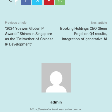
Previous article
Next article
“2024 Yuewen Global IP
Booking Holdings CEO Glenn
Awards” Shines in Singapore
Fogel on Q4 results,
as the “Bellwether of Chinese
integration of generative AI
IP Development”
admin
https://australianbusinessreview.com.au