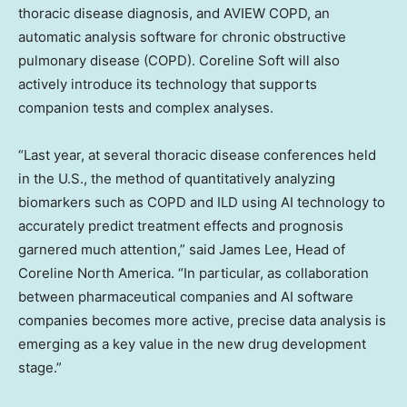
thoracic disease diagnosis, and AVIEW COPD, an
automatic analysis software for chronic obstructive
pulmonary disease (COPD). Coreline Soft will also
actively introduce its technology that supports
companion tests and complex analyses.
“Last year, at several thoracic disease conferences held
in the U.S., the method of quantitatively analyzing
biomarkers such as COPD and ILD using AI technology to
accurately predict treatment effects and prognosis
garnered much attention,” said
James Lee
, Head of
Coreline North America
. “In particular, as collaboration
between pharmaceutical companies and AI software
companies becomes more active, precise data analysis is
emerging as a key value in the new drug development
stage.”