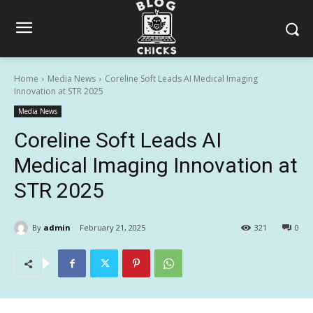
Home
Media News
Coreline Soft Leads AI Medical Imaging
Innovation at STR 2025
Media News
Coreline Soft Leads AI
Medical Imaging Innovation at
STR 2025
By
admin
February 21, 2025
321
0