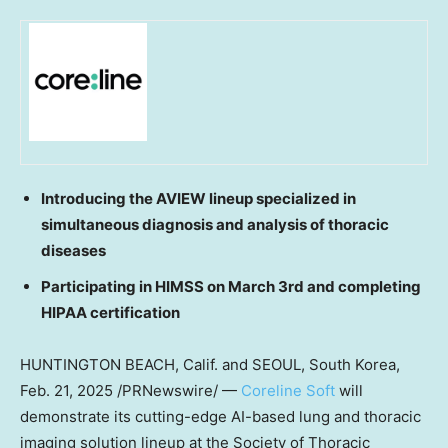
Introducing the AVIEW lineup specialized in
simultaneous diagnosis and analysis of thoracic
diseases
Participating in HIMSS on
March 3rd
and completing
HIPAA certification
HUNTINGTON BEACH, Calif.
and
SEOUL, South Korea
,
Feb. 21, 2025
/PRNewswire/ —
Coreline Soft
will
demonstrate its cutting-edge AI-based lung and thoracic
imaging solution lineup at the Society of Thoracic