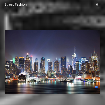
Street Fashion
6