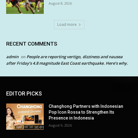
August 8, 2026
Load more
RECENT COMMENTS
admin
People are reporting vertigo, dizziness and nausea
on
after Friday’s 4.8 magnitude East Coast earthquake. Here’s why.
EDITOR PICKS
Changhong Partners with Indonesian
Pop Icon Rossa to Strengthen Its
Presence in Indonesia
August 9, 2026