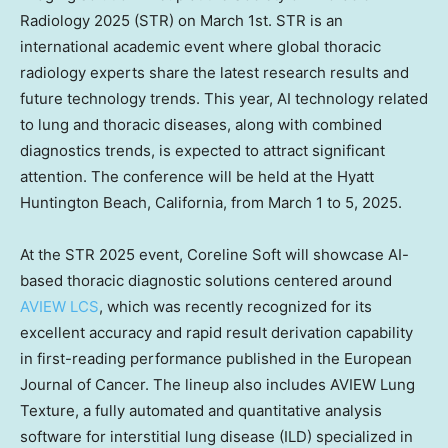
Radiology 2025 (STR) on
March 1st
. STR is an
international academic event where global thoracic
radiology experts share the latest research results and
future technology trends. This year, AI technology related
to lung and thoracic diseases, along with combined
diagnostics trends, is expected to attract significant
attention. The conference will be held at the Hyatt
Huntington Beach, California
, from
March 1 to 5, 2025
.
At the STR 2025 event, Coreline Soft will showcase AI-
based thoracic diagnostic solutions centered around
AVIEW LCS
, which was recently recognized for its
excellent accuracy and rapid result derivation capability
in first-reading performance published in the European
Journal of Cancer. The lineup also includes AVIEW Lung
Texture, a fully automated and quantitative analysis
software for interstitial lung disease (ILD) specialized in