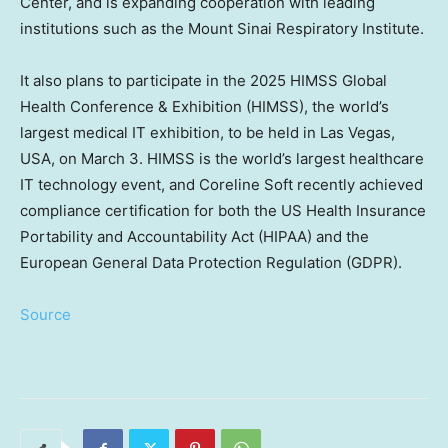
Center, and is expanding cooperation with leading
institutions such as the Mount Sinai Respiratory Institute.
It also plans to participate in the 2025 HIMSS Global
Health Conference & Exhibition (HIMSS), the world’s
largest medical IT exhibition, to be held in
Las Vegas
,
USA
, on
March 3
. HIMSS is the world’s largest healthcare
IT technology event, and Coreline Soft recently achieved
compliance certification for both the US Health Insurance
Portability and Accountability Act (HIPAA) and the
European General Data Protection Regulation (GDPR).
Source