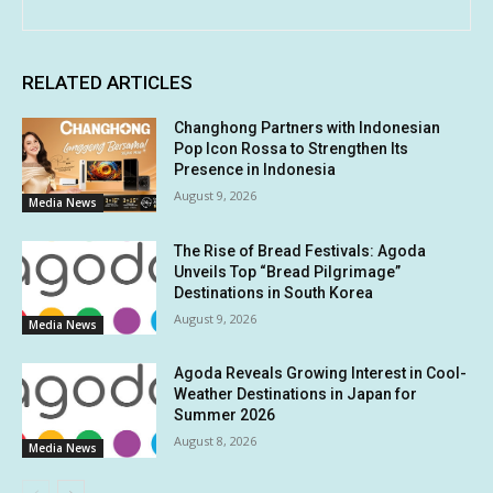
RELATED ARTICLES
Changhong Partners with Indonesian
Pop Icon Rossa to Strengthen Its
Presence in Indonesia
August 9, 2026
Media News
The Rise of Bread Festivals: Agoda
Unveils Top “Bread Pilgrimage”
Destinations in South Korea
August 9, 2026
Media News
Agoda Reveals Growing Interest in Cool-
Weather Destinations in Japan for
Summer 2026
August 8, 2026
Media News