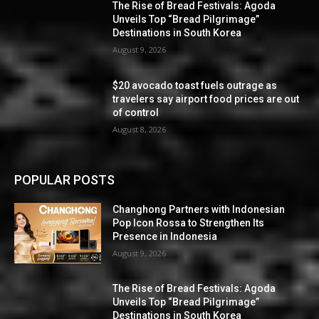
The Rise of Bread Festivals: Agoda
Unveils Top “Bread Pilgrimage”
Destinations in South Korea
August 9, 2026
$20 avocado toast fuels outrage as
travelers say airport food prices are out
of control
August 8, 2026
POPULAR POSTS
Changhong Partners with Indonesian
Pop Icon Rossa to Strengthen Its
Presence in Indonesia
August 9, 2026
The Rise of Bread Festivals: Agoda
Unveils Top “Bread Pilgrimage”
Destinations in South Korea