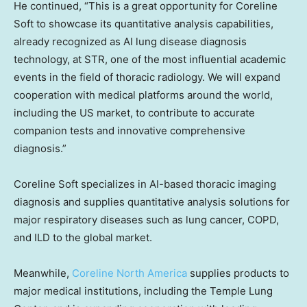
He continued, “This is a great opportunity for Coreline
Soft to showcase its quantitative analysis capabilities,
already recognized as AI lung disease diagnosis
technology, at STR, one of the most influential academic
events in the field of thoracic radiology. We will expand
cooperation with medical platforms around the world,
including the US market, to contribute to accurate
companion tests and innovative comprehensive
diagnosis.”
Coreline Soft specializes in AI-based thoracic imaging
diagnosis and supplies quantitative analysis solutions for
major respiratory diseases such as lung cancer, COPD,
and ILD to the global market.
Meanwhile,
Coreline North America
supplies products to
major medical institutions, including the Temple Lung