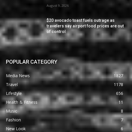
August 9, 2026
$20 avocado toast fuels outrage as
travelers say airport food prices are out
of control
August 8, 2026
POPULAR CATEGORY
Media News
1827
Travel
1178
Lifestyle
656
Health & Fitness
11
Music
8
Fashion
7
New Look
6