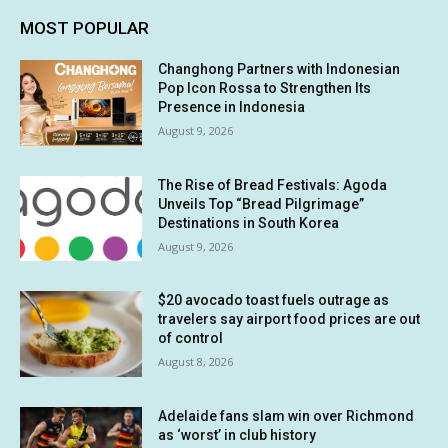
MOST POPULAR
Changhong Partners with Indonesian
Pop Icon Rossa to Strengthen Its
Presence in Indonesia
August 9, 2026
The Rise of Bread Festivals: Agoda
Unveils Top “Bread Pilgrimage”
Destinations in South Korea
August 9, 2026
$20 avocado toast fuels outrage as
travelers say airport food prices are out
of control
August 8, 2026
Adelaide fans slam win over Richmond
as ‘worst’ in club history