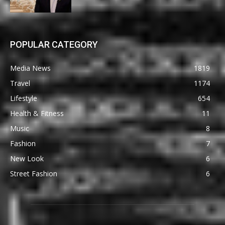
POPULAR CATEGORY
Media News
1819
Travel
1174
Lifestyle
654
Health & Fitness
11
Music
8
Fashion
7
New Look
6
Street Fashion
6