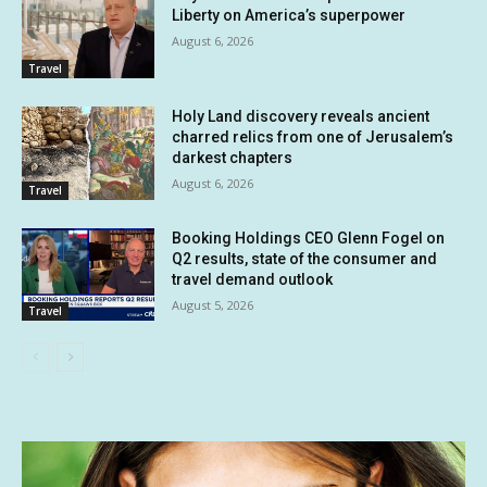
Liberty on America’s superpower
August 6, 2026
Travel
Holy Land discovery reveals ancient
charred relics from one of Jerusalem’s
darkest chapters
August 6, 2026
Travel
Booking Holdings CEO Glenn Fogel on
Q2 results, state of the consumer and
travel demand outlook
August 5, 2026
Travel