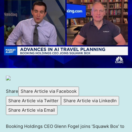
Share
Share Article via Facebook
Share Article via Twitter
Share Article via LinkedIn
Share Article via Email
Booking Holdings CEO Glenn Fogel joins ‘Squawk Box’ to