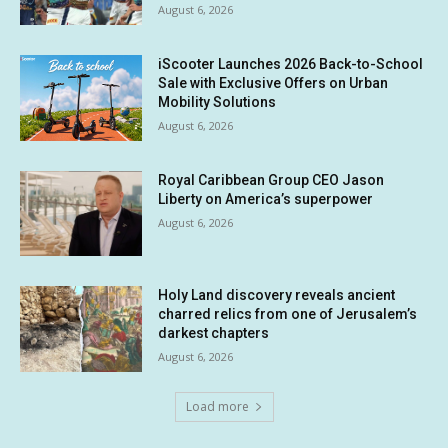
August 6, 2026
iScooter Launches 2026 Back-to-School
Sale with Exclusive Offers on Urban
Mobility Solutions
August 6, 2026
Royal Caribbean Group CEO Jason
Liberty on America’s superpower
August 6, 2026
Holy Land discovery reveals ancient
charred relics from one of Jerusalem’s
darkest chapters
August 6, 2026
Load more