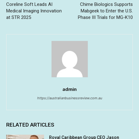
Coreline Soft Leads AI
Chime Biologics Supports
Medical Imaging Innovation
Mabgeek to Enter the U.S.
at STR 2025
Phase III Trials for MG-K10
admin
https://australianbusinessreview.com.au
RELATED ARTICLES
Royal Caribbean Group CEO Jason