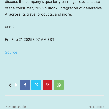
discuss the company’s quarterly earnings results, state
of the consumer, 2025 outlook, integration of generative
AI across its travel products, and more.
06:22
Fri, Feb 21 2025
8:07 AM EST
Source
Previous article
Next article