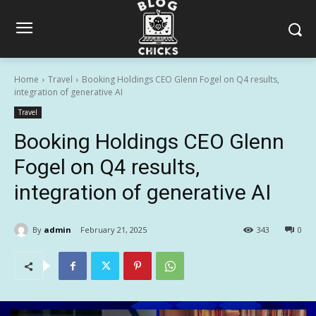
Home
Travel
Booking Holdings CEO Glenn Fogel on Q4 results,
integration of generative AI
Travel
Booking Holdings CEO Glenn
Fogel on Q4 results,
integration of generative AI
By
admin
February 21, 2025
343
0