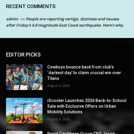
RECENT COMMENTS
admin
People are reporting vertigo, dizziness and nausea
on
after Friday’s 4.8 magnitude East Coast earthquake. Here’s why.
EDITOR PICKS
Cowboys bounce back from club’s
‘darkest day’ to claim crucial win over
Titans
August 6, 2026
iScooter Launches 2026 Back-to-School
Sale with Exclusive Offers on Urban
Mobility Solutions
August 6, 2026
Royal Caribbean Group CEO Jason