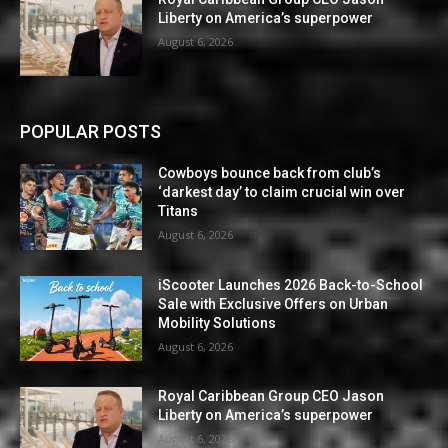
Liberty on America’s superpower
August 6, 2026
POPULAR POSTS
Cowboys bounce back from club’s
‘darkest day’ to claim crucial win over
Titans
August 6, 2026
iScooter Launches 2026 Back-to-School
Sale with Exclusive Offers on Urban
Mobility Solutions
August 6, 2026
Royal Caribbean Group CEO Jason
Liberty on America’s superpower
August 6, 2026