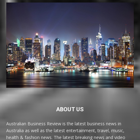
ABOUT US
Australian Business Review is the latest business news in
Australia as well as the latest entertainment, travel, music,
health & fashion news. The latest breaking news and video