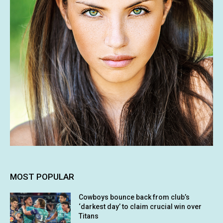
MOST POPULAR
Cowboys bounce back from club’s
‘darkest day’ to claim crucial win over
Titans