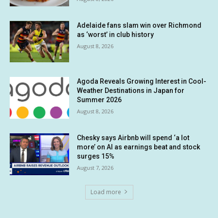
Adelaide fans slam win over Richmond
as ‘worst’ in club history
August 8, 2026
Agoda Reveals Growing Interest in Cool-
Weather Destinations in Japan for
Summer 2026
August 8, 2026
Chesky says Airbnb will spend ‘a lot
more’ on AI as earnings beat and stock
surges 15%
August 7, 2026
Load more