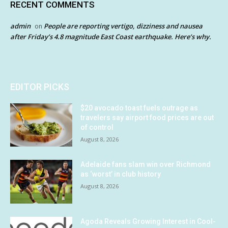
RECENT COMMENTS
admin
People are reporting vertigo, dizziness and nausea
on
after Friday’s 4.8 magnitude East Coast earthquake. Here’s why.
EDITOR PICKS
$20 avocado toast fuels outrage as
travelers say airport food prices are out
of control
August 8, 2026
Adelaide fans slam win over Richmond
as ‘worst’ in club history
August 8, 2026
Agoda Reveals Growing Interest in Cool-