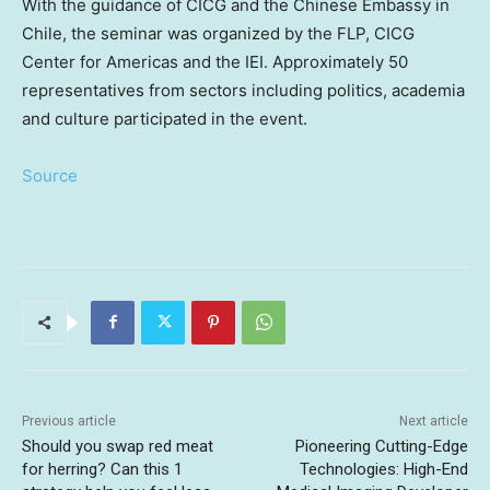
With the guidance of CICG and the Chinese Embassy in
Chile
, the seminar was organized by the FLP, CICG
Center for Americas and the IEI. Approximately 50
representatives from sectors including politics, academia
and culture participated in the event.
Source
Previous article
Next article
Should you swap red meat
Pioneering Cutting-Edge
for herring? Can this 1
Technologies: High-End