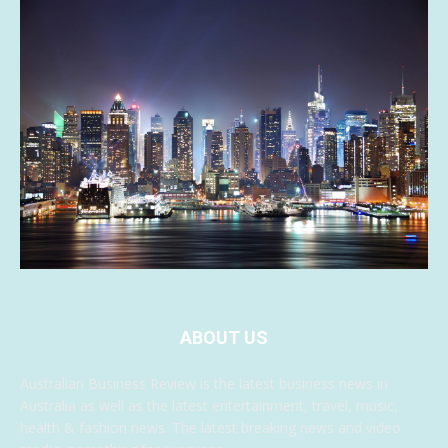
ABOUT US
Australian Business Review is the latest business news in
Australia as well as the latest entertainment, travel, music,
health & fashion news. The latest breaking news and video