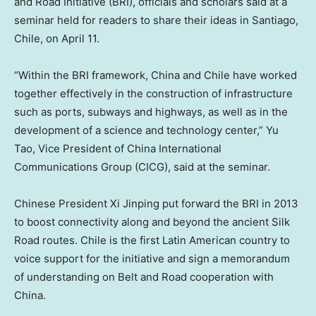
and Road Initiative (BRI), officials and scholars said at a
seminar held for readers to share their ideas in
Santiago,
Chile
, on
April 11
.
“Within the BRI framework,
China
and
Chile
have worked
together effectively in the construction of infrastructure
such as ports, subways and highways, as well as in the
development of a science and technology center,”
Yu
Tao
, Vice President of China International
Communications Group (CICG), said at the seminar.
Chinese President Xi Jinping put forward the BRI in 2013
to boost connectivity along and beyond the ancient Silk
Road routes.
Chile
is the first Latin American country to
voice support for the initiative and sign a memorandum
of understanding on Belt and Road cooperation with
China.