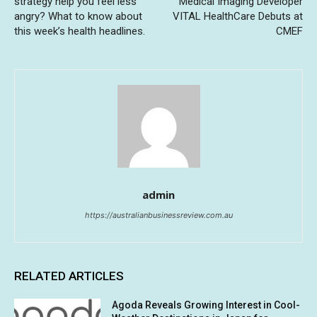
strategy help you feel less
Medical Imaging Developer
angry? What to know about
VITAL HealthCare Debuts at
this week’s health headlines.
CMEF
admin
https://australianbusinessreview.com.au
RELATED ARTICLES
Agoda Reveals Growing Interest in Cool-