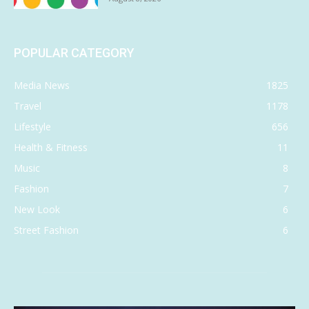
POPULAR CATEGORY
Media News
1825
Travel
1178
Lifestyle
656
Health & Fitness
11
Music
8
Fashion
7
New Look
6
Street Fashion
6