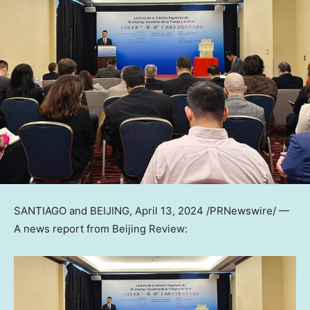
SANTIAGO
and
BEIJING
,
April 13, 2024
/PRNewswire/ —
A news report from Beijing Review: