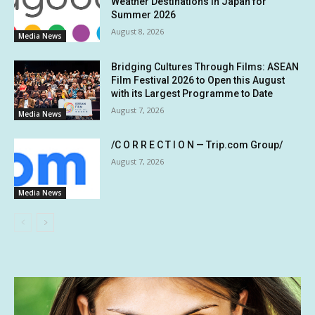
Weather Destinations in Japan for
Summer 2026
August 8, 2026
Media News
Bridging Cultures Through Films: ASEAN
Film Festival 2026 to Open this August
with its Largest Programme to Date
August 7, 2026
Media News
/C O R R E C T I O N — Trip.com Group/
August 7, 2026
Media News