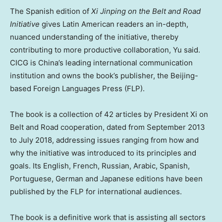
The Spanish edition of
Xi Jinping on the Belt and Road
Initiative
gives Latin American readers an in-depth,
nuanced understanding of the initiative, thereby
contributing to more productive collaboration, Yu said.
CICG is
China’s
leading international communication
institution and owns the book’s publisher, the
Beijing
-
based Foreign Languages Press (FLP).
The book is a collection of 42 articles by President Xi on
Belt and Road cooperation, dated from
September 2013
to
July 2018
, addressing issues ranging from how and
why the initiative was introduced to its principles and
goals. Its English, French, Russian, Arabic, Spanish,
Portuguese, German and Japanese editions have been
published by the FLP for international audiences.
The book is a definitive work that is assisting all sectors