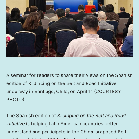
A seminar for readers to share their views on the Spanish
edition of Xi Jinping on the Belt and Road Initiative
underway in Santiago, Chile, on April 11 (COURTESY
PHOTO)
The Spanish edition of
Xi Jinping on the Belt and Road
Initiative
is helping Latin American countries better
understand and participate in the
China
-proposed Belt