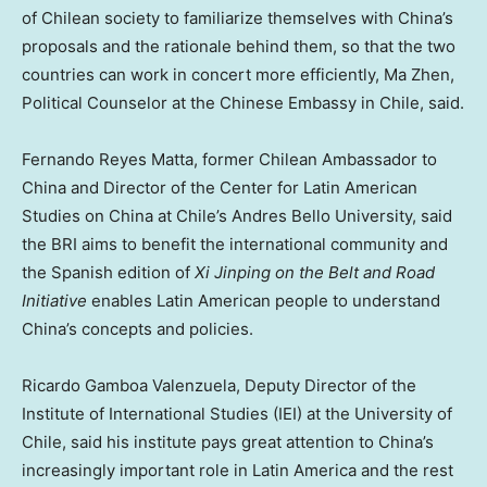
of Chilean society to familiarize themselves with
China’s
proposals and the rationale behind them, so that the two
countries can work in concert more efficiently,
Ma Zhen
,
Political Counselor at the Chinese Embassy in
Chile
, said.
Fernando Reyes Matta
, former Chilean Ambassador to
China
and Director of the Center for Latin American
Studies on
China
at
Chile’s
Andres Bello University, said
the BRI aims to benefit the international community and
the Spanish edition of
Xi Jinping on the Belt and Road
Initiative
enables Latin American people to understand
China’s
concepts and policies.
Ricardo Gamboa Valenzuela
, Deputy Director of the
Institute of International Studies (IEI) at the University of
Chile
, said his institute pays great attention to
China’s
increasingly important role in
Latin America
and the rest