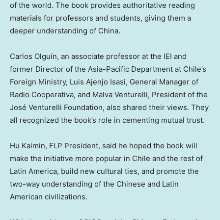
of the world. The book provides authoritative reading
materials for professors and students, giving them a
deeper understanding of
China
.
Carlos Olguín, an associate professor at the IEI and
former Director of the Asia-Pacific Department at
Chile’s
Foreign Ministry, Luis Ajenjo Isasi, General Manager of
Radio Cooperativa, and Malva Venturelli, President of the
José Venturelli Foundation, also shared their views. They
all recognized the book’s role in cementing mutual trust.
Hu Kaimin, FLP President, said he hoped the book will
make the initiative more popular in
Chile
and the rest of
Latin America
, build new cultural ties, and promote the
two-way understanding of the Chinese and Latin
American civilizations.