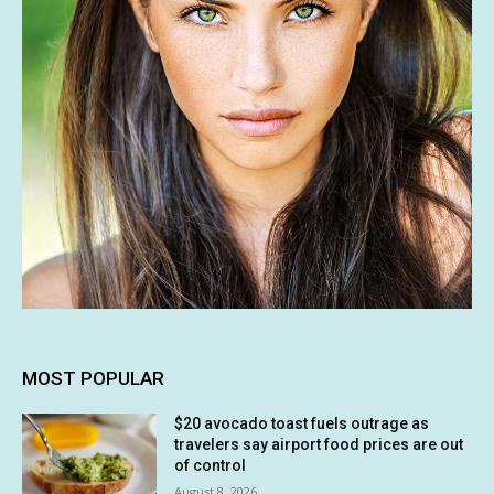
MOST POPULAR
$20 avocado toast fuels outrage as
travelers say airport food prices are out
of control
August 8, 2026