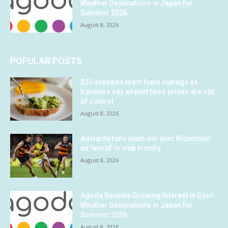
Weather Destinations in Japan for
Summer 2026
August 8, 2026
POPULAR POSTS
$20 avocado toast fuels outrage as
travelers say airport food prices are out
of control
August 8, 2026
Adelaide fans slam win over Richmond
as ‘worst’ in club history
August 8, 2026
Agoda Reveals Growing Interest in Cool-
Weather Destinations in Japan for
Summer 2026
August 8, 2026