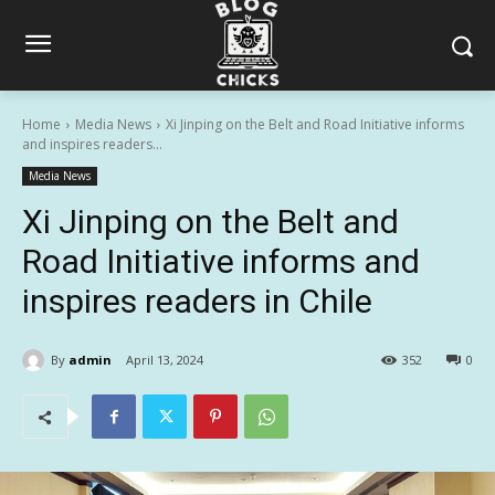
Home
Media News
Xi Jinping on the Belt and Road Initiative informs
and inspires readers...
Media News
Xi Jinping on the Belt and
Road Initiative informs and
inspires readers in Chile
By
admin
April 13, 2024
352
0