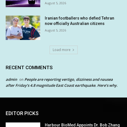
August 5, 2026
Iranian footballers who defied Tehran
now officially Australian citizens
August 5, 2026
Load more
RECENT COMMENTS
admin
People are reporting vertigo, dizziness and nausea
on
after Friday’s 4.8 magnitude East Coast earthquake. Here’s why.
EDITOR PICKS
Harbour BioMed Appoints Dr. Bob Zhang