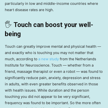
particularly in low and middle-income countries where
heart disease rates are high.
🖐️
Touch can boost your well-
being
Touch can greatly improve mental and physical health —
and exactly who is touching you may not matter that
much, according to
a new study
from the Netherlands
Institute for Neuroscience. Touch — whether from a
friend, massage therapist or even a robot — was found to
significantly reduce pain, anxiety, depression and stress
in adults, with even greater benefits observed in those
with health issues. While duration and the person
touching you did not appear to be very significant,
frequency was found to be important. So the more often