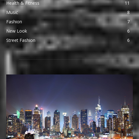
Health & Fitness
11
Music
8
Fashion
7
New Look
6
Street Fashion
6