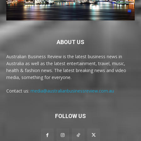
ABOUT US
Australian Business Review is the latest business news in
Australia as well as the latest entertainment, travel, music,
health & fashion news. The latest breaking news and video
media, something for everyone.
Contact us:
media@australianbusinessreview.com.au
FOLLOW US