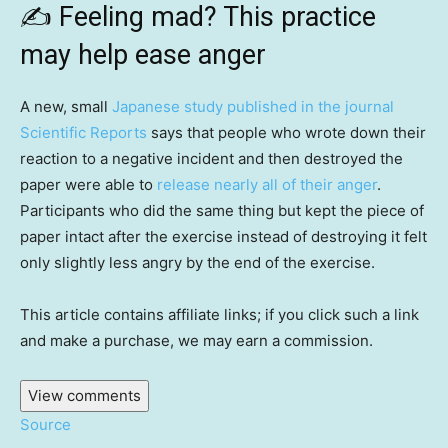
✍️
Feeling mad? This practice
may help ease anger
A new, small
Japanese study published in the journal
Scientific Reports
says that people who wrote down their
reaction to a negative incident and then destroyed the
paper were able to
release nearly all of their anger
.
Participants who did the same thing but kept the piece of
paper intact after the exercise instead of destroying it felt
only slightly less angry by the end of the exercise.
This article contains affiliate links; if you click such a link
and make a purchase, we may earn a commission.
View comments
Source