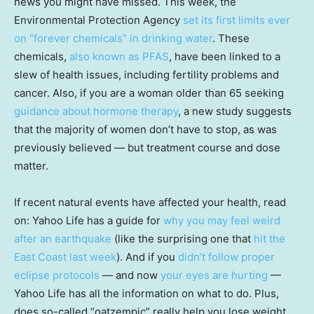
news you might have missed. This week, the
Environmental Protection Agency
set its first limits ever
on “forever chemicals” in drinking water
. These
chemicals,
also known as PFAS
, have been linked to a
slew of health issues, including fertility problems and
cancer. Also, if you are a woman older than 65 seeking
guidance about hormone therapy
, a new study suggests
that the majority of women don’t have to stop, as was
previously believed — but treatment course and dose
matter.
If recent natural events have affected your health, read
on: Yahoo Life has a guide for
why you may feel weird
after an earthquake
(like the surprising one that
hit the
East Coast last week
). And if you
didn’t follow proper
eclipse protocols
— and now
your eyes are hurting
—
Yahoo Life has all the information on what to do. Plus,
does so-called “oatzempic” really help you lose weight,