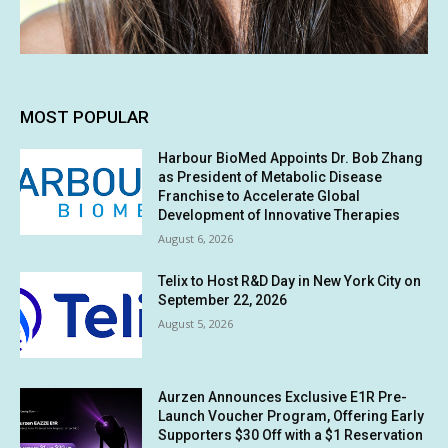
MOST POPULAR
Harbour BioMed Appoints Dr. Bob Zhang
as President of Metabolic Disease
Franchise to Accelerate Global
Development of Innovative Therapies
August 6, 2026
Telix to Host R&D Day in New York City on
September 22, 2026
August 5, 2026
Aurzen Announces Exclusive E1R Pre-
Launch Voucher Program, Offering Early
Supporters $30 Off with a $1 Reservation