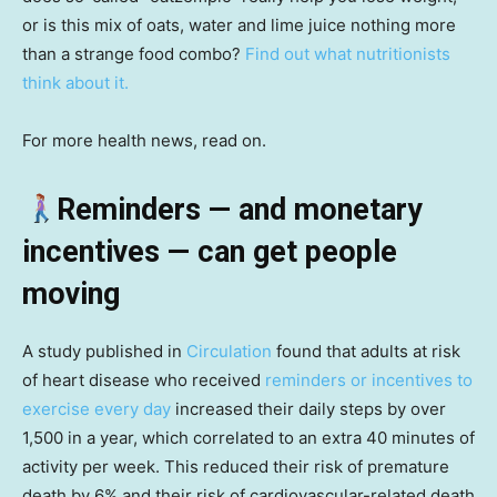
or is this mix of oats, water and lime juice nothing more
than a strange food combo?
Find out what nutritionists
think about it.
For more health news, read on.
Reminders — and monetary
incentives — can get people
moving
A study published in
Circulation
found that adults at risk
of heart disease who received
reminders or incentives to
exercise every day
increased their daily steps by over
1,500 in a year, which correlated to an extra 40 minutes of
activity per week. This reduced their risk of premature
death by 6% and their risk of cardiovascular-related death