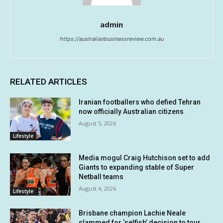
admin
https://australianbusinessreview.com.au
RELATED ARTICLES
Iranian footballers who defied Tehran
now officially Australian citizens
August 5, 2026
Lifestyle
Media mogul Craig Hutchison set to add
Giants to expanding stable of Super
Netball teams
August 4, 2026
Lifestyle
Brisbane champion Lachie Neale
slammed for ‘selfish’ decision to tour