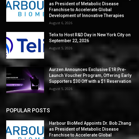
as President of Metabolic Disease
Franchise to Accelerate Global
Development of Innovative Therapies
August 6, 2026
Telix to Host R&D Day in New York City on
September 22, 2026
August 5, 2026
Aurzen Announces Exclusive E1R Pre-
Launch Voucher Program, Offering Early
Supporters $30 Off with a $1 Reservation
August 5, 2026
POPULAR POSTS
Harbour BioMed Appoints Dr. Bob Zhang
as President of Metabolic Disease
Franchise to Accelerate Global