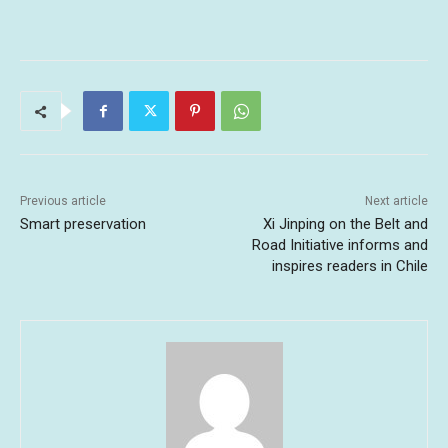
Previous article
Next article
Smart preservation
Xi Jinping on the Belt and
Road Initiative informs and
inspires readers in Chile