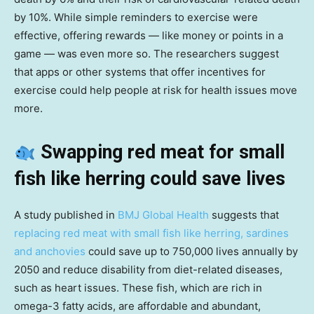
by 10%. While simple reminders to exercise were
effective, offering rewards — like money or points in a
game — was even more so. The researchers suggest
that apps or other systems that offer incentives for
exercise could help people at risk for health issues move
more.
Swapping red meat for small
fish like herring could save lives
A study published in
BMJ Global Health
suggests that
replacing red meat with small fish like herring, sardines
and anchovies
could save up to 750,000 lives annually by
2050 and reduce disability from diet-related diseases,
such as heart issues. These fish, which are rich in
omega-3 fatty acids, are affordable and abundant,