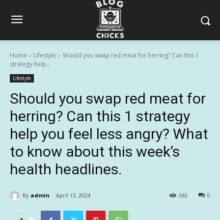
Home
Lifestyle
Should you swap red meat for herring? Can this 1
strategy help...
Lifestyle
Should you swap red meat for
herring? Can this 1 strategy
help you feel less angry? What
to know about this week’s
health headlines.
By
admin
April 13, 2024
363
0