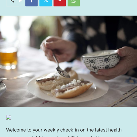
Welcome to your weekly check-in on the latest health