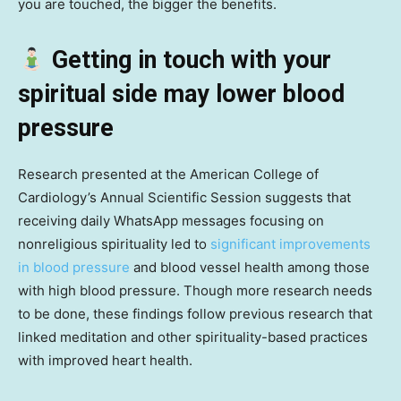
you are touched, the bigger the benefits.
Getting in touch with your
spiritual side may lower blood
pressure
Research presented at the American College of
Cardiology’s Annual Scientific Session suggests that
receiving daily WhatsApp messages focusing on
nonreligious spirituality led to
significant improvements
in blood pressure
and blood vessel health among those
with high blood pressure. Though more research needs
to be done, these findings follow previous research that
linked meditation and other spirituality-based practices
with improved heart health.