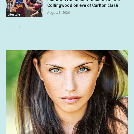
Collingwood on eve of Carlton clash
August 3, 2026
Lifestyle