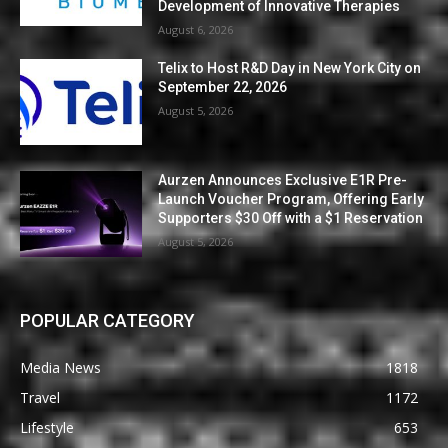
Development of Innovative Therapies
August 6, 2026
Telix to Host R&D Day in New York City on
September 22, 2026
August 5, 2026
Aurzen Announces Exclusive E1R Pre-
Launch Voucher Program, Offering Early
Supporters $30 Off with a $1 Reservation
August 5, 2026
POPULAR CATEGORY
Media News
1818
Travel
1172
Lifestyle
653