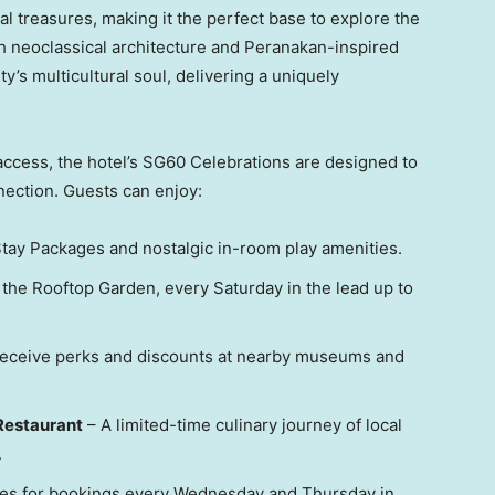
al treasures, making it the perfect base to explore the
th neoclassical architecture and Peranakan-inspired
ity’s multicultural soul, delivering a uniquely
access, the hotel’s SG60 Celebrations are designed to
nection. Guests can enjoy:
tay Packages and nostalgic in-room play amenities.
 the Rooftop Garden, every Saturday in the lead up to
eceive perks and discounts at nearby museums and
Restaurant
– A limited-time culinary journey of local
.
tes for bookings every Wednesday and Thursday in