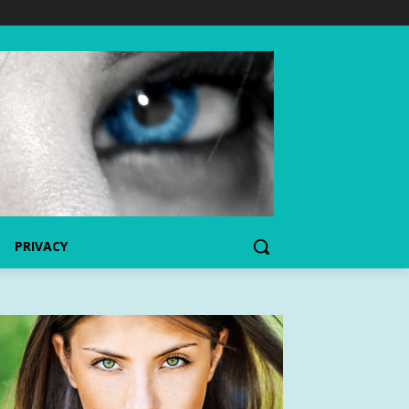
PRIVACY