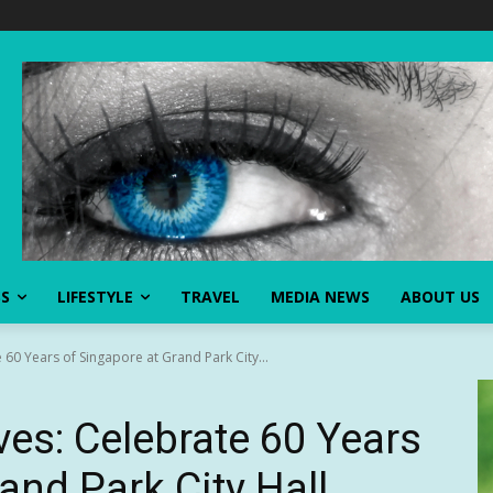
SS
LIFESTYLE
TRAVEL
MEDIA NEWS
ABOUT US
 60 Years of Singapore at Grand Park City...
ves: Celebrate 60 Years
and Park City Hall