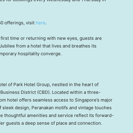
0 offerings, visit
here
.
first time or returning with new eyes, guests are
ubilee from a hotel that lives and breathes its
mporary hospitality converge.
otel of Park Hotel Group, nestled in the heart of
l Business District (CBD). Located within a three-
om hotel offers seamless access to Singapore’s major
 of sleek design, Peranakan motifs and vintage touches
e thoughtful amenities and service reflect its forward-
offer guests a deep sense of place and connection.