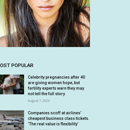
OST POPULAR
Celebrity pregnancies after 40
are giving women hope, but
fertility experts warn they may
not tell the full story
August 7, 2026
Companies scoff at airlines’
cheapest business class tickets.
‘The real value is flexibility’