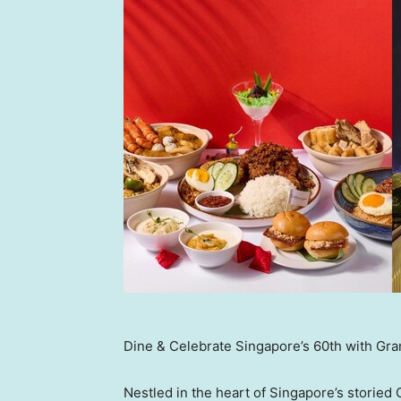
Dine & Celebrate Singapore’s 60th with Gran
Nestled in the heart of Singapore’s storied C