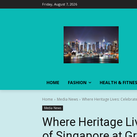
Friday, August 7, 2026
HOME
FASHION
HEALTH & FITNE
Home
Media News
Where Heritage Lives: Celebrate
Media News
Where Heritage Li
of Singapore at Gr