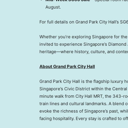
August.
For full details on Grand Park City Hall’s SG6
Whether you’re exploring Singapore for the 
invited to experience Singapore’s Diamond J
heritage—where history, culture, and conte
About Grand Park City Hall
Grand Park City Hall is the flagship luxury h
Singapore’s Civic District within the Centra
minute walk from City Hall MRT, the 343-ro
train lines and cultural landmarks. A blend
evoke the richness of Singapore’s past, whil
facing hospitality. Every stay is crafted to 