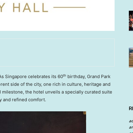
th
 Singapore celebrates its 60
birthday, Grand Park
erent side of the city, one rich in culture, heritage and
 milestone, the hotel unveils a specially curated suite
y and refined comfort.
R
a
an