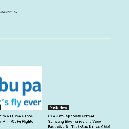
eview.com.au
Media News
c to Resume Hanoi-
CLASSYS Appoints Former
hi Minh-Cebu Flights
Samsung Electronics and Vuno
Executive Dr. Taek-Soo Kim as Chief