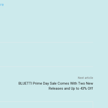
re
Next article
BLUETTI Prime Day Sale Comes With Two New
Releases and Up to 43% Off