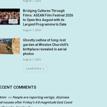
August 7, 2026
Bridging Cultures Through
Films: ASEAN Film Festival 2026
to Open this August with its
Largest Programme to Date
August 7, 2026
Ghostly outline of long-lost
garden at Winston Churchill’s
birthplace revealed in aerial
photos
August 7, 2026
Load more
ECENT COMMENTS
dmin
People are reporting vertigo, dizziness
on
d nausea after Friday’s 4.8 magnitude East Coast