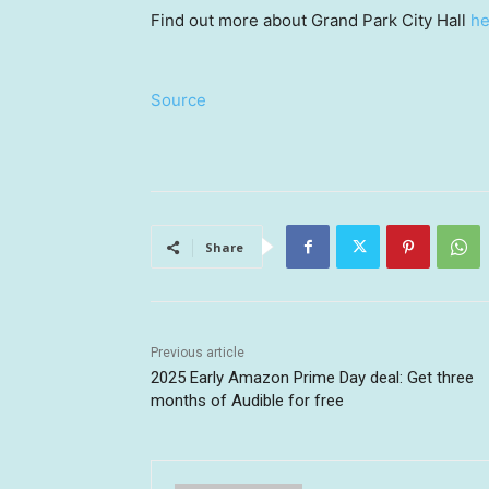
Find out more about Grand Park City Hall
he
Source
Share
Previous article
2025 Early Amazon Prime Day deal: Get three
months of Audible for free