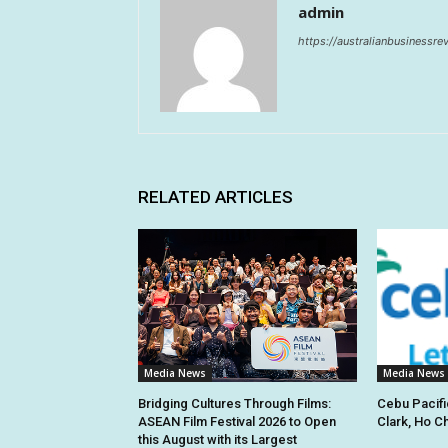
admin
https://australianbusinessr
RELATED ARTICLES
Media News
Media News
Bridging Cultures Through Films:
Cebu Pacifi
ASEAN Film Festival 2026 to Open
Clark, Ho C
this August with its Largest