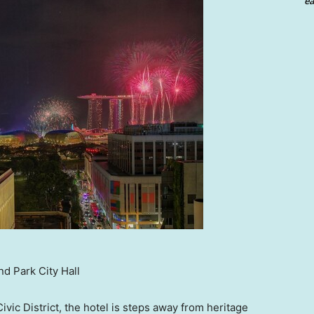
ea
d Park City Hall
ivic District, the hotel is steps away from heritage