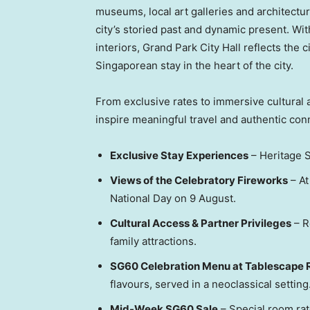
museums, local art galleries and architectur
city’s storied past and dynamic present. Wi
interiors, Grand Park City Hall reflects the c
Singaporean stay in the heart of the city.
From exclusive rates to immersive cultural 
inspire meaningful travel and authentic con
Exclusive Stay Experiences
– Heritage S
Views of the Celebratory Fireworks
– At
National Day on 9 August.
Cultural Access & Partner Privileges
– R
family attractions.
SG60 Celebration Menu at Tablescape 
flavours, served in a neoclassical setting
Mid-Week SG60 Sale
– Special room ra