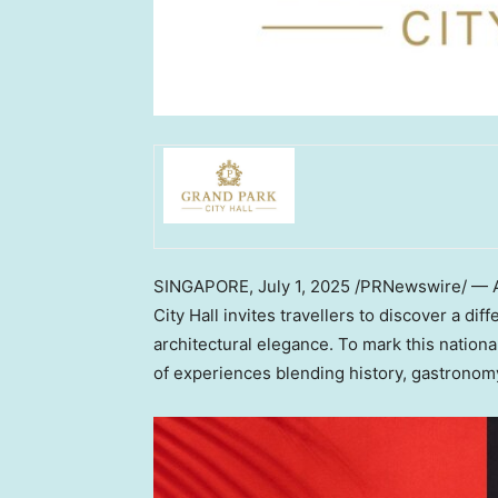
SINGAPORE
,
July 1, 2025
/PRNewswire/ — As
City Hall invites travellers to discover a diff
architectural elegance. To mark this national
of experiences blending history, gastronom