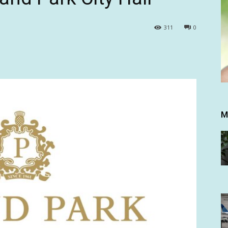
311
0
M