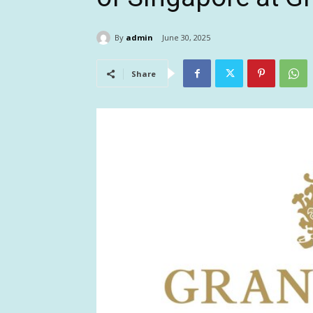
By
admin
June 30, 2025
Share