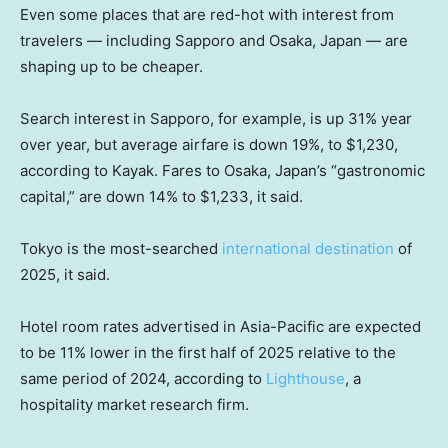
Even some places that are red-hot with interest from
travelers — including Sapporo and Osaka, Japan — are
shaping up to be cheaper.
Search interest in Sapporo, for example, is up 31% year
over year, but average airfare is down 19%, to $1,230,
according to Kayak. Fares to Osaka, Japan’s “gastronomic
capital,” are down 14% to $1,233, it said.
Tokyo is the most-searched
international destination
of
2025, it said.
Hotel room rates advertised in Asia-Pacific are expected
to be 11% lower in the first half of 2025 relative to the
same period of 2024, according to
Lighthouse
, a
hospitality market research firm.