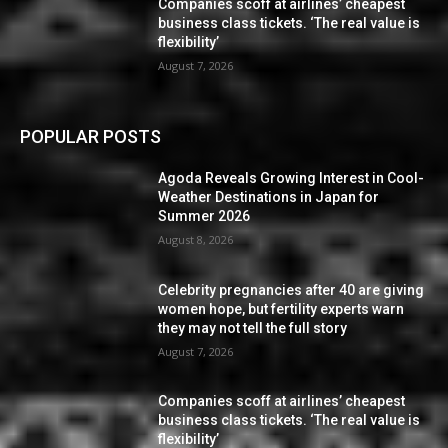
Companies scoff at airlines’ cheapest
business class tickets. ‘The real value is
flexibility’
August 7, 2026
POPULAR POSTS
Agoda Reveals Growing Interest in Cool-
Weather Destinations in Japan for
Summer 2026
August 8, 2026
Celebrity pregnancies after 40 are giving
women hope, but fertility experts warn
they may not tell the full story
August 7, 2026
Companies scoff at airlines’ cheapest
business class tickets. ‘The real value is
flexibility’