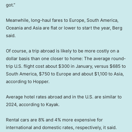
got.”
Meanwhile, long-haul fares to Europe, South America,
Oceania and Asia are flat or lower to start the year, Berg
said.
Of course, a trip abroad is likely to be more costly on a
dollar basis than one closer to home: The average round-
trip U.S. flight cost about $300 in January, versus $685 to
South America, $750 to Europe and about $1,100 to Asia,
according to Hopper.
Average hotel rates abroad and in the U.S. are similar to
2024, according to Kayak.
Rental cars are 8% and 4% more expensive for
international and domestic rates, respectively, it said.