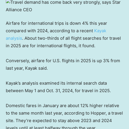
Airfare for international trips is down 4% this year
compared with 2024, according to a recent
Kayak
analysis
. About two-thirds of all flight searches for travel
in 2025 are for international flights, it found.
Conversely, airfare for U.S. flights in 2025 is up 3% from
last year, Kayak said.
Kayak’s analysis examined its internal search data
between May 1 and Oct. 31, 2024, for travel in 2025.
Domestic fares in January are about 12% higher relative
to the same month last year, according to Hopper, a travel
site. They’re expected to stay above 2023 and 2024
levels until at least halfway through the year.