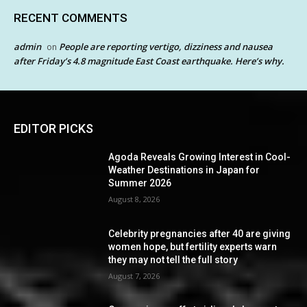
RECENT COMMENTS
admin
People are reporting vertigo, dizziness and nausea
on
after Friday’s 4.8 magnitude East Coast earthquake. Here’s why.
EDITOR PICKS
Agoda Reveals Growing Interest in Cool-
Weather Destinations in Japan for
Summer 2026
August 8, 2026
Celebrity pregnancies after 40 are giving
women hope, but fertility experts warn
they may not tell the full story
August 7, 2026