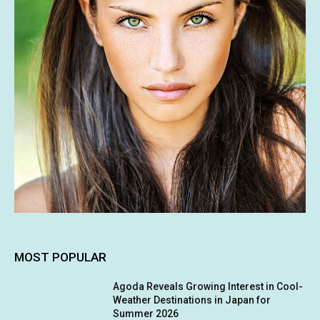
MOST POPULAR
Agoda Reveals Growing Interest in Cool-
Weather Destinations in Japan for
Summer 2026