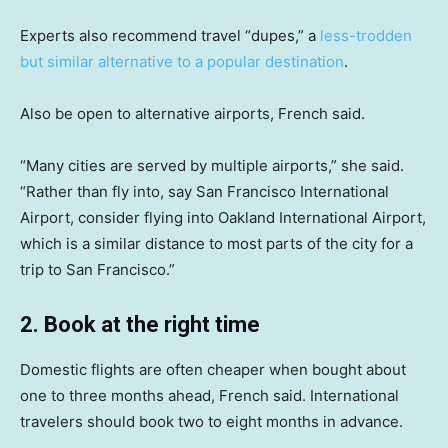
Experts also recommend travel “dupes,” a
less-trodden
but similar alternative to a popular destination
.
Also be open to alternative airports, French said.
“Many cities are served by multiple airports,” she said.
“Rather than fly into, say San Francisco International
Airport, consider flying into Oakland International Airport,
which is a similar distance to most parts of the city for a
trip to San Francisco.”
2. Book at the right time
Domestic flights are often cheaper when bought about
one to three months ahead, French said. International
travelers should book two to eight months in advance.