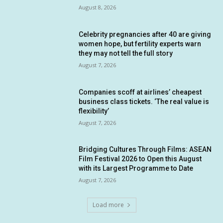
August 8, 2026
Celebrity pregnancies after 40 are giving
women hope, but fertility experts warn
they may not tell the full story
August 7, 2026
Companies scoff at airlines’ cheapest
business class tickets. ‘The real value is
flexibility’
August 7, 2026
Bridging Cultures Through Films: ASEAN
Film Festival 2026 to Open this August
with its Largest Programme to Date
August 7, 2026
Load more