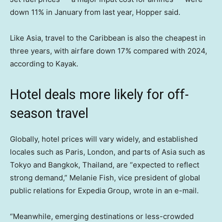
down 11% in January from last year, Hopper said.
Like Asia, travel to the Caribbean is also the cheapest in
three years, with airfare down 17% compared with 2024,
according to Kayak.
Hotel deals more likely for off-
season travel
Globally, hotel prices will vary widely, and established
locales such as Paris, London, and parts of Asia such as
Tokyo and Bangkok, Thailand, are “expected to reflect
strong demand,” Melanie Fish, vice president of global
public relations for Expedia Group, wrote in an e-mail.
“Meanwhile, emerging destinations or less-crowded