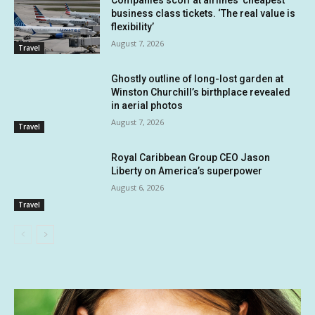
Companies scoff at airlines’ cheapest
business class tickets. ‘The real value is
flexibility’
August 7, 2026
Travel
Ghostly outline of long-lost garden at
Winston Churchill’s birthplace revealed
in aerial photos
August 7, 2026
Travel
Royal Caribbean Group CEO Jason
Liberty on America’s superpower
August 6, 2026
Travel