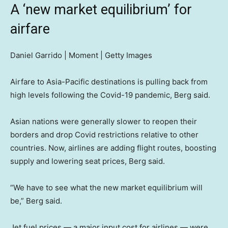
A ‘new market equilibrium’ for
airfare
Daniel Garrido | Moment | Getty Images
Airfare to Asia-Pacific destinations is pulling back from
high levels following the Covid-19 pandemic, Berg said.
Asian nations were generally slower to reopen their
borders and drop Covid restrictions relative to other
countries. Now, airlines are adding flight routes, boosting
supply and lowering seat prices, Berg said.
“We have to see what the new market equilibrium will
be,” Berg said.
Jet fuel prices — a major input cost for airlines — were