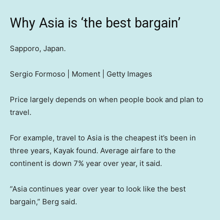
Why Asia is ‘the best bargain’
Sapporo, Japan.
Sergio Formoso | Moment | Getty Images
Price largely depends on when people book and plan to
travel.
For example, travel to Asia is the cheapest it’s been in
three years, Kayak found. Average airfare to the
continent is down 7% year over year, it said.
“Asia continues year over year to look like the best
bargain,” Berg said.