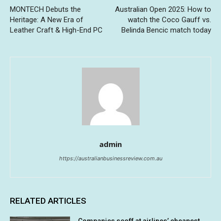
MONTECH Debuts the
Australian Open 2025: How to
Heritage: A New Era of
watch the Coco Gauff vs.
Leather Craft & High-End PC
Belinda Bencic match today
admin
https://australianbusinessreview.com.au
RELATED ARTICLES