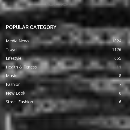
August 7, 2026
POPULAR CATEGORY
Media News
1824
Travel
1176
Lifestyle
655
Health & Fitness
11
Music
8
Fashion
7
New Look
6
Street Fashion
6