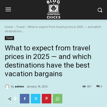
Home
Travel
What to expect from travel prices in 2025 — and which
destinations...
Travel
What to expect from travel
prices in 2025 — and which
destinations have the best
vacation bargains
By
admin
January 18, 2025
387
0