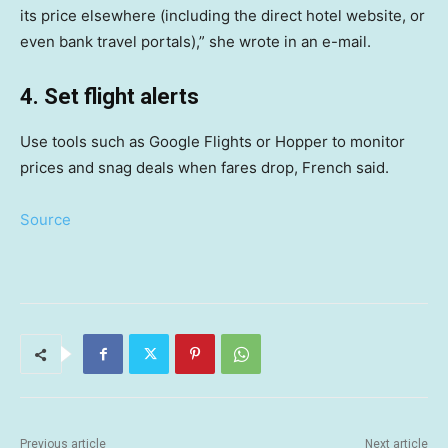
its price elsewhere (including the direct hotel website, or
even bank travel portals),” she wrote in an e-mail.
4. Set flight alerts
Use tools such as Google Flights or Hopper to monitor
prices and snag deals when fares drop, French said.
Source
Previous article
Next article