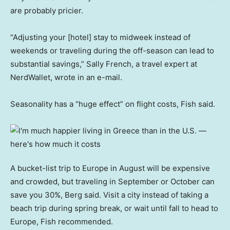
are probably pricier.
“Adjusting your [hotel] stay to midweek instead of
weekends or traveling during the off-season can lead to
substantial savings,” Sally French, a travel expert at
NerdWallet, wrote in an e-mail.
Seasonality has a “huge effect” on flight costs, Fish said.
A bucket-list trip to Europe in August will be expensive
and crowded, but traveling in September or October can
save you 30%, Berg said. Visit a city instead of taking a
beach trip during spring break, or wait until fall to head to
Europe, Fish recommended.