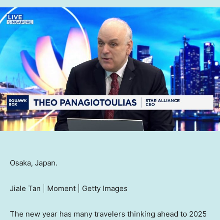
Osaka, Japan.
Jiale Tan | Moment | Getty Images
The new year has many travelers thinking ahead to 2025