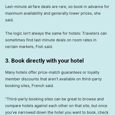
Last-minute airfare deals are rare, so book in advance for
maximum availability and generally lower prices, she
said.
The logic isn’t always the same for hotels: Travelers can
sometimes find last-minute deals on room rates in
certain markets, Fish said.
3. Book directly with your hotel
Many hotels offer price-match guarantees or loyalty
member discounts that aren’t available on third-party
booking sites, French said.
“Third-party booking sites can be great to browse and
compare hotels against each other on that site, but once
you’ve narrowed down the hotel you want to book, check