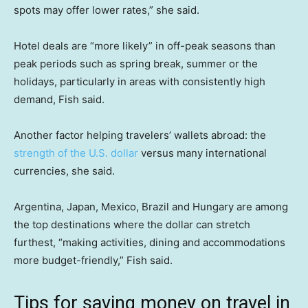
spots may offer lower rates,” she said.
Hotel deals are “more likely” in off-peak seasons than
peak periods such as spring break, summer or the
holidays, particularly in areas with consistently high
demand, Fish said.
Another factor helping travelers’ wallets abroad: the
strength of the U.S. dollar
versus many international
currencies, she said.
Argentina, Japan, Mexico, Brazil and Hungary are among
the top destinations where the dollar can stretch
furthest, “making activities, dining and accommodations
more budget-friendly,” Fish said.
Tips for saving money on travel in