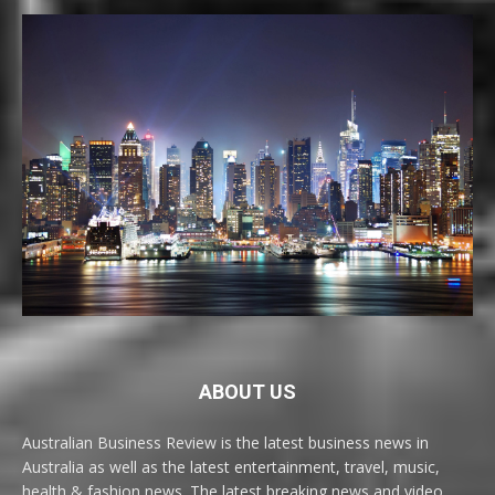
ABOUT US
Australian Business Review is the latest business news in
Australia as well as the latest entertainment, travel, music,
health & fashion news. The latest breaking news and video