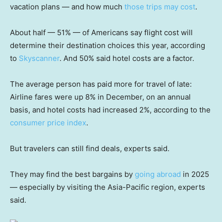
vacation plans — and how much
those trips may cost
.
About half — 51% — of Americans say flight cost will
determine their destination choices this year, according
to
Skyscanner
. And 50% said hotel costs are a factor.
The average person has paid more for travel of late:
Airline fares were up 8% in December, on an annual
basis, and hotel costs had increased 2%, according to the
consumer price index
.
But travelers can still find deals, experts said.
They may find the best bargains by
going abroad
in 2025
— especially by visiting the Asia-Pacific region, experts
said.