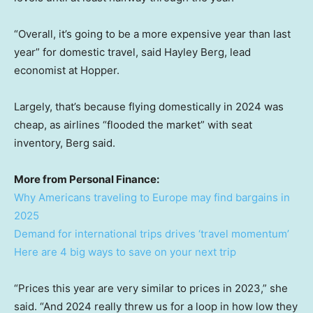
“Overall, it’s going to be a more expensive year than last
year” for domestic travel, said Hayley Berg, lead
economist at Hopper.
Largely, that’s because flying domestically in 2024 was
cheap, as airlines “flooded the market” with seat
inventory, Berg said.
More from Personal Finance:
Why Americans traveling to Europe may find bargains in
2025
Demand for international trips drives ‘travel momentum’
Here are 4 big ways to save on your next trip
“Prices this year are very similar to prices in 2023,” she
said. “And 2024 really threw us for a loop in how low they