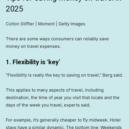
2025
Colton Stiffler | Moment | Getty Images
There are some ways consumers can reliably save
money on travel expenses.
1. Flexibility is ‘key’
“Flexibility is really the key to saving on travel,” Berg said.
This applies to many aspects of travel, including
destination, the time of year you visit that locale and the
days of the week you travel, experts said.
For example, it’s generally cheaper to fly midweek. Hotel
stays have a similar dynamic. The bottom line: Weekends