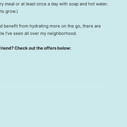
y meal or at least once a day with soap and hot water.
to grow.)
ld benefit from hydrating more on the go, there are
tle I’ve seen all over my neighborhood.
friend? Check out the offers below: