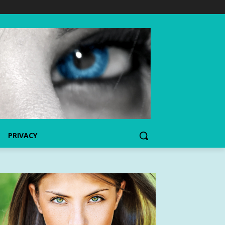
PRIVACY