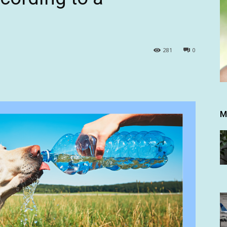
281
0
M