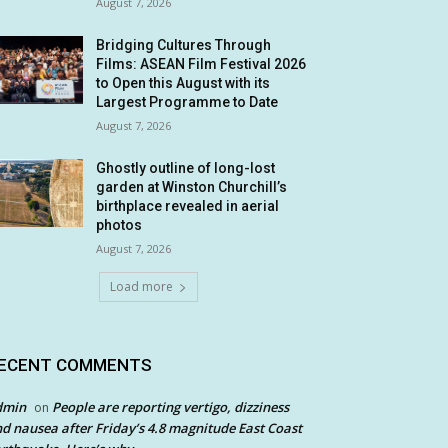
August 7, 2026
Bridging Cultures Through
Films: ASEAN Film Festival 2026
to Open this August with its
Largest Programme to Date
August 7, 2026
Ghostly outline of long-lost
garden at Winston Churchill’s
birthplace revealed in aerial
photos
August 7, 2026
Load more
ECENT COMMENTS
dmin
People are reporting vertigo, dizziness
on
d nausea after Friday’s 4.8 magnitude East Coast