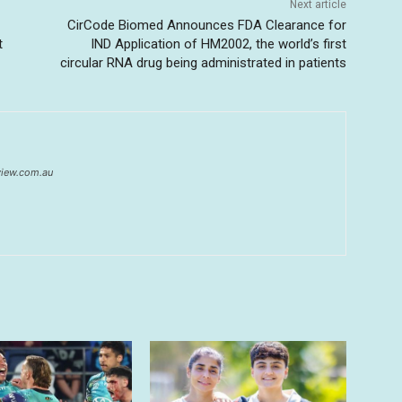
Next article
CirCode Biomed Announces FDA Clearance for
t
IND Application of HM2002, the world’s first
circular RNA drug being administrated in patients
eview.com.au