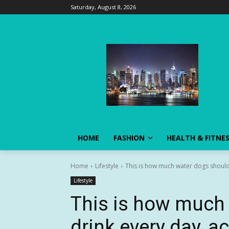
Saturday, August 8, 2026
HOME
FASHION
HEALTH & FITNE
Home
Lifestyle
This is how much water dogs should 
Lifestyle
This is how much
drink every day, a