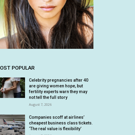
OST POPULAR
Celebrity pregnancies after 40
are giving women hope, but
fertility experts warn they may
not tell the full story
August 7, 2026
Companies scoff at airlines’
cheapest business class tickets.
‘The real value is flexibility’