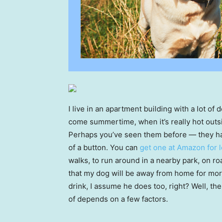
I live in an apartment building with a lot of 
come summertime, when it’s really hot outsi
Perhaps you’ve seen them before — they have
of a button. You can
get one at Amazon for 
walks, to run around in a nearby park, on ro
that my dog will be away from home for more t
drink, I assume he does too, right? Well, th
of depends on a few factors.