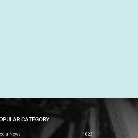
OPULAR CATEGORY
edia News
1823