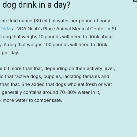
ea
dog drink in a day?
one fluid ounce (30 mL) of water per pound of body
, DVM
at VCA Noah’s Place Animal Medical Center in St.
 a dog that weighs 10 pounds will need to drink about
y. A dog that weighs 100 pounds will need to drink
 per day.
e bit more than that, depending on their activity level,
id that “active dogs, puppies, lactating females and
than that. She added that dogs who eat fresh or wet
 generally contains around 70–80% water in it,
nk more water to compensate.