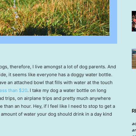
dogs, therefore, I live amongst a lot of dog parents. And
de, it seems like everyone has a doggy water bottle.
 an attached bowl that fills with water at the touch
less than $20
. I take my dog a water bottle on long
ad trips, on airplane trips and pretty much anywhere
han an hour. Hey, if I feel like I need to stop to get a
R
e amount of water your dog should drink in a day kind
a
an