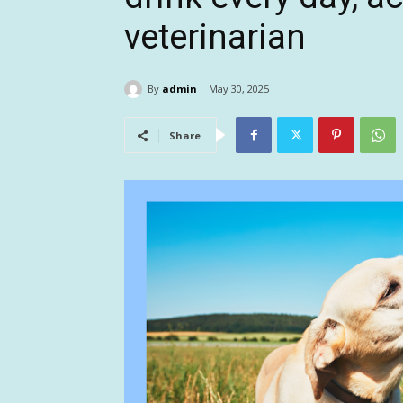
veterinarian
By
admin
May 30, 2025
Share