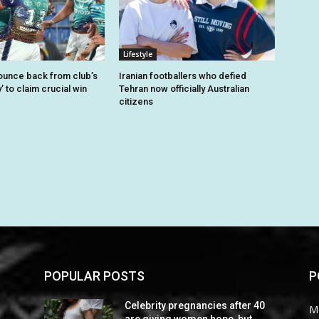
Lifestyle
unce back from club’s
Iranian footballers who defied
’ to claim crucial win
Tehran now officially Australian
citizens
POPULAR POSTS
P
0
Celebrity pregnancies after 40
M