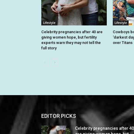
Lifestyle
Lifestyle
Celebrity pregnancies after 40 are
Cowboys bo
giving women hope, but fertility
‘darkest day
experts warn they may not tell the
over Titans
full story
EDITOR PICKS
Celebrity pregnancies after 4