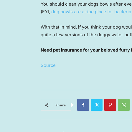
You should clean your dogs bowls after ever
(FYI,
dog bowls are a ripe place for bacteria
With that in mind, if you think your dog wou
quite a few versions of the doggy water bot
Need pet insurance for your beloved furry 
Source
Share