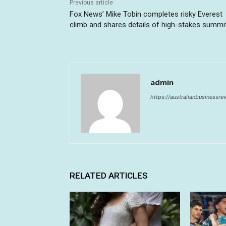
Previous article
Fox News’ Mike Tobin completes risky Everest
climb and shares details of high-stakes summi
admin
https://australianbusinessr
RELATED ARTICLES