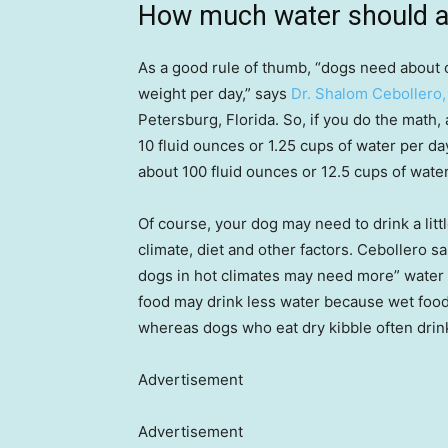
How much water should a 
As a good rule of thumb, “dogs need about 
weight per day,” says
Dr. Shalom Cebollero
Petersburg, Florida. So, if you do the math,
10 fluid ounces or 1.25 cups of water per da
about 100 fluid ounces or 12.5 cups of water
Of course, your dog may need to drink a littl
climate, diet and other factors. Cebollero sa
dogs in hot climates may need more” water 
food may drink less water because wet food
whereas dogs who eat dry kibble often dri
Advertisement
Advertisement