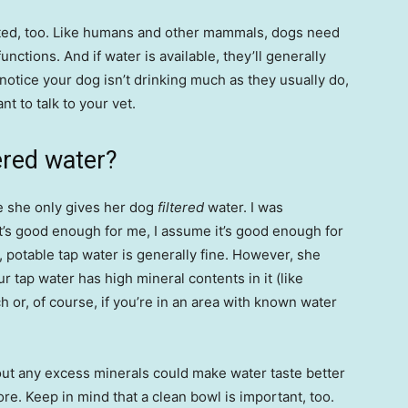
rated, too. Like humans and other mammals, dogs need
unctions. And if water is available, they’ll generally
notice your dog isn’t drinking much as they usually do,
t to talk to your vet.
ered water?
e she only gives her dog
filtered
water. I was
 it’s good enough for me, I assume it’s good enough for
 potable tap water is generally fine. However, she
ur tap water has high mineral contents in it (like
h or, of course, if you’re in an area with known water
ng out any excess minerals could make water taste better
e. Keep in mind that a clean bowl is important, too.