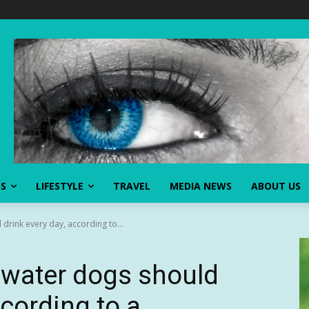
SS
LIFESTYLE
TRAVEL
MEDIA NEWS
ABOUT US
drink every day, according to...
 water dogs should
ccording to a