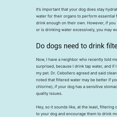
It’s important that your dog does stay hyd
water for their organs to perform essential f
drink enough on their own. However, if you 
or is drinking water excessively, you may wan
Do dogs need to drink filt
Now, I have a neighbor who recently told m
surprised, because I drink tap water, and if
my pet. Dr. Cebollero agreed and said clean,
noted that filtered water may be better if yo
chlorine), if your dog has a sensitive stomac
quality issues.
Hey, so it sounds like, at the least, filteri
to your dog and encourage them to drink mor