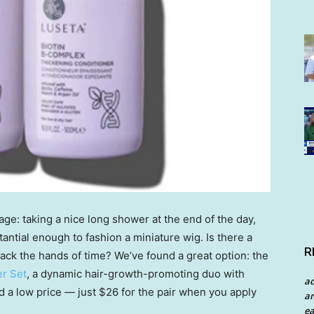
ge: taking a nice long shower at the end of the day,
stantial enough to fashion a miniature wig. Is there a
R
back the hands of time? We’ve found a great option: the
r Set
, a dynamic hair-growth-promoting duo with
a
d a low price — just $26 for the pair when you apply
an
ea