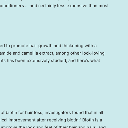
onditioners … and certainly less expensive than most
ed to promote hair growth and thickening with a
inamide and camellia extract, among other lock-loving
nts has been extensively studied, and here’s what
of biotin for hair loss, investigators found that in all
cal improvement after receiving biotin.” Biotin is a
mprove the look and feel of their hair and nails, and