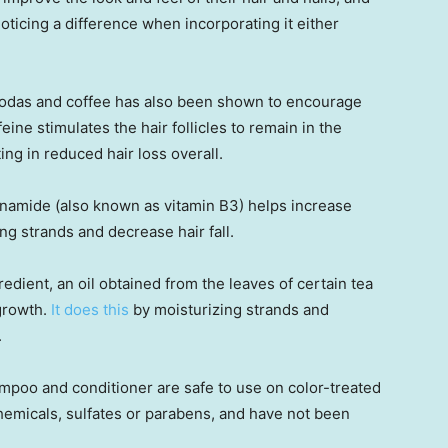
oticing a difference when incorporating it either
 sodas and coffee has also been shown to encourage
eine stimulates the hair follicles to remain in the
ing in reduced hair loss overall.
cinamide (also known as vitamin B3) helps increase
ing strands and decrease hair fall.
edient, an oil obtained from the leaves of certain tea
 growth.
It does this
by moisturizing strands and
.
hampoo and conditioner are safe to use on color-treated
chemicals, sulfates or parabens, and have not been