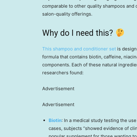
comparable to other quality shampoos and c
salon-quality offerings.
Why do I need this?
This shampoo and conditioner set
is design
formula that contains biotin, caffeine, niac
components. Each of these natural ingredie
researchers found:
Advertisement
Advertisement
Biotin
: In a medical study testing the use 
cases, subjects “showed evidence of clini
popular supplement for those wanting to i