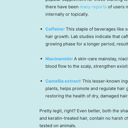
there have been
many reports
of users n
internally or topically.
Caffeine
: This staple of beverages like
hair growth. Lab studies indicate that caff
growing phase for a longer period, result
Niacinamide
: A skin-care mainstay, nia
blood flow to the scalp, strengthen exist
Camellia extract
: This lesser-known ingr
plants, helps promote and regulate hair
restoring the health of dry, damaged hair
Pretty legit, right? Even better, both the s
and keratin-treated hair, contain no harsh 
tested on animals.