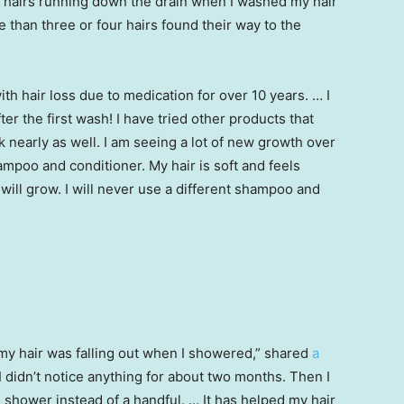
e hairs running down the drain when I washed my hair
 than three or four hairs found their way to the
ith hair loss due to medication for over 10 years. … I
er the first wash! I have tried other products that
k nearly as well. I am seeing a lot of new growth over
ampoo and conditioner. My hair is soft and feels
will grow. I will never use a different shampoo and
my hair was falling out when I showered,” shared
a
 didn’t notice anything for about two months. Then I
 shower instead of a handful. … It has helped my hair