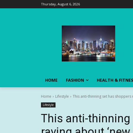
Thursday, August 6, 2026
HOME
FASHION
HEALTH & FITNE
Home
Lifestyle
This anti-thinning set has shoppers r
Lifestyle
This anti-thinnin
raving about ‘new 