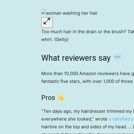
Too much hair in the drain or the brush? T
whirl. (Getty)
What reviewers say
More than 10,000 Amazon reviewers have gi
fantastic five stars, with over 1,000 of thos
Pros
“Ten days ago, my hairdresser trimmed my h
everywhere she looked,” wrote
a satisfied 
hairline on the top and sides of my head. … 