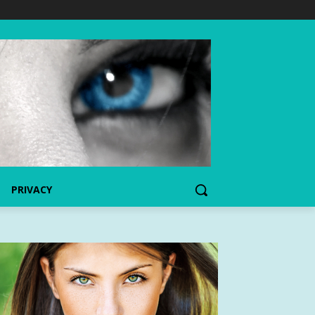
PRIVACY