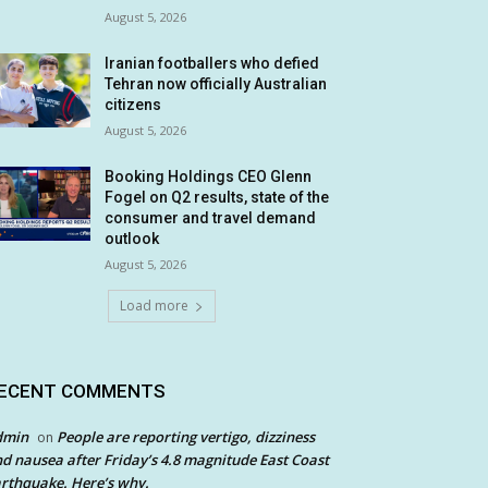
August 5, 2026
Iranian footballers who defied
Tehran now officially Australian
citizens
August 5, 2026
Booking Holdings CEO Glenn
Fogel on Q2 results, state of the
consumer and travel demand
outlook
August 5, 2026
Load more
ECENT COMMENTS
dmin
People are reporting vertigo, dizziness
on
d nausea after Friday’s 4.8 magnitude East Coast
rthquake. Here’s why.