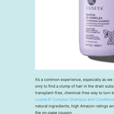
It’s a common experience, especially as we a
only to find a clump of hair in the drain sub
transplant-free, chemical-free way to turn 
Luseta B-Complex Shampoo and Conditione
natural ingredients, high Amazon ratings an
the on-page coupon.