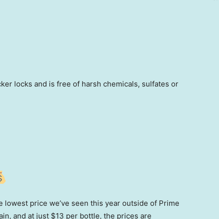
ker locks and is free of harsh chemicals, sulfates or
the lowest price we’ve seen this year outside of Prime
n, and at just $13 per bottle, the prices are