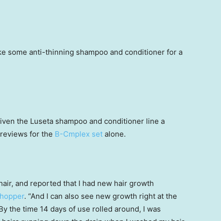
ake some anti-thinning shampoo and conditioner for a
ven the Luseta shampoo and conditioner line a
e reviews for the
B-Cmplex set
alone.
air, and reported that I had new hair growth
shopper
. “And I can also see new growth right at the
By the time 14 days of use rolled around, I was