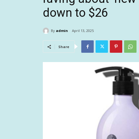
down to $26
By
admin
April 13, 2025
Share