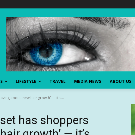
SS
LIFESTYLE
TRAVEL
MEDIA NEWS
ABOUT US
aving about 'new hair growth' — it's...
g set has shoppers
hair growth’ — it’s