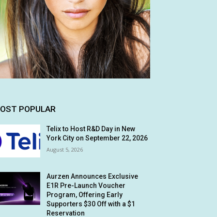
OST POPULAR
Telix to Host R&D Day in New
York City on September 22, 2026
August 5, 2026
Aurzen Announces Exclusive
E1R Pre-Launch Voucher
Program, Offering Early
Supporters $30 Off with a $1
Reservation