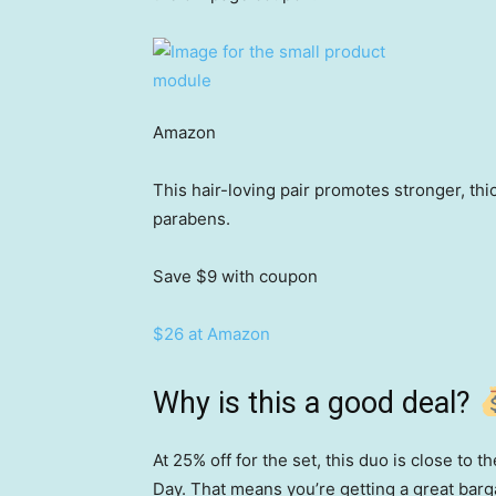
Amazon
This hair-loving pair promotes stronger, thic
parabens.
Save $9
with coupon
$26 at Amazon
Why is this a good deal?
At 25% off for the set, this duo is close to 
Day. That means you’re getting a great bargai