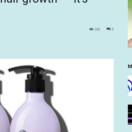
332
0
M