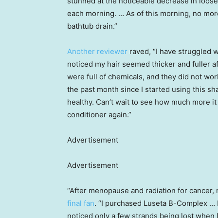
stunned at the noticeable decrease in loos
each morning. … As of this morning, no more
bathtub drain.”
Another reviewer
raved, “I have struggled w
noticed my hair seemed thicker and fuller aft
were full of chemicals, and they did not wor
the past month since I started using this sh
healthy. Can’t wait to see how much more it 
conditioner again.”
Advertisement
Advertisement
“After menopause and radiation for cancer, 
final fan
. “I purchased Luseta B-Complex … I
noticed only a few strands being lost when I