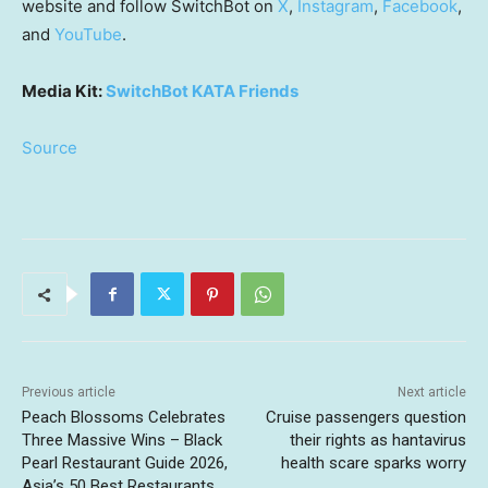
website and follow SwitchBot on
X
,
Instagram
,
Facebook
,
and
YouTube
.
Media Kit:
SwitchBot KATA Friends
Source
Previous article
Next article
Peach Blossoms Celebrates
Cruise passengers question
Three Massive Wins – Black
their rights as hantavirus
Pearl Restaurant Guide 2026,
health scare sparks worry
Asia’s 50 Best Restaurants