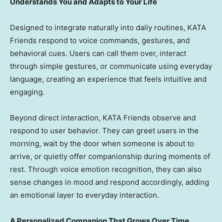
Understands You and Adapts to Your Life
Designed to integrate naturally into daily routines, KATA
Friends respond to voice commands, gestures, and
behavioral cues. Users can call them over, interact
through simple gestures, or communicate using everyday
language, creating an experience that feels intuitive and
engaging.
Beyond direct interaction, KATA Friends observe and
respond to user behavior. They can greet users in the
morning, wait by the door when someone is about to
arrive, or quietly offer companionship during moments of
rest. Through voice emotion recognition, they can also
sense changes in mood and respond accordingly, adding
an emotional layer to everyday interaction.
A Personalized Companion That Grows Over Time