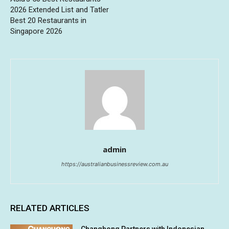
2026 Extended List and Tatler
Best 20 Restaurants in
Singapore 2026
admin
https://australianbusinessreview.com.au
RELATED ARTICLES