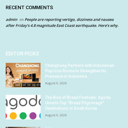
RECENT COMMENTS
admin
People are reporting vertigo, dizziness and nausea
on
after Friday’s 4.8 magnitude East Coast earthquake. Here’s why.
EDITOR PICKS
Changhong Partners with Indonesian
Pop Icon Rossa to Strengthen Its
Presence in Indonesia
August 9, 2026
The Rise of Bread Festivals: Agoda
Unveils Top “Bread Pilgrimage”
Destinations in South Korea
August 9, 2026