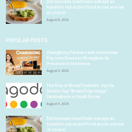
$20 avocado toast fuels outrage as
travelers say airport food prices are out
of control
August 8, 2026
POPULAR POSTS
Changhong Partners with Indonesian
Pop Icon Rossa to Strengthen Its
Presence in Indonesia
August 9, 2026
The Rise of Bread Festivals: Agoda
Unveils Top “Bread Pilgrimage”
Destinations in South Korea
August 9, 2026
$20 avocado toast fuels outrage as
travelers say airport food prices are out
of control