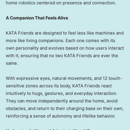
home robotics centered on presence and connection.
A Companion That Feels Alive
KATA Friends are designed to feel less like machines and
more like living companions. Each one comes with its
own personality and evolves based on how users interact
with it, ensuring that no two KATA Friends are ever the
same.
With expressive eyes, natural movements, and 12 touch-
sensitive zones across its body, KATA Friends react
intuitively to hugs, gestures, and everyday interaction.
They can move independently around the home, avoid
obstacles, and return to their charging base on their own,
reinforcing a sense of autonomy and lifelike behavior.