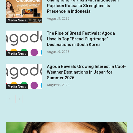
Changhong Partners with Indonesian
Pop Icon Rossa to Strengthen Its
Presence in Indonesia
August 9, 2026
Media News
The Rise of Bread Festivals: Agoda
Unveils Top “Bread Pilgrimage”
Destinations in South Korea
August 9, 2026
Media News
Agoda Reveals Growing Interest in Cool-
Weather Destinations in Japan for
Summer 2026
August 8, 2026
Media News