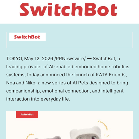
TOKYO
,
May 12, 2026
/PRNewswire/ — SwitchBot, a
leading provider of AI-enabled embodied home robotics
systems, today announced the launch of KATA Friends,
Noa and Niko, a new series of AI Pets designed to bring
companionship, emotional connection, and intelligent
interaction into everyday life.