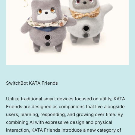
SwitchBot KATA Friends
Unlike traditional smart devices focused on utility, KATA
Friends are designed as companions that live alongside
users, learning, responding, and growing over time. By
combining AI with expressive design and physical
interaction, KATA Friends introduce a new category of