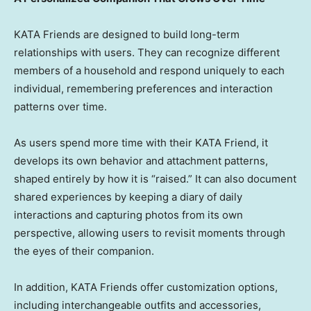
KATA Friends are designed to build long-term
relationships with users. They can recognize different
members of a household and respond uniquely to each
individual, remembering preferences and interaction
patterns over time.
As users spend more time with their KATA Friend, it
develops its own behavior and attachment patterns,
shaped entirely by how it is “raised.” It can also document
shared experiences by keeping a diary of daily
interactions and capturing photos from its own
perspective, allowing users to revisit moments through
the eyes of their companion.
In addition, KATA Friends offer customization options,
including interchangeable outfits and accessories,