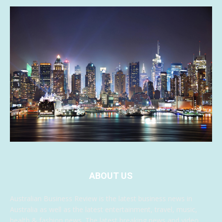
ABOUT US
Australian Business Review is the latest business news in
Australia as well as the latest entertainment, travel, music,
health & fashion news. The latest breaking news and video