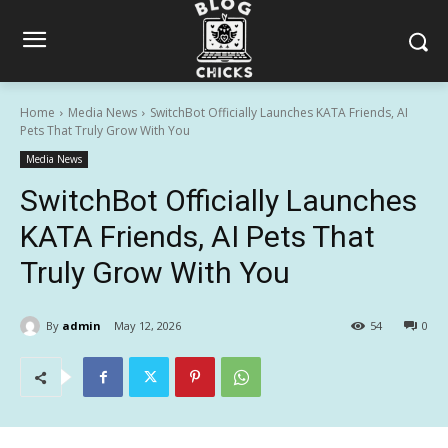
Home
Media News
SwitchBot Officially Launches KATA Friends, AI
Pets That Truly Grow With You
Media News
SwitchBot Officially Launches
KATA Friends, AI Pets That
Truly Grow With You
By
admin
May 12, 2026
54
0