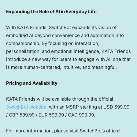
Expanding the Role of AI in Everyday Life
With KATA Friends, SwitchBot expands its vision of
embodied AI beyond convenience and automation into
companionship. By focusing on interaction,
personalization, and emotional intelligence, KATA Friends
introduce a new way for users to engage with AI, one that
is more human-centered, intuitive, and meaningful.
Pricing and Availability
KATA Friends will be available through the official
SwitchBot website
,
with
an MSRP starting at USD 699.99
/ GBP 599.99 / EUR 599.99 / CAD 999.99.
For more information, please visit SwitchBot’s official