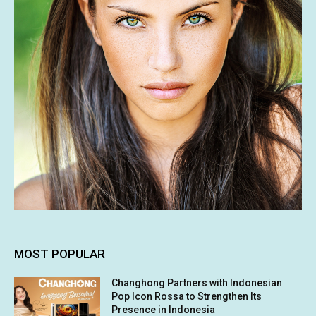
MOST POPULAR
Changhong Partners with Indonesian
Pop Icon Rossa to Strengthen Its
Presence in Indonesia