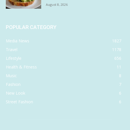
August 8, 2026
POPULAR CATEGORY
Media News
1827
Travel
1178
Lifestyle
656
Health & Fitness
11
Music
8
Fashion
7
New Look
6
Street Fashion
6