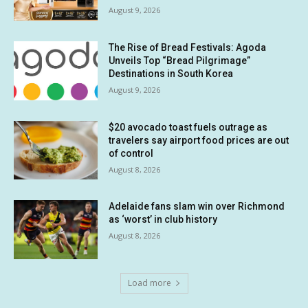
August 9, 2026
The Rise of Bread Festivals: Agoda
Unveils Top “Bread Pilgrimage”
Destinations in South Korea
August 9, 2026
$20 avocado toast fuels outrage as
travelers say airport food prices are out
of control
August 8, 2026
Adelaide fans slam win over Richmond
as ‘worst’ in club history
August 8, 2026
Load more