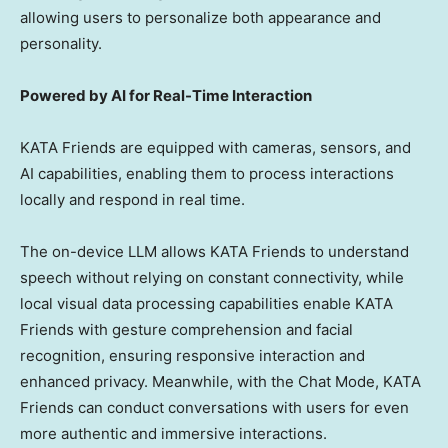
allowing users to personalize both appearance and
personality.
Powered by AI for Real-Time Interaction
KATA Friends are equipped with cameras, sensors, and
AI capabilities, enabling them to process interactions
locally and respond in real time.
The on-device LLM allows KATA Friends to understand
speech without relying on constant connectivity, while
local visual data processing capabilities enable KATA
Friends with gesture comprehension and facial
recognition, ensuring responsive interaction and
enhanced privacy. Meanwhile, with the Chat Mode, KATA
Friends can conduct conversations with users for even
more authentic and immersive interactions.