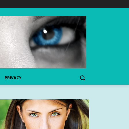
PRIVACY