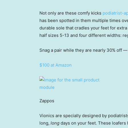
Not only are these comfy kicks
podiatrist-
has been spotted in them multiple times ov
durable sole that cradles your feet for extra
half sizes 5-13 and
four
different widths: re
Snag a pair while they are nearly 30% off — 
$100 at Amazon
Zappos
Vionics are specially designed by podiatris
long,
long
days on your feet. These loafers