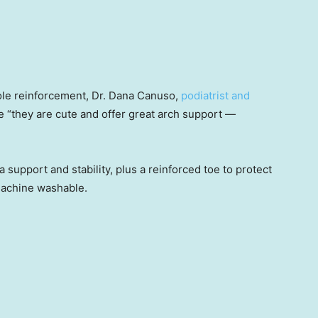
ole reinforcement, Dr. Dana Canuso,
podiatrist and
se “they are cute and offer great arch support —
 support and stability, plus a reinforced toe to protect
machine washable.