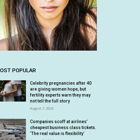
OST POPULAR
Celebrity pregnancies after 40
are giving women hope, but
fertility experts warn they may
not tell the full story
August 7, 2026
Companies scoff at airlines’
cheapest business class tickets.
‘The real value is flexibility’