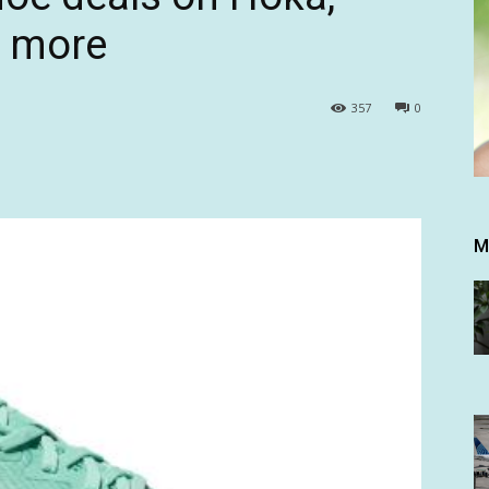
d more
357
0
M