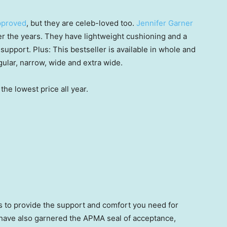
approved
, but they are celeb-loved too.
Jennifer Garner
er the years. They have lightweight cushioning and a
 support. Plus: This bestseller is available in whole and
gular, narrow, wide and extra wide.
the lowest price all year.
ts to provide the support and comfort you need for
 have also garnered the APMA seal of acceptance,