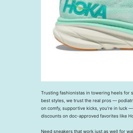
Trusting fashionistas in towering heels for
best styles, we trust the real pros — podiat
on comfy, supportive kicks, you’re in luck —
discounts on doc-approved favorites like 
Need sneakers that work just as well for wa