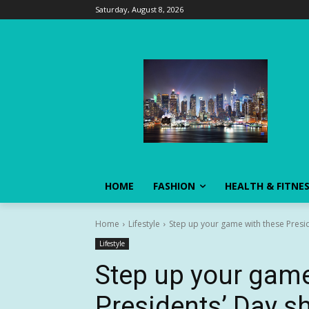
Saturday, August 8, 2026
HOME
FASHION
HEALTH & FITNE
Home
Lifestyle
Step up your game with these Presid
Lifestyle
Step up your game
Presidents’ Day s