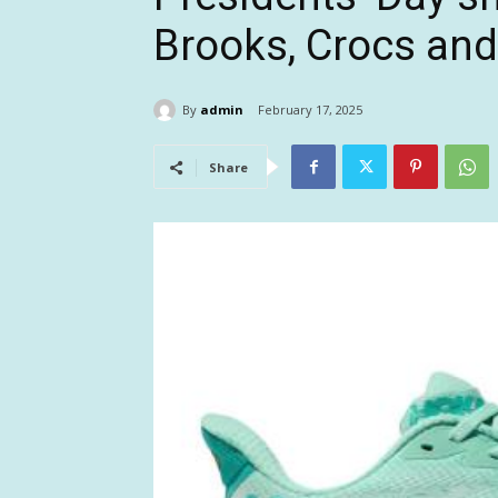
Brooks, Crocs an
By
admin
February 17, 2025
Share