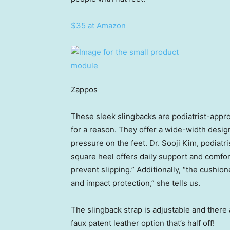
$35 at Amazon
Zappos
These sleek slingbacks are podiatrist-appr
for a reason. They offer a wide-width desi
pressure on the feet. Dr. Sooji Kim, podiatri
square heel offers daily support and comfort
prevent slipping.” Additionally, “the cushi
and impact protection,” she tells us.
The slingback strap is adjustable and there 
faux patent leather option that’s half off!