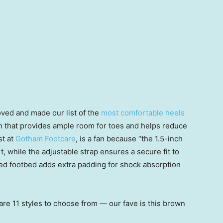
oved and made our list of the
most comfortable heels
gn that provides ample room for toes and helps reduce
st at
Gotham Footcare
, is a fan because “the 1.5-inch
, while the adjustable strap ensures a secure fit to
oned footbed adds extra padding for shock absorption
are 11 styles to choose from — our fave is this brown