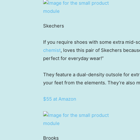
Skechers
If you require shoes with some extra mid-s
chemist
, loves this pair of Skechers becau
perfect for everyday wear!”
They feature a dual-density outsole for extra
your feet from the elements. They’re also 
$55 at Amazon
Brooks