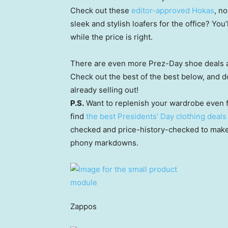
Check out these
editor-approved Hokas
, n
sleek and stylish loafers for the office? You’
while the price is right.
There are even more Prez-Day shoe deals a
Check out the best of the best below, and d
already selling out!
P.S.
Want to replenish your wardrobe even f
find
the best Presidents’ Day clothing deals
checked and price-history-checked to make 
phony markdowns.
Zappos