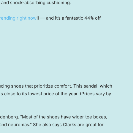
es and shock-absorbing cushioning.
 trending right now
!) — and it’s a fantastic 44% off.
cing shoes that prioritize comfort. This sandal, which
is close to its lowest price of the year. (Prices vary by
Zaydenberg. “Most of the shoes have wider toe boxes,
nd neuromas.” She also says Clarks are great for