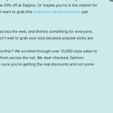
ea
ow 20% off at Zappos. Or maybe you’re in the market for
ll want to grab this
podiatrist-designed Vionic
pair
cross the web, and there’s something for everyone.
on’t wait to grab your size because popular picks are
urther? We scrolled through over 10,000 style sales to
from across the net. We deal-checked, fashion-
sure you’re getting the real discounts and not some