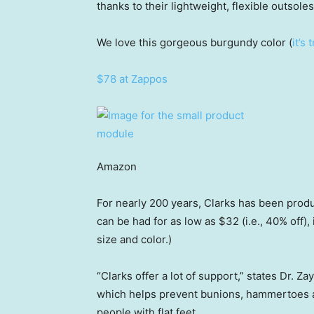
thanks to their lightweight, flexible outsol
We love this gorgeous burgundy color (
it’s
$78 at Zappos
Amazon
For nearly 200 years, Clarks has been produ
can be had for as low as $32 (i.e., 40% off), 
size and color.)
“Clarks offer a lot of support,” states Dr. 
which helps prevent bunions, hammertoes a
people with flat feet.