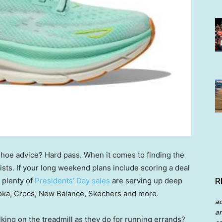
 shoe advice? Hard pass. When it comes to finding the
rists. If your long weekend plans include scoring a deal
R
 plenty of
Presidents’ Day sales
are serving up deep
Hoka, Crocs, New Balance, Skechers and more.
a
an
lking on the treadmill as they do for running errands?