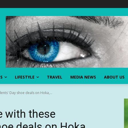
SS
LIFESTYLE
TRAVEL
MEDIA NEWS
ABOUT US
ents' Day shoe deals on Hoka,...
 with these
hoe deals on Hoka,