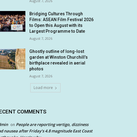
August 7, 2026
Bridging Cultures Through
Films: ASEAN Film Festival 2026
to Open this August with its
Largest Programme to Date
August 7, 2026
Ghostly outline of long-lost
garden at Winston Churchill’s
birthplace revealed in aerial
photos
August 7, 2026
Load more
ECENT COMMENTS
dmin
People are reporting vertigo, dizziness
on
d nausea after Friday’s 4.8 magnitude East Coast