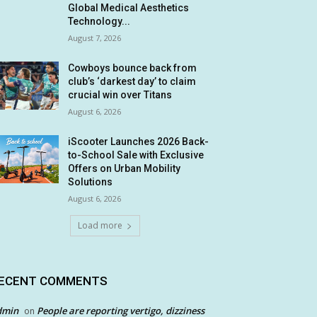
Global Medical Aesthetics
Technology...
August 7, 2026
Cowboys bounce back from
club’s ‘darkest day’ to claim
crucial win over Titans
August 6, 2026
iScooter Launches 2026 Back-
to-School Sale with Exclusive
Offers on Urban Mobility
Solutions
August 6, 2026
Load more
ECENT COMMENTS
dmin
People are reporting vertigo, dizziness
on