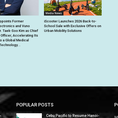
Media News
points Former
iScooter Launches 2026 Back-to-
ectronics and Vuno
School Sale with Exclusive Offers on
r. Taek-Soo Kim as Chief
Urban Mobility Solutions
Officer, Accelerating Its
to a Global Medical
Technology...
POPULAR POSTS
P
-
Cebu Pacific to Resume Hanoi-
M