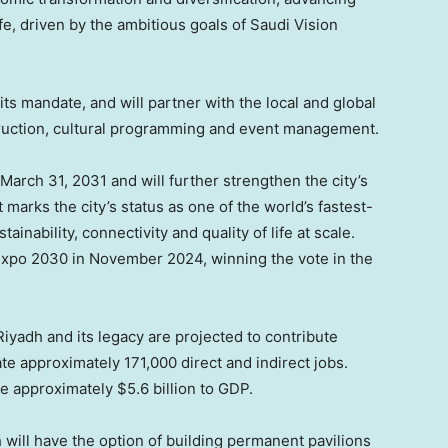
fe, driven by the ambitious goals of Saudi Vision
 its mandate, and will partner with the local and global
struction, cultural programming and event management.
March 31, 2031 and will further strengthen the city’s
t marks the city’s status as one of the world’s fastest-
inability, connectivity and quality of life at scale.
Expo 2030 in November 2024, winning the vote in the
iyadh and its legacy are projected to contribute
e approximately 171,000 direct and indirect jobs.
te approximately $5.6 billion to GDP.
 will have the option of building permanent pavilions