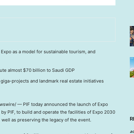
Expo as a model for sustainable tourism, and
ute almost $70 billion to Saudi GDP
giga-projects and landmark real estate initiatives
swire/ — PIF today announced the launch of Expo
 PIF, to build and operate the facilities of Expo 2030
R
s well as preserving the legacy of the event.
a