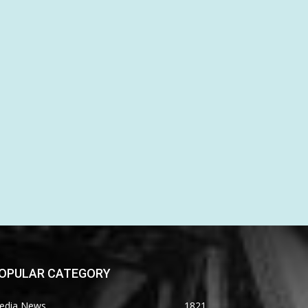
OPULAR CATEGORY
edia News
1821