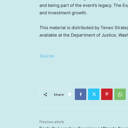
and being part of the event’s legacy. The E
and investment growth.
This material is distributed by Teneo Strateg
available at the Department of Justice, Wa
Source
Share
Previous article