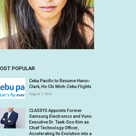
OST POPULAR
Cebu Pacific to Resume Hanoi-
Clark, Ho Chi Minh-Cebu Flights
August 7, 2026
CLASSYS Appoints Former
Samsung Electronics and Vuno
Executive Dr. Taek-Soo Kim as
Chief Technology Officer,
Accelerating Its Evolution into a