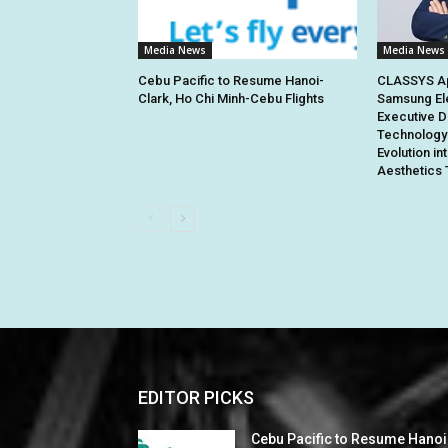
Media News
Media News
Cebu Pacific to Resume Hanoi-
CLASSYS Ap
Clark, Ho Chi Minh-Cebu Flights
Samsung El
Executive D
Technology 
Evolution in
Aesthetics 
EDITOR PICKS
Cebu Pacific to Resume Hanoi