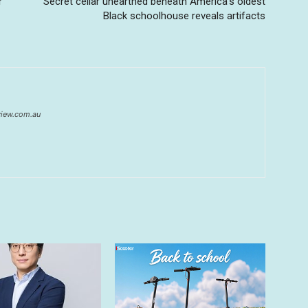
r
Secret cellar unearthed beneath America’s oldest
Black schoolhouse reveals artifacts
eview.com.au