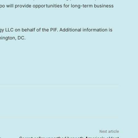
xpo will provide opportunities for long-term business
y LLC on behalf of the PIF. Additional information is
shington, DC.
Next article