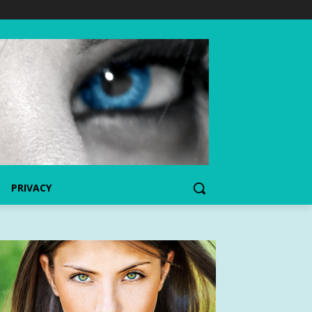
PRIVACY