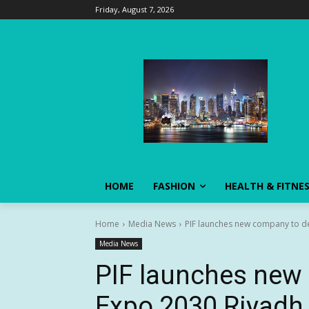
Friday, August 7, 2026
HOME
FASHION
HEALTH & FITNE
Home
Media News
PIF launches new company to de
Media News
PIF launches new 
Expo 2030 Riyadh