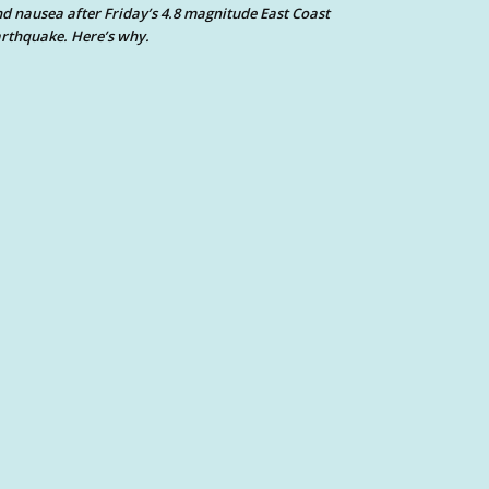
d nausea after Friday’s 4.8 magnitude East Coast
rthquake. Here’s why.