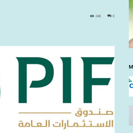
240
0
M