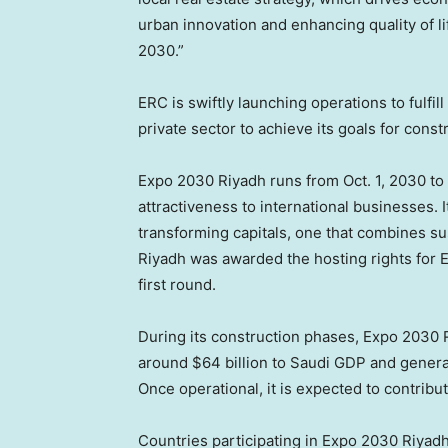
urban innovation and enhancing quality of li
2030.”
ERC is swiftly launching operations to fulfill
private sector to achieve its goals for con
Expo 2030 Riyadh runs from Oct. 1, 2030 to 
attractiveness to international businesses. I
transforming capitals, one that combines susta
Riyadh was awarded the hosting rights for 
first round.
During its construction phases, Expo 2030 R
around $64 billion to Saudi GDP and generat
Once operational, it is expected to contribu
Countries participating in Expo 2030 Riyadh