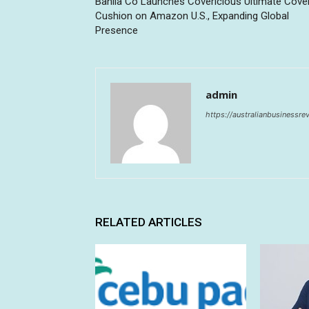
Banila Co Launches Covericious Ultimate Cove
Cushion on Amazon U.S., Expanding Global
Presence
admin
https://australianbusinessr
RELATED ARTICLES