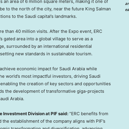
 an area of 6 million square meters, making it one of
an
be to the north of the city, near the future King Salman
ea
tions to the Saudi capital’s landmarks.
e than 40 million visits. After the Expo event, ERC
s gated area into a global village to serve as a
age, surrounded by an international residential
setting new standards in sustainable tourism.
o achieve economic impact for Saudi Arabia while
the world’s most impactful investors, driving Saudi
 enabling the creation of key sectors and opportunities
ads the development of transformative giga-projects
Saudi Arabia.
 Investment Division at PIF said:
“ERC benefits from
d the establishment of the company aligns with PIF’s
nomic transformation and diversification, advancing