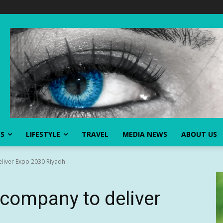
SS
LIFESTYLE
TRAVEL
MEDIA NEWS
ABOUT US
liver Expo 2030 Riyadh
company to deliver