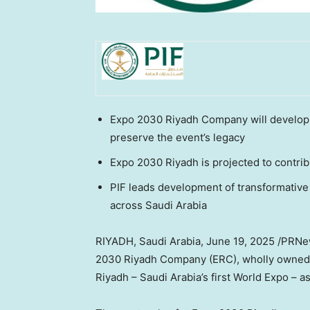
Expo 2030 Riyadh Company will develop 
preserve the event’s legacy
Expo 2030 Riyadh is projected to contrib
PIF leads development of transformative 
across Saudi Arabia
RIYADH, Saudi Arabia
,
June 19, 2025
/PRNew
2030 Riyadh Company (ERC), wholly owned by
Riyadh – Saudi Arabia’s first World Expo – a