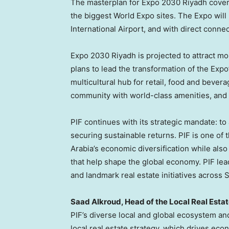
The masterplan for Expo 2030 Riyadh covers
the biggest World Expo sites. The Expo will 
International Airport, and with direct connec
Expo 2030 Riyadh is projected to attract mor
plans to lead the transformation of the Expo’
multicultural hub for retail, food and bever
community with world-class amenities, and 
PIF continues with its strategic mandate: t
securing sustainable returns. PIF is one of 
Arabia’s economic diversification while also
that help shape the global economy. PIF le
and landmark real estate initiatives across 
Saad Alkroud, Head of the Local Real Estate
PIF’s diverse local and global ecosystem an
local real estate strategy, which drives eco