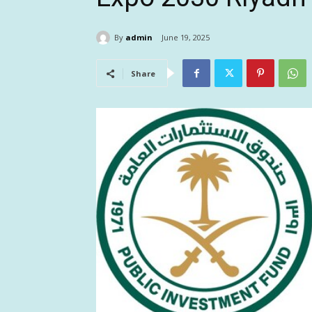
By
admin
June 19, 2025
Share