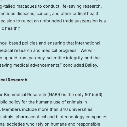
ong-tailed macaques to conduct life-saving research,
ectious diseases, cancer, and other critical health
ecision to reject an unfounded trade suspension is a
ic health.”
e-based policies and ensuring that international
omedical research and medical progress. “We will
 uphold transparency, scientific integrity, and the
-saving medical advancements,” concluded Bailey.
ical Research
or Biomedical Research (NABR) is the only 501(c)(6)
blic policy for the humane use of animals in
g. Members include more than 340 universities,
ospitals, pharmaceutical and biotechnology companies,
nal societies who rely on humane and responsible