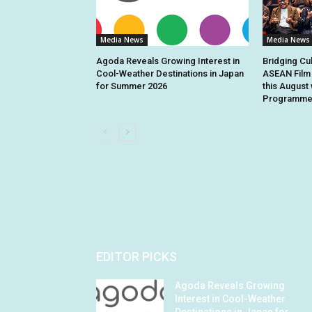
Media News
Media News
Agoda Reveals Growing Interest in
Bridging Cu
Cool-Weather Destinations in Japan
ASEAN Film 
for Summer 2026
this August 
Programme 
EDITOR PICKS
Agoda Reveals Growing
Interest in Cool-Weather
Destinations in Japan for