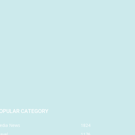
OPULAR CATEGORY
edia News
1824
avel
1176