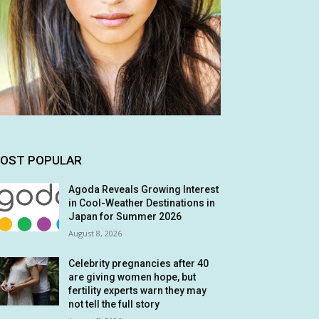
OST POPULAR
Agoda Reveals Growing Interest
in Cool-Weather Destinations in
Japan for Summer 2026
August 8, 2026
Celebrity pregnancies after 40
are giving women hope, but
fertility experts warn they may
not tell the full story