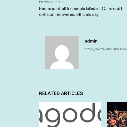
Previous article
Remains of all 67 people killed in D.C. aircraft
collision recovered, officials say
admin
https://australianbusinessr
RELATED ARTICLES