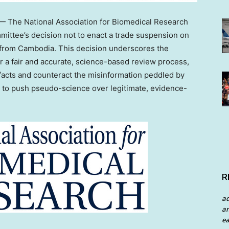
 The National Association for Biomedical Research
tee’s decision not to enact a trade suspension on
 from
Cambodia
. This decision underscores the
r a fair and accurate, science-based review process,
 facts and counteract the misinformation peddled by
e to push pseudo-science over legitimate, evidence-
R
a
an
ea