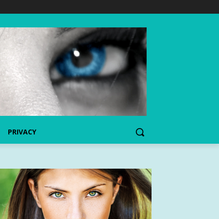
PRIVACY