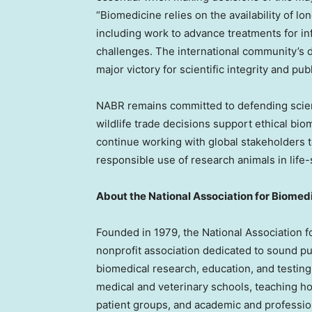
“Biomedicine relies on the availability of l
including work to advance treatments for inf
challenges. The international community’s d
major victory for scientific integrity and publ
NABR remains committed to defending scienc
wildlife trade decisions support ethical bi
continue working with global stakeholders to
responsible use of research animals in life
About the National Association for Biomed
Founded in 1979, the National Association f
nonprofit association dedicated to sound pu
biomedical research, education, and testin
medical and veterinary schools, teaching h
patient groups, and academic and professio