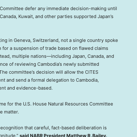
 Committee defer any immediate decision-making until
Canada
,
Kuwait
, and other parties supported
Japan’s
ing in
Geneva, Switzerland
, not a single country spoke
n for a suspension of trade based on flawed claims
tead, multiple nations—including
Japan
,
Canada
, and
nce of reviewing
Cambodia’s
newly submitted
The committee’s decision will allow the CITES
nt and send a formal delegation to
Cambodia
,
rent and evidence-based.
 time for the U.S. House Natural Resources Committee
e matter.
ognition that careful, fact-based deliberation is
gnitude,”
said NABR President
Matthew R. Bailey
.