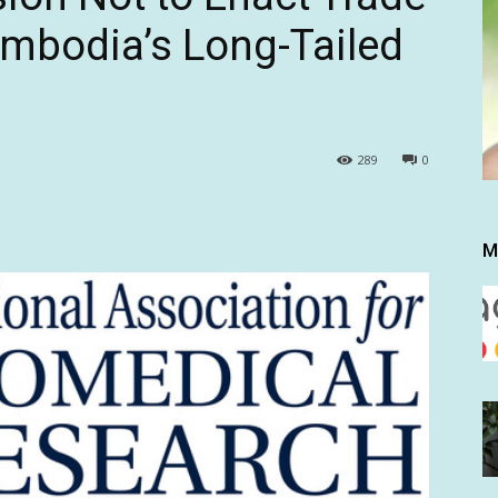
mbodia’s Long-Tailed
289
0
M