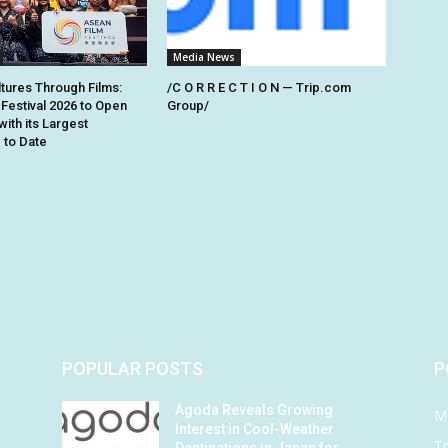
Media News
ltures Through Films:
/C O R R E C T I O N — Trip.com
Festival 2026 to Open
Group/
with its Largest
to Date
POPULAR POSTS
P
Agoda Reveals Growing
M
Interest in Cool-Weather
Tr
Destinations in Japan for