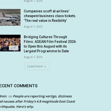
August 7, 2026
Companies scoff at airlines’
cheapest business class tickets.
‘The real value is flexibility’
August 7, 2026
Bridging Cultures Through
Films: ASEAN Film Festival 2026
to Open this August with its
Largest Programme to Date
August 7, 2026
Load more
ECENT COMMENTS
dmin
People are reporting vertigo, dizziness
on
d nausea after Friday’s 4.8 magnitude East Coast
rthquake. Here’s why.