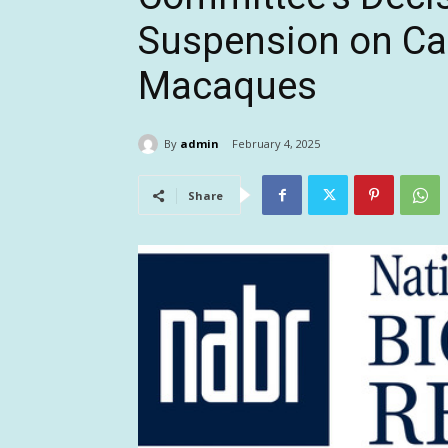
Suspension on Ca
Macaques
By
admin
February 4, 2025
Share