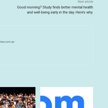
Next article
Good morning? Study finds better mental health
and well-being early in the day. Here’s why.
eview.com.au