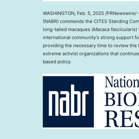
WASHINGTON
,
Feb. 5, 2025
/PRNewswire/ —
(NABR) commends the CITES Standing Commit
long-tailed macaques (
Macaca fascicularis
)
international community’s strong support fo
providing the necessary time to review the
extreme activist organizations that continu
based policy.