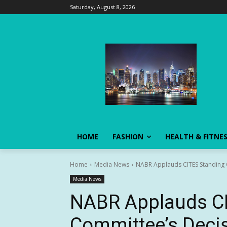
Saturday, August 8, 2026
HOME
FASHION
HEALTH & FITNE
Home
Media News
NABR Applauds CITES Standing C
Media News
NABR Applauds CI
Committee’s Decis