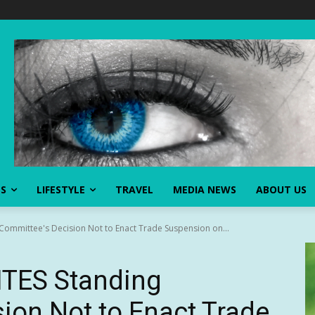
SS
LIFESTYLE
TRAVEL
MEDIA NEWS
ABOUT US
ommittee's Decision Not to Enact Trade Suspension on...
TES Standing
ion Not to Enact Trade