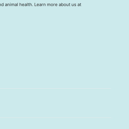
d animal health. Learn more about us at