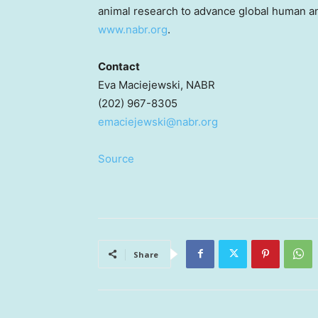
animal research to advance global human an
www.nabr.org
.
Contact
Eva Maciejewski
, NABR
(202) 967-8305
emaciejewski@nabr.org
Source
Share