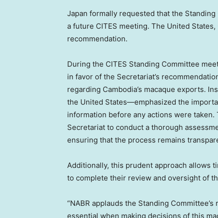
Japan
formally requested that the Standing
a future CITES meeting.
The United States
,
recommendation.
During the CITES Standing Committee meet
in favor of the Secretariat’s recommendatio
regarding
Cambodia’s
macaque exports. Ins
the United States—emphasized the importa
information before any actions were taken. 
Secretariat to conduct a thorough assessme
ensuring that the process remains transpa
Additionally, this prudent approach allows
to complete their review and oversight of th
“NABR applauds the Standing Committee’s rec
essential when making decisions of this ma