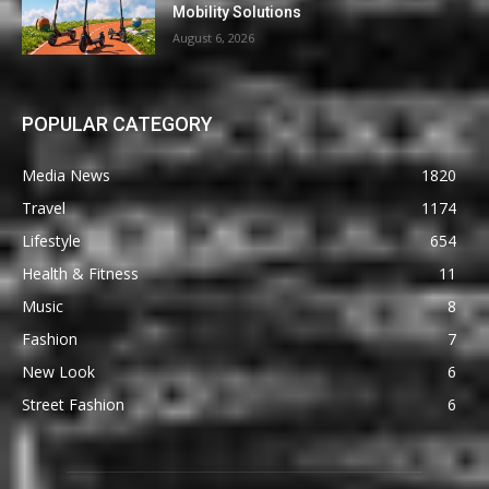
Mobility Solutions
August 6, 2026
POPULAR CATEGORY
Media News
1820
Travel
1174
Lifestyle
654
Health & Fitness
11
Music
8
Fashion
7
New Look
6
Street Fashion
6