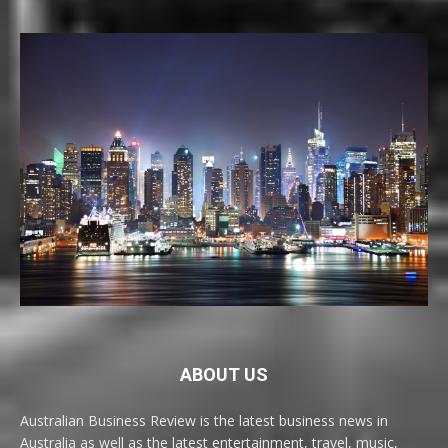
ABOUT US
Australian Business Review is the latest business news in
Australia as well as the latest entertainment, travel, music,