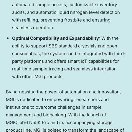
automated sample access, customizable inventory
audits, and automatic liquid nitrogen level detection
with refilling, preventing frostbite and ensuring
seamless operation.
Optimal Compatibility and Expandability
: With the
ability to support SBS standard cryovials and open
consumables, the system can be integrated with third-
party platforms and offers smart IoT capabilities for
real-time sample tracing and seamless integration
with other MGI products.
By harnessing the power of automation and innovation,
MGI is dedicated to empowering researchers and
institutions to overcome challenges in sample
management and biobanking. With the launch of
MGICLab-LN55K Pro and its accompanying storage
product line, MGI is poised to transform the landscape of