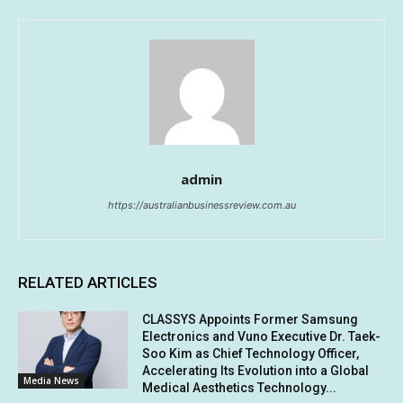
admin
https://australianbusinessreview.com.au
RELATED ARTICLES
CLASSYS Appoints Former Samsung
Electronics and Vuno Executive Dr. Taek-
Soo Kim as Chief Technology Officer,
Accelerating Its Evolution into a Global
Media News
Medical Aesthetics Technology...