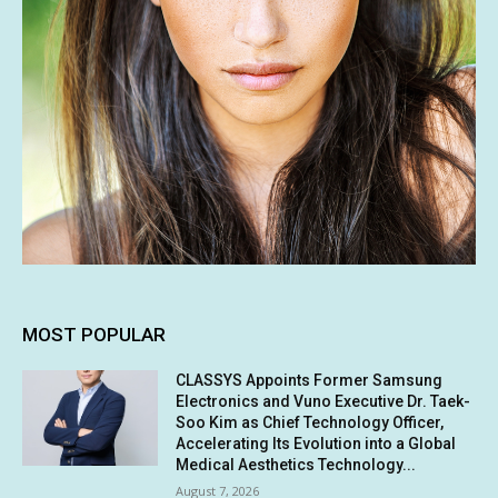
MOST POPULAR
CLASSYS Appoints Former Samsung
Electronics and Vuno Executive Dr. Taek-
Soo Kim as Chief Technology Officer,
Accelerating Its Evolution into a Global
Medical Aesthetics Technology...
August 7, 2026