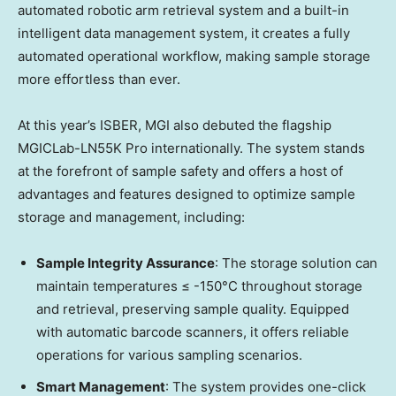
automated robotic arm retrieval system and a built-in
intelligent data management system, it creates a fully
automated operational workflow, making sample storage
more effortless than ever.
At this year’s ISBER, MGI also debuted the flagship
MGICLab-LN55K Pro internationally. The system stands
at the forefront of sample safety and offers a host of
advantages and features designed to optimize sample
storage and management, including:
Sample Integrity Assurance
: The storage solution can
maintain temperatures ≤ -150°C throughout storage
and retrieval, preserving sample quality. Equipped
with automatic barcode scanners, it offers reliable
operations for various sampling scenarios.
Smart Management
: The system provides one-click