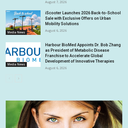
August 7, 2026
iScooter Launches 2026 Back-to-School
Sale with Exclusive Offers on Urban
Mobility Solutions
August 6, 2026
Media News
Harbour BioMed Appoints Dr. Bob Zhang
as President of Metabolic Disease
Franchise to Accelerate Global
Development of Innovative Therapies
Media News
August 6, 2026