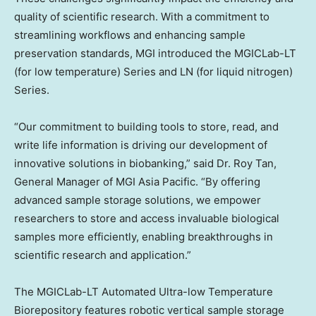
quality of scientific research. With a commitment to
streamlining workflows and enhancing sample
preservation standards, MGI introduced the MGICLab-LT
(for low temperature) Series and LN (for liquid nitrogen)
Series.
“Our commitment to building tools to store, read, and
write life information is driving our development of
innovative solutions in biobanking,” said Dr.
Roy Tan
,
General Manager of MGI Asia Pacific. “By offering
advanced sample storage solutions, we empower
researchers to store and access invaluable biological
samples more efficiently, enabling breakthroughs in
scientific research and application.”
The MGICLab-LT Automated Ultra-low Temperature
Biorepository features robotic vertical sample storage