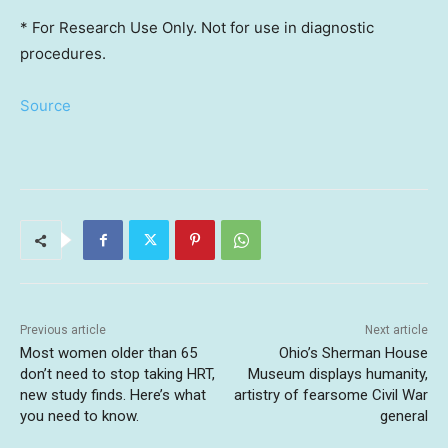
* For Research Use Only. Not for use in diagnostic
procedures.
Source
Previous article
Next article
Most women older than 65
Ohio’s Sherman House
don’t need to stop taking HRT,
Museum displays humanity,
new study finds. Here’s what
artistry of fearsome Civil War
you need to know.
general