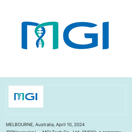
MELBOURNE, Australia
,
April 10, 2024