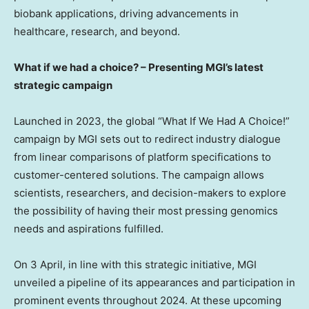
biobank applications, driving advancements in
healthcare, research, and beyond.
What if we had a choice? – Presenting MGI’s latest
strategic campaign
Launched in 2023, the global “What If We Had A Choice!”
campaign by MGI sets out to redirect industry dialogue
from linear comparisons of platform specifications to
customer-centered solutions. The campaign allows
scientists, researchers, and decision-makers to explore
the possibility of having their most pressing genomics
needs and aspirations fulfilled.
On 3 April, in line with this strategic initiative, MGI
unveiled a pipeline of its appearances and participation in
prominent events throughout 2024. At these upcoming