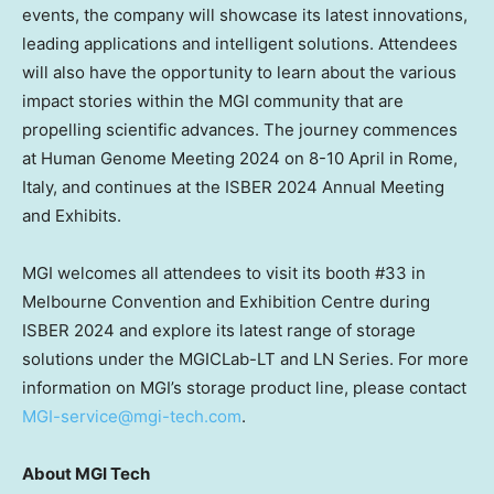
events, the company will showcase its latest innovations,
leading applications and intelligent solutions. Attendees
will also have the opportunity to learn about the various
impact stories within the MGI community that are
propelling scientific advances. The journey commences
at Human Genome Meeting 2024 on 8-10 April in
Rome,
Italy
, and continues at the ISBER 2024 Annual Meeting
and Exhibits.
MGI welcomes all attendees to visit its booth #33 in
Melbourne Convention and Exhibition Centre during
ISBER 2024 and explore its latest range of storage
solutions under the MGICLab-LT and LN Series. For more
information on MGI’s storage product line,
please contact
MGI-service@mgi-tech.com
.
About MGI Tech