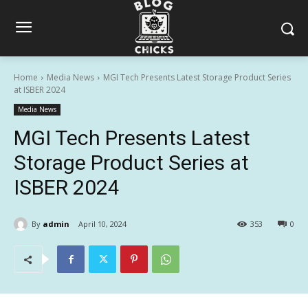
Home
Media News
MGI Tech Presents Latest Storage Product Series
at ISBER 2024
Media News
MGI Tech Presents Latest
Storage Product Series at
ISBER 2024
By
admin
April 10, 2024
353
0