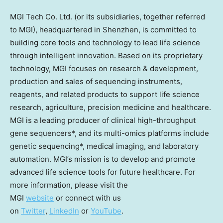
MGI Tech Co. Ltd. (or its subsidiaries, together referred
to MGI), headquartered in
Shenzhen
, is committed to
building core tools and technology to lead life science
through intelligent innovation. Based on its proprietary
technology, MGI focuses on research & development,
production and sales of sequencing instruments,
reagents, and related products to support life science
research, agriculture, precision medicine and healthcare.
MGI is a leading producer of clinical high-throughput
gene sequencers*, and its multi-omics platforms include
genetic sequencing*, medical imaging, and laboratory
automation. MGI’s mission is to develop and promote
advanced life science tools for future healthcare. For
more information, please visit the
MGI
website
or connect with us
on
Twitter
,
LinkedIn
or
YouTube
.