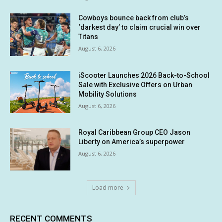
Cowboys bounce back from club’s
‘darkest day’ to claim crucial win over
Titans
August 6, 2026
iScooter Launches 2026 Back-to-School
Sale with Exclusive Offers on Urban
Mobility Solutions
August 6, 2026
Royal Caribbean Group CEO Jason
Liberty on America’s superpower
August 6, 2026
Load more
RECENT COMMENTS