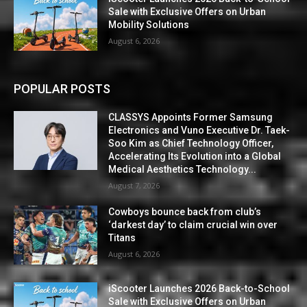
Sale with Exclusive Offers on Urban
Mobility Solutions
August 6, 2026
POPULAR POSTS
CLASSYS Appoints Former Samsung
Electronics and Vuno Executive Dr. Taek-
Soo Kim as Chief Technology Officer,
Accelerating Its Evolution into a Global
Medical Aesthetics Technology...
August 7, 2026
Cowboys bounce back from club’s
‘darkest day’ to claim crucial win over
Titans
August 6, 2026
iScooter Launches 2026 Back-to-School
Sale with Exclusive Offers on Urban