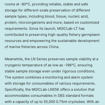
rooms at -80°C, providing reliable, stable and safe
storage for different-scale preservation of different
sample types, including blood, tissue, nucleic acid,
protein, microorganisms and more, based on customized
requirements. Since its launch, MGICLab-LT has
contributed to preserving high-quality fishery germplasm
resources and empowering the sustainable development
of marine fisheries across China.
Meanwhile, the LN Series preserves sample viability at a
cryogenic temperature of as low as -196°C, ensuring
stable sample storage even under rigorous conditions.
The system combines a monitoring and alarm system
with storage for consumables of various requirements.
Specifically, the MGICLab-LN55K offers a solution that
accommodates consumables in SBS standard formats
with a capacity of up to 55,000 0.75ml cryotubes. With an