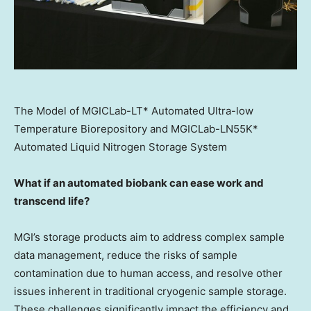
The Model of MGICLab-LT* Automated Ultra-low
Temperature Biorepository and MGICLab-LN55K*
Automated Liquid Nitrogen Storage System
What if an automated biobank can ease work and
transcend life?
MGI’s storage products aim to address complex sample
data management, reduce the risks of sample
contamination due to human access, and resolve other
issues inherent in traditional cryogenic sample storage.
These challenges significantly impact the efficiency and