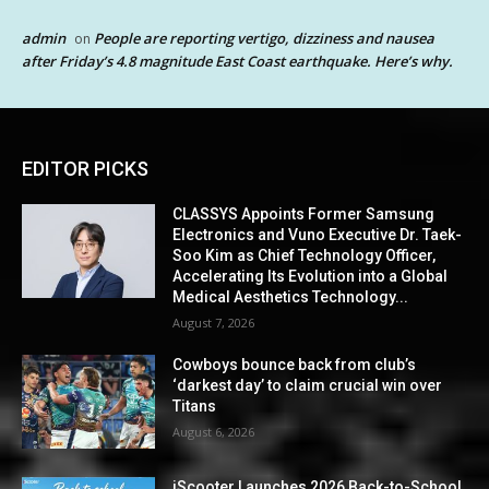
admin
People are reporting vertigo, dizziness and nausea
on
after Friday’s 4.8 magnitude East Coast earthquake. Here’s why.
EDITOR PICKS
CLASSYS Appoints Former Samsung
Electronics and Vuno Executive Dr. Taek-
Soo Kim as Chief Technology Officer,
Accelerating Its Evolution into a Global
Medical Aesthetics Technology...
August 7, 2026
Cowboys bounce back from club’s
‘darkest day’ to claim crucial win over
Titans
August 6, 2026
iScooter Launches 2026 Back-to-School