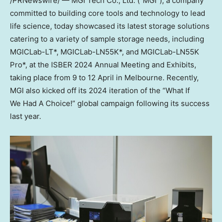
/PRNewswire/ — MGI Tech Co., Ltd. (“MGI”), a company
committed to building core tools and technology to lead
life science, today showcased its latest storage solutions
catering to a variety of sample storage needs, including
MGICLab-LT*, MGICLab-LN55K*, and MGICLab-LN55K
Pro*, at the ISBER 2024 Annual Meeting and Exhibits,
taking place from 9 to 12 April in
Melbourne
. Recently,
MGI also kicked off its 2024 iteration of the “What If
We Had A Choice!” global campaign following its success
last year.