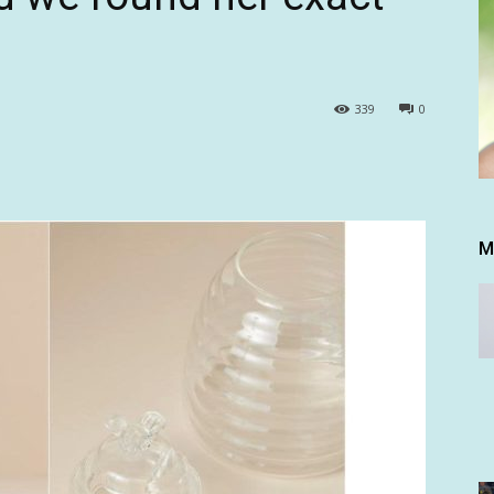
339
0
M