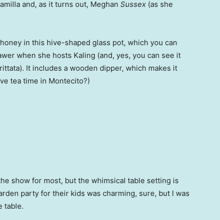
milla and, as it turns out, Meghan
Sussex
(as she
oney in this hive-shaped glass pot, which you can
awer when she hosts Kaling (and, yes, you can see it
rittata). It includes a wooden dipper, which makes it
have tea time in Montecito?)
the show for most, but the whimsical table setting is
den party for their kids was charming, sure, but I was
 table.