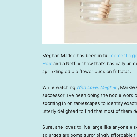
Meghan Markle has been in full
domestic g
Ever
and a Netflix show that’s basically an 
sprinkling edible flower buds on frittatas.
While watching
With Love, Meghan
, Markle
successor, I’ve been doing the noble work o
zooming in on tablescapes to identify exac
utterly delighted to find that most of them
d
Sure, she loves to live large like anyone el
splurges are some surprisingly affordable 