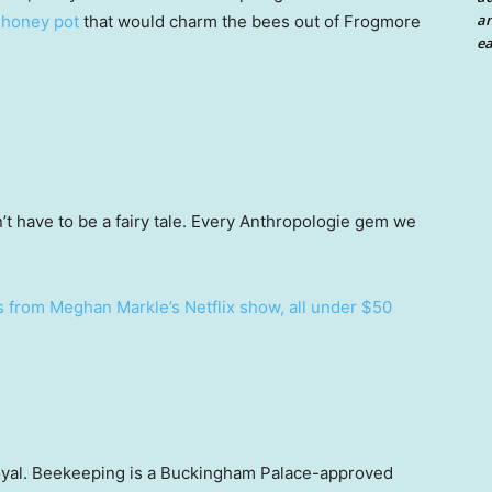
an
honey pot
that would charm the bees out of Frogmore
ea
t have to be a fairy tale. Every Anthropologie gem we
s from Meghan Markle’s Netflix show, all under $50
 royal. Beekeeping is a Buckingham Palace-approved