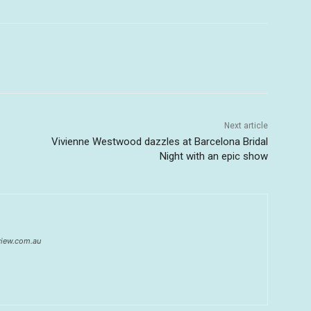
Next article
Vivienne Westwood dazzles at Barcelona Bridal
Night with an epic show
eview.com.au