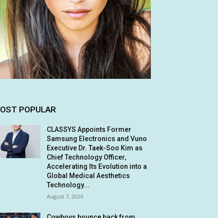
OST POPULAR
CLASSYS Appoints Former
Samsung Electronics and Vuno
Executive Dr. Taek-Soo Kim as
Chief Technology Officer,
Accelerating Its Evolution into a
Global Medical Aesthetics
Technology...
August 7, 2026
Cowboys bounce back from