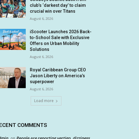
club’s ‘darkest day’ to claim
crucial win over Titans
August 6, 2026
iScooter Launches 2026 Back-
to-School Sale with Exclusive
Offers on Urban Mobility
Solutions
August 6, 2026
Royal Caribbean Group CEO
Jason Liberty on America’s
superpower
August 6, 2026
Load more
ECENT COMMENTS
dmin
People are reporting vertigo, dizziness
on