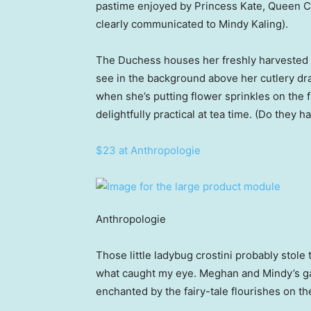
pastime enjoyed by Princess Kate, Queen Ca
clearly communicated to Mindy Kaling).
The Duchess houses her freshly harvested h
see in the background above her cutlery dr
when she’s putting flower sprinkles on the f
delightfully practical at tea time. (Do they 
$23 at Anthropologie
Anthropologie
Those little ladybug crostini probably stole 
what caught my eye. Meghan and Mindy’s gar
enchanted by the fairy-tale flourishes on the