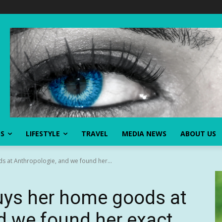
SS
LIFESTYLE
TRAVEL
MEDIA NEWS
ABOUT US
 at Anthropologie, and we found her...
ys her home goods at
d we found her exact