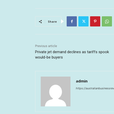
Share
Previous article
Private jet demand declines as tariffs spook
would-be buyers
admin
https://australianbusinessr