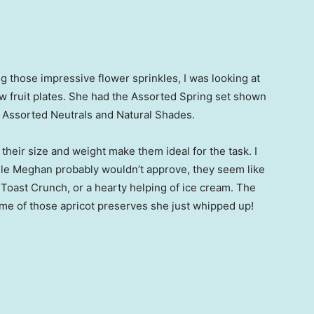
 those impressive flower sprinkles, I was looking at
 fruit plates. She had the Assorted Spring set shown
: Assorted Neutrals and Natural Shades.
their size and weight make them ideal for the task. I
hile Meghan probably wouldn’t approve, they seem like
Toast Crunch, or a hearty helping of ice cream. The
ome of those apricot preserves she just whipped up!