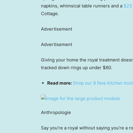
napkins, whimsical table runners and a
$23 
Cottage.
Advertisement
Advertisement
Giving your home the royal treatment doesn’
tracked down rings up under $60.
Read more:
Shop our 8 fave kitchen tool
Anthropologie
Say you’re a royal without saying you’re a