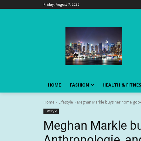
Friday, August 7, 2026
HOME
FASHION
HEALTH & FITNE
Home
Lifestyle
Meghan Markle buys her home goods
Lifestyle
Meghan Markle bu
Anthropologie, an