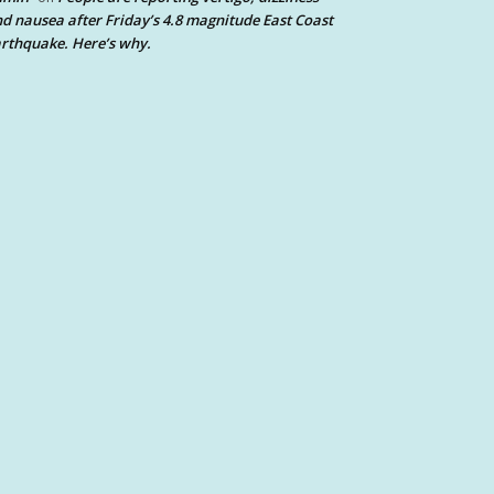
d nausea after Friday’s 4.8 magnitude East Coast
rthquake. Here’s why.