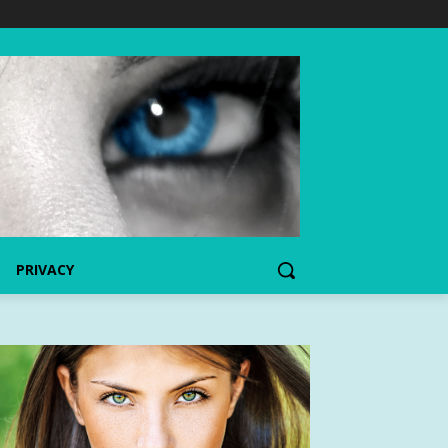
PRIVACY