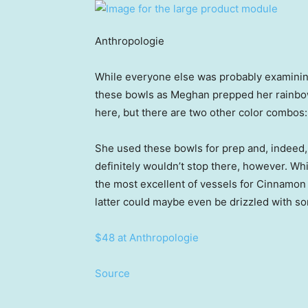
Anthropologie
While everyone else was probably examining
these bowls as Meghan prepped her rainbow
here, but there are two other color combos
She used these bowls for prep and, indeed, 
definitely wouldn’t stop there, however. W
the most excellent of vessels for Cinnamon 
latter could maybe even be drizzled with s
$48 at Anthropologie
Source