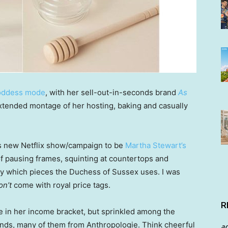
oddess mode
, with her sell-out-in-seconds brand
As
extended montage of her hosting, baking and casually
’s new Netflix show/campaign to be
Martha Stewart’s
f pausing frames, squinting at countertops and
tly which pieces the Duchess of Sussex uses. I was
on’t
come with royal price tags.
R
se in her income bracket, but sprinkled among the
finds, many of them from Anthropologie. Think cheerful
a