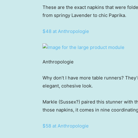
These are the exact napkins that were folde
from springy Lavender to chic Paprika.
$48 at Anthropologie
Anthropologie
Why don’t I have more table runners? They’r
elegant, cohesive look.
Markle (Sussex?) paired this stunner with 
those napkins, it comes in nine coordinatin
$58 at Anthropologie