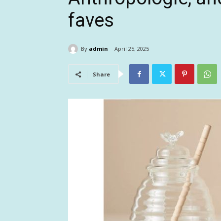
faves
By
admin
April 25, 2025
Share