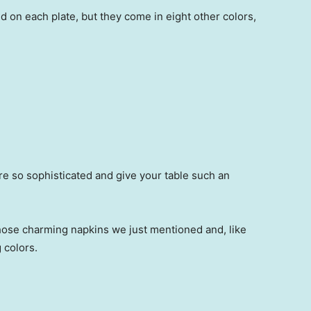
d on each plate, but they come in eight other colors,
e so sophisticated and give your table such an
those charming napkins we just mentioned and, like
g colors.