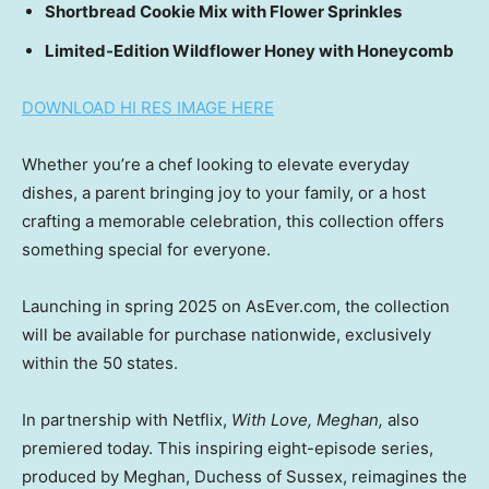
Shortbread Cookie Mix with Flower Sprinkles
Limited-Edition Wildflower Honey with Honeycomb
DOWNLOAD HI RES IMAGE HERE
Whether you’re a chef looking to elevate everyday
dishes, a parent bringing joy to your family, or a host
crafting a memorable celebration, this collection offers
something special for everyone.
Launching in spring 2025 on AsEver.com, the collection
will be available for purchase nationwide, exclusively
within the 50 states.
In partnership with Netflix,
With Love, Meghan,
also
premiered today. This inspiring eight-episode series,
produced by Meghan, Duchess of Sussex, reimagines the