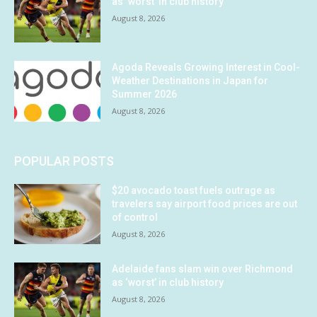
as ‘worst’ in club history
August 8, 2026
Agoda Reveals Growing Interest in Cool-
Weather Destinations in Japan for
Summer 2026
August 8, 2026
POPULAR POSTS
$20 avocado toast fuels outrage as
travelers say airport food prices are out
of control
August 8, 2026
Adelaide fans slam win over Richmond
as ‘worst’ in club history
August 8, 2026