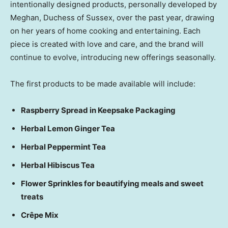
intentionally designed products, personally developed by
Meghan, Duchess of Sussex, over the past year, drawing
on her years of home cooking and entertaining. Each
piece is created with love and care, and the brand will
continue to evolve, introducing new offerings seasonally.
The first products to be made available will include:
Raspberry Spread in Keepsake Packaging
Herbal Lemon Ginger Tea
Herbal Peppermint Tea
Herbal Hibiscus Tea
Flower Sprinkles for beautifying meals and sweet
treats
Crêpe Mix