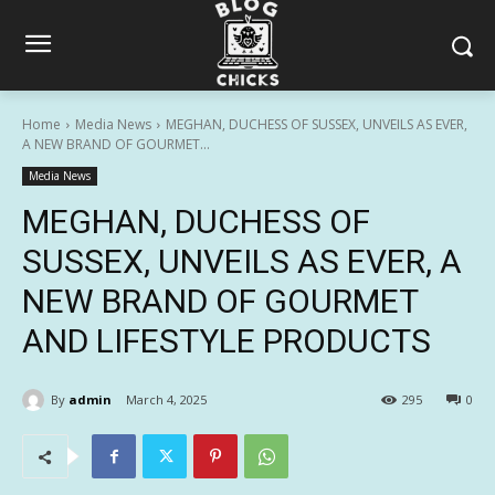
Home
Media News
MEGHAN, DUCHESS OF SUSSEX, UNVEILS AS EVER,
A NEW BRAND OF GOURMET...
Media News
MEGHAN, DUCHESS OF
SUSSEX, UNVEILS AS EVER, A
NEW BRAND OF GOURMET
AND LIFESTYLE PRODUCTS
By
admin
March 4, 2025
295
0