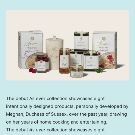
The debut As ever collection showcases eight
intentionally designed products, personally developed by
Meghan, Duchess of Sussex, over the past year, drawing
on her years of home cooking and entertaining.
The debut
As ever
collection showcases eight