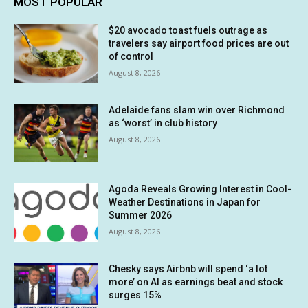
MOST POPULAR
$20 avocado toast fuels outrage as
travelers say airport food prices are out
of control
August 8, 2026
Adelaide fans slam win over Richmond
as ‘worst’ in club history
August 8, 2026
Agoda Reveals Growing Interest in Cool-
Weather Destinations in Japan for
Summer 2026
August 8, 2026
Chesky says Airbnb will spend ‘a lot
more’ on AI as earnings beat and stock
surges 15%