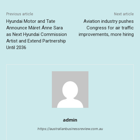
Previous article
Next article
Hyundai Motor and Tate
Aviation industry pushes
Announce Máret Ánne Sara
Congress for air traffic
as Next Hyundai Commission
improvements, more hiring
Artist and Extend Partnership
Until 2036
admin
https://australianbusinessreview.com.au