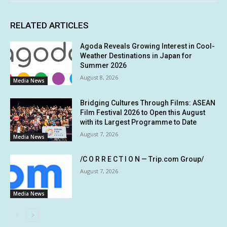
RELATED ARTICLES
Agoda Reveals Growing Interest in Cool-
Weather Destinations in Japan for
Summer 2026
August 8, 2026
Media News
Bridging Cultures Through Films: ASEAN
Film Festival 2026 to Open this August
with its Largest Programme to Date
August 7, 2026
Media News
/C O R R E C T I O N — Trip.com Group/
August 7, 2026
Media News