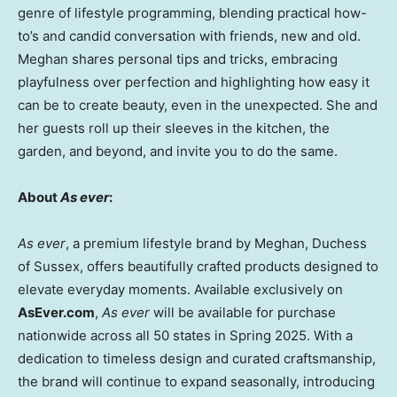
genre of lifestyle programming, blending practical how-
to’s and candid conversation with friends, new and old.
Meghan shares personal tips and tricks, embracing
playfulness over perfection and highlighting how easy it
can be to create beauty, even in the unexpected. She and
her guests roll up their sleeves in the kitchen, the
garden, and beyond, and invite you to do the same.
About
As ever
:
As ever
, a premium lifestyle brand by Meghan, Duchess
of Sussex, offers beautifully crafted products designed to
elevate everyday moments. Available exclusively on
AsEver.com
,
As ever
will be available for purchase
nationwide across all 50 states in Spring 2025. With a
dedication to timeless design and curated craftsmanship,
the brand will continue to expand seasonally, introducing