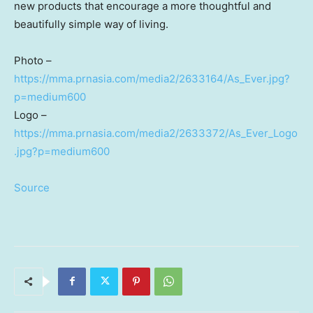
new products that encourage a more thoughtful and
beautifully simple way of living.
Photo –
https://mma.prnasia.com/media2/2633164/As_Ever.jpg?
p=medium600
Logo –
https://mma.prnasia.com/media2/2633372/As_Ever_Logo
.jpg?p=medium600
Source