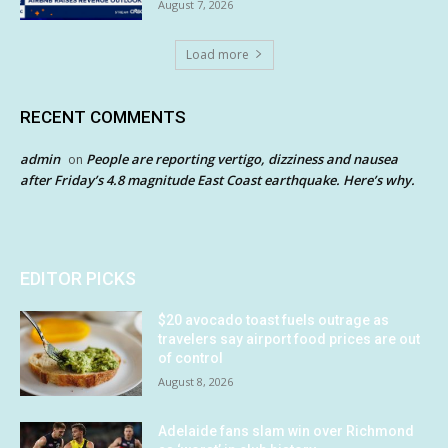
August 7, 2026
Load more
RECENT COMMENTS
admin
People are reporting vertigo, dizziness and nausea
on
after Friday’s 4.8 magnitude East Coast earthquake. Here’s why.
EDITOR PICKS
$20 avocado toast fuels outrage as
travelers say airport food prices are out
of control
August 8, 2026
Adelaide fans slam win over Richmond