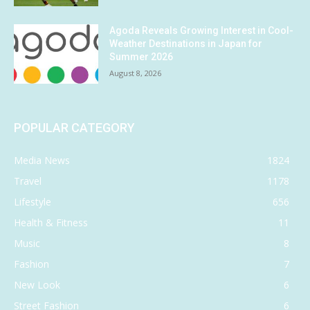
Agoda Reveals Growing Interest in Cool-
Weather Destinations in Japan for
Summer 2026
August 8, 2026
POPULAR CATEGORY
Media News
1824
Travel
1178
Lifestyle
656
Health & Fitness
11
Music
8
Fashion
7
New Look
6
Street Fashion
6