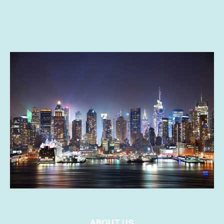
ABOUT US