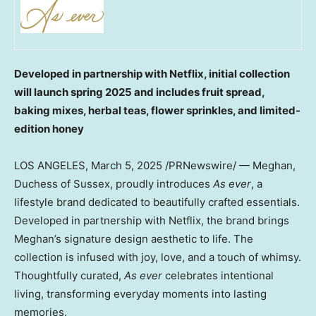
Developed in partnership with Netflix, initial collection
will launch spring 2025 and includes fruit spread,
baking mixes, herbal teas, flower sprinkles, and limited-
edition honey
LOS ANGELES
,
March 5, 2025
/PRNewswire/ — Meghan,
Duchess of Sussex, proudly introduces
As ever
, a
lifestyle brand dedicated to beautifully crafted essentials.
Developed in partnership with Netflix, the brand brings
Meghan’s signature design aesthetic to life. The
collection is infused with joy, love, and a touch of whimsy.
Thoughtfully curated,
As ever
celebrates intentional
living, transforming everyday moments into lasting
memories.