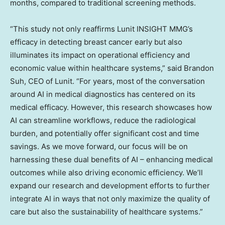
months, compared to traditional screening methods.
“This study not only reaffirms Lunit INSIGHT MMG’s
efficacy in detecting breast cancer early but also
illuminates its impact on operational efficiency and
economic value within healthcare systems,” said
Brandon
Suh
, CEO of Lunit. “For years, most of the conversation
around AI in medical diagnostics has centered on its
medical efficacy. However, this research showcases how
AI can streamline workflows, reduce the radiological
burden, and potentially offer significant cost and time
savings. As we move forward, our focus will be on
harnessing these dual benefits of AI – enhancing medical
outcomes while also driving economic efficiency. We’ll
expand our research and development efforts to further
integrate AI in ways that not only maximize the quality of
care but also the sustainability of healthcare systems.”