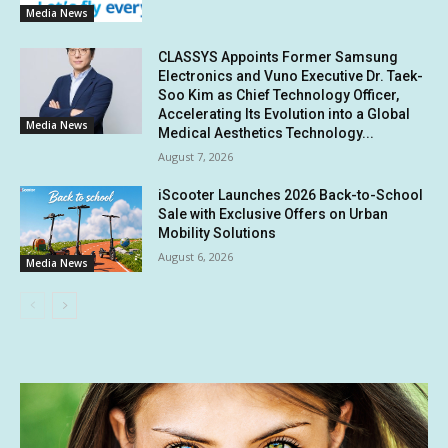
Media News
CLASSYS Appoints Former Samsung
Electronics and Vuno Executive Dr. Taek-
Soo Kim as Chief Technology Officer,
Accelerating Its Evolution into a Global
Media News
Medical Aesthetics Technology...
August 7, 2026
iScooter Launches 2026 Back-to-School
Sale with Exclusive Offers on Urban
Mobility Solutions
August 6, 2026
Media News