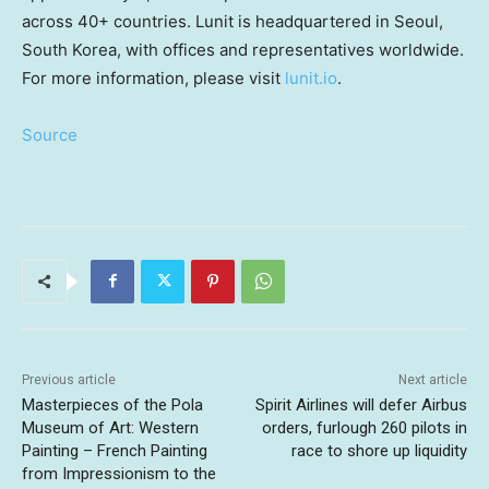
across 40+ countries. Lunit is headquartered in
Seoul,
South Korea
, with offices and representatives worldwide.
For more information, please visit
lunit.io
.
Source
Previous article
Next article
Masterpieces of the Pola
Spirit Airlines will defer Airbus
Museum of Art: Western
orders, furlough 260 pilots in
Painting – French Painting
race to shore up liquidity
from Impressionism to the