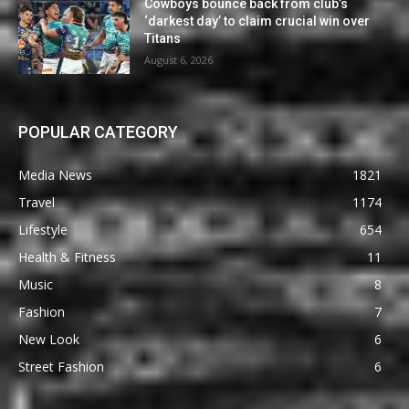
Cowboys bounce back from club’s
‘darkest day’ to claim crucial win over
Titans
August 6, 2026
POPULAR CATEGORY
Media News
1821
Travel
1174
Lifestyle
654
Health & Fitness
11
Music
8
Fashion
7
New Look
6
Street Fashion
6