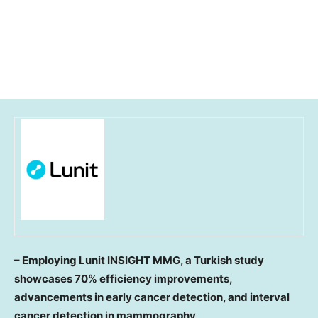
– Employing Lunit INSIGHT MMG, a Turkish study
showcases 70% efficiency improvements,
advancements in early cancer detection, and interval
cancer detection in mammography