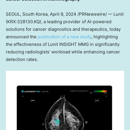
SEOUL, South Korea
,
April 8, 2024
/PRNewswire/ — Lunit
(KRX:328130.KQ), a leading provider of AI-powered
solutions for cancer diagnostics and therapeutics, today
announced the
publication of a new study
, highlighting
the effectiveness of Lunit INSIGHT MMG in significantly
reducing radiologists’ workload while enhancing cancer
detection rates.