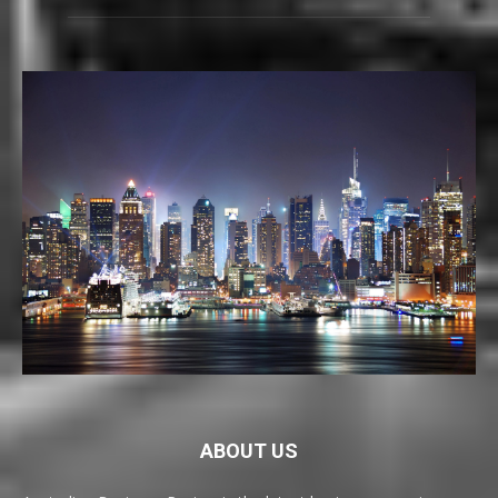
ABOUT US