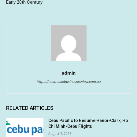
Early 20th Century
admin
https://australianbusinessreview.com.au
RELATED ARTICLES
Cebu Pacific to Resume Hanoi-Clark, Ho
Chi Minh-Cebu Flights
August 7, 2026