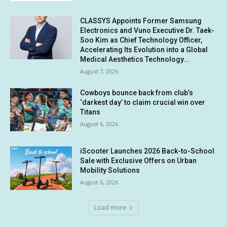
CLASSYS Appoints Former Samsung
Electronics and Vuno Executive Dr. Taek-
Soo Kim as Chief Technology Officer,
Accelerating Its Evolution into a Global
Medical Aesthetics Technology...
August 7, 2026
Cowboys bounce back from club’s
‘darkest day’ to claim crucial win over
Titans
August 6, 2026
iScooter Launches 2026 Back-to-School
Sale with Exclusive Offers on Urban
Mobility Solutions
August 6, 2026
Load more