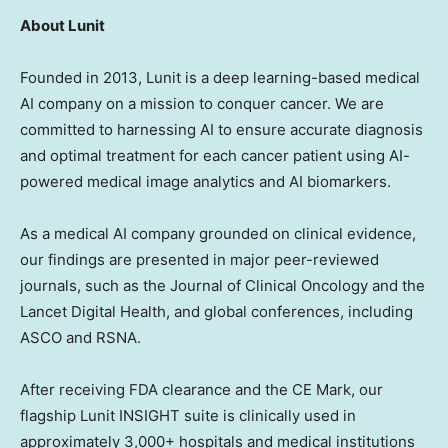
About Lunit
Founded in 2013, Lunit is a deep learning-based medical
AI company on a mission to conquer cancer. We are
committed to harnessing AI to ensure accurate diagnosis
and optimal treatment for each cancer patient using AI-
powered medical image analytics and AI biomarkers.
As a medical AI company grounded on clinical evidence,
our findings are presented in major peer-reviewed
journals, such as the Journal of Clinical Oncology and the
Lancet Digital Health, and global conferences, including
ASCO and RSNA.
After receiving FDA clearance and the CE Mark, our
flagship Lunit INSIGHT suite is clinically used in
approximately 3,000+ hospitals and medical institutions