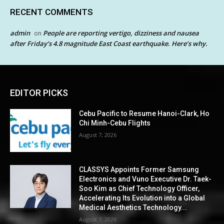
RECENT COMMENTS
admin
People are reporting vertigo, dizziness and nausea
on
after Friday’s 4.8 magnitude East Coast earthquake. Here’s why.
EDITOR PICKS
Cebu Pacific to Resume Hanoi-Clark, Ho
Chi Minh-Cebu Flights
August 7, 2026
CLASSYS Appoints Former Samsung
Electronics and Vuno Executive Dr. Taek-
Soo Kim as Chief Technology Officer,
Accelerating Its Evolution into a Global
Medical Aesthetics Technology...
August 7, 2026