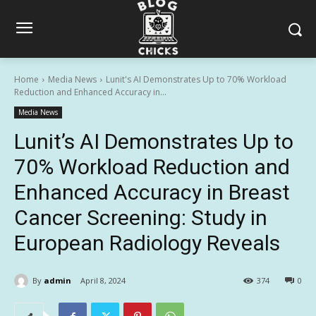
Home
Media News
Lunit's AI Demonstrates Up to 70% Workload
Reduction and Enhanced Accuracy in...
Media News
Lunit’s AI Demonstrates Up to
70% Workload Reduction and
Enhanced Accuracy in Breast
Cancer Screening: Study in
European Radiology Reveals
By
admin
April 8, 2024
374
0