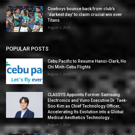
Cowboys bounce back from club’s
‘darkest day’ to claim crucial win over
Titans
August 6, 2026
POPULAR POSTS
Cebu Pacific to Resume Hanoi-Clark, Ho
Chi Minh-Cebu Flights
August 7, 2026
CLASSYS Appoints Former Samsung
Electronics and Vuno Executive Dr. Taek-
Soo Kim as Chief Technology Officer,
Accelerating Its Evolution into a Global
Medical Aesthetics Technology...
August 7, 2026