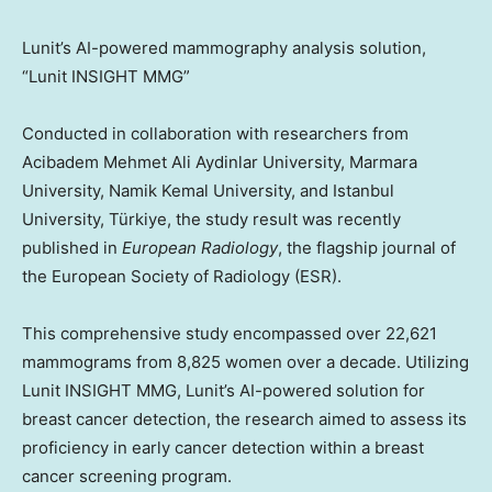
Lunit’s AI-powered mammography analysis solution,
“Lunit INSIGHT MMG”
Conducted in collaboration with researchers from
Acibadem Mehmet Ali Aydinlar University, Marmara
University, Namik Kemal University, and
Istanbul
University, Türkiye, the study result was recently
published in
European Radiology
, the flagship journal of
the European Society of Radiology (ESR).
This comprehensive study encompassed over 22,621
mammograms from 8,825 women over a decade. Utilizing
Lunit INSIGHT MMG, Lunit’s AI-powered solution for
breast cancer detection, the research aimed to assess its
proficiency in early cancer detection within a breast
cancer screening program.