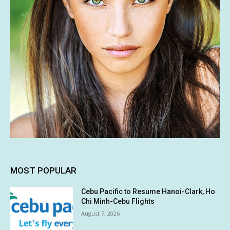
MOST POPULAR
Cebu Pacific to Resume Hanoi-Clark, Ho
Chi Minh-Cebu Flights
August 7, 2026