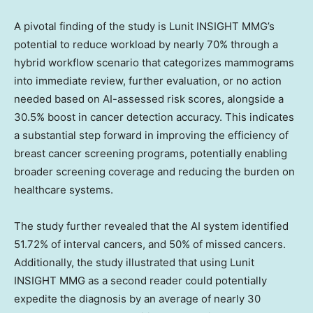
A pivotal finding of the study is Lunit INSIGHT MMG’s
potential to reduce workload by nearly 70% through a
hybrid workflow scenario that categorizes mammograms
into immediate review, further evaluation, or no action
needed based on AI-assessed risk scores, alongside a
30.5% boost in cancer detection accuracy. This indicates
a substantial step forward in improving the efficiency of
breast cancer screening programs, potentially enabling
broader screening coverage and reducing the burden on
healthcare systems.
The study further revealed that the AI system identified
51.72% of interval cancers, and 50% of missed cancers.
Additionally, the study illustrated that using Lunit
INSIGHT MMG as a second reader could potentially
expedite the diagnosis by an average of nearly 30