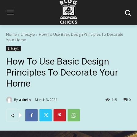
Home
Lifestyle
How To Use Basic Design Principles To Decorate
Your Home
Lifestyle
How To Use Basic Design
Principles To Decorate Your
Home
By
admin
March 3, 2024
415
0