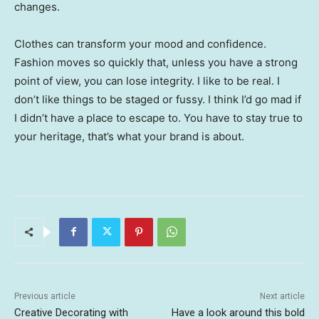
changes.
Clothes can transform your mood and confidence.
Fashion moves so quickly that, unless you have a strong
point of view, you can lose integrity. I like to be real. I
don’t like things to be staged or fussy. I think I’d go mad if
I didn’t have a place to escape to. You have to stay true to
your heritage, that’s what your brand is about.
Previous article
Next article
Creative Decorating with
Have a look around this bold