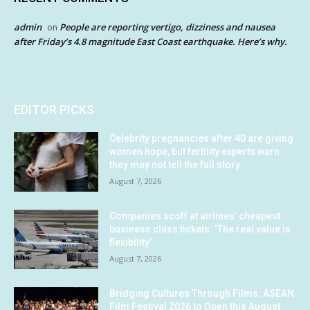
admin
People are reporting vertigo, dizziness and nausea
on
after Friday’s 4.8 magnitude East Coast earthquake. Here’s why.
EDITOR PICKS
Celebrity pregnancies after 40 are giving
women hope, but fertility experts warn
they may not tell the full story
August 7, 2026
Companies scoff at airlines’ cheapest
business class tickets. ‘The real value is
flexibility’
August 7, 2026
Bridging Cultures Through Films: ASEAN
Film Festival 2026 to Open this August