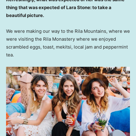
thing that was expected of Lara Stone: to take a
beautiful picture.
We were making our way to the Rila Mountains, where we
were visiting the Rila Monastery where we enjoyed
scrambled eggs, toast, mekitsi, local jam and peppermint
tea.