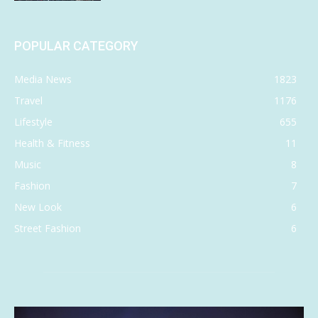
POPULAR CATEGORY
Media News
1823
Travel
1176
Lifestyle
655
Health & Fitness
11
Music
8
Fashion
7
New Look
6
Street Fashion
6