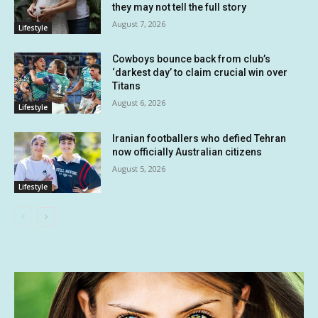
they may not tell the full story
August 7, 2026
Lifestyle
Cowboys bounce back from club’s
‘darkest day’ to claim crucial win over
Titans
August 6, 2026
Lifestyle
Iranian footballers who defied Tehran
now officially Australian citizens
August 5, 2026
Lifestyle