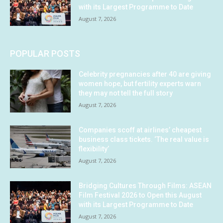
with its Largest Programme to Date
August 7, 2026
POPULAR POSTS
Celebrity pregnancies after 40 are giving
women hope, but fertility experts warn
they may not tell the full story
August 7, 2026
Companies scoff at airlines’ cheapest
business class tickets. ‘The real value is
flexibility’
August 7, 2026
Bridging Cultures Through Films: ASEAN
Film Festival 2026 to Open this August
with its Largest Programme to Date
August 7, 2026