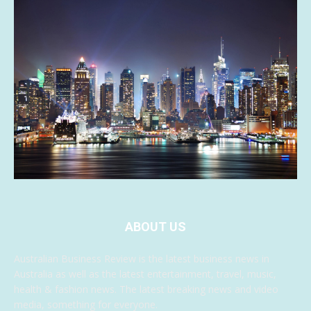
ABOUT US
Australian Business Review is the latest business news in
Australia as well as the latest entertainment, travel, music,
health & fashion news. The latest breaking news and video
media, something for everyone.