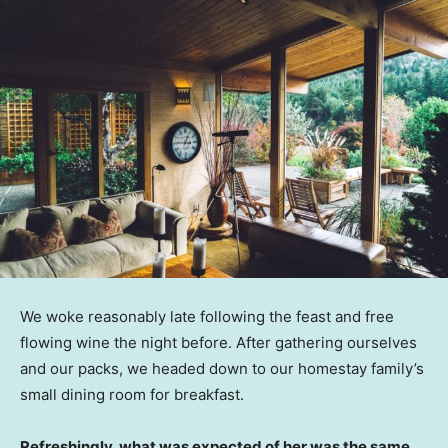
We woke reasonably late following the feast and free
flowing wine the night before. After gathering ourselves
and our packs, we headed down to our homestay family’s
small dining room for breakfast.
Refreshingly, what was expected of her was the same