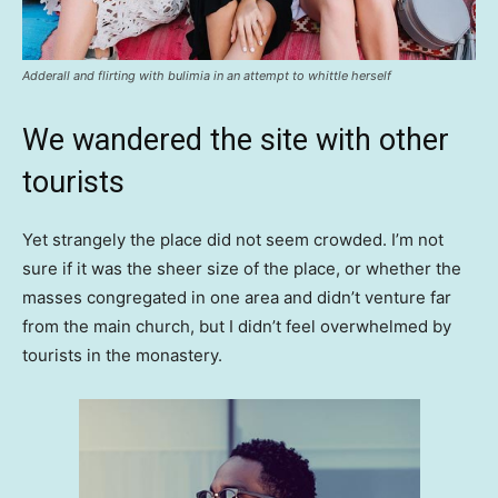
Adderall and flirting with bulimia in an attempt to whittle herself
We wandered the site with other
tourists
Yet strangely the place did not seem crowded. I’m not
sure if it was the sheer size of the place, or whether the
masses congregated in one area and didn’t venture far
from the main church, but I didn’t feel overwhelmed by
tourists in the monastery.