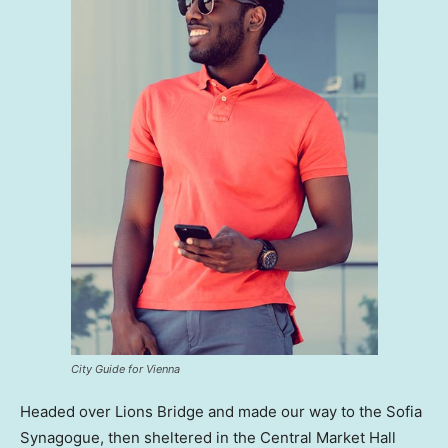
City Guide for Vienna
Headed over Lions Bridge and made our way to the Sofia
Synagogue, then sheltered in the Central Market Hall