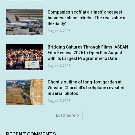
Companies scoff at airlines’ cheapest
business class tickets. ‘The real value is
flexibility’
August 7, 2026
Bridging Cultures Through Films: ASEAN
Film Festival 2026 to Open this August
with its Largest Programme to Date
August 7, 2026
Ghostly outline of long-lost garden at
Winston Churchill’s birthplace revealed
in aerial photos
August 7, 2026
Load more
RECENT COMMENTS