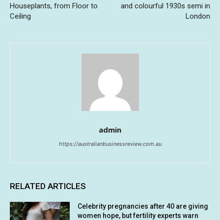
Houseplants, from Floor to
and colourful 1930s semi in
Ceiling
London
admin
https://australianbusinessreview.com.au
RELATED ARTICLES
Celebrity pregnancies after 40 are giving
women hope, but fertility experts warn