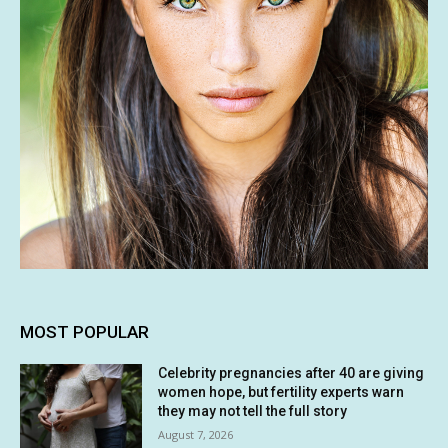
MOST POPULAR
Celebrity pregnancies after 40 are giving
women hope, but fertility experts warn
they may not tell the full story
August 7, 2026