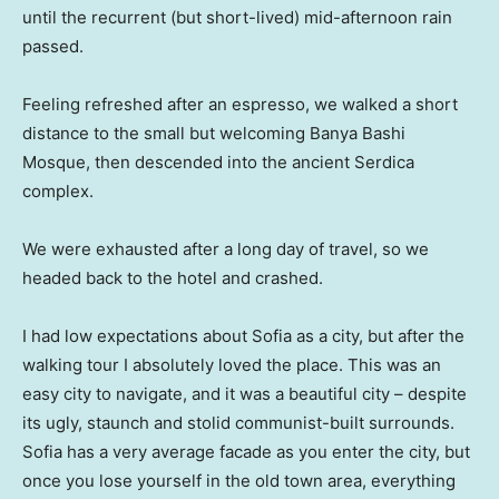
until the recurrent (but short-lived) mid-afternoon rain
passed.
Feeling refreshed after an espresso, we walked a short
distance to the small but welcoming Banya Bashi
Mosque, then descended into the ancient Serdica
complex.
We were exhausted after a long day of travel, so we
headed back to the hotel and crashed.
I had low expectations about Sofia as a city, but after the
walking tour I absolutely loved the place. This was an
easy city to navigate, and it was a beautiful city – despite
its ugly, staunch and stolid communist-built surrounds.
Sofia has a very average facade as you enter the city, but
once you lose yourself in the old town area, everything