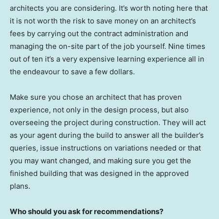
architects you are considering. It’s worth noting here that
it is not worth the risk to save money on an architect’s
fees by carrying out the contract administration and
managing the on-site part of the job yourself. Nine times
out of ten it’s a very expensive learning experience all in
the endeavour to save a few dollars.
Make sure you chose an architect that has proven
experience, not only in the design process, but also
overseeing the project during construction. They will act
as your agent during the build to answer all the builder’s
queries, issue instructions on variations needed or that
you may want changed, and making sure you get the
finished building that was designed in the approved
plans.
Who should you ask for recommendations?