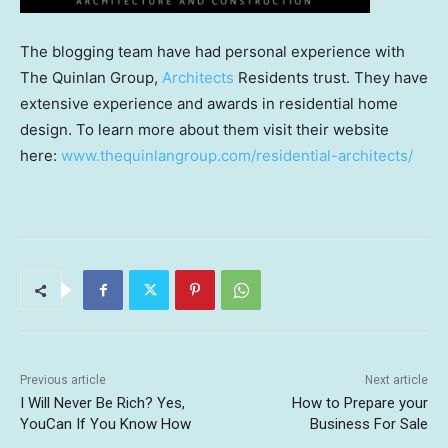
The blogging team have had personal experience with
The Quinlan Group,
Architects
Residents trust. They have
extensive experience and awards in residential home
design. To learn more about them visit their website
here:
www.thequinlangroup.com/residential-architects/
Previous article
Next article
I Will Never Be Rich? Yes,
How to Prepare your
YouCan If You Know How
Business For Sale