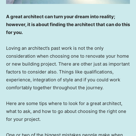
A great architect can turn your dream into reality;
however, it is about finding the architect that can do this
for you.
Loving an architect’s past work is not the only
consideration when choosing one to renovate your home
or new building project. There are other just as important
factors to consider also. Things like qualifications,
experience, integration of style and if you could work
comfortably together throughout the journey.
Here are some tips where to look for a great architect,
what to ask, and how to go about choosing the right one
for your project.
One or two of the biggest mistakes people make when