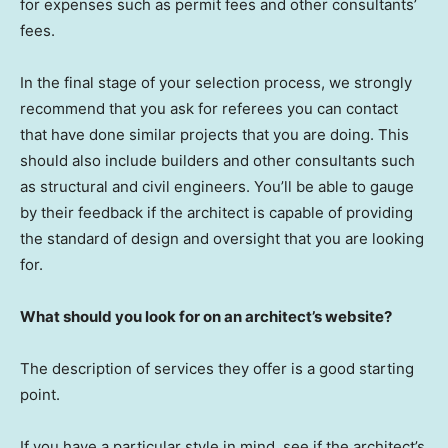
for expenses such as permit fees and other consultants’
fees.
In the final stage of your selection process, we strongly
recommend that you ask for referees you can contact
that have done similar projects that you are doing. This
should also include builders and other consultants such
as structural and civil engineers. You’ll be able to gauge
by their feedback if the architect is capable of providing
the standard of design and oversight that you are looking
for.
What should you look for on an architect’s website?
The description of services they offer is a good starting
point.
If you have a particular style in mind, see if the architect’s