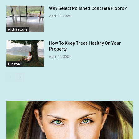
Why Select Polished Concrete Floors?
April 19, 2024
Architecture
How To Keep Trees Healthy On Your
Property
April 11, 2024
Lifestyle