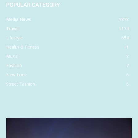
POPULAR CATEGORY
Media News
1818
Travel
1174
Lifestyle
654
Health & Fitness
11
Music
8
Fashion
7
New Look
6
Street Fashion
6