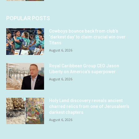
POPULAR POSTS
Cowboys bounce back from club’s
‘darkest day’ to claim crucial win over
Titans
August 6, 2026
Royal Caribbean Group CEO Jason
Liberty on America’s superpower
August 6, 2026
Holy Land discovery reveals ancient
charred relics from one of Jerusalem’s
darkest chapters
August 6, 2026