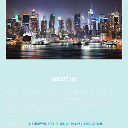
ABOUT US
Australian Business Review is the latest business news in
Australia as well as the latest entertainment, travel, music,
health & fashion news. The latest breaking news and video
media, something for everyone.
Contact us:
media@australianbusinessreview.com.au