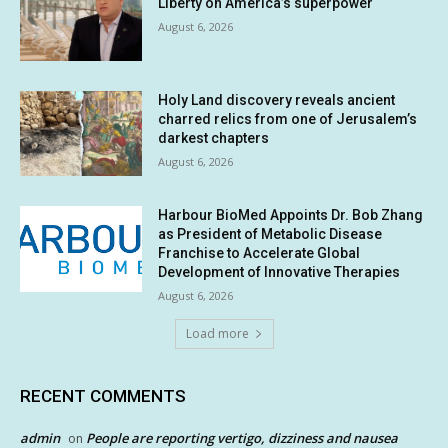
Liberty on America’s superpower
August 6, 2026
Holy Land discovery reveals ancient
charred relics from one of Jerusalem’s
darkest chapters
August 6, 2026
Harbour BioMed Appoints Dr. Bob Zhang
as President of Metabolic Disease
Franchise to Accelerate Global
Development of Innovative Therapies
August 6, 2026
Load more
RECENT COMMENTS
admin
People are reporting vertigo, dizziness and nausea
on