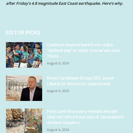
after Friday’s 4.8 magnitude East Coast earthquake. Here’s why.
EDITOR PICKS
Cowboys bounce back from club’s
‘darkest day’ to claim crucial win over
Titans
August 6, 2026
Royal Caribbean Group CEO Jason
Liberty on America’s superpower
August 6, 2026
Holy Land discovery reveals ancient
charred relics from one of Jerusalem’s
darkest chapters
August 6, 2026