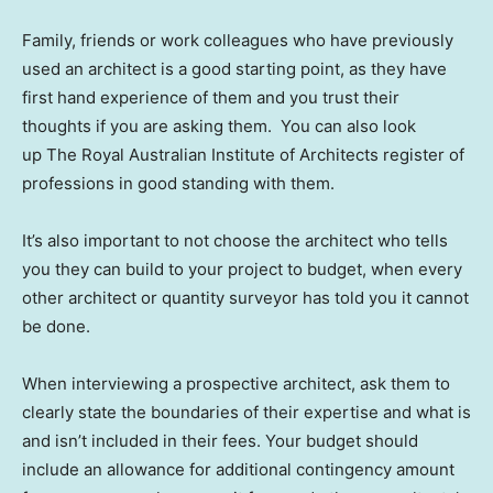
Family, friends or work colleagues who have previously
used an architect is a good starting point, as they have
first hand experience of them and you trust their
thoughts if you are asking them. You can also look
up The Royal Australian Institute of Architects register of
professions in good standing with them.
It’s also important to not choose the architect who tells
you they can build to your project to budget, when every
other architect or quantity surveyor has told you it cannot
be done.
When interviewing a prospective architect, ask them to
clearly state the boundaries of their expertise and what is
and isn’t included in their fees. Your budget should
include an allowance for additional contingency amount