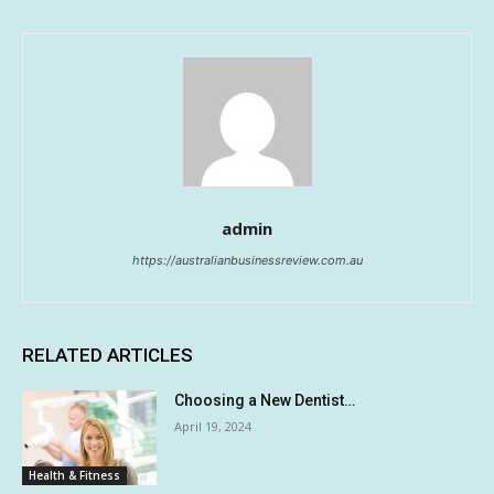
admin
https://australianbusinessreview.com.au
RELATED ARTICLES
Choosing a New Dentist…
April 19, 2024
Health & Fitness