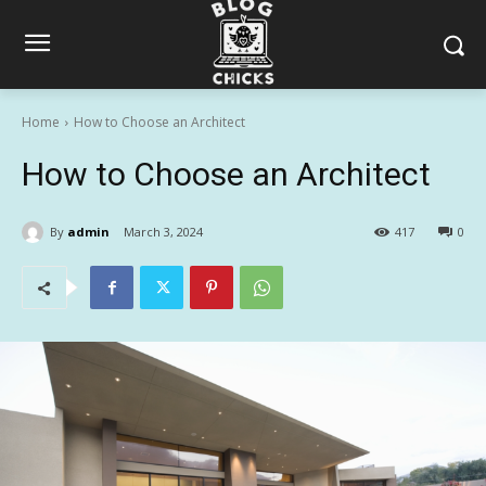
Home
How to Choose an Architect
How to Choose an Architect
By
admin
March 3, 2024
417
0