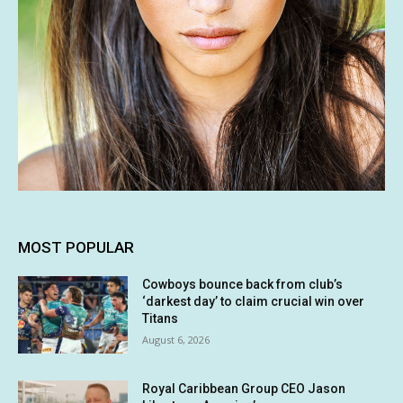
MOST POPULAR
Cowboys bounce back from club’s
‘darkest day’ to claim crucial win over
Titans
August 6, 2026
Royal Caribbean Group CEO Jason