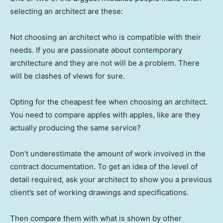
selecting an architect are these:
Not choosing an architect who is compatible with their
needs. If you are passionate about contemporary
architecture and they are not will be a problem. There
will be clashes of views for sure.
Opting for the cheapest fee when choosing an architect.
You need to compare apples with apples, like are they
actually producing the same service?
Don’t underestimate the amount of work involved in the
contract documentation. To get an idea of the level of
detail required, ask your architect to show you a previous
client’s set of working drawings and specifications.
Then compare them with what is shown by other