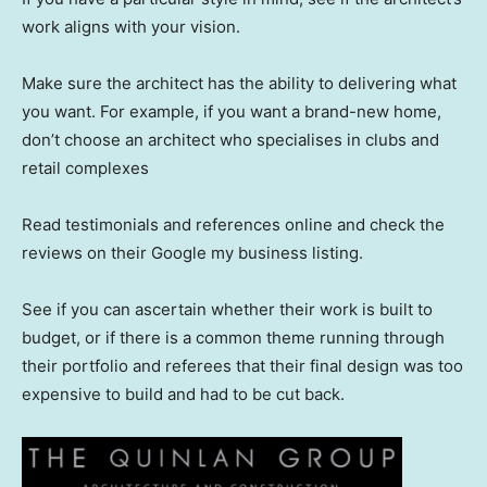
work aligns with your vision.
Make sure the architect has the ability to delivering what
you want. For example, if you want a brand-new home,
don’t choose an architect who specialises in clubs and
retail complexes
Read testimonials and references online and check the
reviews on their Google my business listing.
See if you can ascertain whether their work is built to
budget, or if there is a common theme running through
their portfolio and referees that their final design was too
expensive to build and had to be cut back.