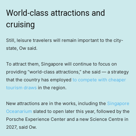
World-class attractions and
cruising
Still, leisure travelers will remain important to the city-
state, Ow said.
To attract them, Singapore will continue to focus on
providing “world-class attractions,” she said — a strategy
that the country has employed
to compete with cheaper
tourism draws
in the region.
New attractions are in the works, including the
Singapore
Oceanarium
slated to open later this year, followed by the
Porsche Experience Center and a new Science Centre in
2027, said Ow.