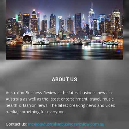
ABOUT US
Australian Business Review is the latest business news in
Australia as well as the latest entertainment, travel, music,
health & fashion news. The latest breaking news and video
media, something for everyone.
Contact us:
media@australianbusinessreview.com.au