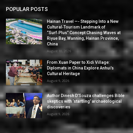
POPULAR POSTS
Hainan Travel —- Stepping Into a New
Cultural‑Tourism Landmark of
“Surf‑Plus” Concept Chasing Waves at
Riyue Bay, Wanning, Hainan Province,
China
August 10, 2026
From Xuan Paper to Xidi Village:
Diplomats in China Explore Anhui’s
Cultural Heritage
August 9, 2026
Author Dinesh D’Souza challenges Bible
skeptics with ‘startling’ archaeological
discoveries
August 9, 2026