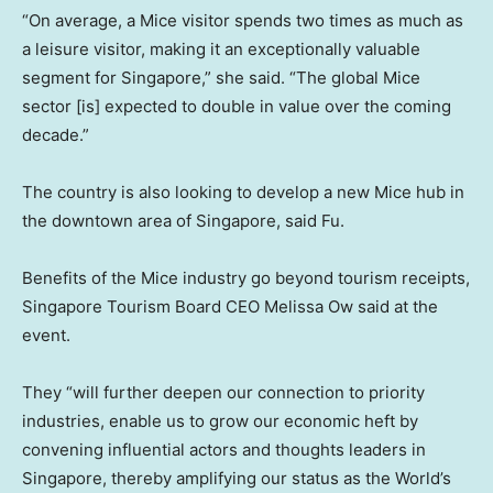
“On average, a Mice visitor spends two times as much as
a leisure visitor, making it an exceptionally valuable
segment for Singapore,” she said. “The global Mice
sector [is] expected to double in value over the coming
decade.”
The country is also looking to develop a new Mice hub in
the downtown area of Singapore, said Fu.
Benefits of the Mice industry go beyond tourism receipts,
Singapore Tourism Board CEO Melissa Ow said at the
event.
They “will further deepen our connection to priority
industries, enable us to grow our economic heft by
convening influential actors and thoughts leaders in
Singapore, thereby amplifying our status as the World’s