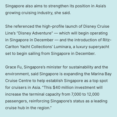
Singapore also aims to strengthen its position in Asia’s
growing cruising industry, she said.
She referenced the high-profile launch of Disney Cruise
Line’s “Disney Adventure” — which will begin operating
in Singapore in December — and the introduction of Ritz-
Carlton Yacht Collections’ Luminara, a luxury superyacht
set to begin sailing from Singapore in December.
Grace Fu, Singapore’s minister for sustainability and the
environment, said Singapore is expanding the Marina Bay
Cruise Centre to help establish Singapore as a top spot
for cruisers in Asia. “This $40 million investment will
increase the terminal capacity from 7,000 to 12,000
passengers, reinforcing Singapore’s status as a leading
cruise hub in the region.”