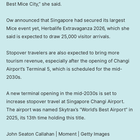
Best Mice City,” she said.
Ow announced that Singapore had secured its largest
Mice event yet, Herbalife Extravaganza 2026, which she
said is expected to draw 25,000 visitor arrivals.
Stopover travelers are also expected to bring more
tourism revenue, especially after the opening of Changi
Airport’s Terminal 5, which is scheduled for the mid-
2030s.
A new terminal opening in the mid-2030s is set to
increase stopover travel at Singapore Changi Airport.
The airport was named Skytrax’s “World’s Best Airport” in
2025, its 13th time holding this title.
John Seaton Callahan | Moment | Getty Images