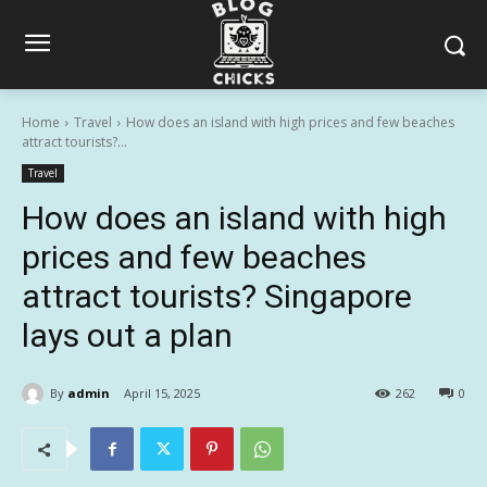
Home
Travel
How does an island with high prices and few beaches
attract tourists?...
Travel
How does an island with high
prices and few beaches
attract tourists? Singapore
lays out a plan
By
admin
April 15, 2025
262
0