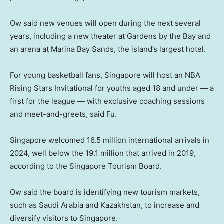
Ow said new venues will open during the next several
years, including a new theater at Gardens by the Bay and
an arena at Marina Bay Sands, the island’s largest hotel.
For young basketball fans, Singapore will host an NBA
Rising Stars Invitational for youths aged 18 and under — a
first for the league — with exclusive coaching sessions
and meet-and-greets, said Fu.
Singapore welcomed 16.5 million international arrivals in
2024, well below the 19.1 million that arrived in 2019,
according to the Singapore Tourism Board.
Ow said the board is identifying new tourism markets,
such as Saudi Arabia and Kazakhstan, to increase and
diversify visitors to Singapore.