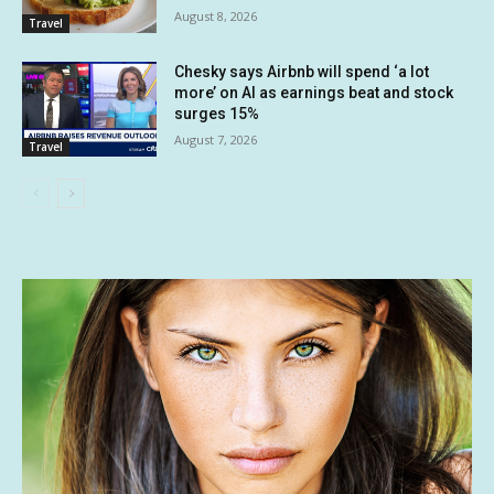
August 8, 2026
Travel
Chesky says Airbnb will spend ‘a lot
more’ on AI as earnings beat and stock
surges 15%
August 7, 2026
Travel