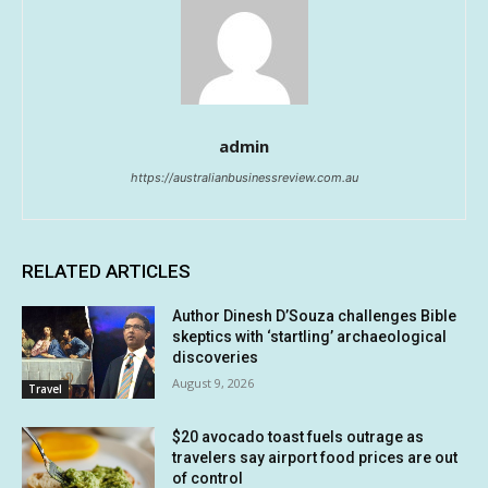
admin
https://australianbusinessreview.com.au
RELATED ARTICLES
Author Dinesh D’Souza challenges Bible
skeptics with ‘startling’ archaeological
discoveries
August 9, 2026
Travel
$20 avocado toast fuels outrage as
travelers say airport food prices are out
of control