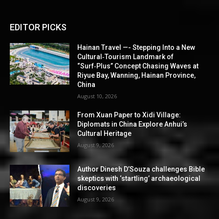
EDITOR PICKS
Hainan Travel —- Stepping Into a New
Cultural‑Tourism Landmark of
“Surf‑Plus” Concept Chasing Waves at
Riyue Bay, Wanning, Hainan Province,
China
August 10, 2026
From Xuan Paper to Xidi Village:
Diplomats in China Explore Anhui’s
Cultural Heritage
August 9, 2026
Author Dinesh D’Souza challenges Bible
skeptics with ‘startling’ archaeological
discoveries
August 9, 2026