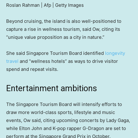
Roslan Rahman | Afp | Getty Images
Beyond cruising, the island is also well-positioned to
capture a rise in wellness tourism, said Ow, citing its
“unique value proposition as a city in nature.”
She said Singapore Tourism Board identified
longevity
travel
and “wellness hotels” as ways to drive visitor
spend and repeat visits.
Entertainment ambitions
The Singapore Tourism Board will intensify efforts to
draw more world-class sports, lifestyle and music
events, Ow said, citing upcoming concerts by Lady Gaga,
while Elton John and K-pop rapper G-Dragon are set to
perform at the Singapore Grand Prix in October.