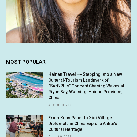
MOST POPULAR
Hainan Travel —- Stepping Into a New
Cultural‑Tourism Landmark of
“Surf‑Plus” Concept Chasing Waves at
Riyue Bay, Wanning, Hainan Province,
China
August 10, 2026
From Xuan Paper to Xidi Village:
Diplomats in China Explore Anhui’s
Cultural Heritage
August 9, 2026