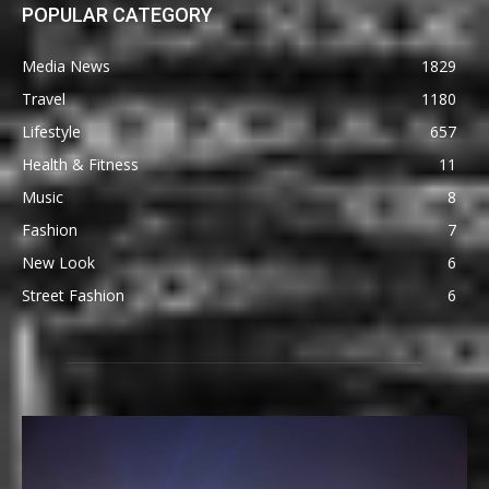
POPULAR CATEGORY
Media News
1829
Travel
1180
Lifestyle
657
Health & Fitness
11
Music
8
Fashion
7
New Look
6
Street Fashion
6