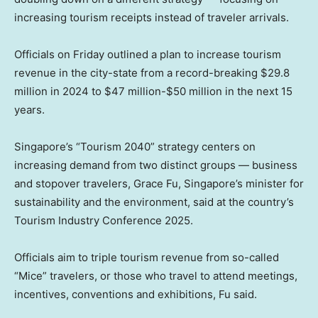
increasing tourism receipts instead of traveler arrivals.
Officials on Friday outlined a plan to increase tourism
revenue in the city-state from a record-breaking $29.8
million in 2024 to $47 million-$50 million in the next 15
years.
Singapore’s “Tourism 2040” strategy centers on
increasing demand from two distinct groups — business
and stopover travelers, Grace Fu, Singapore’s minister for
sustainability and the environment, said at the country’s
Tourism Industry Conference 2025.
Officials aim to triple tourism revenue from so-called
“Mice” travelers, or those who travel to attend meetings,
incentives, conventions and exhibitions, Fu said.