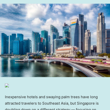
Inexpensive hotels and swaying palm trees have long
attracted travelers to Southeast Asia, but Singapore is
doubling down on a different strategy — focusing on