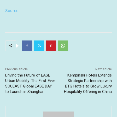
Source
Previous article
Next article
Driving the Future of EASE
Kempinski Hotels Extends
Urban Mobility: The First-Ever
Strategic Partnership with
SOUEAST Global EASE DAY
BTG Hotels to Grow Luxury
to Launch in Shanghai
Hospitality Offering in China