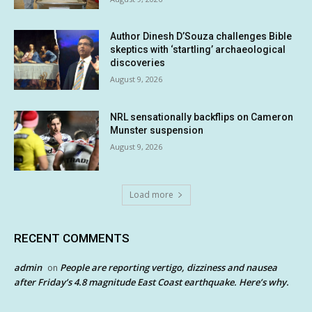
Author Dinesh D’Souza challenges Bible
skeptics with ‘startling’ archaeological
discoveries
August 9, 2026
NRL sensationally backflips on Cameron
Munster suspension
August 9, 2026
Load more
RECENT COMMENTS
admin
People are reporting vertigo, dizziness and nausea
on
after Friday’s 4.8 magnitude East Coast earthquake. Here’s why.