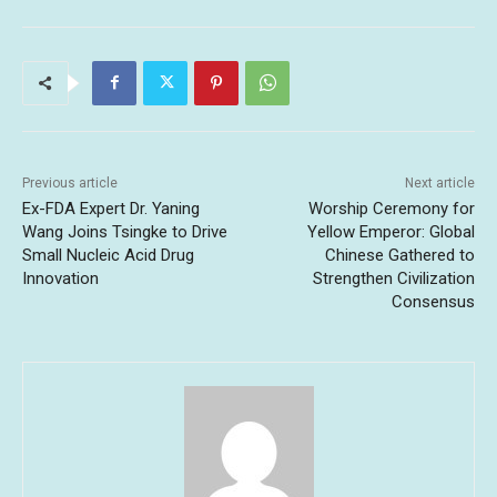
Previous article
Next article
Ex-FDA Expert Dr. Yaning
Worship Ceremony for
Wang Joins Tsingke to Drive
Yellow Emperor: Global
Small Nucleic Acid Drug
Chinese Gathered to
Innovation
Strengthen Civilization
Consensus