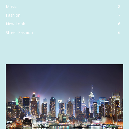
Music
8
Fashion
7
New Look
6
Street Fashion
6