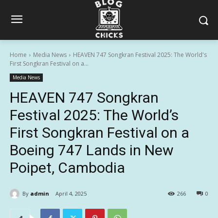
Home
Media News
HEAVEN 747 Songkran Festival 2025: The World's
First Songkran Festival on a...
Media News
HEAVEN 747 Songkran
Festival 2025: The World’s
First Songkran Festival on a
Boeing 747 Lands in New
Poipet, Cambodia
By
admin
April 4, 2025
266
0