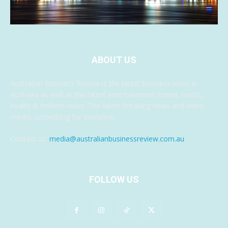
ABOUT US
Australian Business Review is the latest business news in
Australia as well as the latest entertainment, travel, music,
health & fashion news. The latest breaking news and video
media, something for everyone.
Contact us:
media@australianbusinessreview.com.au
FOLLOW US