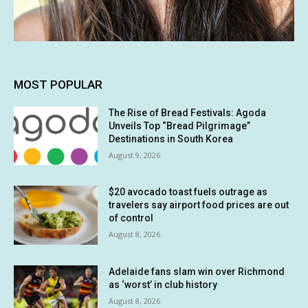
MOST POPULAR
The Rise of Bread Festivals: Agoda
Unveils Top “Bread Pilgrimage”
Destinations in South Korea
August 9, 2026
$20 avocado toast fuels outrage as
travelers say airport food prices are out
of control
August 8, 2026
Adelaide fans slam win over Richmond
as ‘worst’ in club history
August 8, 2026