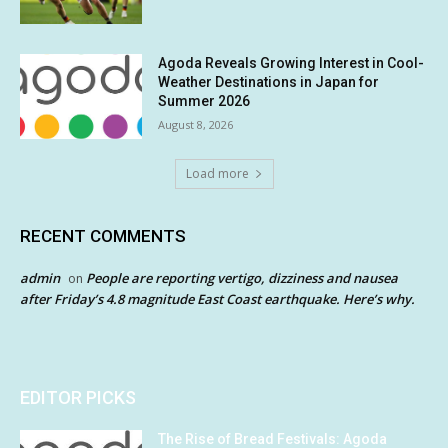
Agoda Reveals Growing Interest in Cool-
Weather Destinations in Japan for
Summer 2026
August 8, 2026
Load more
RECENT COMMENTS
admin
People are reporting vertigo, dizziness and nausea
on
after Friday’s 4.8 magnitude East Coast earthquake. Here’s why.
EDITOR PICKS
The Rise of Bread Festivals: Agoda