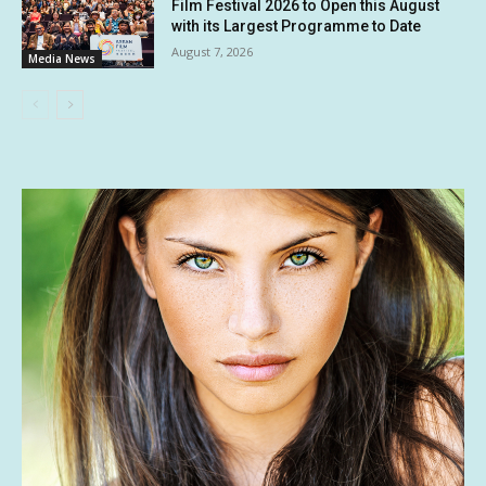
Film Festival 2026 to Open this August
with its Largest Programme to Date
August 7, 2026
Media News