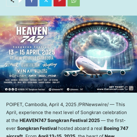
POIPET,
Cambodia
,
April 4, 2025
/PRNewswire/ — This
April, experience the next level of Songkran celebration
at the
HEAVEN747 Songkran Festival 2025
— the first-
ever
Songkran Festival
hosted aboard a real
Boeing 747
aircraft
. From
April 13-15, 2025
, the heart of
New