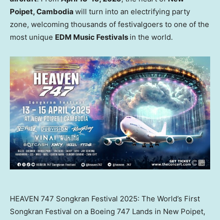
Poipet,
Cambodia
will turn into an electrifying party
zone, welcoming thousands of festivalgoers to one of the
most unique
EDM Music Festivals
in the world.
HEAVEN 747 Songkran Festival 2025: The World’s First
Songkran Festival on a Boeing 747 Lands in New Poipet,