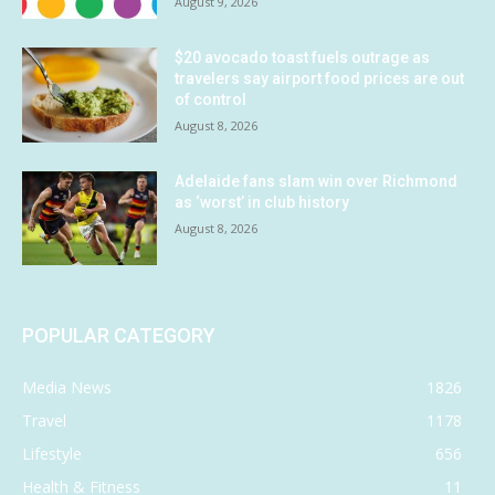
August 9, 2026
$20 avocado toast fuels outrage as
travelers say airport food prices are out
of control
August 8, 2026
Adelaide fans slam win over Richmond
as ‘worst’ in club history
August 8, 2026
POPULAR CATEGORY
Media News
1826
Travel
1178
Lifestyle
656
Health & Fitness
11