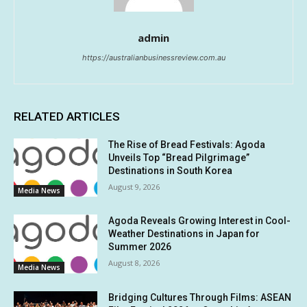
admin
https://australianbusinessreview.com.au
RELATED ARTICLES
The Rise of Bread Festivals: Agoda
Unveils Top “Bread Pilgrimage”
Destinations in South Korea
August 9, 2026
Media News
Agoda Reveals Growing Interest in Cool-
Weather Destinations in Japan for
Summer 2026
August 8, 2026
Media News
Bridging Cultures Through Films: ASEAN