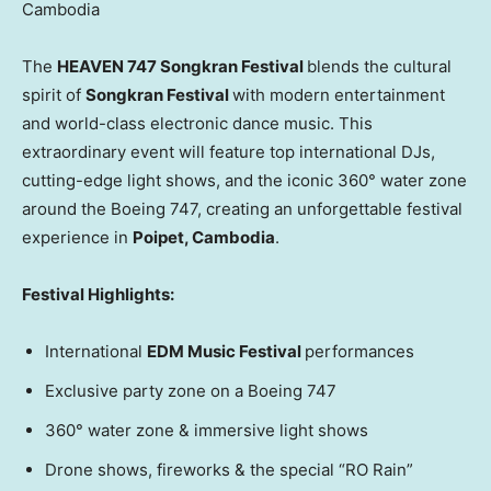
Cambodia
The
HEAVEN 747 Songkran Festival
blends the cultural
spirit of
Songkran Festival
with modern entertainment
and world-class electronic dance music. This
extraordinary event will feature top international DJs,
cutting-edge light shows, and the iconic 360° water zone
around the Boeing 747, creating an unforgettable festival
experience in
Poipet,
Cambodia
.
Festival Highlights:
International
EDM Music Festival
performances
Exclusive party zone on a Boeing 747
360° water zone & immersive light shows
Drone shows, fireworks & the special “RO Rain”