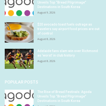
Unveils Top “Bread Pilgrimage”
Destinations in South Korea
August 9, 2026
$20 avocado toast fuels outrage as
travelers say airport food prices are out
of control
August 8, 2026
Adelaide fans slam win over Richmond
as ‘worst’ in club history
August 8, 2026
POPULAR POSTS
The Rise of Bread Festivals: Agoda
Unveils Top “Bread Pilgrimage”
Destinations in South Korea