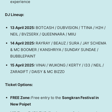
experience
DJ Lineup:
13 April 2025
:
BOTCASH / DUBVISION / TTINA / H2H /
NEIL / BVZSERX / QUEENNARA / MIIU
14 April 2025
:
RAYRAY / BEAUZ / SURA / JAY SCHEMA
& MC BOOMER / KANSHRIYA / SUNDAY SUNDAE /
BUBBLEPAINT
15 April 2025
:
VINAI / WUKONG / KERTY / I33 / NEIL /
ZARAGIFT / DAISY & MC BIZZO
Ticket Options:
FREE Zone:
Free entry to the
Songkran Festival in
New Poipet