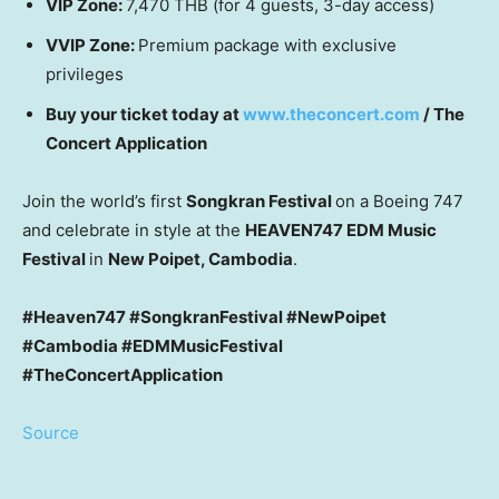
VIP Zone:
7,470 THB
(for 4 guests, 3-day access)
VVIP Zone:
Premium package with exclusive
privileges
Buy your ticket today at
www.theconcert.com
/ The
Concert Application
Join the world’s first
Songkran Festival
on a Boeing 747
and celebrate in style at the
HEAVEN747 EDM Music
Festival
in
New Poipet,
Cambodia
.
#Heaven747 #SongkranFestival #NewPoipet
#Cambodia #EDMMusicFestival
#TheConcertApplication
Source