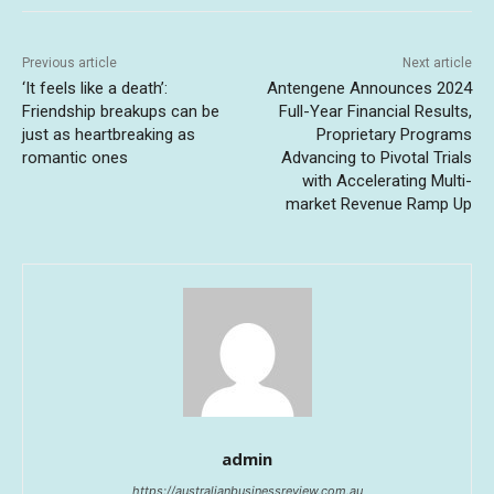
Previous article
Next article
‘It feels like a death’:
Antengene Announces 2024
Friendship breakups can be
Full-Year Financial Results,
just as heartbreaking as
Proprietary Programs
romantic ones
Advancing to Pivotal Trials
with Accelerating Multi-
market Revenue Ramp Up
admin
https://australianbusinessreview.com.au