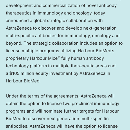
development and commercialization of novel antibody
therapeutics in immunology and oncology, today
announced a global strategic collaboration with
AstraZeneca to discover and develop next-generation
multi-specific antibodies for immunology, oncology and
beyond. The strategic collaboration includes an option to
license multiple programs utilizing Harbour BioMed’s
®
proprietary Harbour Mice
fully human antibody
technology platform in multiple therapeutic areas and
a $105 million equity investment by AstraZeneca in
Harbour BioMed.
Under the terms of the agreements, AstraZeneca will
obtain the option to license two preclinical immunology
programs and will nominate further targets for Harbour
BioMed to discover next generation multi-specific
antibodies. AstraZeneca will have the option to license