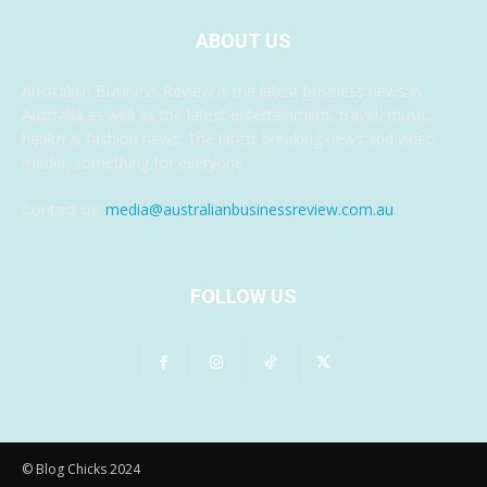
ABOUT US
Australian Business Review is the latest business news in
Australia as well as the latest entertainment, travel, music,
health & fashion news. The latest breaking news and video
media, something for everyone.
Contact us:
media@australianbusinessreview.com.au
FOLLOW US
© Blog Chicks 2024