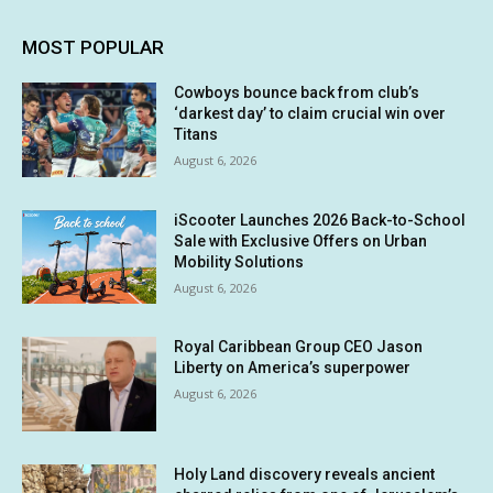
MOST POPULAR
Cowboys bounce back from club’s
‘darkest day’ to claim crucial win over
Titans
August 6, 2026
iScooter Launches 2026 Back-to-School
Sale with Exclusive Offers on Urban
Mobility Solutions
August 6, 2026
Royal Caribbean Group CEO Jason
Liberty on America’s superpower
August 6, 2026
Holy Land discovery reveals ancient