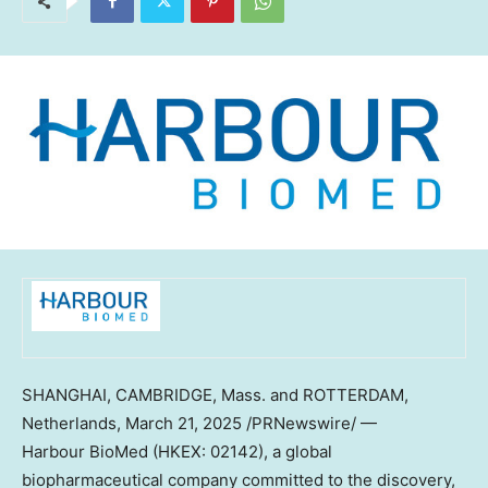
SHANGHAI
,
CAMBRIDGE, Mass.
and
ROTTERDAM,
Netherlands
,
March 21, 2025
/PRNewswire/ —
Harbour BioMed (HKEX: 02142), a global
biopharmaceutical company committed to the discovery,