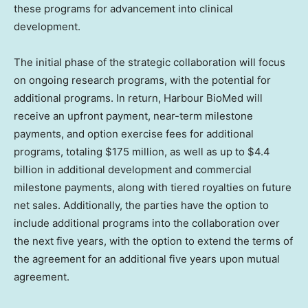
these programs for advancement into clinical
development.
The initial phase of the strategic collaboration will focus
on ongoing research programs, with the potential for
additional programs. In return, Harbour BioMed will
receive an upfront payment, near-term milestone
payments, and option exercise fees for additional
programs, totaling
$175 million
, as well as up to
$4.4
billion
in additional development and commercial
milestone payments, along with tiered royalties on future
net sales. Additionally, the parties have the option to
include additional programs into the collaboration over
the next five years, with the option to extend the terms of
the agreement for an additional five years upon mutual
agreement.