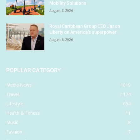
Mobility Solutions
August 6, 2026
Royal Caribbean Group CEO Jason
Liberty on America’s superpower
August 6, 2026
POPULAR CATEGORY
Media News
1819
Travel
1174
Lifestyle
654
Health & Fitness
11
Music
8
Fashion
7