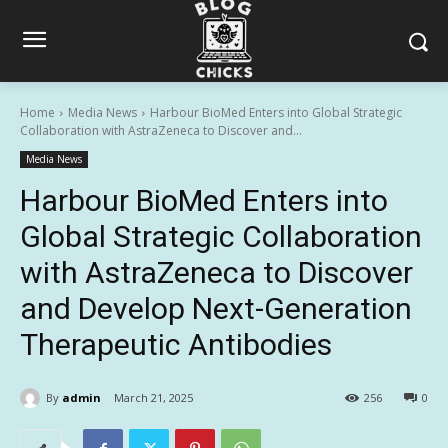
Home
Media News
Harbour BioMed Enters into Global Strategic
Collaboration with AstraZeneca to Discover and...
Media News
Harbour BioMed Enters into
Global Strategic Collaboration
with AstraZeneca to Discover
and Develop Next-Generation
Therapeutic Antibodies
By
admin
March 21, 2025
256
0