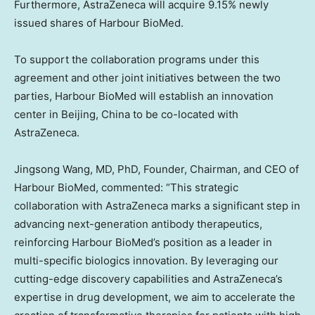
Furthermore, AstraZeneca will acquire 9.15% newly
issued shares of Harbour BioMed.
To support the collaboration programs under this
agreement and other joint initiatives between the two
parties, Harbour BioMed will establish an innovation
center in
Beijing, China
to be co-located with
AstraZeneca.
Jingsong Wang
, MD, PhD, Founder, Chairman, and CEO of
Harbour BioMed, commented: “This strategic
collaboration with AstraZeneca marks a significant step in
advancing next-generation antibody therapeutics,
reinforcing Harbour BioMed’s position as a leader in
multi-specific biologics innovation. By leveraging our
cutting-edge discovery capabilities and AstraZeneca’s
expertise in drug development, we aim to accelerate the