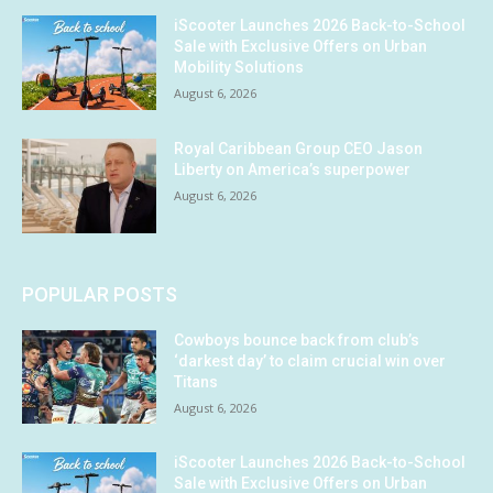
iScooter Launches 2026 Back-to-School
Sale with Exclusive Offers on Urban
Mobility Solutions
August 6, 2026
Royal Caribbean Group CEO Jason
Liberty on America’s superpower
August 6, 2026
POPULAR POSTS
Cowboys bounce back from club’s
‘darkest day’ to claim crucial win over
Titans
August 6, 2026
iScooter Launches 2026 Back-to-School
Sale with Exclusive Offers on Urban