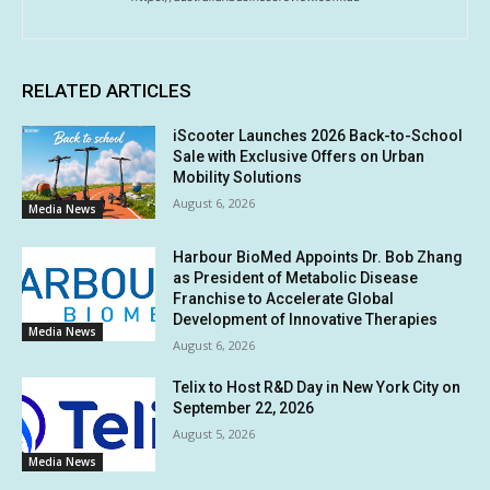
RELATED ARTICLES
iScooter Launches 2026 Back-to-School
Sale with Exclusive Offers on Urban
Mobility Solutions
August 6, 2026
Media News
Harbour BioMed Appoints Dr. Bob Zhang
as President of Metabolic Disease
Franchise to Accelerate Global
Development of Innovative Therapies
Media News
August 6, 2026
Telix to Host R&D Day in New York City on
September 22, 2026
August 5, 2026
Media News