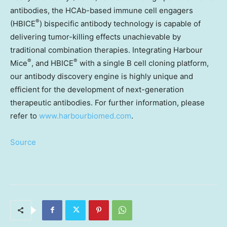
antibodies, the HCAb-based immune cell engagers
®
(HBICE
) bispecific antibody technology is capable of
delivering tumor-killing effects unachievable by
traditional combination therapies. Integrating Harbour
®
®
Mice
, and HBICE
with a single B cell cloning platform,
our antibody discovery engine is highly unique and
efficient for the development of next-generation
therapeutic antibodies. For further information, please
refer to
www.harbourbiomed.com
.
Source