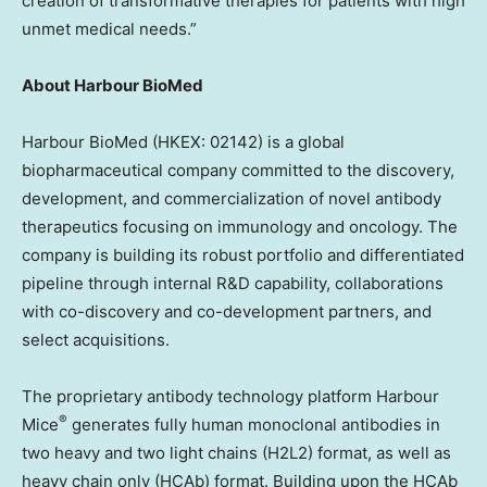
creation of transformative therapies for patients with high
unmet medical needs.”
About Harbour BioMed
Harbour BioMed (HKEX: 02142) is a global
biopharmaceutical company committed to the discovery,
development, and commercialization of novel antibody
therapeutics focusing on immunology and oncology. The
company is building its robust portfolio and differentiated
pipeline through internal R&D capability, collaborations
with co-discovery and co-development partners, and
select acquisitions.
The proprietary antibody technology platform Harbour
®
Mice
generates fully human monoclonal antibodies in
two heavy and two light chains (H2L2) format, as well as
heavy chain only (HCAb) format. Building upon the HCAb