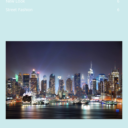
New Look
6
Street Fashion
6