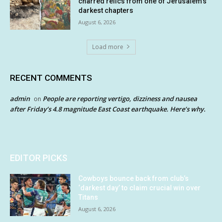
charred relics from one of Jerusalem’s
darkest chapters
August 6, 2026
Load more
RECENT COMMENTS
admin
People are reporting vertigo, dizziness and nausea
on
after Friday’s 4.8 magnitude East Coast earthquake. Here’s why.
EDITOR PICKS
Cowboys bounce back from club’s
‘darkest day’ to claim crucial win over
Titans
August 6, 2026