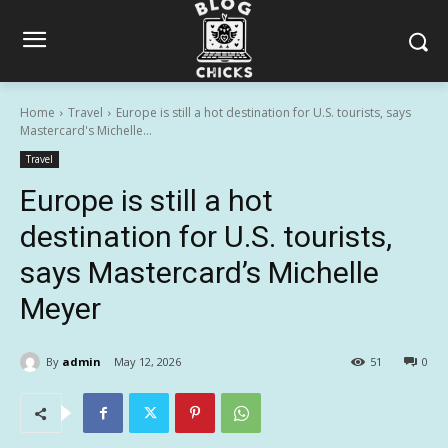
Home
Travel
Europe is still a hot destination for U.S. tourists, says
Mastercard's Michelle...
Travel
Europe is still a hot
destination for U.S. tourists,
says Mastercard’s Michelle
Meyer
By
admin
May 12, 2026
51
0