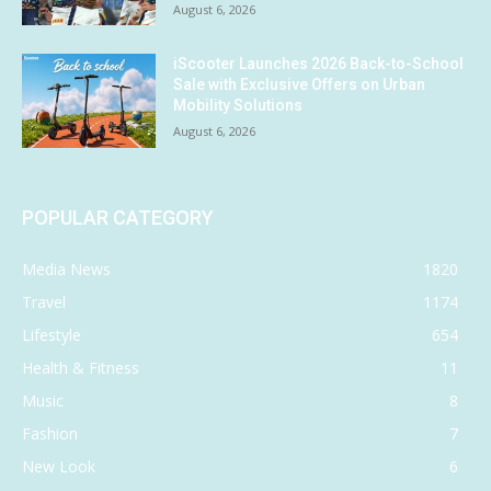
August 6, 2026
iScooter Launches 2026 Back-to-School
Sale with Exclusive Offers on Urban
Mobility Solutions
August 6, 2026
POPULAR CATEGORY
Media News
1820
Travel
1174
Lifestyle
654
Health & Fitness
11
Music
8
Fashion
7
New Look
6