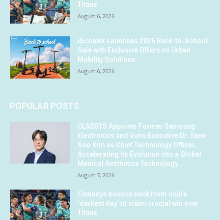
Titans
August 6, 2026
iScooter Launches 2026 Back-to-School
Sale with Exclusive Offers on Urban
Mobility Solutions
August 6, 2026
POPULAR POSTS
CLASSYS Appoints Former Samsung
Electronics and Vuno Executive Dr. Taek-
Soo Kim as Chief Technology Officer,
Accelerating Its Evolution into a Global
Medical Aesthetics Technology...
August 7, 2026
Cowboys bounce back from club’s
‘darkest day’ to claim crucial win over
Titans