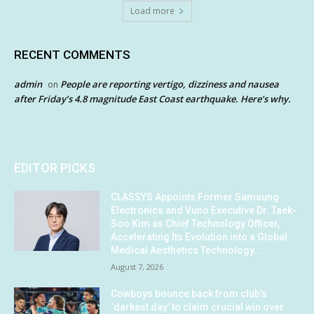
Load more
RECENT COMMENTS
admin
People are reporting vertigo, dizziness and nausea
on
after Friday’s 4.8 magnitude East Coast earthquake. Here’s why.
EDITOR PICKS
CLASSYS Appoints Former Samsung
Electronics and Vuno Executive Dr. Taek-
Soo Kim as Chief Technology Officer,
Accelerating Its Evolution into a Global
Medical Aesthetics Technology...
August 7, 2026
Cowboys bounce back from club’s
‘darkest day’ to claim crucial win over