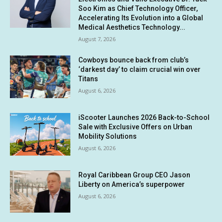
Soo Kim as Chief Technology Officer,
Accelerating Its Evolution into a Global
Medical Aesthetics Technology...
August 7, 2026
Cowboys bounce back from club’s
‘darkest day’ to claim crucial win over
Titans
August 6, 2026
iScooter Launches 2026 Back-to-School
Sale with Exclusive Offers on Urban
Mobility Solutions
August 6, 2026
Royal Caribbean Group CEO Jason
Liberty on America’s superpower
August 6, 2026