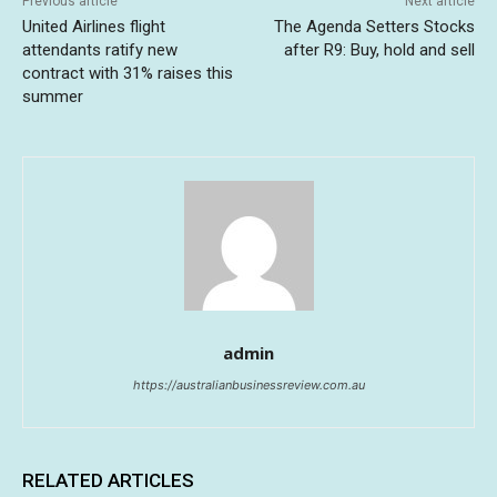
Previous article
Next article
United Airlines flight
The Agenda Setters Stocks
attendants ratify new
after R9: Buy, hold and sell
contract with 31% raises this
summer
admin
https://australianbusinessreview.com.au
RELATED ARTICLES