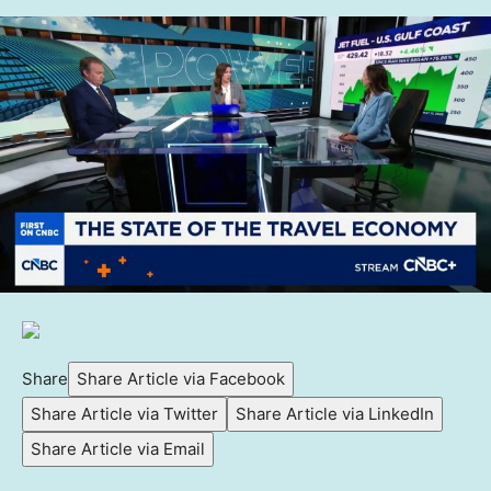
Share
Share Article via Facebook
Share Article via Twitter
Share Article via LinkedIn
Share Article via Email