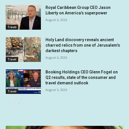
Royal Caribbean Group CEO Jason
Liberty on America’s superpower
August 6, 2026
Travel
Holy Land discovery reveals ancient
charred relics from one of Jerusalem’s
darkest chapters
August 6, 2026
Travel
Booking Holdings CEO Glenn Fogel on
Q2 results, state of the consumer and
travel demand outlook
August 5, 2026
Travel