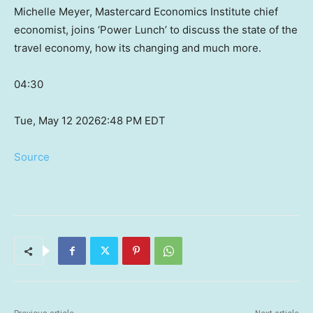
Michelle Meyer, Mastercard Economics Institute chief
economist, joins ‘Power Lunch’ to discuss the state of the
travel economy, how its changing and much more.
04:30
Tue, May 12 2026
2:48 PM EDT
Source