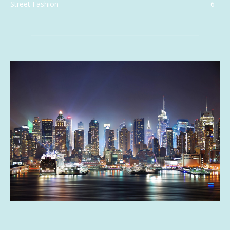
Street Fashion
6