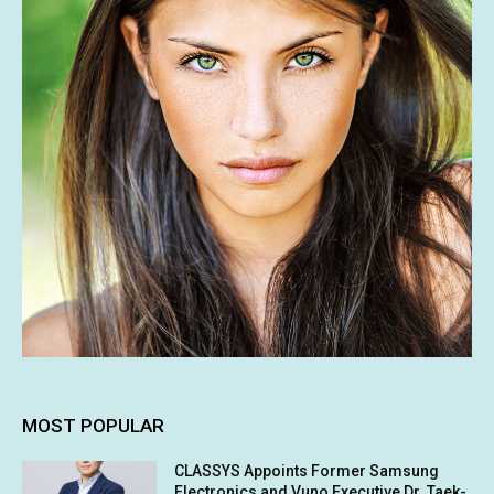
MOST POPULAR
CLASSYS Appoints Former Samsung
Electronics and Vuno Executive Dr. Taek-