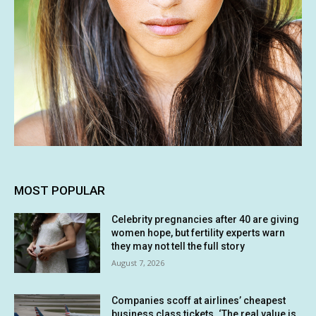
MOST POPULAR
Celebrity pregnancies after 40 are giving
women hope, but fertility experts warn
they may not tell the full story
August 7, 2026
Companies scoff at airlines’ cheapest
business class tickets. ‘The real value is