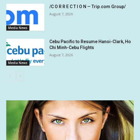
/C O R R E C T I O N — Trip.com Group/
August 7, 2026
Media News
Cebu Pacific to Resume Hanoi-Clark, Ho
Chi Minh-Cebu Flights
August 7, 2026
Media News