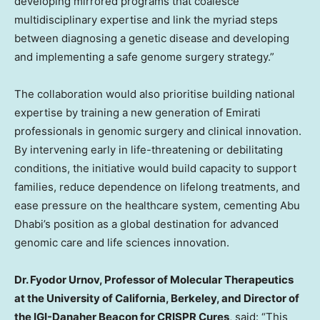
developing mirrored programs that coalesce
multidisciplinary expertise and link the myriad steps
between diagnosing a genetic disease and developing
and implementing a safe genome surgery strategy.”
The collaboration would also prioritise building national
expertise by training a new generation of Emirati
professionals in genomic surgery and clinical innovation.
By intervening early in life-threatening or debilitating
conditions, the initiative would build capacity to support
families, reduce dependence on lifelong treatments, and
ease pressure on the healthcare system, cementing Abu
Dhabi’s position as a global destination for advanced
genomic care and life sciences innovation.
Dr. Fyodor Urnov, Professor of Molecular Therapeutics
at the University of California, Berkeley, and Director of
the IGI-Danaher Beacon for CRISPR Cures
, said: “This