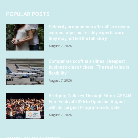
POPULAR POSTS
Celebrity pregnancies after 40 are giving
women hope, but fertility experts warn
they may not tell the full story
August 7, 2026
Companies scoff at airlines’ cheapest
business class tickets. ‘The real value is
flexibility’
August 7, 2026
Bridging Cultures Through Films: ASEAN
Film Festival 2026 to Open this August
with its Largest Programme to Date
August 7, 2026