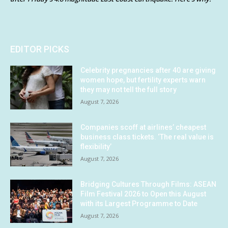
EDITOR PICKS
Celebrity pregnancies after 40 are giving
women hope, but fertility experts warn
they may not tell the full story
August 7, 2026
Companies scoff at airlines’ cheapest
business class tickets. ‘The real value is
flexibility’
August 7, 2026
Bridging Cultures Through Films: ASEAN
Film Festival 2026 to Open this August
with its Largest Programme to Date
August 7, 2026