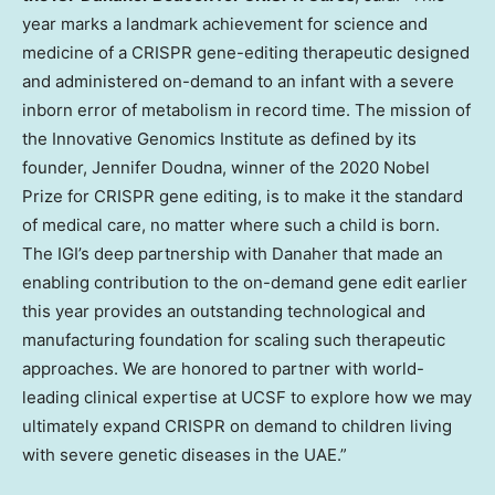
year marks a landmark achievement for science and
medicine of a CRISPR gene-editing therapeutic designed
and administered on-demand to an infant with a severe
inborn error of metabolism in record time. The mission of
the Innovative Genomics Institute as defined by its
founder, Jennifer Doudna, winner of the 2020 Nobel
Prize for CRISPR gene editing, is to make it the standard
of medical care, no matter where such a child is born.
The IGI’s deep partnership with Danaher that made an
enabling contribution to the on-demand gene edit earlier
this year provides an outstanding technological and
manufacturing foundation for scaling such therapeutic
approaches. We are honored to partner with world-
leading clinical expertise at UCSF to explore how we may
ultimately expand CRISPR on demand to children living
with severe genetic diseases in the UAE.”