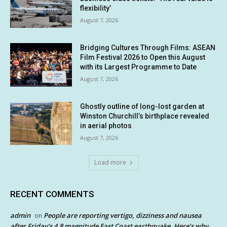
flexibility’
August 7, 2026
Bridging Cultures Through Films: ASEAN
Film Festival 2026 to Open this August
with its Largest Programme to Date
August 7, 2026
Ghostly outline of long-lost garden at
Winston Churchill’s birthplace revealed
in aerial photos
August 7, 2026
Load more
RECENT COMMENTS
admin
People are reporting vertigo, dizziness and nausea
on
after Friday’s 4.8 magnitude East Coast earthquake. Here’s why.