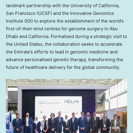
landmark partnership with the University of California,
San Francisco (UCSF) and the Innovative Genomics
Institute (IGI) to explore the establishment of the world’s
first-of-their-kind centres for genome surgery in Abu
Dhabi and California. Formalised during a strategic visit to
the United States, the collaboration seeks to accelerate
the Emirate’s efforts to lead in genomic medicine and
advance personalised genetic therapy, transforming the
future of healthcare delivery for the global community.