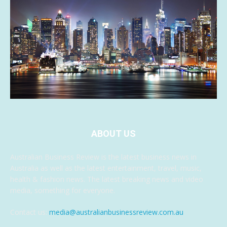
ABOUT US
Australian Business Review is the latest business news in
Australia as well as the latest entertainment, travel, music,
health & fashion news. The latest breaking news and video
media, something for everyone.
Contact us:
media@australianbusinessreview.com.au