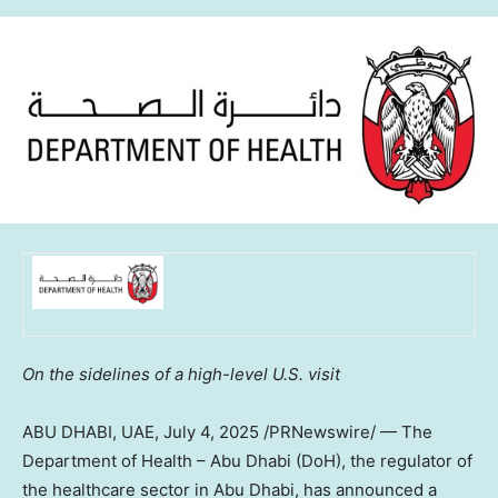
On the sidelines of a high-level U.S. visit
ABU DHABI, UAE
,
July 4, 2025
/PRNewswire/ — The
Department of Health – Abu Dhabi (DoH), the regulator of
the healthcare sector in Abu Dhabi, has announced a