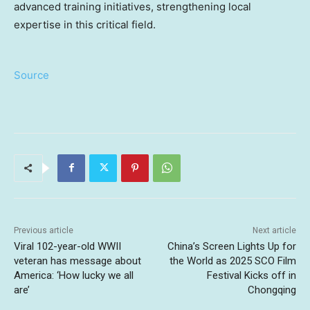
advanced training initiatives, strengthening local
expertise in this critical field.
Source
Previous article
Next article
Viral 102-year-old WWII
China’s Screen Lights Up for
veteran has message about
the World as 2025 SCO Film
America: ‘How lucky we all
Festival Kicks off in
are’
Chongqing