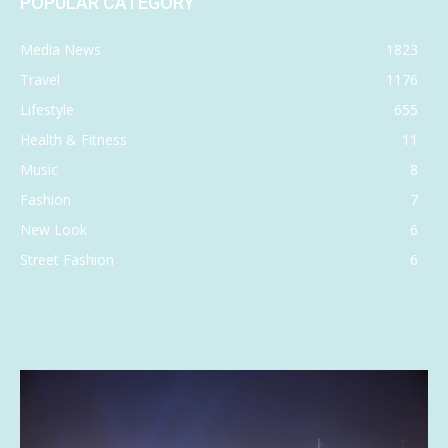
POPULAR CATEGORY
Media News
1823
Travel
1176
Lifestyle
655
Health & Fitness
11
Music
8
Fashion
7
New Look
6
Street Fashion
6