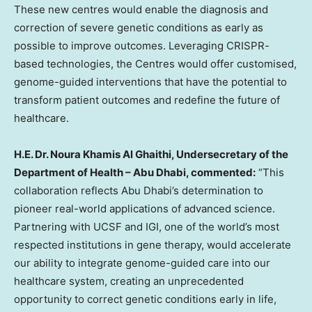
These new centres would enable the diagnosis and
correction of severe genetic conditions as early as
possible to improve outcomes. Leveraging CRISPR-
based technologies, the Centres would offer customised,
genome-guided interventions that have the potential to
transform patient outcomes and redefine the future of
healthcare.
H.E. Dr. Noura Khamis Al Ghaithi, Undersecretary of the
Department of Health – Abu Dhabi, commented:
“This
collaboration reflects Abu Dhabi’s determination to
pioneer real-world applications of advanced science.
Partnering with UCSF and IGI, one of the world’s most
respected institutions in gene therapy, would accelerate
our ability to integrate genome-guided care into our
healthcare system, creating an unprecedented
opportunity to correct genetic conditions early in life,