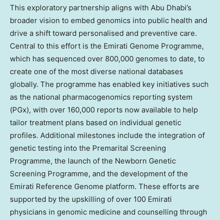
This exploratory partnership aligns with Abu Dhabi’s
broader vision to embed genomics into public health and
drive a shift toward personalised and preventive care.
Central to this effort is the Emirati Genome Programme,
which has sequenced over 800,000 genomes to date, to
create one of the most diverse national databases
globally. The programme has enabled key initiatives such
as the national pharmacogenomics reporting system
(PGx), with over 160,000 reports now available to help
tailor treatment plans based on individual genetic
profiles. Additional milestones include the integration of
genetic testing into the Premarital Screening
Programme, the launch of the Newborn Genetic
Screening Programme, and the development of the
Emirati Reference Genome platform. These efforts are
supported by the upskilling of over 100 Emirati
physicians in genomic medicine and counselling through