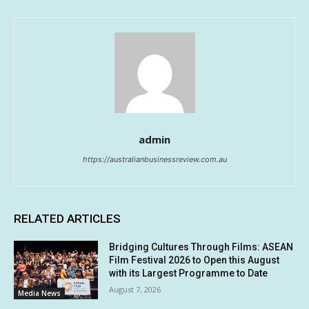
admin
https://australianbusinessreview.com.au
RELATED ARTICLES
Bridging Cultures Through Films: ASEAN
Film Festival 2026 to Open this August
with its Largest Programme to Date
August 7, 2026
Media News