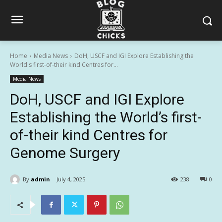
Home
Media News
DoH, USCF and IGI Explore Establishing the
World's first-of-their kind Centres for...
Media News
DoH, USCF and IGI Explore
Establishing the World’s first-
of-their kind Centres for
Genome Surgery
By
admin
July 4, 2025
238
0