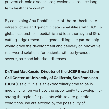
prevent chronic disease progression and reduce long-
term healthcare costs”.
By combining Abu Dhabi’s state-of-the-art healthcare
infrastructure and genomic data capabilities with UCSF’s
global leadership in pediatric and fetal therapy and IGI’s
cutting-edge research in gene editing, the partnership
would drive the development and delivery of innovative,
real-world solutions for patients with early-onset,
severe, rare and inherited diseases.
Dr. Tippi MacKenzie, Director of the UCSF Broad Stem
Cell Center, at University of California, San Francisco
(UCSF),
said: “This is an extraordinary time to be in
medicine, when we have the opportunity to develop life-
saving therapies for patients with severe genetic
conditions. We are excited by the possibility of