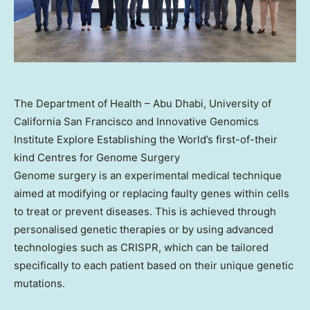
The Department of Health – Abu Dhabi, University of
California San Francisco and Innovative Genomics
Institute Explore Establishing the World’s first-of-their
kind Centres for Genome Surgery
Genome surgery is an experimental medical technique
aimed at modifying or replacing faulty genes within cells
to treat or prevent diseases. This is achieved through
personalised genetic therapies or by using advanced
technologies such as CRISPR, which can be tailored
specifically to each patient based on their unique genetic
mutations.