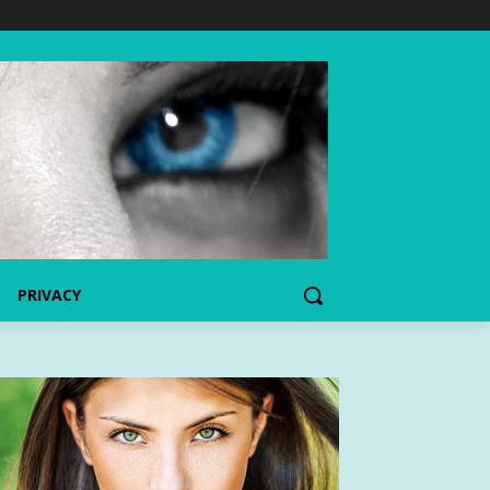
PRIVACY