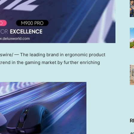
swire/ —
The
leading brand in ergonomic product
trend in the gaming market by further enriching
R
a