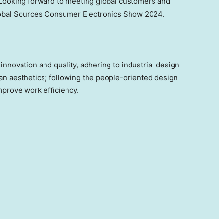
Looking
forward to meeting
global customers and
lobal Sources Consumer Electronics Show 2024.
novation and quality, adhering to industrial design
an aesthetics; following the people-oriented design
mprove work efficiency.