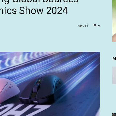
nics Show 2024
351
0
M