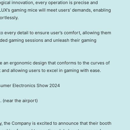
ogical innovation,
every operation
is precise and
LUX’s
gaming mice
will
meet
users’
demands, enabling
ortlessly.
to every detail to ensure
user’s
comfort
, allowing
them
ended gaming sessions and unleash
their
gaming
 an ergonomic design that conforms to the curves of
t and allowing
users
to excel in gaming with ease
.
umer Electronics Show 2024
.
(
near the airport)
y,
the Company is
excited to announce that
their
booth