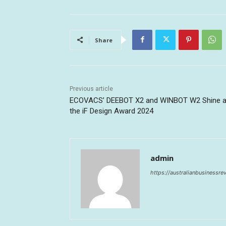
Share
Previous article
ECOVACS’ DEEBOT X2 and WINBOT W2 Shine a
the iF Design Award 2024
admin
https://australianbusinessr