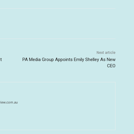
Next article
t
PA Media Group Appoints Emily Shelley As New
CEO
eview.com.au