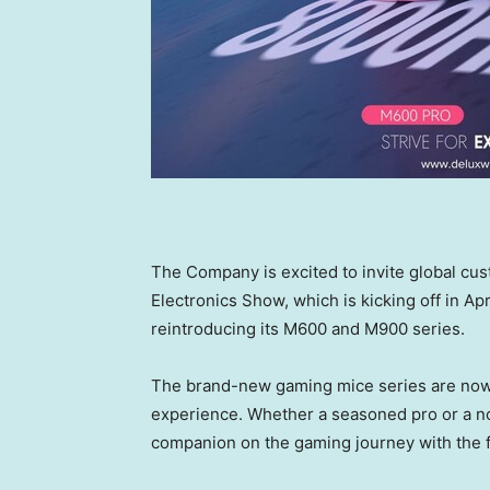
The Company is
excited to invite
global cu
Electronics Show,
which is kicking off in
Apr
reintroducing
its
M600 and M900
series.
The brand-new gaming mice
series are
now 
experience. Whether
a
seasoned pro or a n
companion on
the
gaming journey with the 