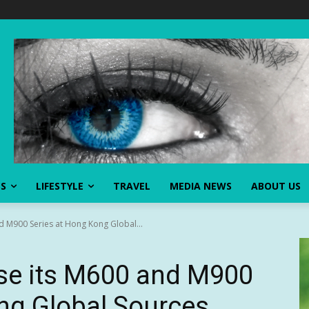
SS
LIFESTYLE
TRAVEL
MEDIA NEWS
ABOUT US
 M900 Series at Hong Kong Global...
e its M600 and M900
ng Global Sources