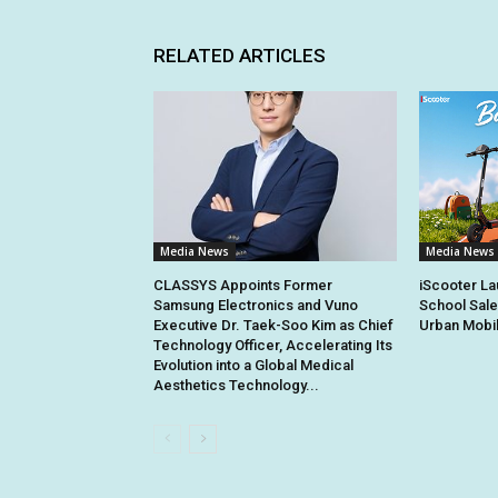
RELATED ARTICLES
Media News
Media News
CLASSYS Appoints Former
iScooter La
Samsung Electronics and Vuno
School Sale
Executive Dr. Taek-Soo Kim as Chief
Urban Mobil
Technology Officer, Accelerating Its
Evolution into a Global Medical
Aesthetics Technology...