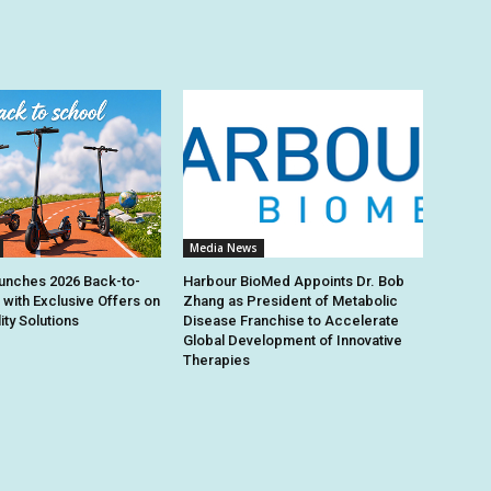
Media News
unches 2026 Back-to-
Harbour BioMed Appoints Dr. Bob
 with Exclusive Offers on
Zhang as President of Metabolic
ity Solutions
Disease Franchise to Accelerate
Global Development of Innovative
Therapies