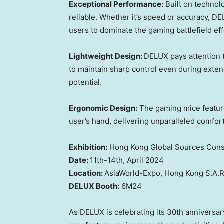
Exceptional Performance:
Built on technol
reliable. Whether it’s speed or accuracy,
DE
users
to dominate the gaming battlefiel
d eff
Lightweight Design:
DELUX
pay
s
attention 
to maintain sharp control even during ext
potenti
al.
Ergonomic Design:
The
gaming mice feature
user’s
hand, delivering unparalleled comfor
Exhibition:
Hong Kong Global Sources Cons
Date:
11th-14th,
April 2024
Location
:
AsiaWorld
-Expo,
Hong Kong
S.A.R
DELUX Booth
:
6M24
As DELUX
is celebrating
its 30th anniversar