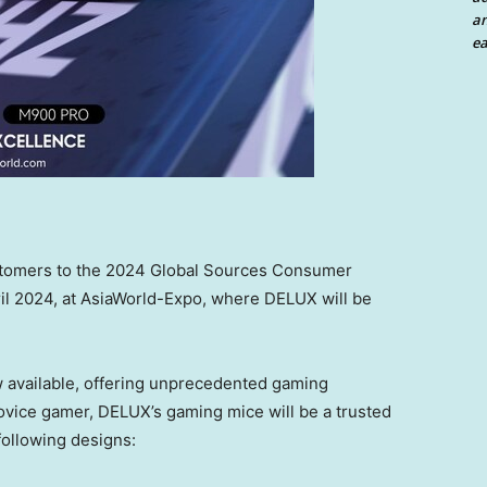
an
ea
stomers
to the 2024 Global Sources Consumer
il 2024
, at AsiaWorld-Expo, where
DELUX will
be
available, offering
unprecedented
gaming
ovice gamer,
DELUX’s
gaming mice will be
a
trusted
following designs: