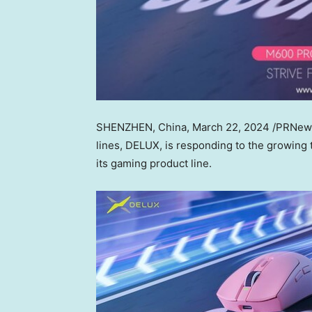
SHENZHEN, China
,
March 22, 2024
/PRNew
lines, DELUX, is responding to the growing 
its gaming product line.