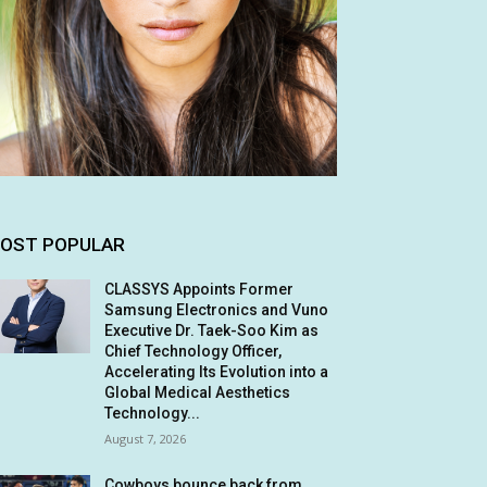
OST POPULAR
CLASSYS Appoints Former
Samsung Electronics and Vuno
Executive Dr. Taek-Soo Kim as
Chief Technology Officer,
Accelerating Its Evolution into a
Global Medical Aesthetics
Technology...
August 7, 2026
Cowboys bounce back from