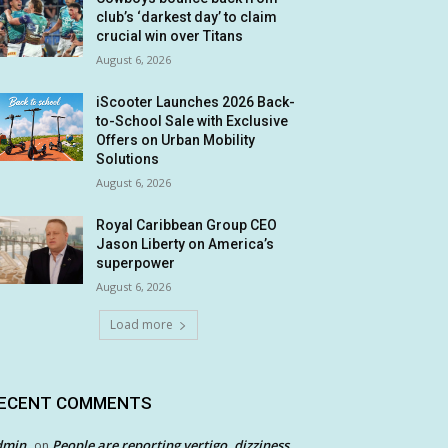
club’s ‘darkest day’ to claim
crucial win over Titans
August 6, 2026
iScooter Launches 2026 Back-
to-School Sale with Exclusive
Offers on Urban Mobility
Solutions
August 6, 2026
Royal Caribbean Group CEO
Jason Liberty on America’s
superpower
August 6, 2026
Load more
ECENT COMMENTS
dmin
People are reporting vertigo, dizziness
on