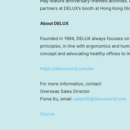
may feature anniversary-themed activities.
partners at DELUX’s booth at Hong Kong G
About DELUX
Founded in 1994, DELUX always focuses on in
principles, in line with ergonomics and hum
concept and advocating healthy offices to i
https://deluxworld.com/en
For more information, contact:
Overseas Sales Director
Fiona Xu
, email:
sales05@deluxworld.com
Source