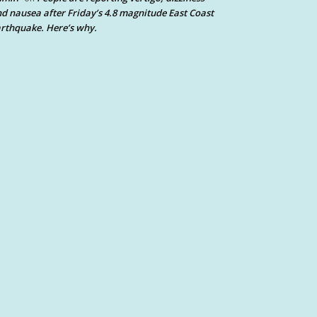
d nausea after Friday’s 4.8 magnitude East Coast
rthquake. Here’s why.