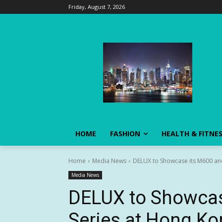
Friday, August 7, 2026
HOME
FASHION
HEALTH & FITNE
Home
Media News
DELUX to Showcase its M600 and
Media News
DELUX to Showcas
Series at Hong Ko