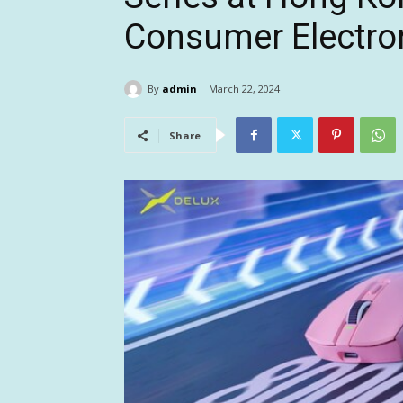
Consumer Electro
By
admin
March 22, 2024
Share