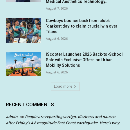
Medical Aesthetics Technology...
August 7, 2026
Cowboys bounce back from club’s
‘darkest day’ to claim crucial win over
Titans
August 6, 2026
iScooter Launches 2026 Back-to-School
Sale with Exclusive Offers on Urban
Mobility Solutions
August 6, 2026
Load more
RECENT COMMENTS
admin
People are reporting vertigo, dizziness and nausea
on
after Friday’s 4.8 magnitude East Coast earthquake. Here’s why.