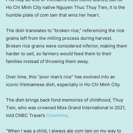
Ho Chi Minh City native Nguyen Thuc Thuy Tien, it is the
humble plate of com tam that wins her heart.
The dish translates to “broken rice,” referencing the rice
grains left from the milling process during harvest.
Broken rice grains were considered inferior, making them
harder to sell, so farmers would feed them to their
families instead of throwing them away.
Over time, this “poor man’s rice” has evolved into an
iconic Vietnamese dish, especially in Ho Chi Minh City.
The dish brings back fond memories of childhood, Thuy
Tien, who was crowned Miss Grand International in 2021,
told CNBC Travel’s
Downtime
.
“When I was a child, I always ate com tam on my way to