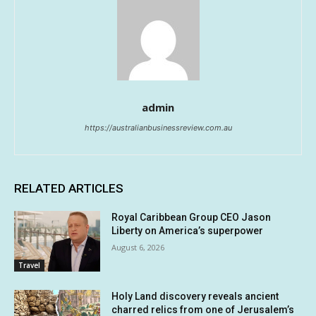
admin
https://australianbusinessreview.com.au
RELATED ARTICLES
Royal Caribbean Group CEO Jason
Liberty on America’s superpower
August 6, 2026
Travel
Holy Land discovery reveals ancient
charred relics from one of Jerusalem’s