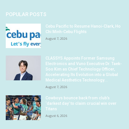
POPULAR POSTS
Cebu Pacific to Resume Hanoi-Clark, Ho
Chi Minh-Cebu Flights
August 7, 2026
CLASSYS Appoints Former Samsung
Electronics and Vuno Executive Dr. Taek-
Soo Kim as Chief Technology Officer,
Accelerating Its Evolution into a Global
Medical Aesthetics Technology...
August 7, 2026
Cowboys bounce back from club’s
‘darkest day’ to claim crucial win over
Titans
August 6, 2026