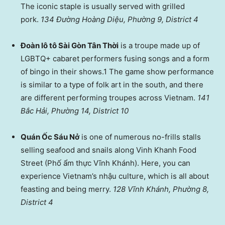
The iconic staple is usually served with grilled
pork.
134 Đường Hoàng Diệu, Phường 9, District 4
Đoàn lô tô Sài Gòn Tân Thời
is a troupe made up of
LGBTQ+ cabaret performers fusing songs and a form
of bingo in their shows.1 The game show performance
is similar to a type of folk art in the south, and there
are different performing troupes across Vietnam.
141
Bắc Hải, Phường 14, District 10
Quán Ốc Sáu Nở
is one of numerous no-frills stalls
selling seafood and snails along Vinh Khanh Food
Street (Phố ẩm thực Vĩnh Khánh). Here, you can
experience Vietnam’s nhậu culture, which is all about
feasting and being merry.
128 Vĩnh Khánh, Phường 8,
District 4