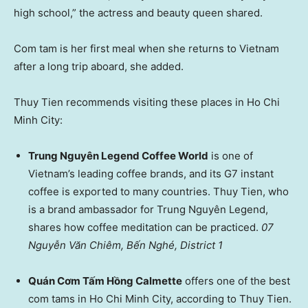
high school,” the actress and beauty queen shared.
Com tam is her first meal when she returns to Vietnam
after a long trip aboard, she added.
Thuy Tien recommends visiting these places in Ho Chi
Minh City:
Trung Nguyên Legend Coffee World
is one of
Vietnam’s leading coffee brands, and its G7 instant
coffee is exported to many countries. Thuy Tien, who
is a brand ambassador for Trung Nguyên Legend,
shares how coffee meditation can be practiced.
07
Nguyễn Văn Chiêm, Bến Nghé, District 1
Quán Cơm Tấm Hồng Calmette
offers one of the best
com tams in Ho Chi Minh City, according to Thuy Tien.