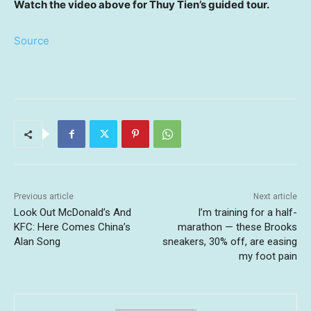
Watch the video above for Thuy Tien’s guided tour.
Source
Previous article
Next article
Look Out McDonald’s And
I’m training for a half-
KFC: Here Comes China’s
marathon — these Brooks
Alan Song
sneakers, 30% off, are easing
my foot pain