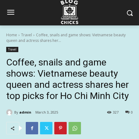
Home
Travel
Coffee, snails and game shows: Vietnamese beauty
queen and actress shares her...
Travel
Coffee, snails and game
shows: Vietnamese beauty
queen and actress shares her
top picks for Ho Chi Minh City
By
admin
March 3, 2025
327
0