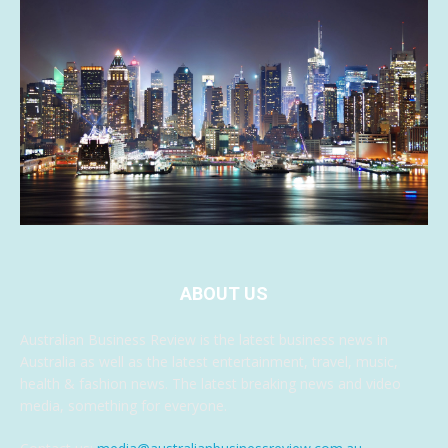
ABOUT US
Australian Business Review is the latest business news in
Australia as well as the latest entertainment, travel, music,
health & fashion news. The latest breaking news and video
media, something for everyone.