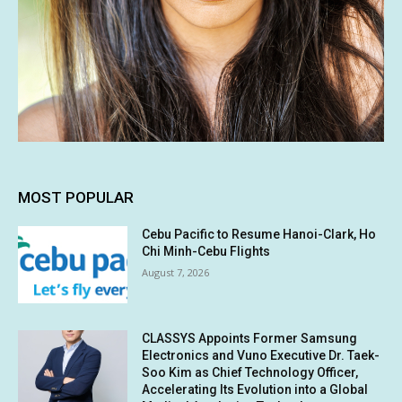
MOST POPULAR
Cebu Pacific to Resume Hanoi-Clark, Ho
Chi Minh-Cebu Flights
August 7, 2026
CLASSYS Appoints Former Samsung
Electronics and Vuno Executive Dr. Taek-
Soo Kim as Chief Technology Officer,
Accelerating Its Evolution into a Global