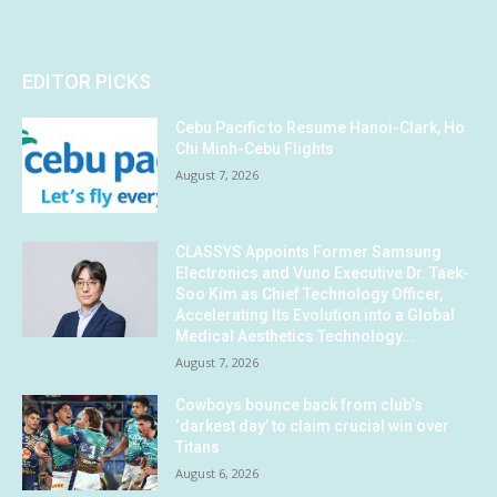
EDITOR PICKS
Cebu Pacific to Resume Hanoi-Clark, Ho
Chi Minh-Cebu Flights
August 7, 2026
CLASSYS Appoints Former Samsung
Electronics and Vuno Executive Dr. Taek-
Soo Kim as Chief Technology Officer,
Accelerating Its Evolution into a Global
Medical Aesthetics Technology...
August 7, 2026
Cowboys bounce back from club’s
‘darkest day’ to claim crucial win over
Titans
August 6, 2026