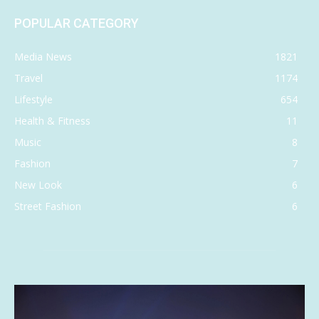
POPULAR CATEGORY
Media News
1821
Travel
1174
Lifestyle
654
Health & Fitness
11
Music
8
Fashion
7
New Look
6
Street Fashion
6