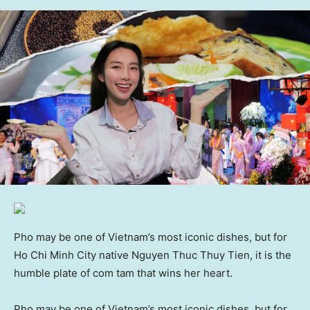
Pho may be one of Vietnam’s most iconic dishes, but for
Ho Chi Minh City native Nguyen Thuc Thuy Tien, it is the
humble plate of com tam that wins her heart.
Pho may be one of Vietnam’s most iconic dishes, but for