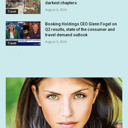
darkest chapters
August 6, 2026
Travel
Booking Holdings CEO Glenn Fogel on
Q2 results, state of the consumer and
travel demand outlook
August 5, 2026
Travel