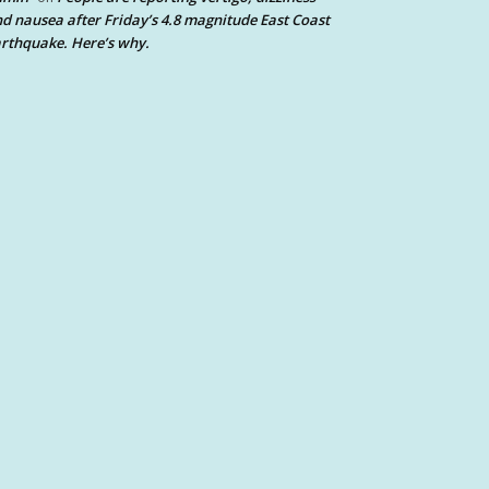
d nausea after Friday’s 4.8 magnitude East Coast
rthquake. Here’s why.