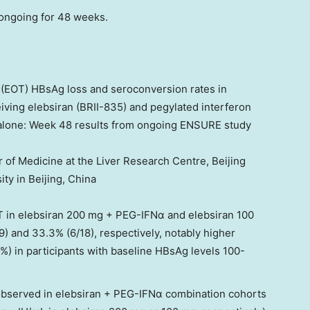
 ongoing for 48 weeks.
 (EOT) HBsAg loss and seroconversion rates in
eiving elebsiran (BRII-835) and pegylated interferon
alone: Week 48 results from ongoing ENSURE study
r of Medicine at the Liver Research Centre, Beijing
ity in
Beijing, China
T in elebsiran 200 mg + PEG-IFNα and elebsiran 100
 and 33.3% (6/18), respectively, notably higher
) in participants with baseline HBsAg levels 100-
bserved in elebsiran + PEG-IFNα combination cohorts