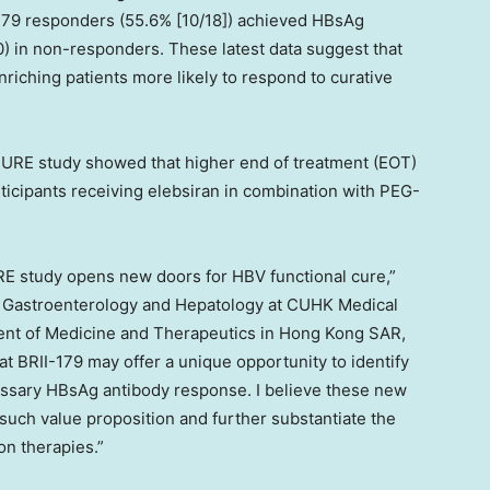
I-179 responders (55.6% [10/18]) achieved HBsAg
0) in non-responders. These latest data suggest that
enriching patients more likely to respond to curative
SURE study showed that higher end of treatment (EOT)
ticipants receiving elebsiran in combination with PEG-
.
RE study opens new doors for HBV functional cure,”
f Gastroenterology and Hepatology at CUHK Medical
ent of Medicine and Therapeutics in Hong Kong SAR,
t BRII-179 may offer a unique opportunity to identify
cessary HBsAg antibody response. I believe these new
such value proposition and further substantiate the
on therapies.”