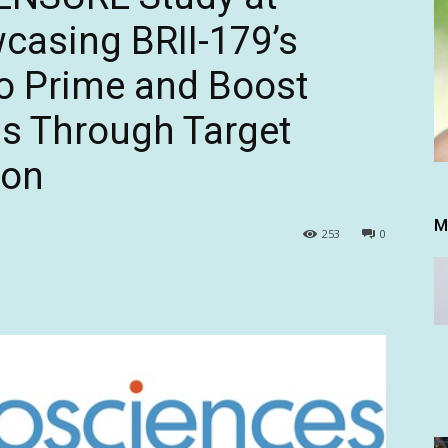
casing BRII-179’s
to Prime and Boost
s Through Target
ion
M
253
0