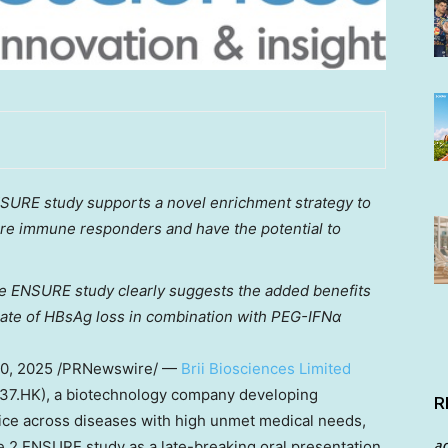
NSURE study supports a novel enrichment strategy to
o are immune responders and have the potential to
e ENSURE study clearly suggests the added benefits
 rate of HBsAg loss in combination with PEG-IFNα
0, 2025
/PRNewswire/ —
Brii Biosciences Limited
2137.HK), a biotechnology company developing
R
oice across diseases with high unmet medical needs,
a
 2 ENSURE study as a late-breaking oral presentation