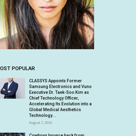
OST POPULAR
CLASSYS Appoints Former
Samsung Electronics and Vuno
Executive Dr. Taek-Soo Kim as
Chief Technology Officer,
Accelerating Its Evolution into a
Global Medical Aesthetics
Technology...
August 7, 2026
Cowboys bounce back from