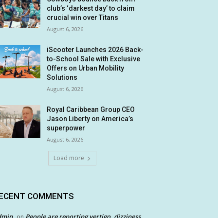
club’s ‘darkest day’ to claim
crucial win over Titans
August 6, 2026
iScooter Launches 2026 Back-
to-School Sale with Exclusive
Offers on Urban Mobility
Solutions
August 6, 2026
Royal Caribbean Group CEO
Jason Liberty on America’s
superpower
August 6, 2026
Load more
ECENT COMMENTS
dmin
People are reporting vertigo, dizziness
on