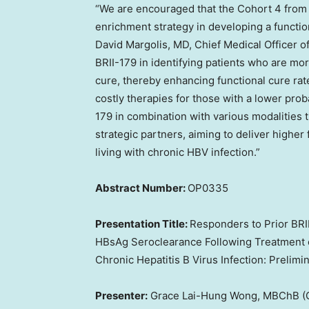
“We are encouraged that the Cohort 4 from
enrichment strategy in developing a function
David Margolis
, MD, Chief Medical Officer o
BRII-179 in identifying patients who are mor
cure, thereby enhancing functional cure rat
costly therapies for those with a lower prob
179 in combination with various modalities 
strategic partners, aiming to deliver higher
living with chronic HBV infection.”
Abstract Number:
OP0335
Presentation Title:
Responders to Prior BR
HBsAg Seroclearance Following Treatment o
Chronic Hepatitis B Virus Infection: Preli
Presenter:
Grace Lai-Hung Wong, MBChB (C