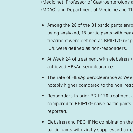
(Medicine), Professor of Gastroenterology
(MDAC) and Department of Medicine and T
Among the 28 of the 31 participants enr
being analyzed, 18 participants with peak
treatment were defined as BRII-179 resp
IU/L were defined as non-responders.
At Week 24 of treatment with elebsiran +
achieved HBsAg seroclearance.
The rate of HBsAg seroclearance at Week
notably higher compared to the non-resp
Responders to prior BRII-179 treatment 
compared to BRII-179 naïve participants
reported.
Elebsiran and PEG-IFNα combination ther
participants with virally suppressed chro