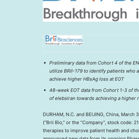
Preliminary data from Cohort 4
of the E
utilize BRII-179 to identify patients wh
achieve higher HBsAg loss at EOT
48-week EOT data from Cohort 1-3 of th
of elebsiran towards achieving a higher
DURHAM, N.C. and
BEIJING, China
,
March 3
(“
Brii Bio
,” or the “Company”, stock code: 
therapies to improve patient health and ch
announced new data from its ongoing Phase