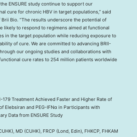
 the ENSURE study continue to support our
al cure for chronic HBV in target populations,” said
f
Brii Bio
. “The results underscore the potential of
e likely to respond to regimens aimed at functional
es in the target population while reducing exposure to
ability of cure. We are committed to advancing BRII-
through our ongoing studies and collaborations with
 functional cure rates to 254 million patients worldwide
II-179 Treatment Achieved Faster and
Higher Rate
of
f Elebsiran and PEG-IFNα in Participants with
minary Data from ENSURE Study
UHK), MD (CUHK), FRCP (Lond, Edin), FHKCP, FHKAM