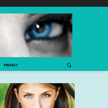
PRIVACY