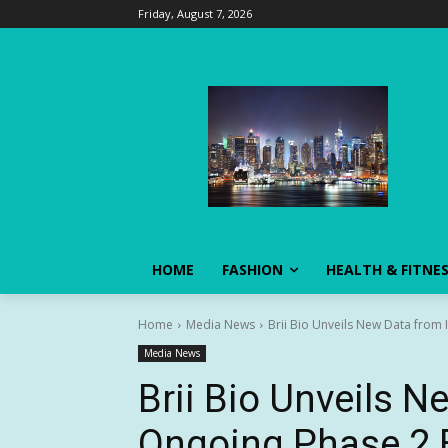
Friday, August 7, 2026
HOME
FASHION
HEALTH & FITNE
Home
Media News
Brii Bio Unveils New Data from 
Media News
Brii Bio Unveils N
Ongoing Phase 2 