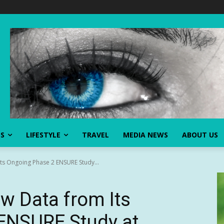
SS
LIFESTYLE
TRAVEL
MEDIA NEWS
ABOUT US
Its Ongoing Phase 2 ENSURE Study...
ew Data from Its
ENSURE Study at