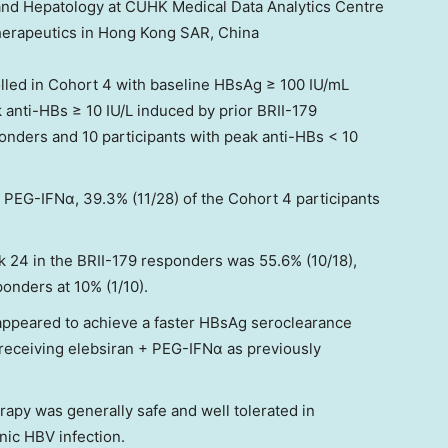
 and Hepatology at CUHK Medical Data Analytics Centre
herapeutics in Hong Kong SAR,
China
olled in Cohort 4 with baseline HBsAg ≥ 100 IU/mL
 anti-HBs ≥ 10 IU/L induced by prior BRII-179
onders and 10 participants with peak anti-HBs < 10
 PEG-IFNα, 39.3% (11/28) of the Cohort 4 participants
 24 in the BRII-179 responders was 55.6% (10/18),
onders at 10% (1/10).
appeared to achieve a faster HBsAg seroclearance
 receiving elebsiran + PEG-IFNα as previously
apy was generally safe and well tolerated in
nic HBV infection.