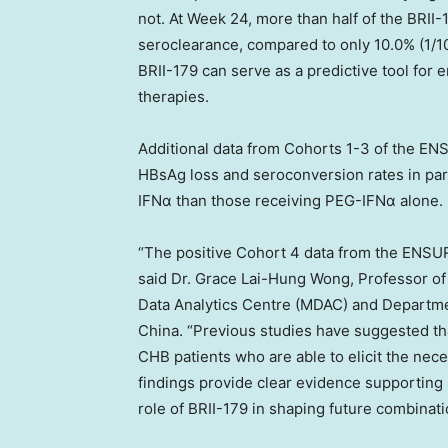
not. At Week 24, more than half of the BRI
seroclearance, compared to only 10.0% (1/1
BRII-179 can serve as a predictive tool for 
therapies.
Additional data from Cohorts 1-3 of the EN
HBsAg loss and seroconversion rates in par
IFNα than those receiving PEG-IFNα alone
“The positive Cohort 4 data from the ENSU
said Dr.
Grace Lai-Hung Wong
, Professor o
Data Analytics Centre (MDAC) and Departm
China. “Previous studies have suggested tha
CHB patients who are able to elicit the ne
findings provide clear evidence supporting 
role of BRII-179 in shaping future combinati