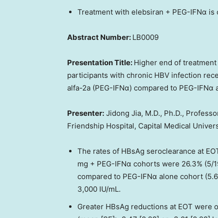
Treatment with elebsiran + PEG-IFNα is
Abstract Number:
LB0009
Presentation Title:
Higher end of treatment
participants with chronic HBV infection rec
alfa-2a (PEG-IFNα) compared to PEG-IFNα 
Presenter:
Jidong Jia, M.D., Ph.D., Professo
Friendship Hospital, Capital Medical Univers
The rates of HBsAg seroclearance at EO
mg + PEG-IFNα cohorts were 26.3% (5/19)
compared to PEG-IFNα alone cohort (5.6%
3,000 IU/mL.
Greater HBsAg reductions at EOT were o