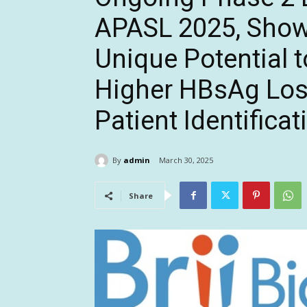
APASL 2025, Show
Unique Potential 
Higher HBsAg Los
Patient Identificat
By
admin
March 30, 2025
Share