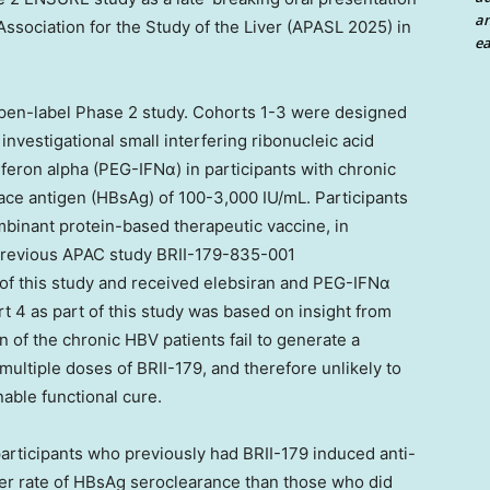
an
ssociation for the Study of the Liver (APASL 2025) in
ea
pen-label Phase 2 study. Cohorts 1-3 were designed
 investigational small interfering ribonucleic acid
rferon alpha (PEG-IFNα) in participants with chronic
face antigen (HBsAg) of 100-3,000 IU/mL. Participants
binant protein-based therapeutic vaccine, in
 previous APAC study BRII-179-835-001
f this study and received elebsiran and PEG-IFNα
 4 as part of this study was based on insight from
n of the chronic HBV patients fail to generate a
multiple doses of BRII-179, and therefore unlikely to
able functional cure.
rticipants who previously had BRII-179 induced anti-
er rate of HBsAg seroclearance than those who did