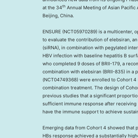
th
at the 34
Annual Meeting of Asian Pacific A
Beijing, China
.
ENSURE (NCT05970289) is a multicenter, o
to evaluate the contribution of elebsiran, an
(siRNA), in combination with pegylated inte
HBV infection with baseline hepatitis B sur
who completed 9 doses of BRII-179, a recom
combination with elebsiran (BRII-835) in a
(NCT04749368) were enrolled to Cohort 4 o
combination treatment. The design of Cohort
previous studies that a significant proportio
sufficient immune response after receiving 
have the immune support to achieve sustain
Emerging data from Cohort 4 showed that pa
HBs response achieved a substantially high