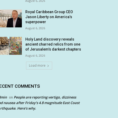
August 6, 2026
Royal Caribbean Group CEO
Jason Liberty on America’s
superpower
August 6, 2026
Holy Land discovery reveals
ancient charred relics from one
of Jerusalem’s darkest chapters
August 6, 2026
Load more
ECENT COMMENTS
dmin
People are reporting vertigo, dizziness
on
d nausea after Friday’s 4.8 magnitude East Coast
rthquake. Here’s why.