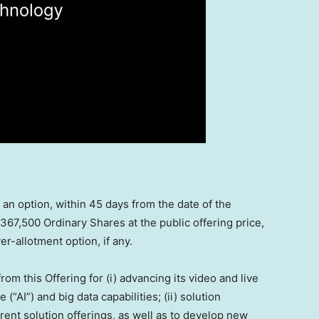
n option, within 45 days from the date of the
367,500 Ordinary Shares at the public offering price,
r-allotment option, if any.
m this Offering for (i) advancing its video and live
 (“AI”) and big data capabilities; (ii) solution
ent solution offerings, as well as to develop new