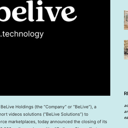
R
a
eLive Holdings (the “Company” or “BeLive”), a
an
rt videos solutions (“BeLive Solutions”) to
ea
rce marketplaces, today announced the closing of its