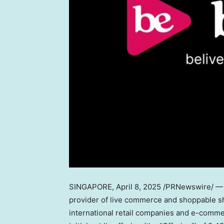
SINGAPORE
,
April 8, 2025
/PRNewswire/ — B
provider of live commerce and shoppable sho
international retail companies and e-comme