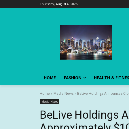
Thursday, August 6, 2026
HOME
FASHION
HEALTH & FITNE
Home
Media News
BeLive Holdings Announces Closi
Media News
BeLive Holdings 
Approximately $10,