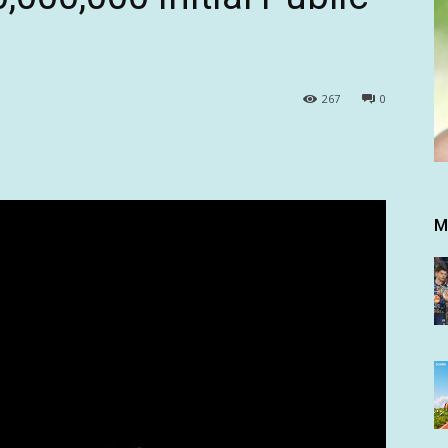
267
0
M