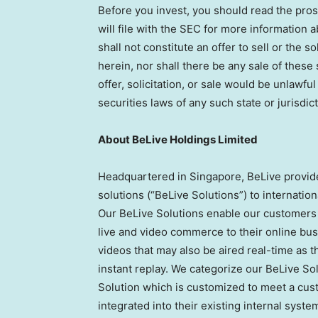
Before you invest, you should read the pr
will file with the SEC for more information
shall not constitute an offer to sell or the s
herein, nor shall there be any sale of these 
offer, solicitation, or sale would be unlawful
securities laws of any such state or jurisdict
About BeLive Holdings Limited
Headquartered in
Singapore
, BeLive provi
solutions (“BeLive Solutions”) to internati
Our BeLive Solutions enable our customers 
live and video commerce to their online bu
videos that may also be aired real-time as 
instant replay. We categorize our BeLive So
Solution which is customized to meet a cus
integrated into their existing internal syst