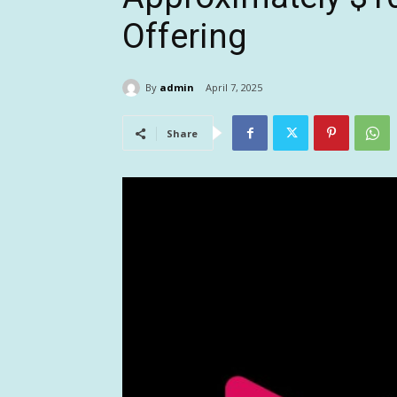
Offering
By
admin
April 7, 2025
Share