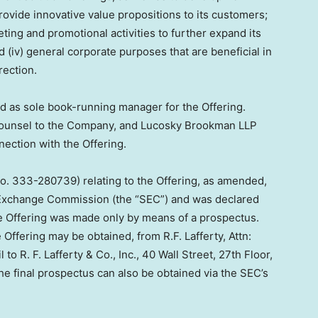
provide innovative value propositions to its customers;
eting and promotional activities to further expand its
 (iv) general corporate purposes that are beneficial in
rection.
acted as sole book-running manager for the Offering.
. counsel to the Company, and Lucosky Brookman LLP
nnection with the Offering.
No. 333-280739) relating to the Offering, as amended,
d Exchange Commission (the “SEC”) and was declared
e Offering was made only by means of a prospectus.
 Offering may be obtained, from R.F. Lafferty, Attn:
 to R. F. Lafferty & Co., Inc., 40 Wall Street, 27th Floor,
the final prospectus can also be obtained via the SEC’s