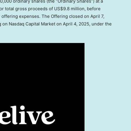
,450,000 ordinary shares (the “Ordinary Shares”) at a
or total gross proceeds of
US$9.8 million
, before
 offering expenses. The Offering closed on
April 7,
g on Nasdaq Capital Market on
April 4, 2025
, under the