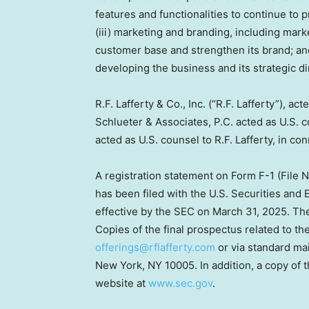
features and functionalities to continue to 
(iii) marketing and branding, including mark
customer base and strengthen its brand; and
developing the business and its strategic di
R.F. Lafferty & Co., Inc. (“R.F. Lafferty”), 
Schlueter & Associates, P.C. acted as U.S
acted as U.S. counsel to R.F. Lafferty, in co
A registration statement on Form F-1 (File 
has been filed with the U.S. Securities an
effective by the SEC on
March 31, 2025
. Th
Copies of the final prospectus related to the
offerings@rflafferty.com
or via standard mail
New York, NY
10005. In addition, a copy of 
website at
www.sec.gov
.