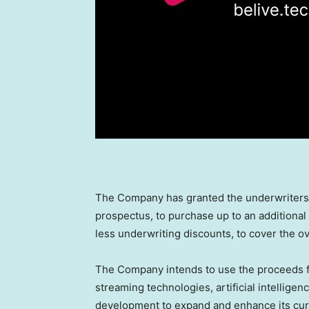
The Company has granted the underwriters a
prospectus, to purchase up to an additional 
less underwriting discounts, to cover the ove
The Company intends to use the proceeds fro
streaming technologies, artificial intelligence
development to expand and enhance its curr