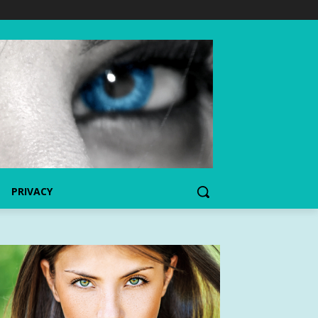
PRIVACY