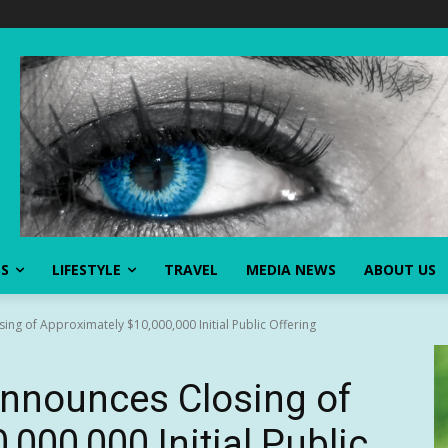
SS
LIFESTYLE
TRAVEL
MEDIA NEWS
ABOUT US
ng of Approximately $10,000,000 Initial Public Offering
Announces Closing of
000,000 Initial Public