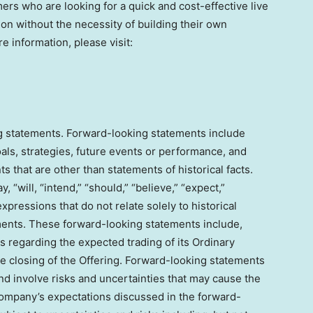
ers who are looking for a quick and cost-effective live
n without the necessity of building their own
e information, please visit:
g statements. Forward-looking statements include
als, strategies, future events or performance, and
 that are other than statements of historical facts.
will, “intend,” “should,” “believe,” “expect,”
 expressions that do not relate solely to historical
ements. These forward-looking statements include,
s regarding the expected trading of its Ordinary
e closing of the Offering. Forward-looking statements
d involve risks and uncertainties that may cause the
 Company’s expectations discussed in the forward-