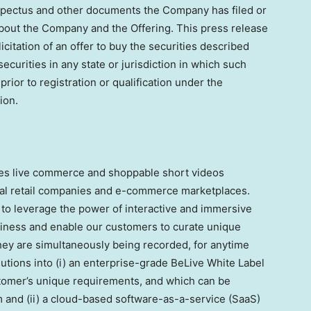
ospectus and other documents the Company has filed or
 about the Company and the Offering. This press release
olicitation of an offer to buy the securities described
securities in any state or jurisdiction in which such
 prior to registration or qualification under the
ion.
des live commerce and shoppable short videos
onal retail companies and e-commerce marketplaces.
to leverage the power of interactive and immersive
siness and enable our customers to curate unique
they are simultaneously being recorded, for anytime
lutions into (i) an enterprise-grade BeLive White Label
tomer’s unique requirements, and which can be
em and (ii) a cloud-based software-as-a-service (SaaS)