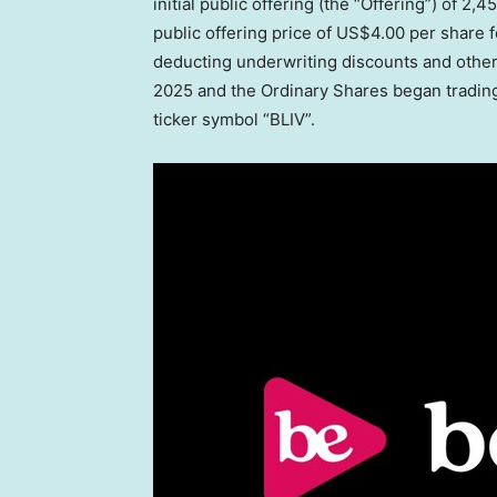
initial public offering (the “Offering”) of 2
public offering price of
US$4.00
per share f
deducting underwriting discounts and other
2025
and the Ordinary Shares began tradin
ticker symbol “BLIV”.