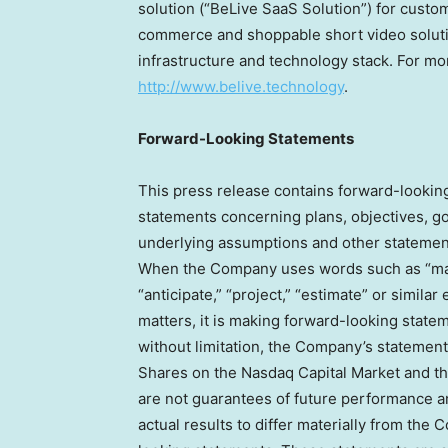
solution (“BeLive SaaS Solution”) for custom
commerce and shoppable short video solutio
infrastructure and technology stack. For mor
http://www.belive.technology
.
Forward-Looking Statements
This press release contains forward-lookin
statements concerning plans, objectives, go
underlying assumptions and other statements
When the Company uses words such as “may, “
“anticipate,” “project,” “estimate” or similar
matters, it is making forward-looking stat
without limitation, the Company’s statement
Shares on the Nasdaq Capital Market and th
are not guarantees of future performance an
actual results to differ materially from the