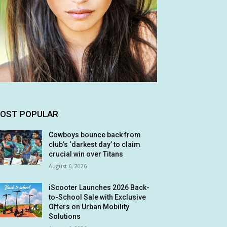
OST POPULAR
Cowboys bounce back from
club’s ‘darkest day’ to claim
crucial win over Titans
August 6, 2026
iScooter Launches 2026 Back-
to-School Sale with Exclusive
Offers on Urban Mobility
Solutions