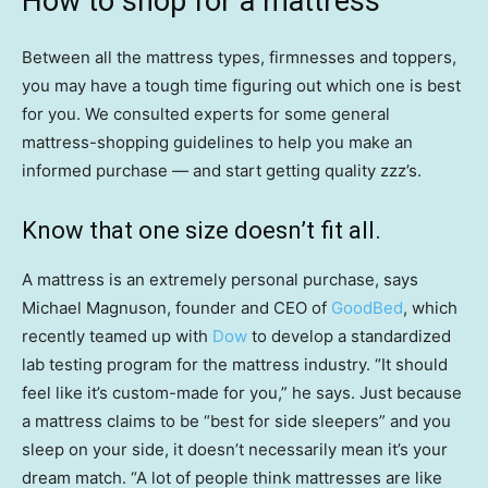
How to shop for a mattress
Between all the mattress types, firmnesses and toppers,
you may have a tough time figuring out which one is best
for you. We consulted experts for some general
mattress-shopping guidelines to help you make an
informed purchase — and start getting quality zzz’s.
Know that one size doesn’t fit all.
A mattress is an extremely personal purchase, says
Michael Magnuson, founder and CEO of
GoodBed
, which
recently teamed up with
Dow
to develop a standardized
lab testing program for the mattress industry. “It should
feel like it’s custom-made for you,” he says. Just because
a mattress claims to be “best for side sleepers” and you
sleep on your side, it doesn’t necessarily mean it’s your
dream match. “A lot of people think mattresses are like