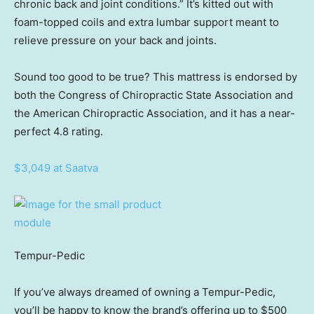
chronic back and joint conditions.” It’s kitted out with
foam-topped coils and extra lumbar support meant to
relieve pressure on your back and joints.
Sound too good to be true? This mattress is endorsed by
both the Congress of Chiropractic State Association and
the American Chiropractic Association, and it has a near-
perfect 4.8 rating.
$3,049 at Saatva
Tempur-Pedic
If you’ve always dreamed of owning a Tempur-Pedic,
you’ll be happy to know the brand’s offering up to $500