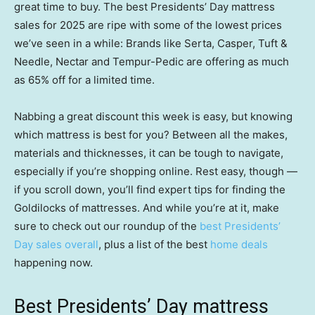
great time to buy. The best Presidents’ Day mattress
sales for 2025 are ripe with some of the lowest prices
we’ve seen in a while: Brands like Serta, Casper, Tuft &
Needle, Nectar and Tempur-Pedic are offering as much
as 65% off for a limited time.
Nabbing a great discount this week is easy, but knowing
which mattress is best for you? Between all the makes,
materials and thicknesses, it can be tough to navigate,
especially if you’re shopping online. Rest easy, though —
if you scroll down, you’ll find expert tips for finding the
Goldilocks of mattresses. And while you’re at it, make
sure to check out our roundup of the
best Presidents’
Day sales overall
, plus a list of the best
home deals
happening now.
Best Presidents’ Day mattress