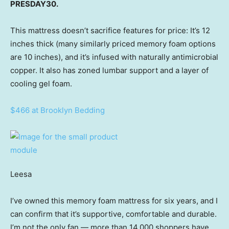
PRESDAY30.
This mattress doesn’t sacrifice features for price: It’s 12
inches thick (many similarly priced memory foam options
are 10 inches), and it’s infused with naturally antimicrobial
copper. It also has zoned lumbar support and a layer of
cooling gel foam.
$466 at Brooklyn Bedding
Leesa
I’ve owned this memory foam mattress for six years, and I
can confirm that it’s supportive, comfortable and durable.
I’m not the only fan — more than 14,000 shoppers have