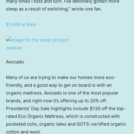
many times I toss and turn. I’ve definitely gotten more
sleep as a result of switching,” wrote one fan.
$1,499 at Bear
Avocado
Many of us are trying to make our homes more eco-
friendly, and a good way to get on board is with an
organic mattress. Avocado is one of the most popular
brands, and right now it’s offering up to 20% off.
Presidents’ Day Sale highlights include $130 off the top-
rated Eco Organic Mattress, which is constructed with
pocketed coils, organic latex and GOTS-certified organic
cotton and wool.