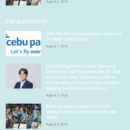
August 6, 2026
POPULAR POSTS
Cebu Pacific to Resume Hanoi-Clark, Ho
Chi Minh-Cebu Flights
August 7, 2026
CLASSYS Appoints Former Samsung
Electronics and Vuno Executive Dr. Taek-
Soo Kim as Chief Technology Officer,
Accelerating Its Evolution into a Global
Medical Aesthetics Technology...
August 7, 2026
Cowboys bounce back from club’s
‘darkest day’ to claim crucial win over
Titans
August 6, 2026