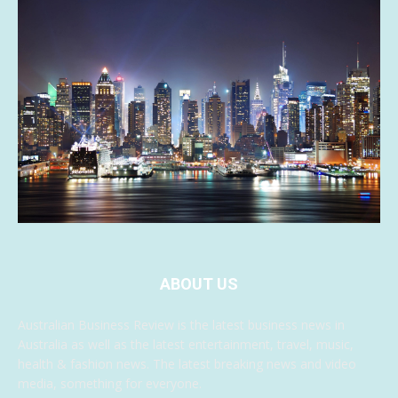
ABOUT US
Australian Business Review is the latest business news in
Australia as well as the latest entertainment, travel, music,
health & fashion news. The latest breaking news and video
media, something for everyone.