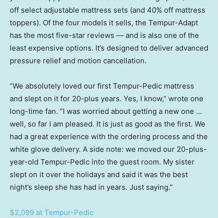
off select adjustable mattress sets (and 40% off mattress
toppers). Of the four models it sells, the Tempur-Adapt
has the most five-star reviews — and is also one of the
least expensive options. It’s designed to deliver advanced
pressure relief and motion cancellation.
“We absolutely loved our first Tempur-Pedic mattress
and slept on it for 20-plus years. Yes, I know,” wrote one
long-time fan. “I was worried about getting a new one …
well, so far I am pleased. It is just as good as the first. We
had a great experience with the ordering process and the
white glove delivery. A side note: we moved our 20-plus-
year-old Tempur-Pedic into the guest room. My sister
slept on it over the holidays and said it was the best
night’s sleep she has had in years. Just saying.”
$2,099 at Tempur-Pedic