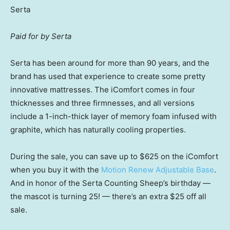
Serta
Paid for by Serta
Serta has been around for more than 90 years, and the
brand has used that experience to create some pretty
innovative mattresses. The iComfort comes in four
thicknesses and three firmnesses, and all versions
include a 1-inch-thick layer of memory foam infused with
graphite, which has naturally cooling properties.
During the sale, you can save up to $625 on the iComfort
when you buy it with the
Motion Renew Adjustable Base
.
And in honor of the Serta Counting Sheep’s birthday —
the mascot is turning 25! — there’s an extra $25 off all
sale.