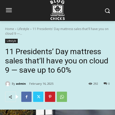
Home
Lifestyle
11 Presidents' Day mattress sales that'll have you on
cloud 9 —...
Lifestyle
11 Presidents’ Day mattress
sales that’ll have you on cloud
9 — save up to 60%
By
admin
February 16, 2025
292
0