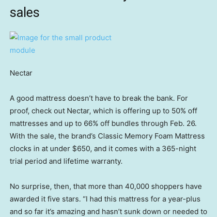
sales
Nectar
A good mattress doesn’t have to break the bank. For
proof, check out Nectar, which is offering up to 50% off
mattresses and up to 66% off bundles through Feb. 26.
With the sale, the brand’s Classic Memory Foam Mattress
clocks in at under $650, and it comes with a 365-night
trial period and lifetime warranty.
No surprise, then, that more than 40,000 shoppers have
awarded it five stars. “I had this mattress for a year-plus
and so far it’s amazing and hasn’t sunk down or needed to