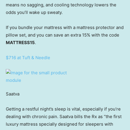
means no sagging, and cooling technology lowers the
odds you’ll wake up sweaty.
If you bundle your mattress with a mattress protector and
pillow set, and you can save an extra 15% with the code
MATTRESS15
.
$716 at Tuft & Needle
Saatva
Getting a restful night’s sleep is vital, especially if you’re
dealing with chronic pain. Saatva bills the Rx as “the first
luxury mattress specially designed for sleepers with