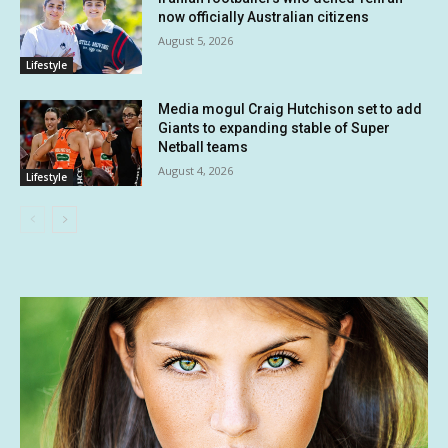
now officially Australian citizens
August 5, 2026
Lifestyle
Media mogul Craig Hutchison set to add
Giants to expanding stable of Super
Netball teams
August 4, 2026
Lifestyle