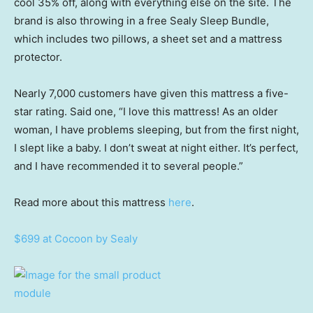
cool 35% off, along with everything else on the site. The
brand is also throwing in a free Sealy Sleep Bundle,
which includes two pillows, a sheet set and a mattress
protector.
Nearly 7,000 customers have given this mattress a five-
star rating. Said one, “I love this mattress! As an older
woman, I have problems sleeping, but from the first night,
I slept like a baby. I don’t sweat at night either. It’s perfect,
and I have recommended it to several people.”
Read more about this mattress
here
.
$699 at Cocoon by Sealy