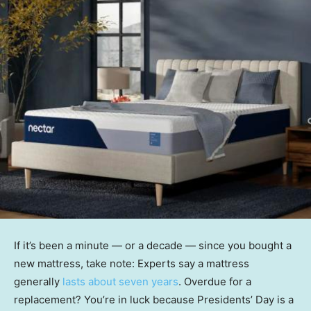
If it’s been a minute — or a decade — since you bought a
new mattress, take note: Experts say a mattress
generally
lasts about seven years
. Overdue for a
replacement? You’re in luck because Presidents’ Day is a