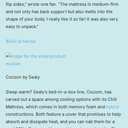
flip sides,” wrote one fan. “The mattress is medium-firm
and not only has back support but also melts into the
shape of your body. I really like it so far! It was also very
easy to unpack.”
$649 at Nectar
Cocoon by Sealy
Sleep warm? Sealy’s bed-in-a-box line, Cocoon, has
carved out a space among cooling options with its Chill
Mattress, which comes in both memory foam and
hybrid
constructions. Both feature a cover that promises to help
absorb and dissipate heat, and you can nab them for a