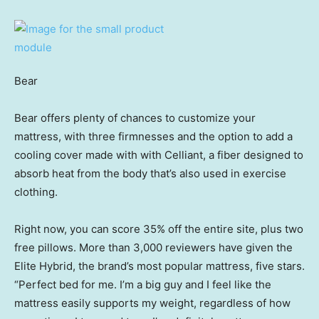
Bear
Bear offers plenty of chances to customize your
mattress, with three firmnesses and the option to add a
cooling cover made with with Celliant, a fiber designed to
absorb heat from the body that’s also used in exercise
clothing.
Right now, you can score 35% off the entire site, plus two
free pillows. More than 3,000 reviewers have given the
Elite Hybrid, the brand’s most popular mattress, five stars.
“Perfect bed for me. I’m a big guy and I feel like the
mattress easily supports my weight, regardless of how