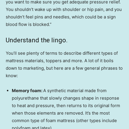
you want to make sure you get adequate pressure relief.
You shouldn’t wake up with shoulder or hip pain, and you
shouldn’t feel pins and needles, which could be a sign
blood flow is blocked.”
Understand the lingo.
You’ll see plenty of terms to describe different types of
mattress materials, toppers and more. A lot of it boils
down to marketing, but here are a few general phrases to
know:
Memory foam:
A synthetic material made from
polyurethane that slowly changes shape in response
to heat and pressure, then returns to its original form
when those elements are removed. It’s the most
common type of foam mattress (other types include
polyfoam and latex).