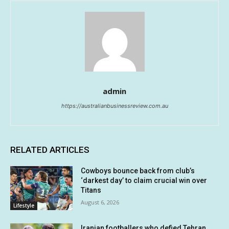
admin
https://australianbusinessreview.com.au
RELATED ARTICLES
Cowboys bounce back from club’s
‘darkest day’ to claim crucial win over
Titans
August 6, 2026
Lifestyle
Iranian footballers who defied Tehran