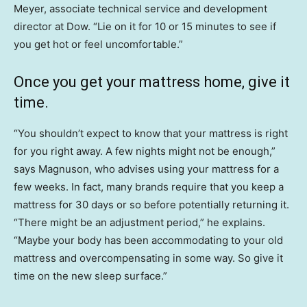
Meyer, associate technical service and development
director at Dow. “Lie on it for 10 or 15 minutes to see if
you get hot or feel uncomfortable.”
Once you get your mattress home, give it
time.
“You shouldn’t expect to know that your mattress is right
for you right away. A few nights might not be enough,”
says Magnuson, who advises using your mattress for a
few weeks. In fact, many brands require that you keep a
mattress for 30 days or so before potentially returning it.
“There might be an adjustment period,” he explains.
“Maybe your body has been accommodating to your old
mattress and overcompensating in some way. So give it
time on the new sleep surface.”