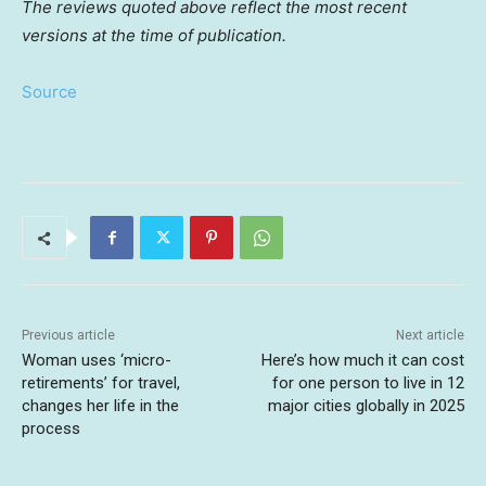
The reviews quoted above reflect the most recent
versions at the time of publication.
Source
Previous article
Next article
Woman uses ‘micro-
Here’s how much it can cost
retirements’ for travel,
for one person to live in 12
changes her life in the
major cities globally in 2025
process