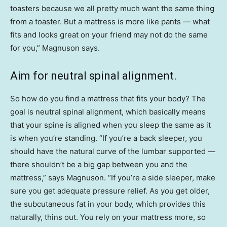
toasters because we all pretty much want the same thing
from a toaster. But a mattress is more like pants — what
fits and looks great on your friend may not do the same
for you,” Magnuson says.
Aim for neutral spinal alignment.
So how do you find a mattress that fits your body? The
goal is neutral spinal alignment, which basically means
that your spine is aligned when you sleep the same as it
is when you’re standing. “If you’re a back sleeper, you
should have the natural curve of the lumbar supported —
there shouldn’t be a big gap between you and the
mattress,” says Magnuson. “If you’re a side sleeper, make
sure you get adequate pressure relief. As you get older,
the subcutaneous fat in your body, which provides this
naturally, thins out. You rely on your mattress more, so