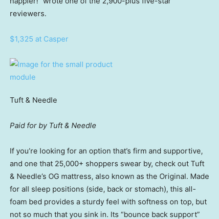
happier!” wrote one of the 2,900-plus five-star
reviewers.
$1,325 at Casper
Tuft & Needle
Paid for by Tuft & Needle
If you’re looking for an option that’s firm and supportive,
and one that 25,000+ shoppers swear by, check out Tuft
& Needle’s OG mattress, also known as the Original. Made
for all sleep positions (side, back or stomach), this all-
foam bed provides a sturdy feel with softness on top, but
not so much that you sink in. Its “bounce back support”