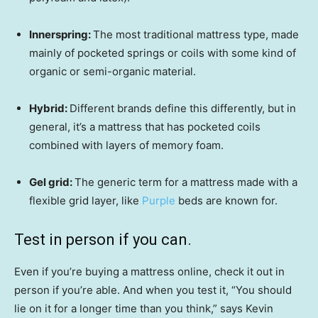
Innerspring:
The most traditional mattress type, made
mainly of pocketed springs or coils with some kind of
organic or semi-organic material.
Hybrid:
Different brands define this differently, but in
general, it’s a mattress that has pocketed coils
combined with layers of memory foam.
Gel grid:
The generic term for a mattress made with a
flexible grid layer, like
Purple
beds are known for.
Test in person if you can.
Even if you’re buying a mattress online, check it out in
person if you’re able. And when you test it, “You should
lie on it for a longer time than you think,” says Kevin