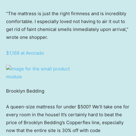
“The mattress is just the right firmness and is incredibly
comfortable. I especially loved not having to air it out to
get rid of faint chemical smells immediately upon arrival,”
wrote one shopper.
$1,169 at Avocado
Brooklyn Bedding
A queen-size mattress for under $500? We’ll take one for
every room in the house! It’s certainly hard to beat the
price of Brooklyn Bedding’s Copperflex line, especially
now that the entire site is 30% off with code