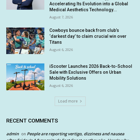
Accelerating Its Evolution into a Global
Medical Aesthetics Technology...
August 7, 2026
Cowboys bounce back from club’s
‘darkest day’ to claim crucial win over
Titans
August 6, 2026
iScooter Launches 2026 Back-to-School
Sale with Exclusive Offers on Urban
Mobility Solutions
August 6, 2026
Load more
RECENT COMMENTS
admin
People are reporting vertigo, dizziness and nausea
on