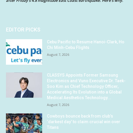
after Friday’s 4.8 magnitude East Coast earthquake. Here’s why.
EDITOR PICKS
Cebu Pacific to Resume Hanoi-Clark, Ho
Chi Minh-Cebu Flights
August 7, 2026
CLASSYS Appoints Former Samsung
Electronics and Vuno Executive Dr. Taek-
Soo Kim as Chief Technology Officer,
Accelerating Its Evolution into a Global
Medical Aesthetics Technology...
August 7, 2026
Cowboys bounce back from club’s
‘darkest day’ to claim crucial win over
Titans