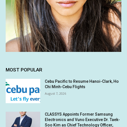
MOST POPULAR
Cebu Pacific to Resume Hanoi-Clark, Ho
Chi Minh-Cebu Flights
August 7, 2026
CLASSYS Appoints Former Samsung
Electronics and Vuno Executive Dr. Taek-
Soo Kim as Chief Technology Officer,