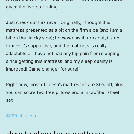
given it a five-star rating.
Just check out this rave: “Originally, I thought this
mattress presented as a bit on the firm side (and I am a
bit on the finicky side); however, as it turns out, it’s not
firm — it’s supportive, and the mattress is really
adaptable … I have not had any hip pain from sleeping
since getting this mattress, and my sleep quality is
improved! Game changer for sure!”
Right now, most of Leesa’s mattresses are 30% off, plus
you can score two free pillows and a microfiber sheet
set.
$929 at Leesa