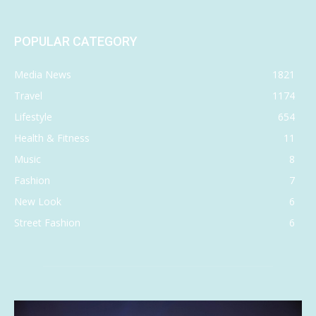
POPULAR CATEGORY
Media News
1821
Travel
1174
Lifestyle
654
Health & Fitness
11
Music
8
Fashion
7
New Look
6
Street Fashion
6