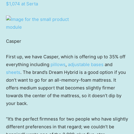
$1,074 at Serta
Casper
First up, we have Casper, which is offering up to 35% off
everything including
pillows
,
adjustable bases
and
sheets
. The brand’s Dream Hybrid is a good option if you
don’t want to go for an all-memory-foam mattress. It
offers medium support that becomes slightly firmer
towards the center of the mattress, so it doesn’t dip by
your back.
“It’s the perfect firmness for two people who have slightly
different preferences in that regard; we couldn’t be