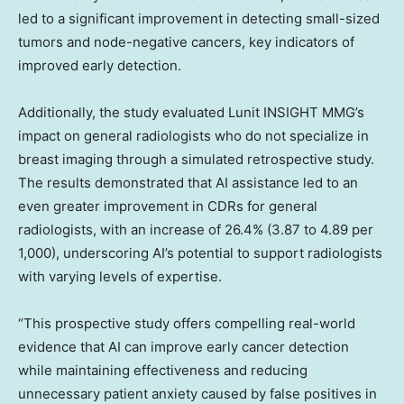
led to a significant improvement in detecting small-sized
tumors and node-negative cancers, key indicators of
improved early detection.
Additionally, the study evaluated Lunit INSIGHT MMG’s
impact on general radiologists who do not specialize in
breast imaging through a simulated retrospective study.
The results demonstrated that AI assistance led to an
even greater improvement in CDRs for general
radiologists, with an increase of 26.4% (3.87 to 4.89 per
1,000), underscoring AI’s potential to support radiologists
with varying levels of expertise.
“This prospective study offers compelling real-world
evidence that AI can improve early cancer detection
while maintaining effectiveness and reducing
unnecessary patient anxiety caused by false positives in