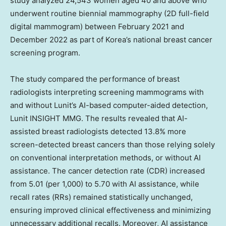
study analyzed 24,543 women aged 40 and above who
underwent routine biennial mammography (2D full-field
digital mammogram) between
February 2021
and
December 2022
as part of Korea’s national breast cancer
screening program.
The study compared the performance of breast
radiologists interpreting screening mammograms with
and without Lunit’s AI-based computer-aided detection,
Lunit INSIGHT MMG. The results revealed that AI-
assisted breast radiologists detected 13.8% more
screen-detected breast cancers than those relying solely
on conventional interpretation methods, or without AI
assistance. The cancer detection rate (CDR) increased
from 5.01 (per 1,000) to 5.70 with AI assistance, while
recall rates (RRs) remained statistically unchanged,
ensuring improved clinical effectiveness and minimizing
unnecessary additional recalls. Moreover, AI assistance