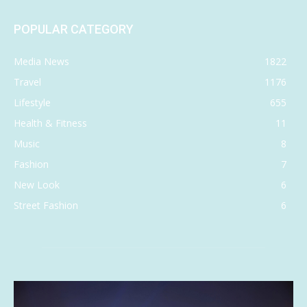
POPULAR CATEGORY
Media News
1822
Travel
1176
Lifestyle
655
Health & Fitness
11
Music
8
Fashion
7
New Look
6
Street Fashion
6