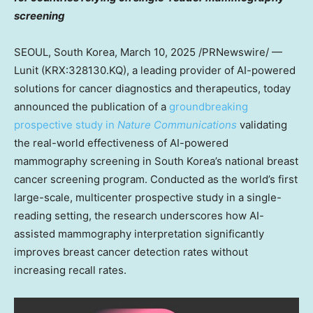
screening
SEOUL, South Korea
,
March 10, 2025
/PRNewswire/ —
Lunit (KRX:328130.KQ), a leading provider of AI-powered
solutions for cancer diagnostics and therapeutics, today
announced the publication of a
groundbreaking
prospective study in
Nature Communications
validating
the real-world effectiveness of AI-powered
mammography screening in
South Korea’s
national breast
cancer screening program. Conducted as the world’s first
large-scale, multicenter prospective study in a single-
reading setting, the research underscores how AI-
assisted mammography interpretation significantly
improves breast cancer detection rates without
increasing recall rates.