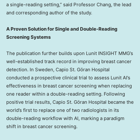
a single-reading setting,” said Professor Chang, the lead
and corresponding author of the study.
A Proven Solution for Single and Double-Reading
Screening Systems
The publication further builds upon Lunit INSIGHT MMG’s
well-established track record in improving breast cancer
detection. In
Sweden
, Capio St. Göran Hospital
conducted a prospective clinical trial to assess Lunit AI’s
effectiveness in breast cancer screening when replacing
one reader within a double-reading setting. Following
positive trial results, Capio St. Göran Hospital became the
world’s first to replace one of two radiologists in its
double-reading workflow with AI, marking a paradigm
shift in breast cancer screening.