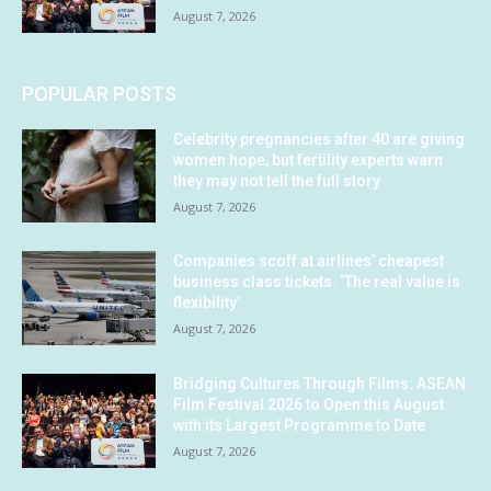
August 7, 2026
POPULAR POSTS
Celebrity pregnancies after 40 are giving
women hope, but fertility experts warn
they may not tell the full story
August 7, 2026
Companies scoff at airlines’ cheapest
business class tickets. ‘The real value is
flexibility’
August 7, 2026
Bridging Cultures Through Films: ASEAN
Film Festival 2026 to Open this August
with its Largest Programme to Date
August 7, 2026