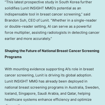
“This latest prospective study in
South Korea
further
solidifies Lunit INSIGHT MMG’s potential as an
indispensable tool in breast cancer screening,” said
Brandon Suh
, CEO of Lunit. “Whether in a single-reader
or double-reader setting, AI can serve as a powerful
force multiplier, assisting radiologists in detecting cancer
earlier and more accurately.”
Shaping the Future of National Breast Cancer Screening
Programs
With mounting evidence supporting AI’s role in breast
cancer screening, Lunit is driving its global adoption.
Lunit INSIGHT MMG has already been deployed in
national breast screening programs in
Australia
,
Sweden
,
Iceland
,
Singapore
,
Saudi Arabia
, and
Qatar
, helping
healthcare systems enhance efficiency and optimize