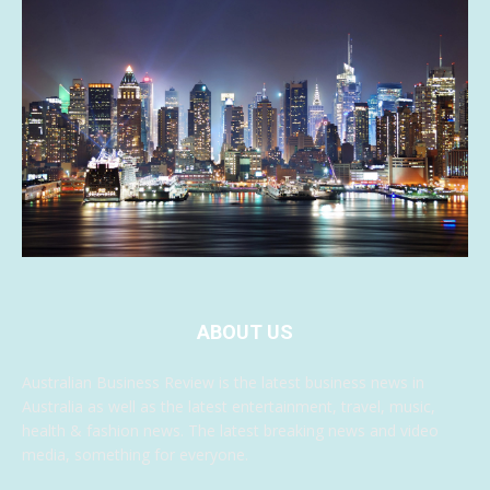
ABOUT US
Australian Business Review is the latest business news in
Australia as well as the latest entertainment, travel, music,
health & fashion news. The latest breaking news and video
media, something for everyone.