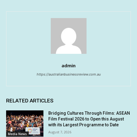
admin
https://australianbusinessreview.com.au
RELATED ARTICLES
Bridging Cultures Through Films: ASEAN
Film Festival 2026 to Open this August
with its Largest Programme to Date
August 7, 2026
Media News