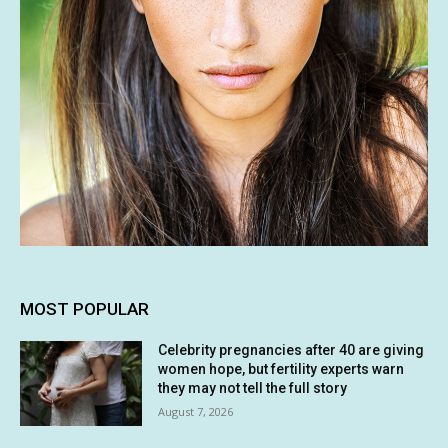
MOST POPULAR
Celebrity pregnancies after 40 are giving
women hope, but fertility experts warn
they may not tell the full story
August 7, 2026