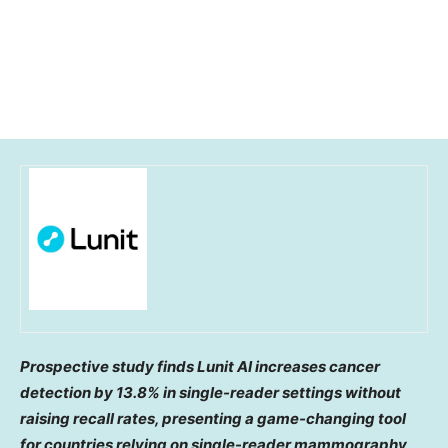
Prospective study finds Lunit AI increases cancer
detection by 13.8% in single-reader settings without
raising recall rates, presenting a game-changing tool
for countries relying on single-reader mammography