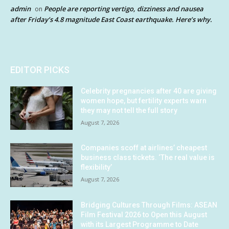
admin
People are reporting vertigo, dizziness and nausea
on
after Friday’s 4.8 magnitude East Coast earthquake. Here’s why.
EDITOR PICKS
Celebrity pregnancies after 40 are giving
women hope, but fertility experts warn
they may not tell the full story
August 7, 2026
Companies scoff at airlines’ cheapest
business class tickets. ‘The real value is
flexibility’
August 7, 2026
Bridging Cultures Through Films: ASEAN
Film Festival 2026 to Open this August
with its Largest Programme to Date