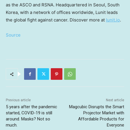
as the ASCO and RSNA. Headquartered in
Seoul, South
Korea
, with a network of offices worldwide, Lunit leads
the global fight against cancer. Discover more at
lunit.io
.
Source
Previous article
Next article
5 years after the pandemic
Magcubic Disrupts the Smart
started, COVID-19 is still
Projector Market with
around. Masks? Not so
Affordable Products for
much.
Everyone