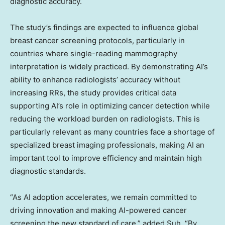
diagnostic accuracy.
The study’s findings are expected to influence global
breast cancer screening protocols, particularly in
countries where single-reading mammography
interpretation is widely practiced. By demonstrating AI’s
ability to enhance radiologists’ accuracy without
increasing RRs, the study provides critical data
supporting AI’s role in optimizing cancer detection while
reducing the workload burden on radiologists. This is
particularly relevant as many countries face a shortage of
specialized breast imaging professionals, making AI an
important tool to improve efficiency and maintain high
diagnostic standards.
“As AI adoption accelerates, we remain committed to
driving innovation and making AI-powered cancer
screening the new standard of care,” added Suh. “By