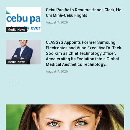
Cebu Pacific to Resume Hanoi-Clark, Ho
Chi Minh-Cebu Flights
August 7, 2026
Media News
CLASSYS Appoints Former Samsung
Electronics and Vuno Executive Dr. Taek-
Soo Kim as Chief Technology Officer,
Accelerating Its Evolution into a Global
Media News
Medical Aesthetics Technology...
August 7, 2026