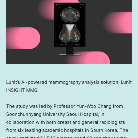
Lunit’s AI-powered mammography analysis solution, Lunit
INSIGHT MMG
The study was led by Professor
Yun-Woo Chang
from
Soonchunhyang University Seoul Hospital, in
collaboration with both breast and general radiologists
from six leading academic hospitals in
South Korea
. The