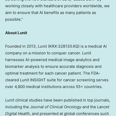
working closely with healthcare providers worldwide, we
aim to ensure that AI benefits as many patients as
possi
ble.”
About Lunit
Founded in 2013, Lunit (KRX:328130.KQ) is a medical AI
company on a mission to conquer cancer. Lunit
harnesses AI-powered medical image analytics and
biomarker analysis to ensure accurate diagnosis and
optimal treatment for each cancer patient. The FDA-
cleared Lunit INSIGHT suite for cancer screening serves
over 4,800 medical institutions across 55+ countries.
Lunit clinical studies have been published in top journals,
including the
Journal of Clinical Oncology
and the
Lancet
Digital Health
, and presented at global conferences such