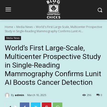
Home
Media News
World's First Large-Scale, Multicenter Prospective
Study in Single-Reading Mammography Confirms Lunit AI...
Media News
World’s First Large-Scale,
Multicenter Prospective Study
in Single-Reading
Mammography Confirms Lunit
AI Boosts Cancer Detection
By
admin
March 10, 2025
296
0