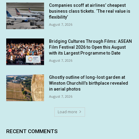
Companies scoff at airlines’ cheapest
business class tickets. ‘The real value is
flexibility’
August 7, 2026
Bridging Cultures Through Films: ASEAN
Film Festival 2026 to Open this August
with its Largest Programme to Date
August 7, 2026
Ghostly outline of long-lost garden at
Winston Churchill’s birthplace revealed
in aerial photos
August 7, 2026
Load more
RECENT COMMENTS