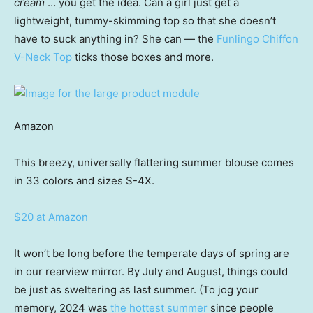
cream
… you get the idea. Can a girl just get a
lightweight, tummy-skimming top so that she doesn’t
have to suck anything in? She can — the
Funlingo Chiffon
V-Neck Top
ticks those boxes and more.
Amazon
This breezy, universally flattering summer blouse comes
in 33 colors and sizes S-4X.
$20 at Amazon
It won’t be long before the temperate days of spring are
in our rearview mirror. By July and August, things could
be just as sweltering as last summer. (To jog your
memory, 2024 was
the hottest summer
since people