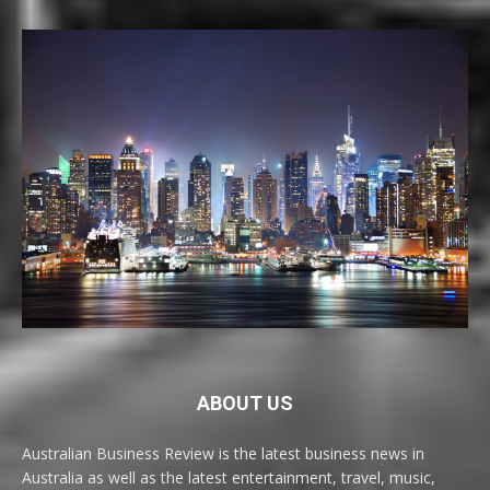
ABOUT US
Australian Business Review is the latest business news in
Australia as well as the latest entertainment, travel, music,