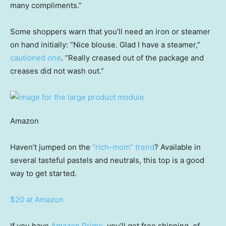
many compliments.”
Some shoppers warn that you’ll need an iron or steamer
on hand initially: “Nice blouse. Glad I have a steamer,”
cautioned one
. “Really creased out of the package and
creases did not wash out.”
Amazon
Haven’t jumped on the
“rich-mom” trend
? Available in
several tasteful pastels and neutrals, this top is a good
way to get started.
$20 at Amazon
If you have
Amazon Prime
, you’ll get free shipping, of