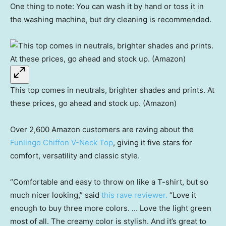
One thing to note: You can wash it by hand or toss it in
the washing machine, but dry cleaning is recommended.
This top comes in neutrals, brighter shades and prints. At
these prices, go ahead and stock up. (Amazon)
Over 2,600 Amazon customers are raving about the
Funlingo Chiffon V-Neck Top
, giving it five stars for
comfort, versatility and classic style.
“Comfortable and easy to throw on like a T-shirt, but so
much nicer looking,” said
this rave reviewer.
“Love it
enough to buy three more colors. … Love the light green
most of all. The creamy color is stylish. And it’s great to