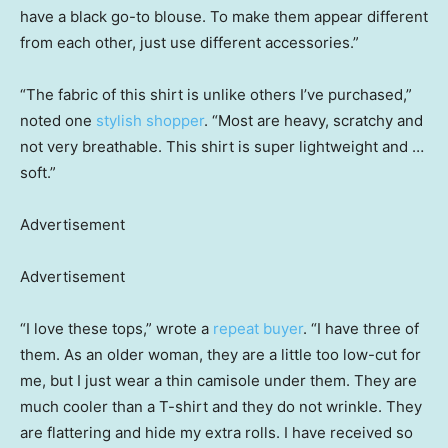
have a black go-to blouse. To make them appear different
from each other, just use different accessories.”
“The fabric of this shirt is unlike others I’ve purchased,”
noted one
stylish shopper
. “Most are heavy, scratchy and
not very breathable. This shirt is super lightweight and …
soft.”
Advertisement
Advertisement
“I love these tops,” wrote a
repeat buyer
. “I have three of
them. As an older woman, they are a little too low-cut for
me, but I just wear a thin camisole under them. They are
much cooler than a T-shirt and they do not wrinkle. They
are flattering and hide my extra rolls. I have received so