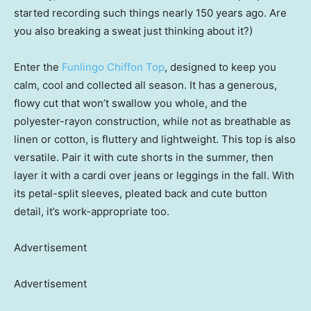
started recording such things nearly 150 years ago. Are
you also breaking a sweat just thinking about it?)
Enter the
Funlingo Chiffon Top
, designed to keep you
calm, cool and collected all season. It has a generous,
flowy cut that won’t swallow you whole, and the
polyester-rayon construction, while not as breathable as
linen or cotton, is fluttery and lightweight. This top is also
versatile. Pair it with cute shorts in the summer, then
layer it with a cardi over jeans or leggings in the fall. With
its petal-split sleeves, pleated back and cute button
detail, it’s work-appropriate too.
Advertisement
Advertisement