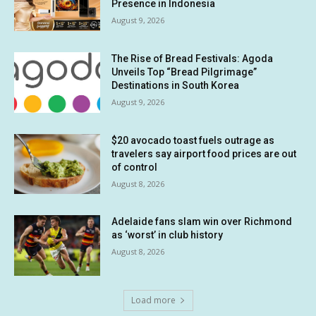
Presence in Indonesia
August 9, 2026
The Rise of Bread Festivals: Agoda
Unveils Top “Bread Pilgrimage”
Destinations in South Korea
August 9, 2026
$20 avocado toast fuels outrage as
travelers say airport food prices are out
of control
August 8, 2026
Adelaide fans slam win over Richmond
as ‘worst’ in club history
August 8, 2026
Load more