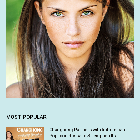
MOST POPULAR
Changhong Partners with Indonesian
Pop Icon Rossa to Strengthen Its