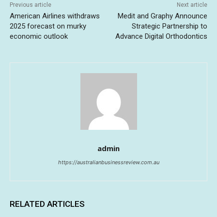
Previous article
Next article
American Airlines withdraws
Medit and Graphy Announce
2025 forecast on murky
Strategic Partnership to
economic outlook
Advance Digital Orthodontics
admin
https://australianbusinessreview.com.au
RELATED ARTICLES