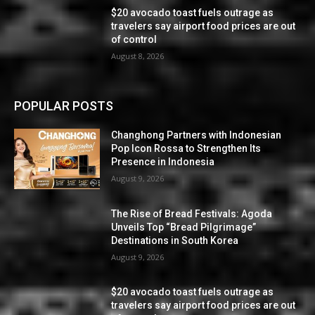
$20 avocado toast fuels outrage as
travelers say airport food prices are out
of control
August 8, 2026
POPULAR POSTS
Changhong Partners with Indonesian
Pop Icon Rossa to Strengthen Its
Presence in Indonesia
August 9, 2026
The Rise of Bread Festivals: Agoda
Unveils Top “Bread Pilgrimage”
Destinations in South Korea
August 9, 2026
$20 avocado toast fuels outrage as
travelers say airport food prices are out