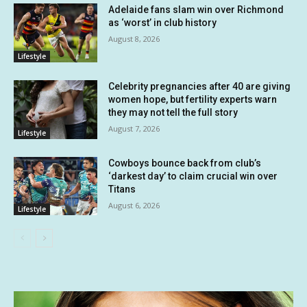
Adelaide fans slam win over Richmond
as ‘worst’ in club history
August 8, 2026
Lifestyle
Celebrity pregnancies after 40 are giving
women hope, but fertility experts warn
they may not tell the full story
August 7, 2026
Lifestyle
Cowboys bounce back from club’s
‘darkest day’ to claim crucial win over
Titans
August 6, 2026
Lifestyle