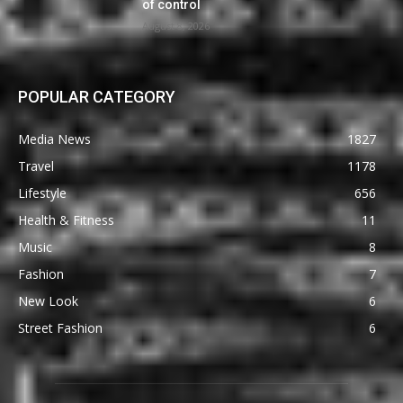
of control
August 8, 2026
POPULAR CATEGORY
Media News
1827
Travel
1178
Lifestyle
656
Health & Fitness
11
Music
8
Fashion
7
New Look
6
Street Fashion
6