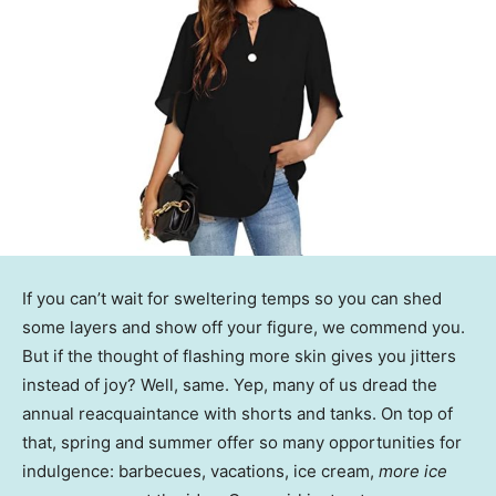
If you can’t wait for sweltering temps so you can shed
some layers and show off your figure, we commend you.
But if the thought of flashing more skin gives you jitters
instead of joy? Well, same. Yep, many of us dread the
annual reacquaintance with shorts and tanks. On top of
that, spring and summer offer so many opportunities for
indulgence: barbecues, vacations, ice cream,
more ice