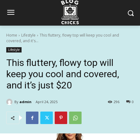
Home
Lifestyle
This fluttery, flowy top will keep you cool and
covered, and it's...
Lifestyle
This fluttery, flowy top will
keep you cool and covered,
and it’s just $20
By
admin
April 24, 2025
296
0