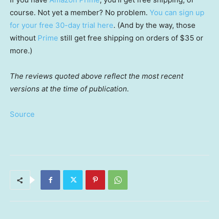
course. Not yet a member? No problem.
You can sign up
for your free 30-day trial here
. (And by the way, those
without
Prime
still get free shipping on orders of $35 or
more.)
The reviews quoted above reflect the most recent
versions at the time of publication.
Source