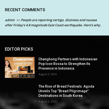
RECENT COMMENTS
admin
People are reporting vertigo, dizziness and nausea
on
after Friday’s 4.8 magnitude East Coast earthquake. Here’s why.
EDITOR PICKS
Changhong Partners with Indonesian
Pop Icon Rossa to Strengthen Its
Presence in Indonesia
August 9, 2026
The Rise of Bread Festivals: Agoda
Unveils Top “Bread Pilgrimage”
Destinations in South Korea
August 9, 2026