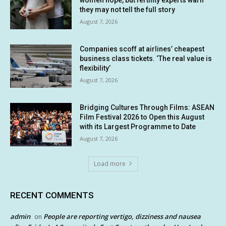
women hope, but fertility experts warn
they may not tell the full story
August 7, 2026
Companies scoff at airlines’ cheapest
business class tickets. ‘The real value is
flexibility’
August 7, 2026
Bridging Cultures Through Films: ASEAN
Film Festival 2026 to Open this August
with its Largest Programme to Date
August 7, 2026
Load more
RECENT COMMENTS
admin
People are reporting vertigo, dizziness and nausea
on