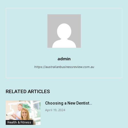
admin
https://australianbusinessreview.com.au
RELATED ARTICLES
Choosing a New Dentist…
April 19, 2024
Health & Fitness