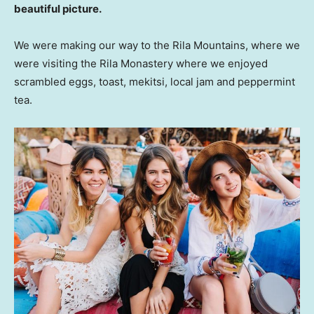
beautiful picture.
We were making our way to the Rila Mountains, where we
were visiting the Rila Monastery where we enjoyed
scrambled eggs, toast, mekitsi, local jam and peppermint
tea.