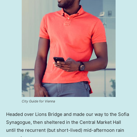
City Guide for Vienna
Headed over Lions Bridge and made our way to the Sofia
Synagogue, then sheltered in the Central Market Hall
until the recurrent (but short-lived) mid-afternoon rain