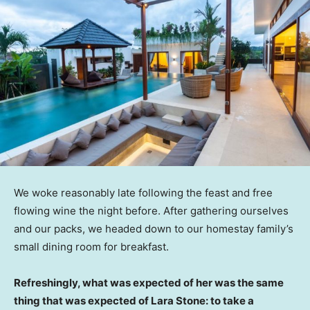
We woke reasonably late following the feast and free
flowing wine the night before. After gathering ourselves
and our packs, we headed down to our homestay family’s
small dining room for breakfast.
Refreshingly, what was expected of her was the same
thing that was expected of Lara Stone: to take a