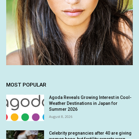
MOST POPULAR
Agoda Reveals Growing Interest in Cool-
Weather Destinations in Japan for
Summer 2026
August 8, 2026
Celebrity pregnancies after 40 are giving