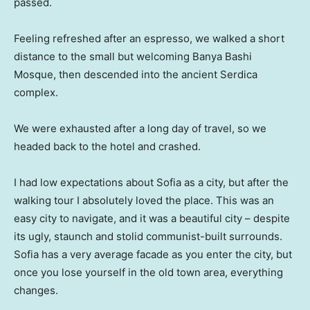
passed.
Feeling refreshed after an espresso, we walked a short
distance to the small but welcoming Banya Bashi
Mosque, then descended into the ancient Serdica
complex.
We were exhausted after a long day of travel, so we
headed back to the hotel and crashed.
I had low expectations about Sofia as a city, but after the
walking tour I absolutely loved the place. This was an
easy city to navigate, and it was a beautiful city – despite
its ugly, staunch and stolid communist-built surrounds.
Sofia has a very average facade as you enter the city, but
once you lose yourself in the old town area, everything
changes.