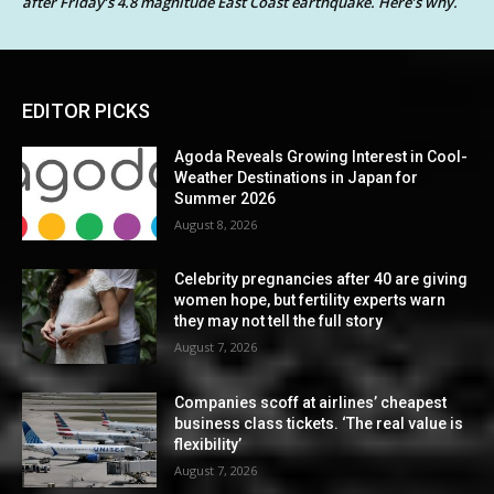
after Friday’s 4.8 magnitude East Coast earthquake. Here’s why.
EDITOR PICKS
Agoda Reveals Growing Interest in Cool-
Weather Destinations in Japan for
Summer 2026
August 8, 2026
Celebrity pregnancies after 40 are giving
women hope, but fertility experts warn
they may not tell the full story
August 7, 2026
Companies scoff at airlines’ cheapest
business class tickets. ‘The real value is
flexibility’
August 7, 2026