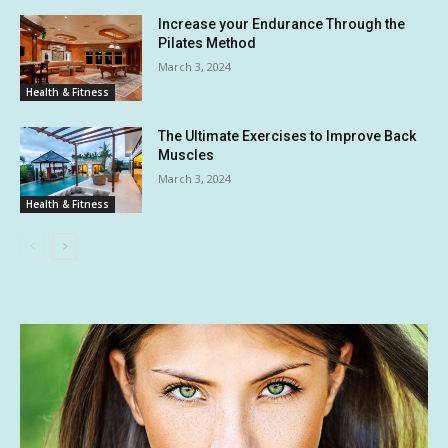
Increase your Endurance Through the
Pilates Method
March 3, 2024
Health & Fitness
The Ultimate Exercises to Improve Back
Muscles
March 3, 2024
Health & Fitness