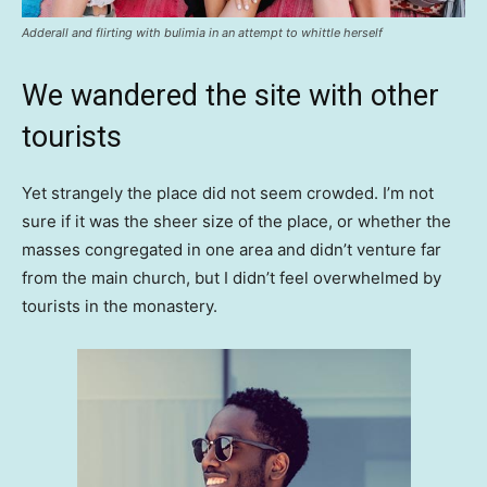
Adderall and flirting with bulimia in an attempt to whittle herself
We wandered the site with other
tourists
Yet strangely the place did not seem crowded. I’m not
sure if it was the sheer size of the place, or whether the
masses congregated in one area and didn’t venture far
from the main church, but I didn’t feel overwhelmed by
tourists in the monastery.