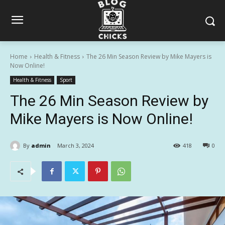
Home
Health & Fitness
The 26 Min Season Review by Mike Mayers is
Now Online!
Health & Fitness
Sport
The 26 Min Season Review by
Mike Mayers is Now Online!
By
admin
March 3, 2024
418
0