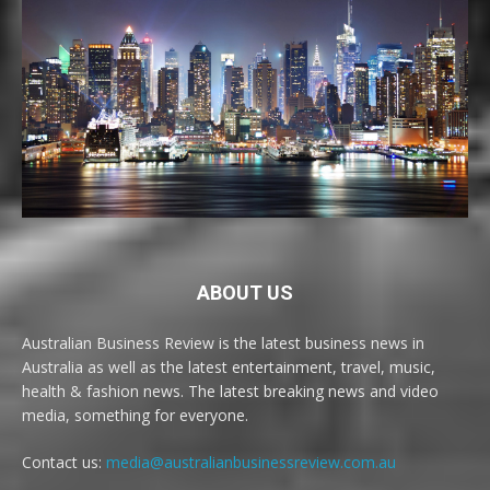
ABOUT US
Australian Business Review is the latest business news in
Australia as well as the latest entertainment, travel, music,
health & fashion news. The latest breaking news and video
media, something for everyone.
Contact us:
media@australianbusinessreview.com.au