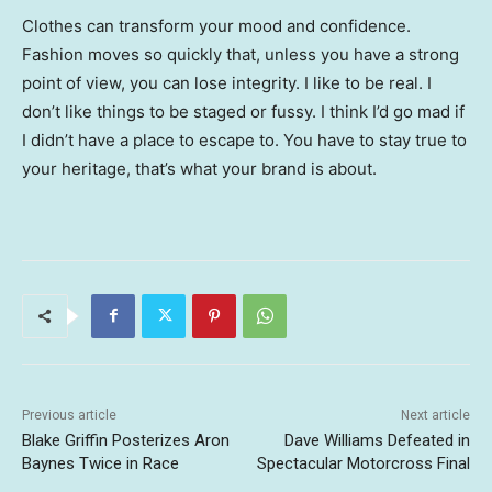
Clothes can transform your mood and confidence.
Fashion moves so quickly that, unless you have a strong
point of view, you can lose integrity. I like to be real. I
don’t like things to be staged or fussy. I think I’d go mad if
I didn’t have a place to escape to. You have to stay true to
your heritage, that’s what your brand is about.
Previous article
Next article
Blake Griffin Posterizes Aron
Dave Williams Defeated in
Baynes Twice in Race
Spectacular Motorcross Final