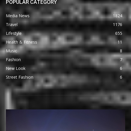
POPULAR CATEGORY
Media News
1824
Travel
1176
Lifestyle
655
Health & Fitness
11
Music
8
Fashion
7
New Look
6
Street Fashion
6