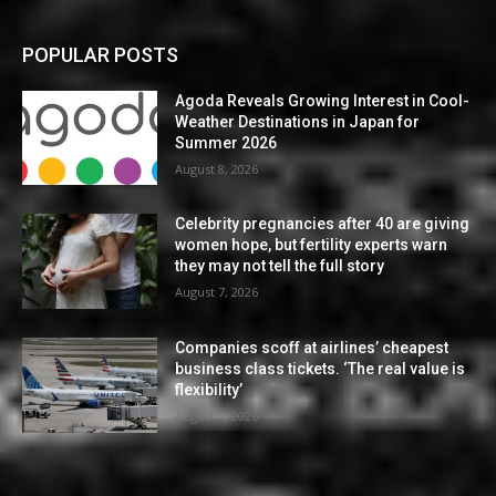
POPULAR POSTS
Agoda Reveals Growing Interest in Cool-
Weather Destinations in Japan for
Summer 2026
August 8, 2026
Celebrity pregnancies after 40 are giving
women hope, but fertility experts warn
they may not tell the full story
August 7, 2026
Companies scoff at airlines’ cheapest
business class tickets. ‘The real value is
flexibility’
August 7, 2026