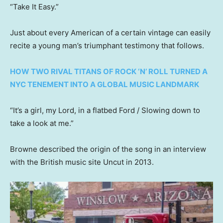
“Take It Easy.”
Just about every American of a certain vintage can easily
recite a young man’s triumphant testimony that follows.
HOW TWO RIVAL TITANS OF ROCK ‘N’ ROLL TURNED A
NYC TENEMENT INTO A GLOBAL MUSIC LANDMARK
“It’s a girl, my Lord, in a flatbed Ford / Slowing down to
take a look at me.”
Browne described the origin of the song in an interview
with the British music site Uncut in 2013.