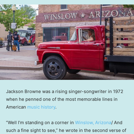
Jackson Browne was a rising singer-songwriter in 1972
when he penned one of the most memorable lines in
American
music history
.
“Well I’m standing on a corner in
Winslow, Arizona
/ And
such a fine sight to see,” he wrote in the second verse of