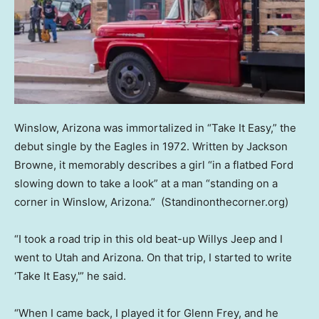
Winslow, Arizona was immortalized in “Take It Easy,” the
debut single by the Eagles in 1972. Written by Jackson
Browne, it memorably describes a girl “in a flatbed Ford
slowing down to take a look” at a man “standing on a
corner in Winslow, Arizona.”
(Standinonthecorner.org)
“I took a road trip in this old beat-up Willys Jeep and I
went to Utah and Arizona. On that trip, I started to write
‘Take It Easy,'” he said.
“When I came back, I played it for Glenn Frey, and he