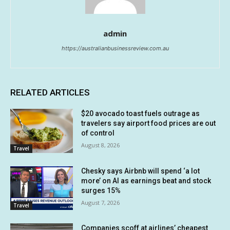
admin
https://australianbusinessreview.com.au
RELATED ARTICLES
$20 avocado toast fuels outrage as
travelers say airport food prices are out
of control
August 8, 2026
Travel
Chesky says Airbnb will spend ‘a lot
more’ on AI as earnings beat and stock
surges 15%
August 7, 2026
Travel
Companies scoff at airlines’ cheapest