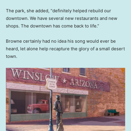
The park, she added, “definitely helped rebuild our
downtown. We have several new restaurants and new
shops. The downtown has come back to life.”
Browne certainly had no idea his song would ever be
heard, let alone help recapture the glory of a small desert
town.