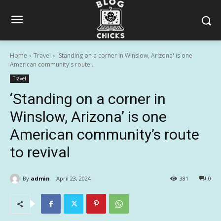
Home
Travel
'Standing on a corner in Winslow, Arizona' is one
American community's route...
Travel
‘Standing on a corner in
Winslow, Arizona’ is one
American community’s route
to revival
By
admin
April 23, 2024
381
0