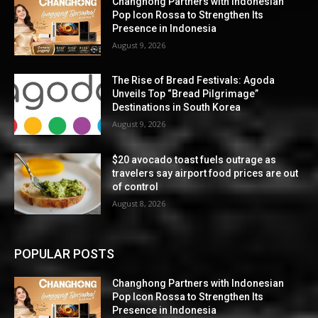
Changhong Partners with Indonesian
Pop Icon Rossa to Strengthen Its
Presence in Indonesia
August 9, 2026
The Rise of Bread Festivals: Agoda
Unveils Top “Bread Pilgrimage”
Destinations in South Korea
August 9, 2026
$20 avocado toast fuels outrage as
travelers say airport food prices are out
of control
August 8, 2026
POPULAR POSTS
Changhong Partners with Indonesian
Pop Icon Rossa to Strengthen Its
Presence in Indonesia