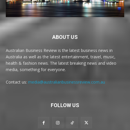
ABOUT US
Australian Business Review is the latest business news in
Australia as well as the latest entertainment, travel, music,
health & fashion news. The latest breaking news and video
media, something for everyone.
Contact us:
media@australianbusinessreview.com.au
FOLLOW US