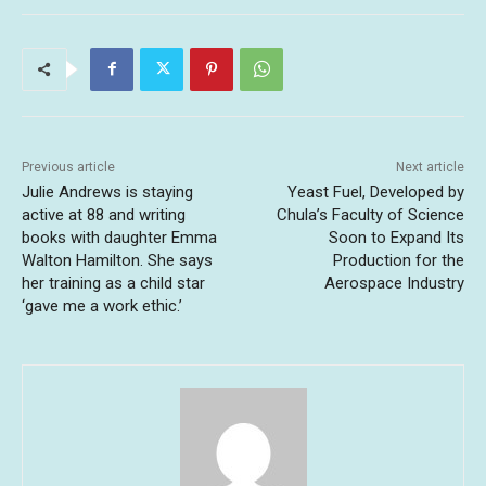
Previous article
Next article
Julie Andrews is staying
Yeast Fuel, Developed by
active at 88 and writing
Chula’s Faculty of Science
books with daughter Emma
Soon to Expand Its
Walton Hamilton. She says
Production for the
her training as a child star
Aerospace Industry
‘gave me a work ethic.’