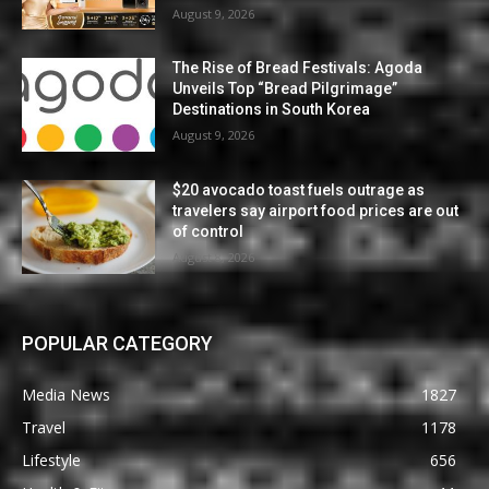
August 9, 2026
The Rise of Bread Festivals: Agoda
Unveils Top “Bread Pilgrimage”
Destinations in South Korea
August 9, 2026
$20 avocado toast fuels outrage as
travelers say airport food prices are out
of control
August 8, 2026
POPULAR CATEGORY
Media News
1827
Travel
1178
Lifestyle
656