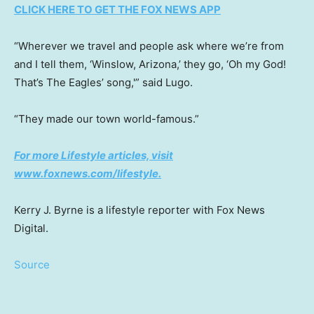
CLICK HERE TO GET THE FOX NEWS APP
“Wherever we travel and people ask where we’re from
and I tell them, ‘Winslow, Arizona,’ they go, ‘Oh my God!
That’s The Eagles’ song,'” said Lugo.
“They made our town world-famous.”
For more Lifestyle articles, visit
www.foxnews.com/lifestyle
.
Kerry J. Byrne is a lifestyle reporter with Fox News
Digital.
Source