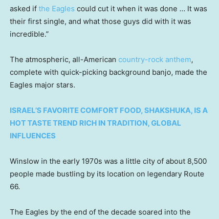
asked if
the Eagles
could cut it when it was done … It was
their first single, and what those guys did with it was
incredible.”
The atmospheric, all-American
country-rock anthem
,
complete with quick-picking background banjo, made the
Eagles major stars.
ISRAEL’S FAVORITE COMFORT FOOD, SHAKSHUKA, IS A
HOT TASTE TREND RICH IN TRADITION, GLOBAL
INFLUENCES
Winslow in the early 1970s was a little city of about 8,500
people made bustling by its location on legendary Route
66.
The Eagles by the end of the decade soared into the