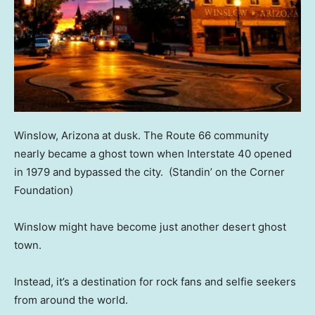
Winslow, Arizona at dusk. The Route 66 community
nearly became a ghost town when Interstate 40 opened
in 1979 and bypassed the city.
(Standin’ on the Corner
Foundation)
Winslow might have become just another desert ghost
town.
Instead, it’s a destination for rock fans and selfie seekers
from around the world.