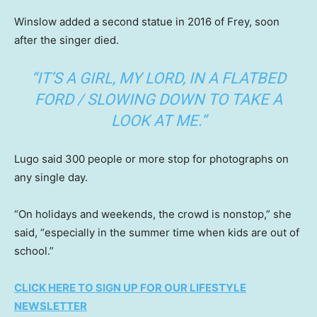
Winslow added a second statue in 2016 of Frey, soon
after the singer died.
“IT’S A GIRL, MY LORD, IN A FLATBED
FORD / SLOWING DOWN TO TAKE A
LOOK AT ME.”
Lugo said 300 people or more stop for photographs on
any single day.
“On holidays and weekends, the crowd is nonstop,” she
said, “especially in the summer time when kids are out of
school.”
CLICK HERE TO SIGN UP FOR OUR LIFESTYLE
NEWSLETTER