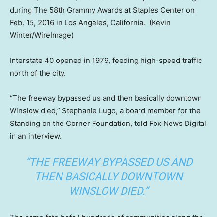
during The 58th Grammy Awards at Staples Center on
Feb. 15, 2016 in Los Angeles, California.
(Kevin
Winter/WireImage)
Interstate 40 opened in 1979, feeding high-speed traffic
north of the city.
“The freeway bypassed us and then basically downtown
Winslow died,” Stephanie Lugo, a board member for the
Standing on the Corner Foundation, told Fox News Digital
in an interview.
“THE FREEWAY BYPASSED US AND
THEN BASICALLY DOWNTOWN
WINSLOW DIED.”