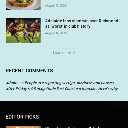
August 8, 2026
Adelaide fans slam win over Richmond
as ‘worst’ in club history
August 8, 2026
Load more
RECENT COMMENTS
admin
People are reporting vertigo, dizziness and nausea
on
after Friday’s 4.8 magnitude East Coast earthquake. Here’s why.
EDITOR PICKS