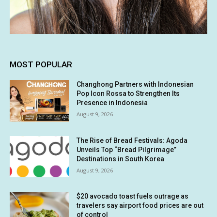
MOST POPULAR
Changhong Partners with Indonesian
Pop Icon Rossa to Strengthen Its
Presence in Indonesia
August 9, 2026
The Rise of Bread Festivals: Agoda
Unveils Top “Bread Pilgrimage”
Destinations in South Korea
August 9, 2026
$20 avocado toast fuels outrage as
travelers say airport food prices are out
of control