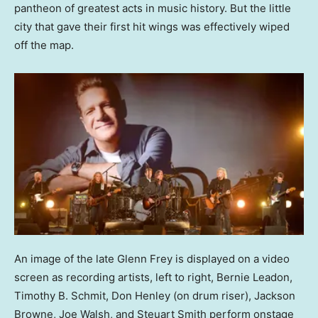
pantheon of greatest acts in music history. But the little
city that gave their first hit wings was effectively wiped
off the map.
An image of the late Glenn Frey is displayed on a video
screen as recording artists, left to right, Bernie Leadon,
Timothy B. Schmit, Don Henley (on drum riser), Jackson
Browne, Joe Walsh, and Steuart Smith perform onstage