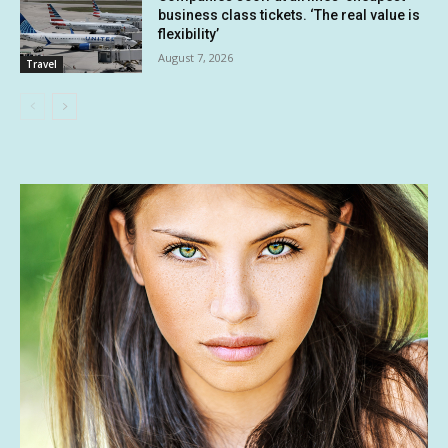
business class tickets. ‘The real value is
flexibility’
August 7, 2026
Travel