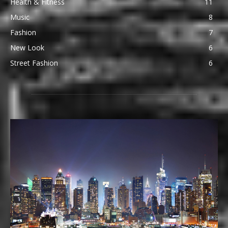
Health & Fitness
11
Music
8
Fashion
7
New Look
6
Street Fashion
6