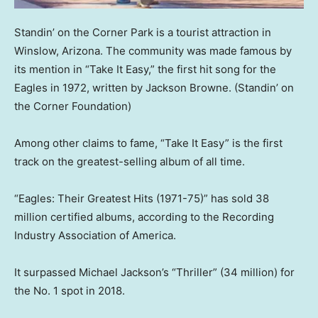
Standin’ on the Corner Park is a tourist attraction in
Winslow, Arizona. The community was made famous by
its mention in “Take It Easy,” the first hit song for the
Eagles in 1972, written by Jackson Browne.
(Standin’ on
the Corner Foundation)
Among other claims to fame, “Take It Easy” is the first
track on the greatest-selling album of all time.
“Eagles: Their Greatest Hits (1971-75)” has sold 38
million certified albums, according to the Recording
Industry Association of America.
It surpassed Michael Jackson’s “Thriller” (34 million) for
the No. 1 spot in 2018.