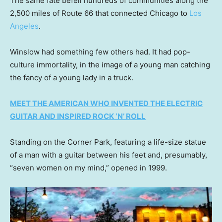
The same fate befell hundreds of communities along the
2,500 miles of Route 66 that connected Chicago to
Los
Angeles
.
Winslow had something few others had. It had pop-
culture immortality, in the image of a young man catching
the fancy of a young lady in a truck.
MEET THE AMERICAN WHO INVENTED THE ELECTRIC
GUITAR AND INSPIRED ROCK ‘N’ ROLL
Standing on the Corner Park, featuring a life-size statue
of a man with a guitar between his feet and, presumably,
“seven women on my mind,” opened in 1999.