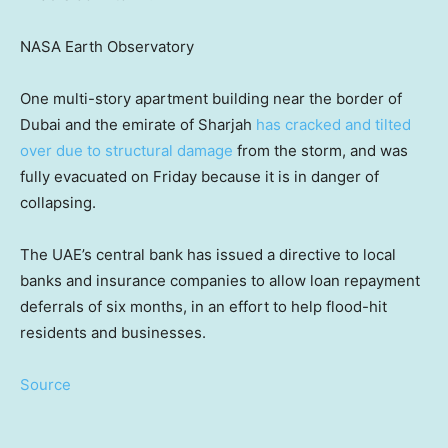
NASA Earth Observatory
One multi-story apartment building near the border of
Dubai and the emirate of Sharjah
has cracked and tilted
over due to structural damage
from the storm, and was
fully evacuated on Friday because it is in danger of
collapsing.
The UAE’s central bank has issued a directive to local
banks and insurance companies to allow loan repayment
deferrals
of six months, in an effort to help flood-hit
residents and businesses.
Source