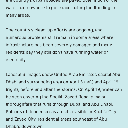
the country’s urban spaces are paved over, much of the
water had nowhere to go, exacerbating the flooding in
many areas.
The country’s clean-up efforts are ongoing, and
numerous problems still remain in some areas where
infrastructure has been severely damaged and many
residents say they still don’t have running water or
electricity.
Landsat 9 images show United Arab Emirates capital Abu
Dhabi and surrounding area on April 3 (left) and April 19
(right), before and after the storms. On April 19, water can
be seen covering the Sheikh Zayed Road, a major
thoroughfare that runs through Dubai and Abu Dhabi.
Patches of flooded areas are also visible in Khalifa City
and Zayed City, residential areas southeast of Abu
Dhabi’s downtown.