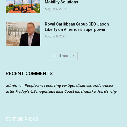
Mobility Solutions
August 6, 2026
Royal Caribbean Group CEO Jason
Liberty on America’s superpower
August 6, 2026
Load more
RECENT COMMENTS
admin
People are reporting vertigo, dizziness and nausea
on
after Friday’s 4.8 magnitude East Coast earthquake. Here’s why.
EDITOR PICKS