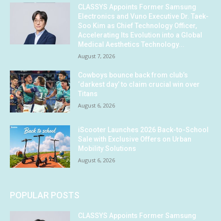
CLASSYS Appoints Former Samsung
Electronics and Vuno Executive Dr. Taek-
Soo Kim as Chief Technology Officer,
Accelerating Its Evolution into a Global
Medical Aesthetics Technology...
August 7, 2026
Cowboys bounce back from club’s
‘darkest day’ to claim crucial win over
Titans
August 6, 2026
iScooter Launches 2026 Back-to-School
Sale with Exclusive Offers on Urban
Mobility Solutions
August 6, 2026
POPULAR POSTS
CLASSYS Appoints Former Samsung