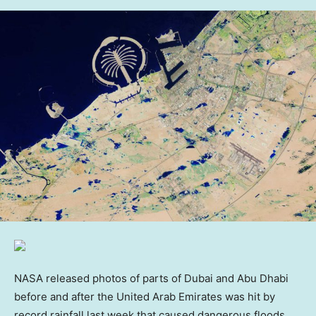
NASA released photos of parts of Dubai and Abu Dhabi
before and after the United Arab Emirates was hit by
record rainfall last week that caused dangerous floods