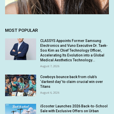
MOST POPULAR
CLASSYS Appoints Former Samsung
Electronics and Vuno Executive Dr. Taek-
Soo Kim as Chief Technology Officer,
Accelerating Its Evolution into a Global
Medical Aesthetics Technology...
August 7, 2026
Cowboys bounce back from club’s
‘darkest day’ to claim crucial win over
Titans
August 6, 2026
iScooter Launches 2026 Back-to-School
Sale with Exclusive Offers on Urban