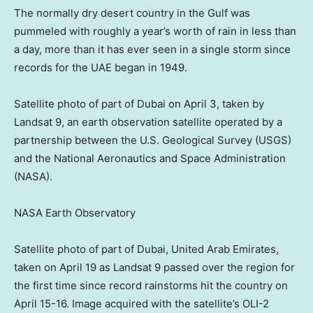
The normally dry desert country in the Gulf was
pummeled with roughly a year’s worth of rain in less than
a day, more than it has ever seen in a single storm since
records for the UAE began in 1949.
Satellite photo of part of Dubai on April 3, taken by
Landsat 9, an earth observation satellite operated by a
partnership between the U.S. Geological Survey (USGS)
and the National Aeronautics and Space Administration
(NASA).
NASA Earth Observatory
Satellite photo of part of Dubai, United Arab Emirates,
taken on April 19 as Landsat 9 passed over the region for
the first time since record rainstorms hit the country on
April 15-16. Image acquired with the satellite’s OLI-2