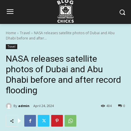
Home
Travel
NASA releases satellite photos of Dubai and Abu
Dhabi before and after...
Travel
NASA releases satellite
photos of Dubai and Abu
Dhabi before and after record
flooding
By
admin
April 24, 2024
404
0