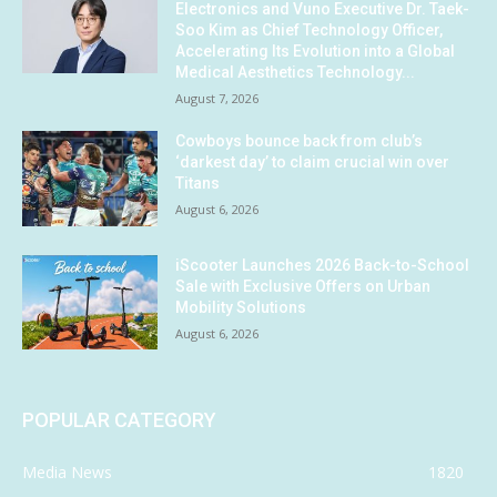
Electronics and Vuno Executive Dr. Taek-
Soo Kim as Chief Technology Officer,
Accelerating Its Evolution into a Global
Medical Aesthetics Technology...
August 7, 2026
Cowboys bounce back from club’s
‘darkest day’ to claim crucial win over
Titans
August 6, 2026
iScooter Launches 2026 Back-to-School
Sale with Exclusive Offers on Urban
Mobility Solutions
August 6, 2026
POPULAR CATEGORY
Media News
1820