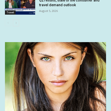
Q2 results, state of the consumer and
travel demand outlook
August 5, 2026
Travel