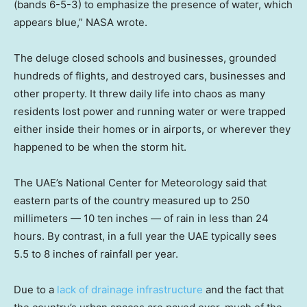
(bands 6-5-3) to emphasize the presence of water, which
appears blue,” NASA wrote.
The deluge closed schools and businesses, grounded
hundreds of flights, and destroyed cars, businesses and
other property. It threw daily life into chaos as many
residents lost power and running water or were trapped
either inside their homes or in airports, or wherever they
happened to be when the storm hit.
The UAE’s National Center for Meteorology said that
eastern parts of the country measured up to 250
millimeters — 10 ten inches — of rain in less than 24
hours. By contrast, in a full year the UAE typically sees
5.5 to 8 inches of rainfall per year.
Due to a
lack of drainage infrastructure
and the fact that