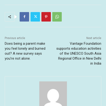
Previous article
Next article
Does being a parent make
Vantage Foundation
you feel lonely and burned
supports education activities
out? A new survey says
of the UNESCO South Asia
you’re not alone.
Regional Office in New Delhi
in India