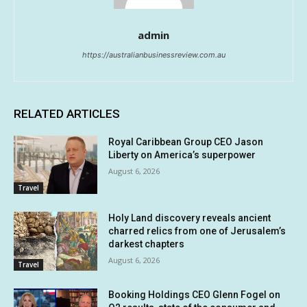
admin
https://australianbusinessreview.com.au
RELATED ARTICLES
Royal Caribbean Group CEO Jason
Liberty on America’s superpower
August 6, 2026
Travel
Holy Land discovery reveals ancient
charred relics from one of Jerusalem’s
darkest chapters
August 6, 2026
Travel
Booking Holdings CEO Glenn Fogel on