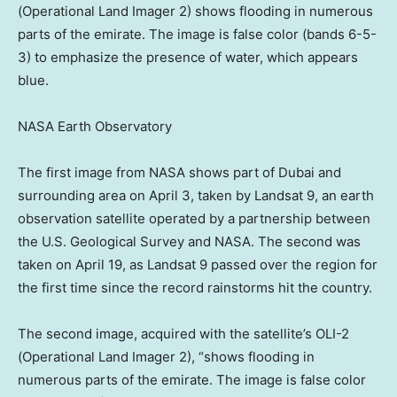
(Operational Land Imager 2) shows flooding in numerous
parts of the emirate. The image is false color (bands 6-5-
3) to emphasize the presence of water, which appears
blue.
NASA Earth Observatory
The first image from NASA shows part of Dubai and
surrounding area on April 3, taken by Landsat 9, an earth
observation satellite operated by a partnership between
the U.S. Geological Survey and NASA. The second was
taken on April 19, as Landsat 9 passed over the region for
the first time since the record rainstorms hit the country.
The second image, acquired with the satellite’s OLI-2
(Operational Land Imager 2), “shows flooding in
numerous parts of the emirate. The image is false color