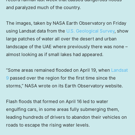
and paralyzed much of the country.
The images, taken by NASA Earth Observatory on Friday
using Landsat data from the
U.S. Geological Survey
, show
large patches of water all over the desert and urban
landscape of the UAE where previously there was none –
almost looking as if small lakes had appeared.
“Some areas remained flooded on April 19, when
Landsat
9
passed over the region for the first time since the
storms,” NASA wrote on its Earth Observatory website.
Flash floods that formed on April 16 led to water
engulfing cars, in some areas fully submerging them,
leading hundreds of drivers to abandon their vehicles on
roads to escape the rising water levels.