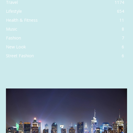
Travel
1174
Lifestyle
654
Health & Fitness
11
Music
8
Fashion
7
New Look
6
Street Fashion
6