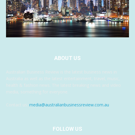
ABOUT US
Australian Business Review is the latest business news in
Australia as well as the latest entertainment, travel, music,
health & fashion news. The latest breaking news and video
media, something for everyone.
Contact us:
media@australianbusinessreview.com.au
FOLLOW US