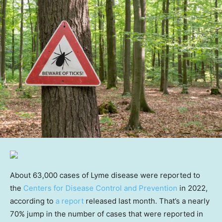
About 63,000 cases of Lyme disease were reported to
the
Centers for Disease Control and Prevention
in 2022,
according to
a report
released last month. That’s a nearly
70% jump in the number of cases that were reported in