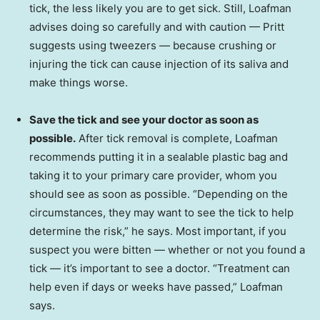
tick, the less likely you are to get sick. Still, Loafman
advises doing so carefully and with caution — Pritt
suggests using tweezers — because crushing or
injuring the tick can cause injection of its saliva and
make things worse.
Save the tick and see your doctor as soon as
possible.
After tick removal is complete, Loafman
recommends putting it in a sealable plastic bag and
taking it to your primary care provider, whom you
should see as soon as possible. “Depending on the
circumstances, they may want to see the tick to help
determine the risk,” he says. Most important, if you
suspect you were bitten — whether or not you found a
tick — it’s important to see a doctor. “Treatment can
help even if days or weeks have passed,” Loafman
says.