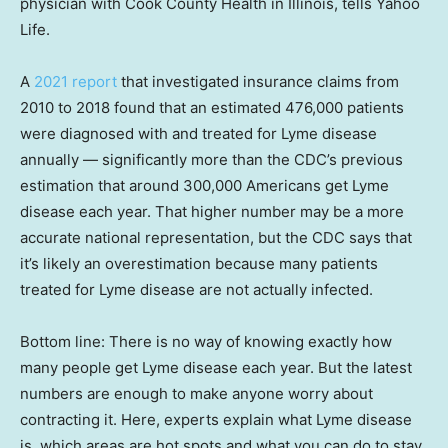
physician with Cook County Health in Illinois, tells Yahoo
Life.
A
2021 report
that investigated insurance claims from
2010 to 2018 found that an estimated 476,000 patients
were diagnosed with and treated for Lyme disease
annually — significantly more than the CDC’s previous
estimation that around 300,000 Americans get Lyme
disease each year. That higher number may be a more
accurate national representation, but the CDC says that
it’s likely an overestimation because many patients
treated for Lyme disease are not actually infected.
Bottom line: There is no way of knowing exactly how
many people get Lyme disease each year. But the latest
numbers are enough to make anyone worry about
contracting it. Here, experts explain what Lyme disease
is, which areas are hot spots and what you can do to stay