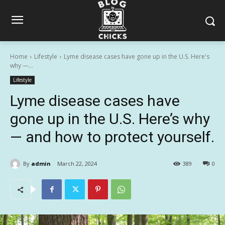
Home
Lifestyle
Lyme disease cases have gone up in the U.S. Here's
why —...
Lifestyle
Lyme disease cases have
gone up in the U.S. Here’s why
— and how to protect yourself.
By
admin
March 22, 2024
389
0