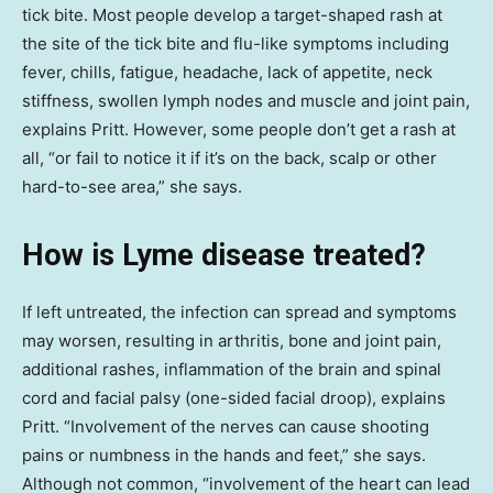
tick bite. Most people develop a target-shaped rash at
the site of the tick bite and flu-like symptoms including
fever, chills, fatigue, headache, lack of appetite, neck
stiffness, swollen lymph nodes and muscle and joint pain,
explains Pritt. However, some people don’t get a rash at
all, “or fail to notice it if it’s on the back, scalp or other
hard-to-see area,” she says.
How is Lyme disease treated?
If left untreated, the infection can spread and symptoms
may worsen, resulting in arthritis, bone and joint pain,
additional rashes, inflammation of the brain and spinal
cord and facial palsy (one-sided facial droop), explains
Pritt. “Involvement of the nerves can cause shooting
pains or numbness in the hands and feet,” she says.
Although not common, “involvement of the heart can lead