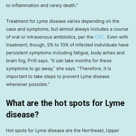
to inflammation and rarely death.”
Treatment for Lyme disease varies depending on the
case and symptoms, but almost always includes a course
of oral or intravenous antibiotics, per the
CDC
. Even with
treatment, though, 5% to 10% of infected individuals have
persistent symptoms including fatigue, body aches and
brain fog, Pritt says. “It can take months for these
symptoms to go away,” she says. “Therefore, it is
important to take steps to prevent Lyme disease
whenever possible.”
What are the hot spots for Lyme
disease?
Hot spots for Lyme disease are the Northeast, Upper