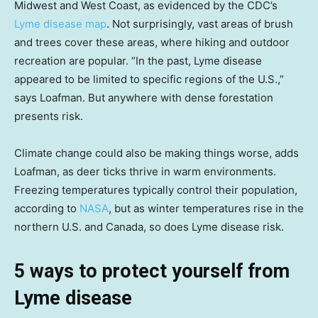
Midwest and West Coast, as evidenced by the CDC’s
Lyme disease map
. Not surprisingly, vast areas of brush
and trees cover these areas, where hiking and outdoor
recreation are popular. “In the past, Lyme disease
appeared to be limited to specific regions of the U.S.,”
says Loafman. But anywhere with dense forestation
presents risk.
Climate change could also be making things worse, adds
Loafman, as deer ticks thrive in warm environments.
Freezing temperatures typically control their population,
according to
NASA
, but as winter temperatures rise in the
northern U.S. and Canada, so does Lyme disease risk.
5 ways to protect yourself from
Lyme disease