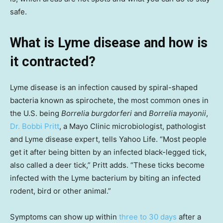
safe.
What is Lyme disease and how is
it contracted?
Lyme disease is an infection caused by spiral-shaped
bacteria known as spirochete, the most common ones in
the U.S. being
Borrelia burgdorferi
and
Borrelia mayonii
,
Dr. Bobbi Pritt
, a Mayo Clinic microbiologist, pathologist
and Lyme disease expert, tells Yahoo Life. “Most people
get it after being bitten by an infected black-legged tick,
also called a deer tick,” Pritt adds. “These ticks become
infected with the Lyme bacterium by biting an infected
rodent, bird or other animal.”
Symptoms can show up within
three to 30 days
after a