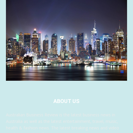
ABOUT US
Australian Business Review is the latest business news in
Australia as well as the latest entertainment, travel, music,
health & fashion news. The latest breaking news and video