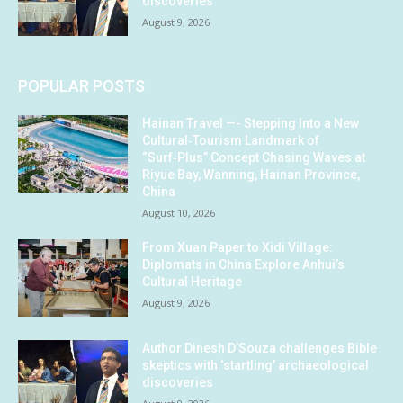
discoveries
August 9, 2026
POPULAR POSTS
Hainan Travel —- Stepping Into a New
Cultural‑Tourism Landmark of
“Surf‑Plus” Concept Chasing Waves at
Riyue Bay, Wanning, Hainan Province,
China
August 10, 2026
From Xuan Paper to Xidi Village:
Diplomats in China Explore Anhui’s
Cultural Heritage
August 9, 2026
Author Dinesh D’Souza challenges Bible
skeptics with ‘startling’ archaeological
discoveries