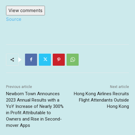
View comments
Source
Previous article
Next article
Newborn Town Announces
Hong Kong Airlines Recruits
2023 Annual Results with a
Flight Attendants Outside
YoY Increase of Nearly 300%
Hong Kong
in Profit Attributable to
Owners and Rise in Second-
mover Apps