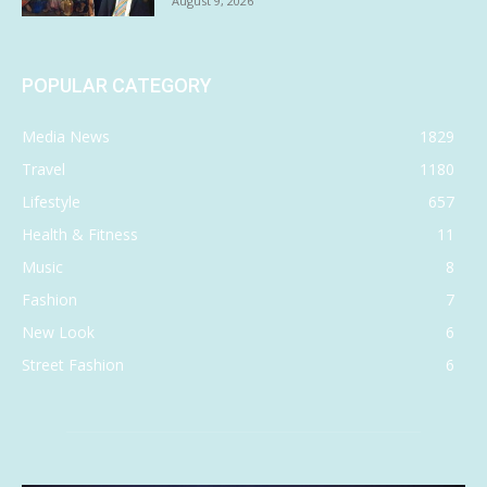
August 9, 2026
POPULAR CATEGORY
Media News
1829
Travel
1180
Lifestyle
657
Health & Fitness
11
Music
8
Fashion
7
New Look
6
Street Fashion
6