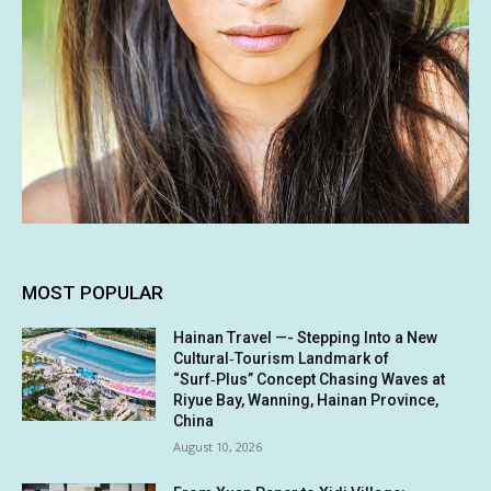
MOST POPULAR
Hainan Travel —- Stepping Into a New
Cultural‑Tourism Landmark of
“Surf‑Plus” Concept Chasing Waves at
Riyue Bay, Wanning, Hainan Province,
China
August 10, 2026