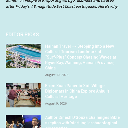
admin
People are reporting vertigo, dizziness and nausea
on
after Friday’s 4.8 magnitude East Coast earthquake. Here’s why.
EDITOR PICKS
Hainan Travel —- Stepping Into a New
Cultural‑Tourism Landmark of
“Surf‑Plus” Concept Chasing Waves at
Riyue Bay, Wanning, Hainan Province,
China
August 10, 2026
From Xuan Paper to Xidi Village:
Diplomats in China Explore Anhui’s
Cultural Heritage
August 9, 2026
Author Dinesh D’Souza challenges Bible
skeptics with ‘startling’ archaeological