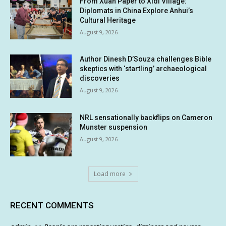
From Xuan Paper to Xidi Village:
Diplomats in China Explore Anhui’s
Cultural Heritage
August 9, 2026
Author Dinesh D’Souza challenges Bible
skeptics with ‘startling’ archaeological
discoveries
August 9, 2026
NRL sensationally backflips on Cameron
Munster suspension
August 9, 2026
Load more
RECENT COMMENTS