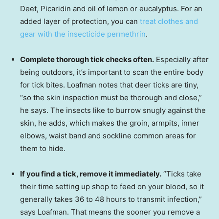
Deet, Picaridin and oil of lemon or eucalyptus. For an
added layer of protection, you can
treat clothes and
gear with the insecticide permethrin
.
Complete thorough tick checks often.
Especially after
being outdoors, it’s important to scan the entire body
for tick bites. Loafman notes that deer ticks are tiny,
“so the skin inspection must be thorough and close,”
he says. The insects like to burrow snugly against the
skin, he adds, which makes the groin, armpits, inner
elbows, waist band and sockline common areas for
them to hide.
If you find a tick, remove it immediately.
“Ticks take
their time setting up shop to feed on your blood, so it
generally takes 36 to 48 hours to transmit infection,”
says Loafman. That means the sooner you remove a