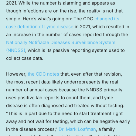
2021. While the number is alarming and appears as
though infections are on the rise, the reality is not that
simple. Here’s what’s going on: The CDC
changed its
case definition of Lyme disease
in 2021, which resulted in
an increase in the number of cases reported through the
Nationally Notifiable Diseases Surveillance System
(NNDSS)
, which is its passive reporting system used to
collect case data.
However,
the CDC notes
that, even after that revision,
the most recent data likely underrepresents the real
number of annual cases because the NNDSS primarily
uses positive lab reports to count them, and Lyme
disease is often diagnosed and treated without testing.
“This is in part due to the need to start treatment right
away and not wait for testing, which can be negative early
in the disease process,”
Dr. Mark Loafman
, a family