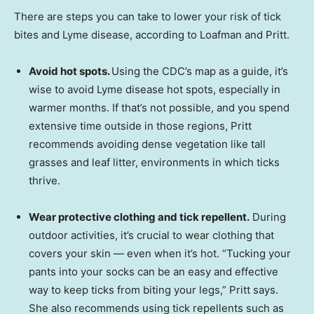
There are steps you can take to lower your risk of tick
bites and Lyme disease, according to Loafman and Pritt.
Avoid hot spots.
Using the CDC’s map as a guide, it’s
wise to avoid Lyme disease hot spots, especially in
warmer months. If that’s not possible, and you spend
extensive time outside in those regions, Pritt
recommends avoiding dense vegetation like tall
grasses and leaf litter, environments in which ticks
thrive.
Wear protective clothing and tick repellent.
During
outdoor activities, it’s crucial to wear clothing that
covers your skin — even when it’s hot. “Tucking your
pants into your socks can be an easy and effective
way to keep ticks from biting your legs,” Pritt says.
She also recommends using tick repellents such as