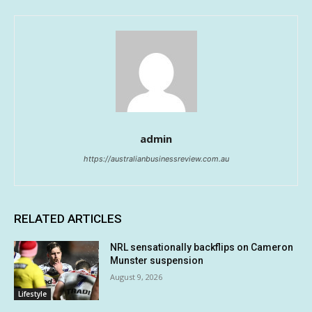
admin
https://australianbusinessreview.com.au
RELATED ARTICLES
NRL sensationally backflips on Cameron
Munster suspension
August 9, 2026
Lifestyle