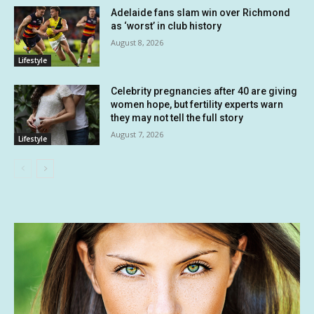
Adelaide fans slam win over Richmond
as ‘worst’ in club history
August 8, 2026
Lifestyle
Celebrity pregnancies after 40 are giving
women hope, but fertility experts warn
they may not tell the full story
August 7, 2026
Lifestyle