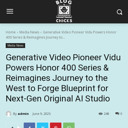
Home
Media News
Generative Video Pioneer Vidu Powers Honor
400 Series & Reimagines Journey to...
Media News
Generative Video Pioneer Vidu
Powers Honor 400 Series &
Reimagines Journey to the
West to Forge Blueprint for
Next-Gen Original AI Studio
By
admin
June 9, 2025
248
0