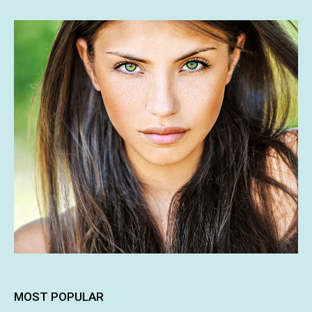
MOST POPULAR