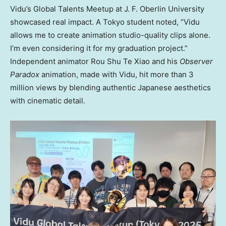
Vidu’s Global Talents Meetup at J. F. Oberlin University
showcased real impact. A
Tokyo
student noted, “Vidu
allows me to create animation studio-quality clips alone.
I’m even considering it for my graduation project.”
Independent animator
Rou Shu Te Xiao
and his
Observer
Paradox
animation, made with Vidu, hit more than 3
million views by blending authentic Japanese aesthetics
with cinematic detail.