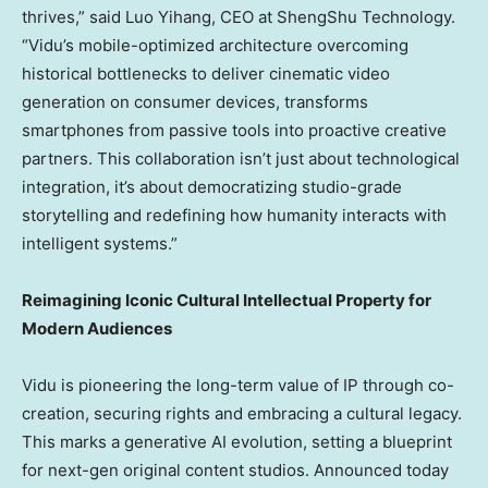
thrives,” said Luo Yihang, CEO at ShengShu Technology.
“Vidu’s mobile-optimized architecture overcoming
historical bottlenecks to deliver cinematic video
generation on consumer devices, transforms
smartphones from passive tools into proactive creative
partners. This collaboration isn’t just about technological
integration, it’s about democratizing studio-grade
storytelling and redefining how humanity interacts with
intelligent systems.”
Reimagining Iconic Cultural Intellectual Property for
Modern Audiences
Vid
u is pioneering the long-term value of IP through co-
creation, securing rights and embracing a cultural legacy.
This marks a generative AI evolution, setting a blueprint
for next-gen original content studios. Announced today