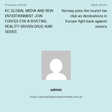
Previous article
Next article
KC GLOBAL MEDIA AND REIN
Norway joins the tourist tax
ENTERTAINMENT JOIN
club as destinations in
FORCES FOR A RIVETING
Europe fight back against
REALITY-DRIVEN DRUG WAR
visitors
SERIES
admin
https://australianbusinessreview.com.au