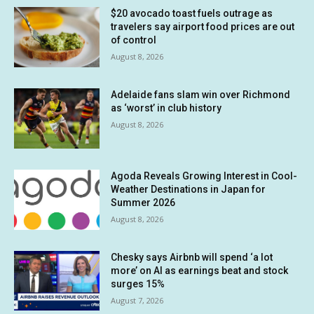
$20 avocado toast fuels outrage as
travelers say airport food prices are out
of control
August 8, 2026
Adelaide fans slam win over Richmond
as ‘worst’ in club history
August 8, 2026
Agoda Reveals Growing Interest in Cool-
Weather Destinations in Japan for
Summer 2026
August 8, 2026
Chesky says Airbnb will spend ‘a lot
more’ on AI as earnings beat and stock
surges 15%
August 7, 2026