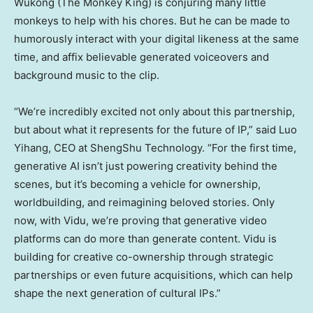
Wukong (The Monkey King) is conjuring many little
monkeys to help with his chores. But he can be made to
humorously interact with your digital likeness at the same
time, and affix believable generated voiceovers and
background music to the clip.
“We’re incredibly excited not only about this partnership,
but about what it represents for the future of IP,” said Luo
Yihang, CEO at ShengShu Technology. “For the first time,
generative AI isn’t just powering creativity behind the
scenes, but it’s becoming a vehicle for ownership,
worldbuilding, and reimagining beloved stories. Only
now, with Vidu, we’re proving that generative video
platforms can do more than generate content. Vidu is
building for creative co-ownership through strategic
partnerships or even future acquisitions, which can help
shape the next generation of cultural IPs.”