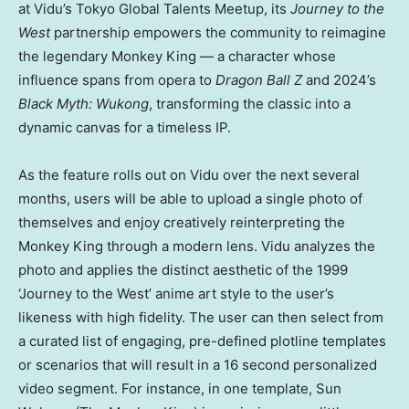
at Vidu’s Tokyo Global Talents Meetup, its
Journey to the
West
partnership empowers the community to reimagine
the legendary Monkey King — a character whose
influence spans from opera to
Dragon Ball Z
and 2024’s
Black Myth: Wukong
, transforming the classic into a
dynamic canvas for a timeless IP.
As the feature rolls out on Vidu over the next several
months, users will be able to upload a single photo of
themselves and enjoy creatively reinterpreting the
Monkey King through a modern lens. Vidu analyzes the
photo and applies the distinct aesthetic of the 1999
‘Journey to the West’ anime art style to the user’s
likeness with high fidelity. The user can then select from
a curated list of engaging, pre-defined plotline templates
or scenarios that will result in a 16 second personalized
video segment. For instance, in one template, Sun