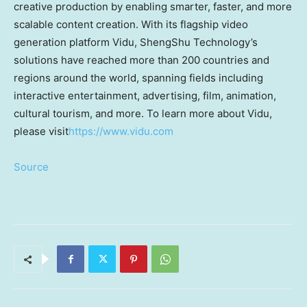
creative production by enabling smarter, faster, and more
scalable content creation. With its flagship video
generation platform Vidu, ShengShu Technology’s
solutions have reached more than 200 countries and
regions around the world, spanning fields including
interactive entertainment, advertising, film, animation,
cultural tourism, and more. To learn more about Vidu,
please visit
https://www.vidu.com
Source