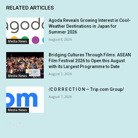
RELATED ARTICLES
Agoda Reveals Growing Interest in Cool-
Weather Destinations in Japan for
Summer 2026
August 8, 2026
Media News
Bridging Cultures Through Films: ASEAN
Film Festival 2026 to Open this August
with its Largest Programme to Date
August 7, 2026
Media News
/C O R R E C T I O N — Trip.com Group/
August 7, 2026
Media News