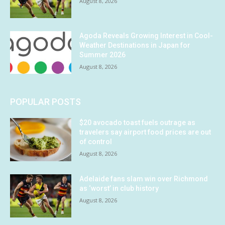
August 8, 2026
Agoda Reveals Growing Interest in Cool-
Weather Destinations in Japan for
Summer 2026
August 8, 2026
POPULAR POSTS
$20 avocado toast fuels outrage as
travelers say airport food prices are out
of control
August 8, 2026
Adelaide fans slam win over Richmond
as ‘worst’ in club history
August 8, 2026