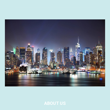
ABOUT US