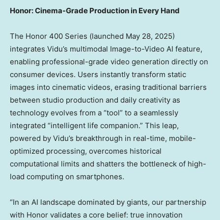
Honor: Cinema-Grade Production in Every Hand
The Honor 400 Series (launched
May 28, 2025
)
integrates Vidu’s multimodal Image-to-Video AI feature,
enabling professional-grade video generation directly on
consumer devices. Users instantly transform static
images into cinematic videos, erasing traditional barriers
between studio production and daily creativity as
technology evolves from a “tool” to a seamlessly
integrated “intelligent life companion.” This leap,
powered by Vidu’s breakthrough in real-time, mobile-
optimized processing, overcomes historical
computational limits and shatters the bottleneck of high-
load computing on smartphones.
“In an AI landscape dominated by giants, our partnership
with Honor validates a core belief: true innovation