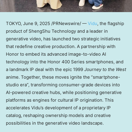
TOKYO
,
June 9, 2025
/PRNewswire/ —
Vidu
,
the flagship
product of ShengShu Technology
and a leader in
generative video, has launched two strategic initiatives
that redefine creative production. A partnership with
Honor to embed its advanced image-to-video AI
technology into the Honor 400 Series smartphones, and
a landmark IP deal with the epic 1999
Journey to the West
anime. Together, these moves ignite the “smartphone-
studio era”, transforming consumer-grade devices into
AI-powered creative hubs, while positioning generative
platforms as engines for cultural IP origination. This
accelerates Vidu’s development of a proprietary IP
catalog, reshaping ownership models and creative
possibilities in the generative video landscape.