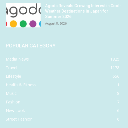
Agoda Reveals Growing Interest in Cool-
Weather Destinations in Japan for
Summer 2026
August 8, 2026
POPULAR CATEGORY
Media News
1825
Travel
1178
Lifestyle
656
Health & Fitness
11
Music
8
Fashion
7
New Look
6
Street Fashion
6