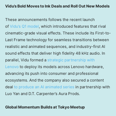
Vidu’s Bold Moves to Ink Deals and Roll Out New Models
These announcements follows the recent launc
h
of
Vidu’s Q1 model
, which in
troduced features that rival
cinematic-grade visual effects. These include its First-to-
Last Frame technology for seamless transitions between
realistic and animated sequences, and industry-first AI
sound effects that deliver high fidelity 48 kHz audio. In
parallel, Vidu formed a
strategic partnership with
Lenovo
to deploy its models across Lenovo hardware,
advancing its push into consumer and professional
ecosystems. And the company also secured a content
deal
to produce an AI animated series
in partnership with
Luo Yan and D.T. Carpenter’s Aura Prods.
Global Momentum Builds at Tokyo Meetup