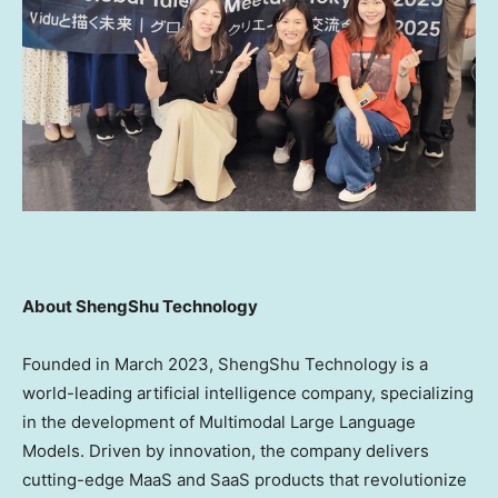
About ShengShu Technology
Founded in
March 2023
, ShengShu Technology is a
world-leading artificial intelligence company, specializing
in the development of Multimodal Large Language
Models. Driven by innovation, the company delivers
cutting-edge MaaS and SaaS products that revolutionize