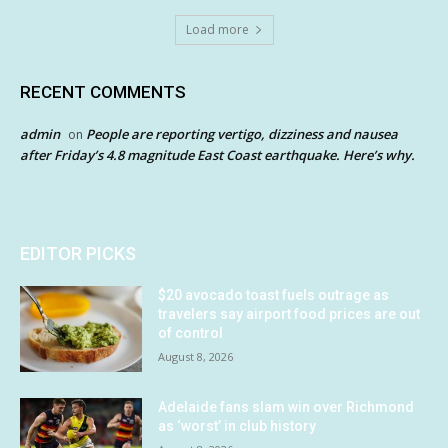
Load more
RECENT COMMENTS
admin
People are reporting vertigo, dizziness and nausea
on
after Friday’s 4.8 magnitude East Coast earthquake. Here’s why.
EDITOR PICKS
$20 avocado toast fuels outrage as
travelers say airport food prices are out
of control
August 8, 2026
Adelaide fans slam win over Richmond
as ‘worst’ in club history