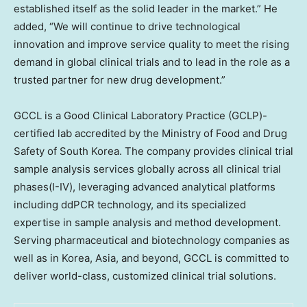
established itself as the solid leader in the market.” He
added, “We will continue to drive technological
innovation and improve service quality to meet the rising
demand in global clinical trials and to lead in the role as a
trusted partner for new drug development.”
GCCL is a Good Clinical Laboratory Practice (GCLP)-
certified lab accredited by the Ministry of Food and Drug
Safety of South Korea. The company provides clinical trial
sample analysis services globally across all clinical trial
phases(I-IV), leveraging advanced analytical platforms
including ddPCR technology, and its specialized
expertise in sample analysis and method development.
Serving pharmaceutical and biotechnology companies as
well as in Korea,
Asia
, and beyond, GCCL is committed to
deliver world-class, customized clinical trial solutions.