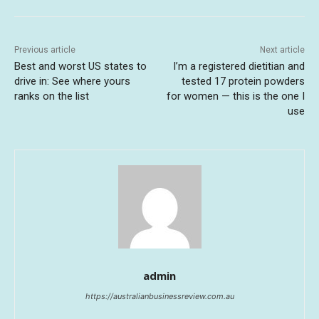
Previous article
Next article
Best and worst US states to
I’m a registered dietitian and
drive in: See where yours
tested 17 protein powders
ranks on the list
for women — this is the one I
use
admin
https://australianbusinessreview.com.au