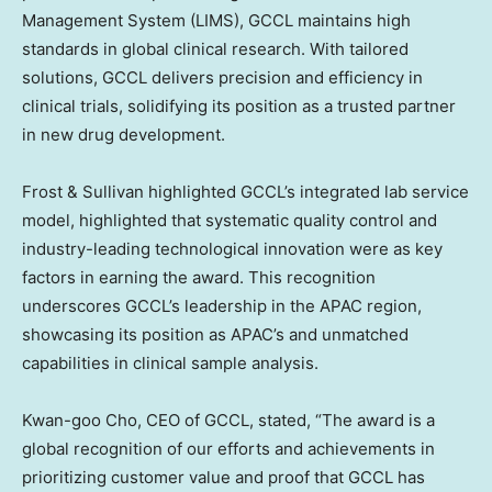
Management System (LIMS), GCCL maintains high
standards in global clinical research. With tailored
solutions, GCCL delivers precision and efficiency in
clinical trials, solidifying its position as a trusted partner
in new drug development.
Frost & Sullivan highlighted GCCL’s integrated lab service
model, highlighted that systematic quality control and
industry-leading technological innovation were as key
factors in earning the award. This recognition
underscores GCCL’s leadership in the APAC region,
showcasing its position as APAC’s and unmatched
capabilities in clinical sample analysis.
Kwan-goo Cho, CEO of GCCL, stated, “The award is a
global recognition of our efforts and achievements in
prioritizing customer value and proof that GCCL has