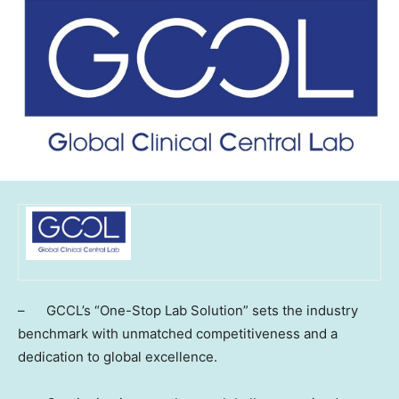
– GCCL’s “One-Stop Lab Solution” sets the industry
benchmark with unmatched competitiveness and a
dedication to global excellence.