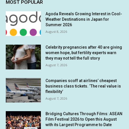
MOST POPULAR
Agoda Reveals Growing Interest in Cool-
Weather Destinations in Japan for
Summer 2026
August 8, 2026
Celebrity pregnancies after 40 are giving
women hope, but fertility experts warn
they may not tell the full story
August 7, 2026
Companies scoff at airlines’ cheapest
business class tickets. ‘The real value is
flexibility’
August 7, 2026
Bridging Cultures Through Films: ASEAN
Film Festival 2026 to Open this August
with its Largest Programme to Date