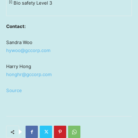
[i]
Bio safety Level 3
Contact:
Sandra Woo
hywoo@gccorp.com
Harry Hong
honghr@gccorp.com
Source