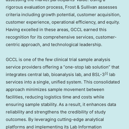
rigorous evaluation process, Frost & Sullivan assesses
criteria including growth potential, customer acquisition,
customer experience, operational efficiency, and equity.
Having excelled in these areas, GCCL earned this
recognition for its comprehensive services, customer-
centric approach, and technological leadership.
GCCL is one of the few clinical trial sample analysis
service providers offering a “one-stop lab solution” that
[i]
integrates central lab, bioanalysis lab, and BSL-3
lab
services into a single, unified system. This consolidated
approach minimizes sample movement between
facilities, reducing logistics time and costs while
ensuring sample stability. As a result, it enhances data
reliability and strengthens the credibility of study
outcomes. By leveraging cutting-edge analytical
platforms and implementing its Lab Information