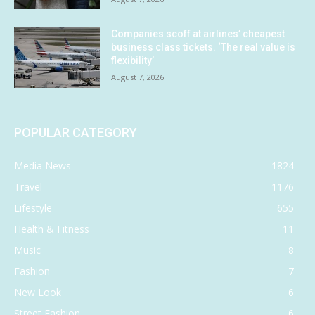
Companies scoff at airlines’ cheapest
business class tickets. ‘The real value is
flexibility’
August 7, 2026
POPULAR CATEGORY
Media News
1824
Travel
1176
Lifestyle
655
Health & Fitness
11
Music
8
Fashion
7
New Look
6
Street Fashion
6