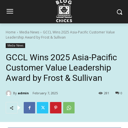
Home
Media News
GCCL Wins 2025 Asia-Pacific Customer Value
Leadership Award by Frost & Sullivan
Media News
GCCL Wins 2025 Asia-Pacific
Customer Value Leadership
Award by Frost & Sullivan
By
admin
February 7, 2025
281
0