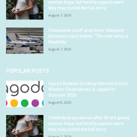
women hope, but fertility experts warn
they may not tell the full story
August 7, 2026
Companies scoff at airlines’ cheapest
business class tickets. ‘The real value is
flexibility’
August 7, 2026
POPULAR POSTS
Agoda Reveals Growing Interest in Cool-
Weather Destinations in Japan for
Summer 2026
August 8, 2026
Celebrity pregnancies after 40 are giving
women hope, but fertility experts warn
they may not tell the full story
August 7, 2026