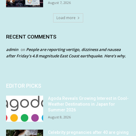
August 7, 2026
Load more
RECENT COMMENTS
admin
People are reporting vertigo, dizziness and nausea
on
after Friday’s 4.8 magnitude East Coast earthquake. Here’s why.
EDITOR PICKS
Agoda Reveals Growing Interest in Cool-
Weather Destinations in Japan for
Summer 2026
August 8, 2026
Celebrity pregnancies after 40 are giving