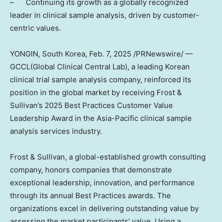
– Continuing its growth as a globally recognized
leader in clinical sample analysis, driven by customer-
centric values.
YONGIN,
South Korea
,
Feb. 7, 2025
/PRNewswire/ —
GCCL(Global Clinical Central Lab), a leading Korean
clinical trial sample analysis company, reinforced its
position in the global market by receiving Frost &
Sullivan’s 2025 Best Practices Customer Value
Leadership Award in the
Asia-Pacific
clinical sample
analysis services industry.
Frost & Sullivan, a global-established growth consulting
company, honors companies that demonstrate
exceptional leadership, innovation, and performance
through its annual Best Practices awards. The
organizations excel in delivering outstanding value by
assessing the market participants’ value. Using a