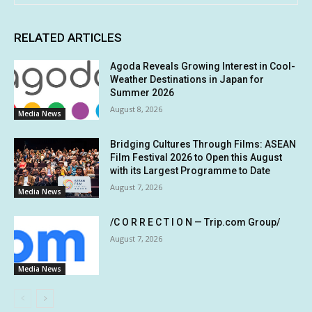
RELATED ARTICLES
Agoda Reveals Growing Interest in Cool-
Weather Destinations in Japan for
Summer 2026
August 8, 2026
Media News
Bridging Cultures Through Films: ASEAN
Film Festival 2026 to Open this August
with its Largest Programme to Date
August 7, 2026
Media News
/C O R R E C T I O N — Trip.com Group/
August 7, 2026
Media News