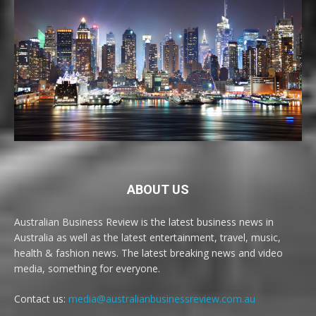
ABOUT US
Australian Business Review is the latest business news in
Australia as well as the latest entertainment, travel, music,
health & fashion news. The latest breaking news and video
media, something for everyone.
Contact us:
media@australianbusinessreview.com.au