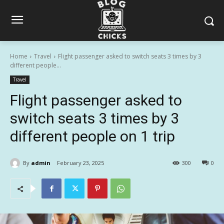
Home
Travel
Flight passenger asked to switch seats 3 times by 3
different people...
Travel
Flight passenger asked to
switch seats 3 times by 3
different people on 1 trip
By
admin
February 23, 2025
300
0