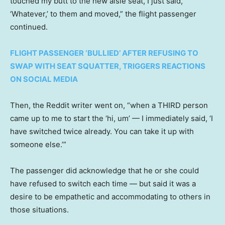
touched my butt to the new aisle seat, I just said,
‘Whatever,’ to them and moved,” the flight passenger
continued.
FLIGHT PASSENGER ‘BULLIED’ AFTER REFUSING TO
SWAP WITH SEAT SQUATTER, TRIGGERS REACTIONS
ON SOCIAL MEDIA
Then, the Reddit writer went on, “when a THIRD person
came up to me to start the ‘hi, um’ — I immediately said, ‘I
have switched twice already. You can take it up with
someone else.’”
The passenger did acknowledge that he or she could
have refused to switch each time — but said it was a
desire to be empathetic and accommodating to others in
those situations.