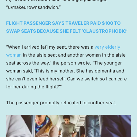
“u/makeurownsandwich.”
FLIGHT PASSENGER SAYS TRAVELER PAID $100 TO
SWAP SEATS BECAUSE SHE FELT ‘CLAUSTROPHOBIC’
“When I arrived [at] my seat, there was a
very elderly
woman
in the aisle seat and another woman in the aisle
seat across the way,” the person wrote. “The younger
woman said, ‘This is my mother. She has dementia and
she can’t even feed herself. Can we switch so I can care
for her during the flight?'”
The passenger promptly relocated to another seat.