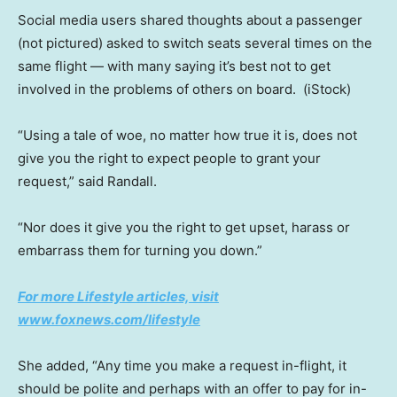
Social media users shared thoughts about a passenger
(not pictured) asked to switch seats several times on the
same flight — with many saying it’s best not to get
involved in the problems of others on board.
(iStock)
“Using a tale of woe, no matter how true it is, does not
give you the right to expect people to grant your
request,” said Randall.
“Nor does it give you the right to get upset, harass or
embarrass them for turning you down.”
For more Lifestyle articles, visit
www.foxnews.com/lifestyle
She added, “Any time you make a request in-flight, it
should be polite and perhaps with an offer to pay for in-