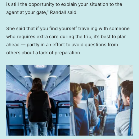
is still the opportunity to explain your situation to the
agent at your gate,” Randall said.
She said that if you find yourself traveling with someone
who requires extra care during the trip, it’s best to plan
ahead — partly in an effort to avoid questions from
others about a lack of preparation.