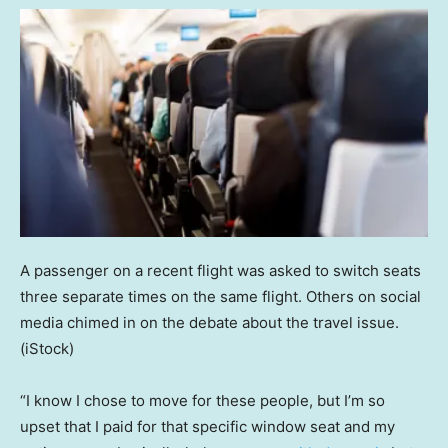
A passenger on a recent flight was asked to switch seats
three separate times on the same flight. Others on social
media chimed in on the debate about the travel issue.
(iStock)
“I know I chose to move for these people, but I’m so
upset that I paid for that specific window seat and my