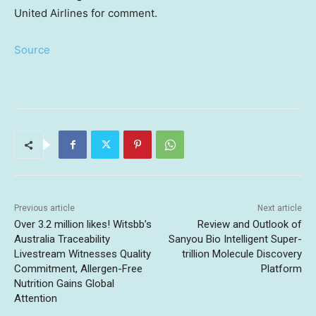
United Airlines for comment.
Source
Previous article
Next article
Over 3.2 million likes! Witsbb’s
Review and Outlook of
Australia Traceability
Sanyou Bio Intelligent Super-
Livestream Witnesses Quality
trillion Molecule Discovery
Commitment, Allergen-Free
Platform
Nutrition Gains Global
Attention