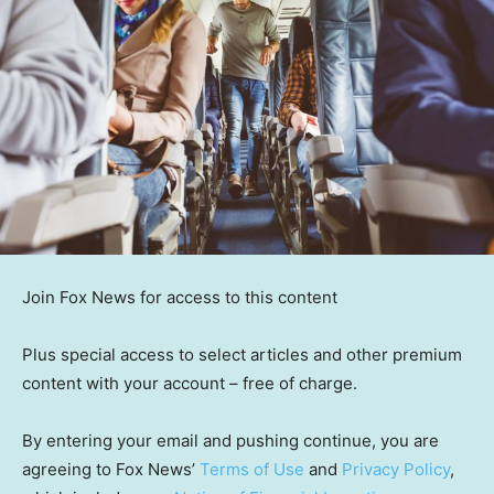
Join Fox News for access to this content
Plus special access to select articles and other premium
content with your account – free of charge.
By entering your email and pushing continue, you are
agreeing to Fox News’
Terms of Use
and
Privacy Policy
,