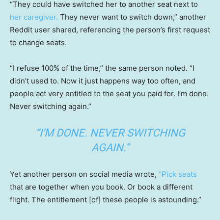
“They could have switched her to another seat next to
her caregiver.
They never want to switch down,” another
Reddit user shared, referencing the person’s first request
to change seats.
“I refuse 100% of the time,” the same person noted. “I
didn’t used to. Now it just happens way too often, and
people act very entitled to the seat you paid for. I’m done.
Never switching again.”
“I’M DONE. NEVER SWITCHING
AGAIN.”
Yet another person on social media wrote,
“Pick seats
that are together when you book. Or book a different
flight. The entitlement [of] these people is astounding.”