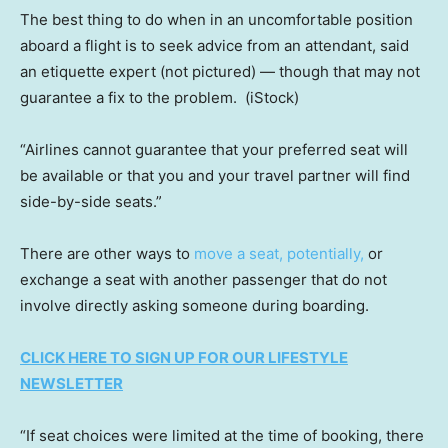
The best thing to do when in an uncomfortable position
aboard a flight is to seek advice from an attendant, said
an etiquette expert (not pictured) — though that may not
guarantee a fix to the problem.
(iStock)
“Airlines cannot guarantee that your preferred seat will
be available or that you and your travel partner will find
side-by-side seats.”
There are other ways to
move a seat, potentially,
or
exchange a seat with another passenger that do not
involve directly asking someone during boarding.
CLICK HERE TO SIGN UP FOR OUR LIFESTYLE
NEWSLETTER
“If seat choices were limited at the time of booking, there