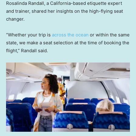
Rosalinda Randall, a California-based etiquette expert
and trainer, shared her insights on the high-flying seat
changer.
“Whether your trip is
across the ocean
or within the same
state, we make a seat selection at the time of booking the
flight,” Randall said.