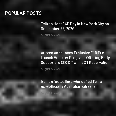
POPULAR POSTS
Telix to Host R&D Day in New York City on
September 22, 2026
August 5, 2026
Aurzen Announces Exclusive E1R Pre-
Launch Voucher Program, Offering Early
Supporters $30 Off with a $1 Reservation
August 5, 2026
Iranian footballers who defied Tehran
now officially Australian citizens
August 5, 2026