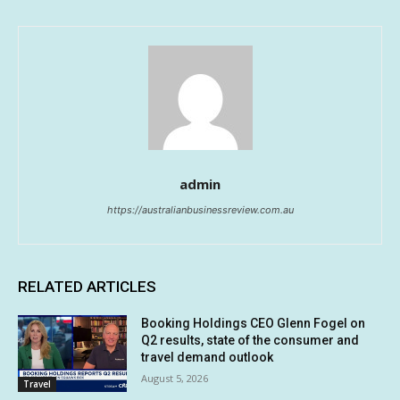
admin
https://australianbusinessreview.com.au
RELATED ARTICLES
Booking Holdings CEO Glenn Fogel on
Q2 results, state of the consumer and
travel demand outlook
August 5, 2026
Travel