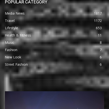
POPULAR CATEGORY
Media News
1817
Travel
1172
Lifestyle
653
Health & Fitness
11
Music
8
Fashion
7
New Look
6
Street Fashion
6