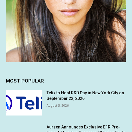
MOST POPULAR
Telix to Host R&D Day in New York City on
September 22, 2026
August 5, 2026
Aurzen Announces Exclusive E1R Pre-