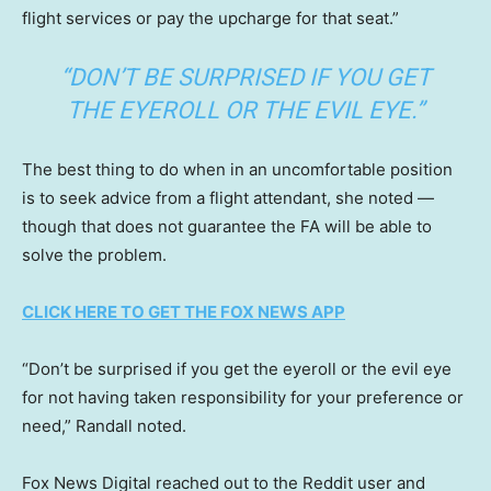
flight services or pay the upcharge for that seat.”
“DON’T BE SURPRISED IF YOU GET
THE EYEROLL OR THE EVIL EYE.”
The best thing to do when in an uncomfortable position
is to seek advice from a flight attendant, she noted —
though that does not guarantee the FA will be able to
solve the problem.
CLICK HERE TO GET THE FOX NEWS APP
“Don’t be surprised if you get the eyeroll or the evil eye
for not having taken responsibility for your preference or
need,” Randall noted.
Fox News Digital reached out to the Reddit user and