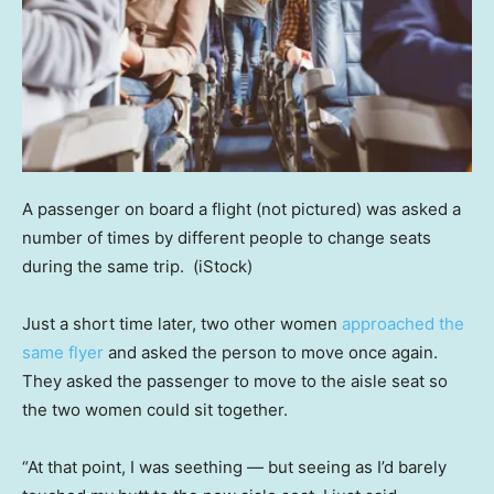
A passenger on board a flight (not pictured) was asked a
number of times by different people to change seats
during the same trip.
(iStock)
Just a short time later, two other women
approached the
same flyer
and asked the person to move once again.
They asked the passenger to move to the aisle seat so
the two women could sit together.
“At that point, I was seething — but seeing as I’d barely