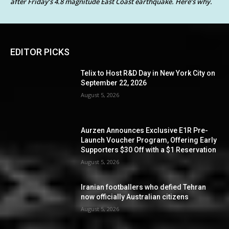
after Friday’s 4.8 magnitude East Coast earthquake. Here’s why.
EDITOR PICKS
Telix to Host R&D Day in New York City on
September 22, 2026
August 5, 2026
Aurzen Announces Exclusive E1R Pre-
Launch Voucher Program, Offering Early
Supporters $30 Off with a $1 Reservation
August 5, 2026
Iranian footballers who defied Tehran
now officially Australian citizens
August 5, 2026