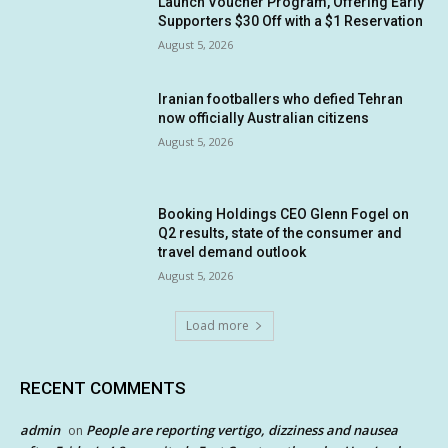
Launch Voucher Program, Offering Early
Supporters $30 Off with a $1 Reservation
August 5, 2026
Iranian footballers who defied Tehran
now officially Australian citizens
August 5, 2026
Booking Holdings CEO Glenn Fogel on
Q2 results, state of the consumer and
travel demand outlook
August 5, 2026
Load more
RECENT COMMENTS
admin
People are reporting vertigo, dizziness and nausea
on