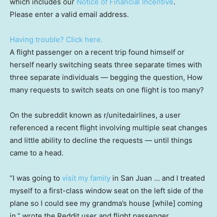
which includes our
Notice of Financial Incentive
.
Please enter a valid email address.
Having trouble? Click here.
A flight passenger on a recent trip found himself or
herself nearly switching seats three separate times with
three separate individuals — begging the question, How
many requests to switch seats on one flight is too many?
On the subreddit known as r/unitedairlines, a user
referenced a recent flight involving multiple seat changes
and little ability to decline the requests — until things
came to a head.
“I was going to
visit my family
in San Juan … and I treated
myself to a first-class window seat on the left side of the
plane so I could see my grandma’s house [while] coming
in,” wrote the Reddit user and flight passenger,