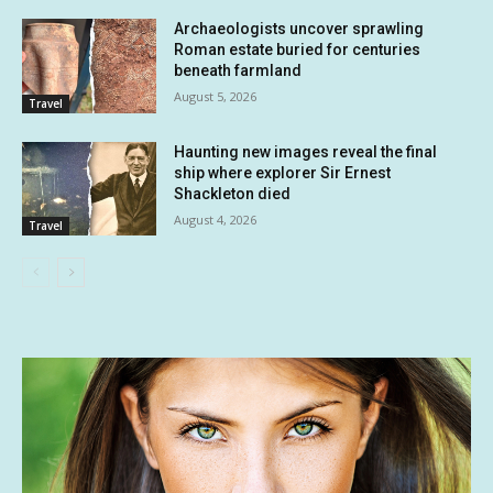
Archaeologists uncover sprawling
Roman estate buried for centuries
beneath farmland
August 5, 2026
Travel
Haunting new images reveal the final
ship where explorer Sir Ernest
Shackleton died
August 4, 2026
Travel