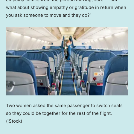
what about showing empathy or gratitude in return when
you ask someone to move and they do?”
Two women asked the same passenger to switch seats
so they could be together for the rest of the flight.
(iStock)