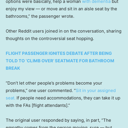
options were basically, help a woman
with dementia
but
enjoy my view — or move and sit in an aisle seat by the
bathrooms,” the passenger wrote.
Other Reddit users joined in on the conversation, sharing
thoughts on the controversial seat hopping.
FLIGHT PASSENGER IGNITES DEBATE AFTER BEING
TOLD TO ‘CLIMB OVER’ SEATMATE FOR BATHROOM
BREAK
“Don’t let other people’s problems become your
problems,” one user commented. “
Sit in your assigned
seat.
If people need accommodations, they can take it up
with the FAs [flight attendants].”
The original user responded by saying, in part, “The
empathy comes from the person moving, sure — but