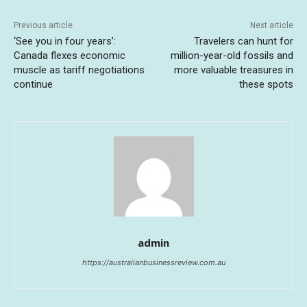
Previous article
Next article
‘See you in four years’:
Travelers can hunt for
Canada flexes economic
million-year-old fossils and
muscle as tariff negotiations
more valuable treasures in
continue
these spots
admin
https://australianbusinessreview.com.au