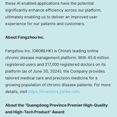
these AI enabled applications have the potential
significantly enhance efficiency across our platform,
ultimately
enabling us to
deliver
an improved user
experience for our patients and customers.
About Fangzhou Inc.
Fangzhou Inc. (06086.HK) is
China’s
leading online
chronic disease management platform. With 45.6 million
registered users and 217,000 registered doctors on its
platform (as of
June 30, 2024
), the Company provides
tailored medical care and precision medicine for a
growing population of chronic disease patients. For more
details, visit
https://investors.jianke.com
.
About the “
Guangdong Province
Premier High-Quality
and High-Tech Product” Award