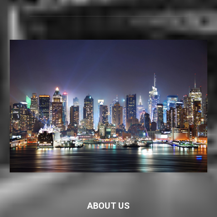
ABOUT US