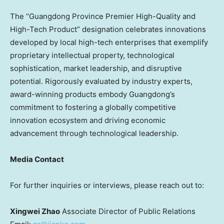
The “
Guangdong Province
Premier High-Quality and
High-Tech Product” designation celebrates innovations
developed by local high-tech enterprises that exemplify
proprietary intellectual property, technological
sophistication, market leadership, and disruptive
potential. Rigorously evaluated by industry experts,
award-winning products embody
Guangdong’s
commitment to fostering a globally competitive
innovation ecosystem and driving economic
advancement through technological leadership.
Media Contact
For further inquiries or interviews, please reach out to:
Xingwei Zhao
Associate Director of Public Relations