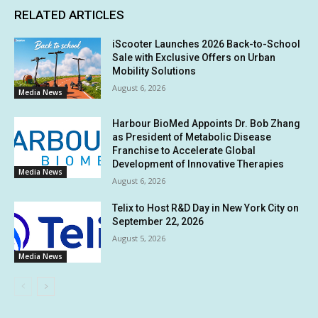
RELATED ARTICLES
iScooter Launches 2026 Back-to-School
Sale with Exclusive Offers on Urban
Mobility Solutions
August 6, 2026
Media News
Harbour BioMed Appoints Dr. Bob Zhang
as President of Metabolic Disease
Franchise to Accelerate Global
Development of Innovative Therapies
Media News
August 6, 2026
Telix to Host R&D Day in New York City on
September 22, 2026
August 5, 2026
Media News