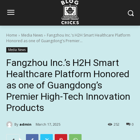
Home
Media News
Fangzhou Inc.'s H2H Smart Healthcare Platform
Honored as one of Guangdong's Premier...
Media News
Fangzhou Inc.’s H2H Smart
Healthcare Platform Honored
as one of Guangdong’s
Premier High-Tech Innovation
Products
By
admin
March 17, 2025
252
0