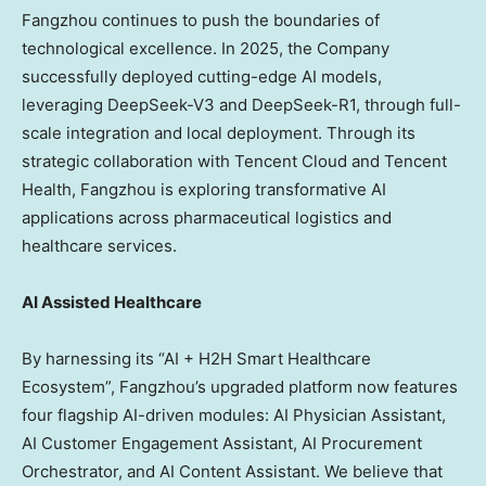
Fangzhou continues to push the boundaries of
technological excellence. In 2025, the Company
successfully deployed cutting-edge AI models,
leveraging DeepSeek-V3 and DeepSeek-R1, through full-
scale integration and local deployment. Through its
strategic collaboration with
Tencent
Cloud and
Tencent
Health, Fangzhou is exploring transformative AI
applications across pharmaceutical logistics and
healthcare services.
AI Assisted Healthcare
By harnessing its “AI + H2H Smart Healthcare
Ecosystem”, Fangzhou’s upgraded platform now features
four flagship AI-driven modules: AI Physician Assistant,
AI Customer Engagement Assistant, AI Procurement
Orchestrator, and AI Content Assistant. We believe that