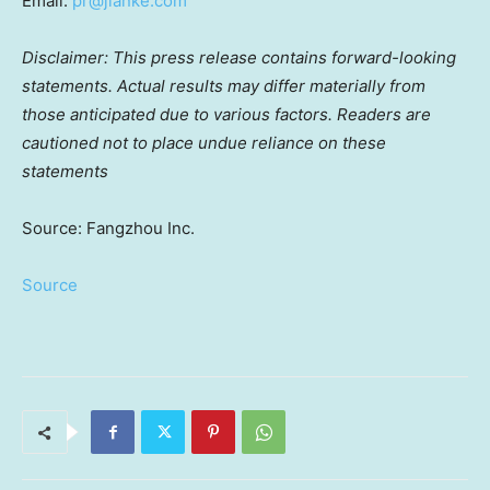
Email:
pr@jianke.com
Disclaimer: This press release contains forward-looking
statements. Actual results may differ materially from
those anticipated due to various factors. Readers are
cautioned not to place undue reliance on these
statements
Source: Fangzhou Inc.
Source