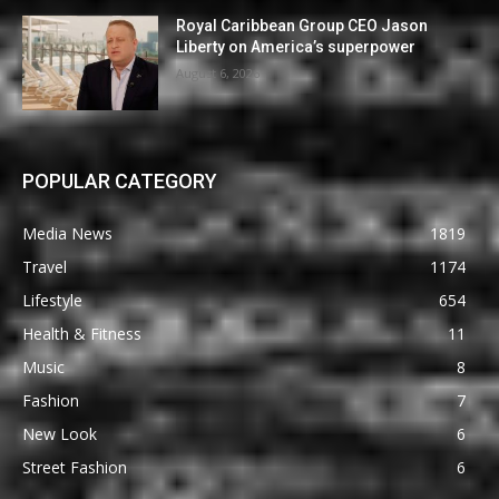
Royal Caribbean Group CEO Jason
Liberty on America’s superpower
August 6, 2026
POPULAR CATEGORY
Media News
1819
Travel
1174
Lifestyle
654
Health & Fitness
11
Music
8
Fashion
7
New Look
6
Street Fashion
6