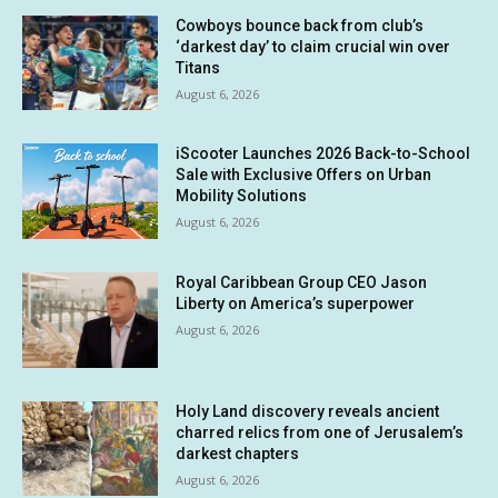
Cowboys bounce back from club’s
‘darkest day’ to claim crucial win over
Titans
August 6, 2026
iScooter Launches 2026 Back-to-School
Sale with Exclusive Offers on Urban
Mobility Solutions
August 6, 2026
Royal Caribbean Group CEO Jason
Liberty on America’s superpower
August 6, 2026
Holy Land discovery reveals ancient
charred relics from one of Jerusalem’s
darkest chapters
August 6, 2026