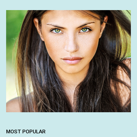
MOST POPULAR