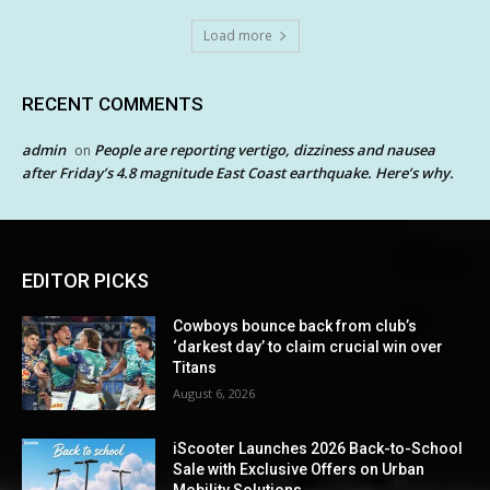
Load more
RECENT COMMENTS
admin
People are reporting vertigo, dizziness and nausea
on
after Friday’s 4.8 magnitude East Coast earthquake. Here’s why.
EDITOR PICKS
Cowboys bounce back from club’s
‘darkest day’ to claim crucial win over
Titans
August 6, 2026
iScooter Launches 2026 Back-to-School
Sale with Exclusive Offers on Urban