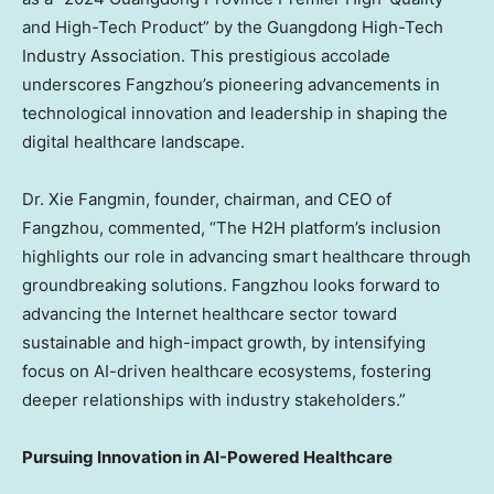
and High-Tech Product” by the Guangdong High-Tech
Industry Association. This prestigious accolade
underscores Fangzhou’s pioneering advancements in
technological innovation and leadership in shaping the
digital healthcare landscape.
Dr. Xie Fangmin, founder, chairman, and CEO of
Fangzhou, commented, “The H2H platform’s inclusion
highlights our role in advancing smart healthcare through
groundbreaking solutions. Fangzhou looks forward to
advancing the Internet healthcare sector toward
sustainable and high-impact growth, by intensifying
focus on AI-driven healthcare ecosystems, fostering
deeper relationships with industry stakeholders.”
Pursuing Innovation in AI-Powered Healthcare