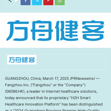
GUANGZHOU, China
,
March 17, 2025
/PRNewswire/ —
Fangzhou Inc. (“Fangzhou” or the “Company”)
(06086.HK), a leader in Internet healthcare solutions,
today announced that its proprietary “H2H Smart
Healthcare Innovation Platform” has been distinguished
as a “2024
Guangdong Province
Premier High-Quality