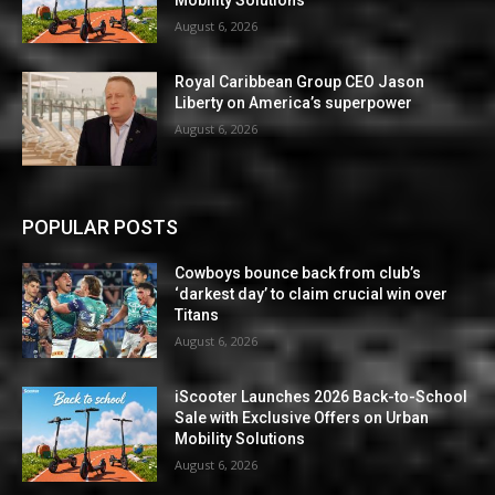
Mobility Solutions
August 6, 2026
Royal Caribbean Group CEO Jason
Liberty on America’s superpower
August 6, 2026
POPULAR POSTS
Cowboys bounce back from club’s
‘darkest day’ to claim crucial win over
Titans
August 6, 2026
iScooter Launches 2026 Back-to-School
Sale with Exclusive Offers on Urban
Mobility Solutions
August 6, 2026