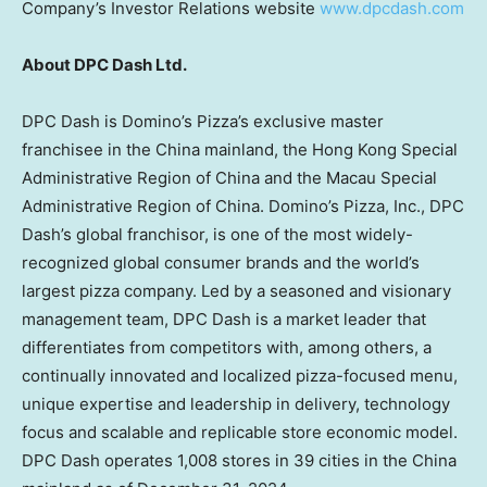
Company’s Investor Relations website
www.dpcdash.com
About DPC Dash Ltd.
DPC Dash is Domino’s Pizza’s exclusive master
franchisee in the
China
mainland, the Hong Kong Special
Administrative Region of
China
and the Macau Special
Administrative Region of
China
. Domino’s Pizza, Inc., DPC
Dash’s global franchisor, is one of the most widely-
recognized global consumer brands and the world’s
largest pizza company. Led by a seasoned and visionary
management team, DPC Dash is a market leader that
differentiates from competitors with, among others, a
continually innovated and localized pizza-focused menu,
unique expertise and leadership in delivery, technology
focus and scalable and replicable store economic model.
DPC Dash operates 1,008 stores in 39 cities in the
China