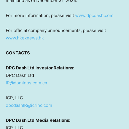
mainland as of
December 31, 2024
.
For more information, please visit
www.dpcdash.com
For official company announcements, please visit
www.hkexnews.hk
CONTACTS
DPC Dash Ltd Investor Relations:
DPC Dash Ltd
IR@dominos.com.cn
ICR, LLC
dpcdashIR@icrinc.com
DPC Dash Ltd Media Relations:
ICR, LLC