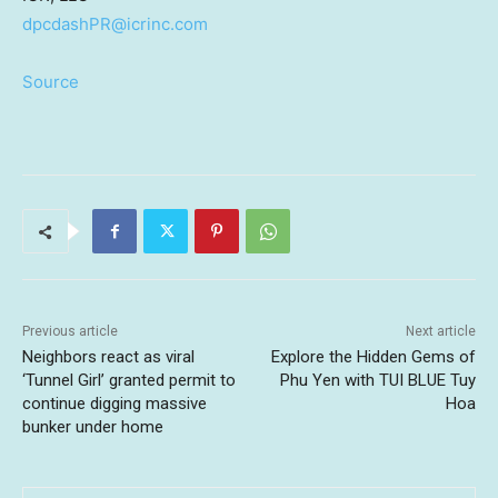
dpcdashPR@icrinc.com
Source
Previous article
Next article
Neighbors react as viral
Explore the Hidden Gems of
‘Tunnel Girl’ granted permit to
Phu Yen with TUI BLUE Tuy
continue digging massive
Hoa
bunker under home