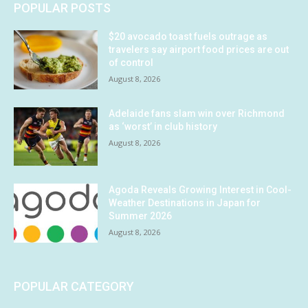
POPULAR POSTS
$20 avocado toast fuels outrage as
travelers say airport food prices are out
of control
August 8, 2026
Adelaide fans slam win over Richmond
as ‘worst’ in club history
August 8, 2026
Agoda Reveals Growing Interest in Cool-
Weather Destinations in Japan for
Summer 2026
August 8, 2026
POPULAR CATEGORY