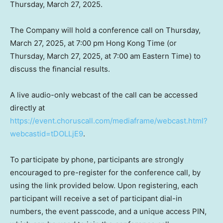
Thursday, March 27, 2025
.
The Company will hold a conference call on
Thursday,
March 27, 2025
, at
7:00 pm
Hong Kong Time (or
Thursday, March 27, 2025, at
7:00 am Eastern Time
) to
discuss the financial results.
A live audio-only webcast of the call can be accessed
directly at
https://event.choruscall.com/mediaframe/webcast.html?
webcastid=tDOLLjE9
.
To participate by phone, participants are strongly
encouraged to pre-register for the conference call, by
using the link provided below. Upon registering, each
participant will receive a set of participant dial-in
numbers, the event passcode, and a unique access PIN,