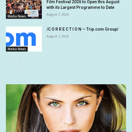
Film Festival 2026 to Open this August
with its Largest Programme to Date
August 7, 2026
Media News
/C O R R E C T I O N — Trip.com Group/
August 7, 2026
Media News