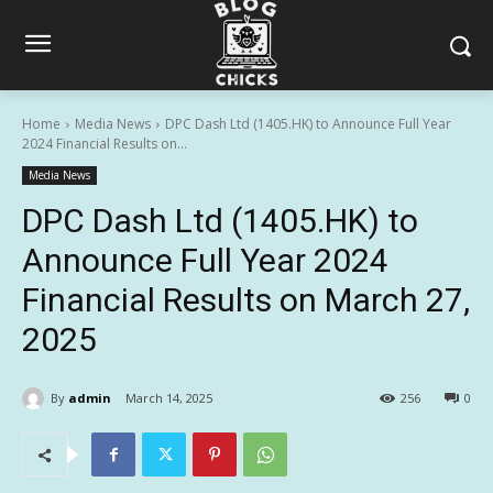
Home
Media News
DPC Dash Ltd (1405.HK) to Announce Full Year
2024 Financial Results on...
Media News
DPC Dash Ltd (1405.HK) to
Announce Full Year 2024
Financial Results on March 27,
2025
By
admin
March 14, 2025
256
0