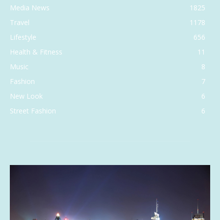
Media News
1825
Travel
1178
Lifestyle
656
Health & Fitness
11
Music
8
Fashion
7
New Look
6
Street Fashion
6