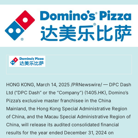
HONG KONG
,
March 14, 2025
/PRNewswire/ — DPC Dash
Ltd (“DPC Dash” or the “Company”) (1405.HK), Domino’s
Pizza’s exclusive master franchisee in the China
Mainland, the Hong Kong Special Administrative Region
of
China
, and the Macau Special Administrative Region of
China
, will release its audited consolidated financial
results for the year ended
December 31, 2024
on