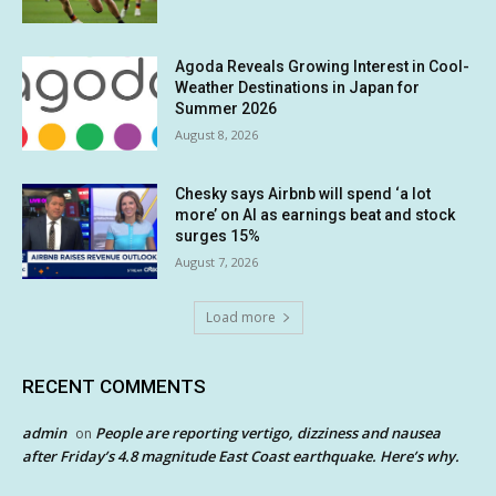
Agoda Reveals Growing Interest in Cool-
Weather Destinations in Japan for
Summer 2026
August 8, 2026
Chesky says Airbnb will spend ‘a lot
more’ on AI as earnings beat and stock
surges 15%
August 7, 2026
Load more
RECENT COMMENTS
admin
People are reporting vertigo, dizziness and nausea
on
after Friday’s 4.8 magnitude East Coast earthquake. Here’s why.