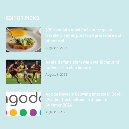
EDITOR PICKS
$20 avocado toast fuels outrage as
travelers say airport food prices are out
of control
August 8, 2026
Adelaide fans slam win over Richmond
as ‘worst’ in club history
August 8, 2026
Agoda Reveals Growing Interest in Cool-
Weather Destinations in Japan for
Summer 2026
August 8, 2026