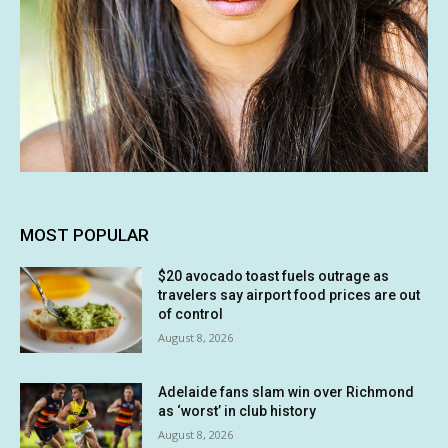
MOST POPULAR
$20 avocado toast fuels outrage as
travelers say airport food prices are out
of control
August 8, 2026
Adelaide fans slam win over Richmond
as ‘worst’ in club history
August 8, 2026