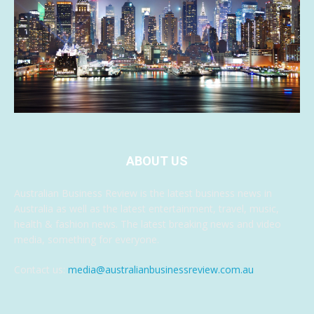
ABOUT US
Australian Business Review is the latest business news in
Australia as well as the latest entertainment, travel, music,
health & fashion news. The latest breaking news and video
media, something for everyone.
Contact us:
media@australianbusinessreview.com.au