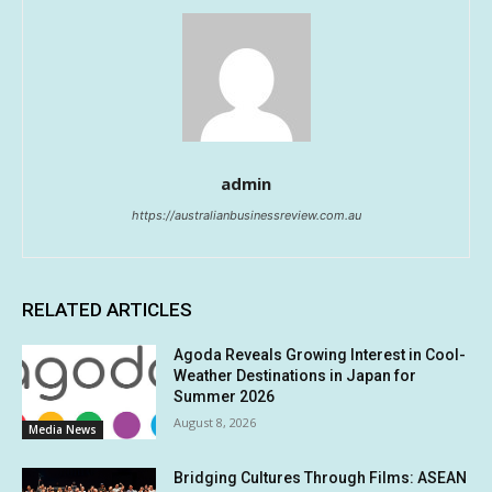
admin
https://australianbusinessreview.com.au
RELATED ARTICLES
Agoda Reveals Growing Interest in Cool-
Weather Destinations in Japan for
Summer 2026
August 8, 2026
Media News
Bridging Cultures Through Films: ASEAN