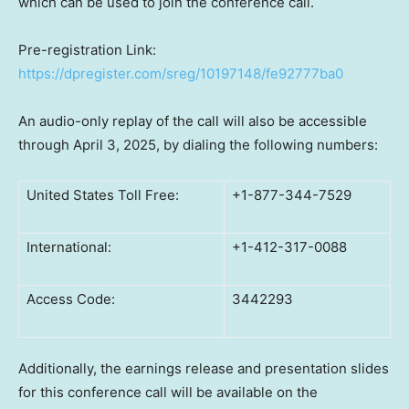
which can be used to join the conference call.
Pre-registration Link:
https://dpregister.com/sreg/10197148/fe92777ba0
An audio-only replay of the call will also be accessible
through April 3, 2025, by dialing the following numbers:
United States Toll Free:
+1-877-344-7529
International:
+1-412-317-0088
Access Code:
3442293
Additionally, the earnings release and presentation slides
for this conference call will be available on the