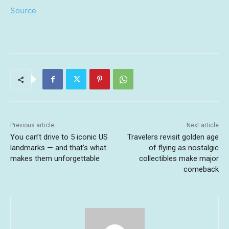
Source
Previous article
Next article
You can’t drive to 5 iconic US
Travelers revisit golden age
landmarks — and that’s what
of flying as nostalgic
makes them unforgettable
collectibles make major
comeback