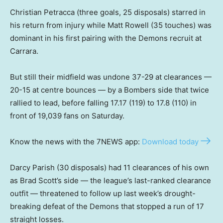
Christian Petracca (three goals, 25 disposals) starred in
his return from injury while Matt Rowell (35 touches) was
dominant in his first pairing with the Demons recruit at
Carrara.
But still their midfield was undone 37-29 at clearances —
20-15 at centre bounces — by a Bombers side that twice
rallied to lead, before falling 17.17 (119) to 17.8 (110) in
front of 19,039 fans on Saturday.
Know the news with the 7NEWS app:
Download today
Darcy Parish (30 disposals) had 11 clearances of his own
as Brad Scott’s side — the league’s last-ranked clearance
outfit — threatened to follow up last week’s drought-
breaking defeat of the Demons that stopped a run of 17
straight losses.