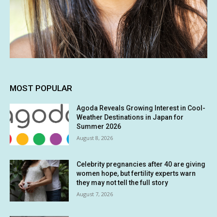
MOST POPULAR
Agoda Reveals Growing Interest in Cool-
Weather Destinations in Japan for
Summer 2026
August 8, 2026
Celebrity pregnancies after 40 are giving
women hope, but fertility experts warn
they may not tell the full story
August 7, 2026