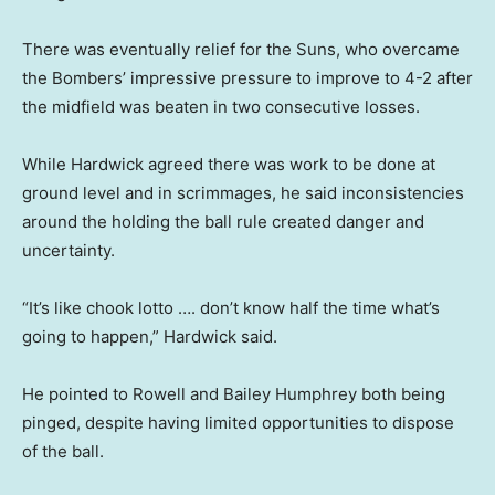
There was eventually relief for the Suns, who overcame
the Bombers’ impressive pressure to improve to 4-2 after
the midfield was beaten in two consecutive losses.
While Hardwick agreed there was work to be done at
ground level and in scrimmages, he said inconsistencies
around the holding the ball rule created danger and
uncertainty.
“It’s like chook lotto …. don’t know half the time what’s
going to happen,” Hardwick said.
He pointed to Rowell and Bailey Humphrey both being
pinged, despite having limited opportunities to dispose
of the ball.