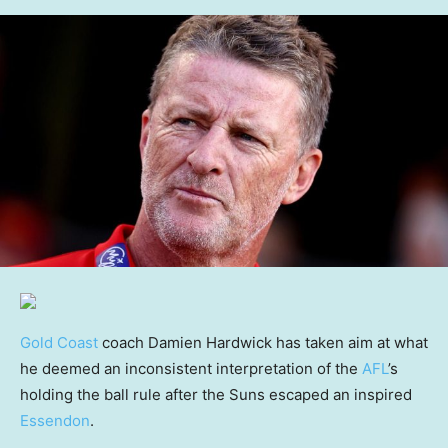
Gold Coast
coach Damien Hardwick has taken aim at what
he deemed an inconsistent interpretation of the
AFL
’s
holding the ball rule after the Suns escaped an inspired
Essendon
.