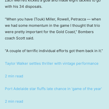
Zach Merrett kicked a goal and made eight tackles to go
with his 34 disposals.
“When you have (Touk) Miller, Rowell, Petracca — when
we had some momentum in the game I thought that trio
were pretty important for the Gold Coast,” Bombers
coach Scott said.
“A couple of terrific individual efforts got them back in it.”
Taylor Walker settles thriller with vintage performance
2 min read
Port Adelaide star fluffs late chance in ‘game of the year’
2 min read