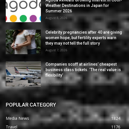
Agoda Reveals Growing Interest in Cool-
Weather Destinations in Japan for
Summer 2026
August 8, 2026
Celebrity pregnancies after 40 are giving
women hope, but fertility experts warn
they may not tell the full story
August 7, 2026
Companies scoff at airlines’ cheapest
business class tickets. ‘The real value is
flexibility’
August 7, 2026
POPULAR CATEGORY
Media News
1824
Travel
1176