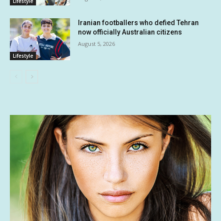
Lifestyle
Iranian footballers who defied Tehran
now officially Australian citizens
August 5, 2026
Lifestyle