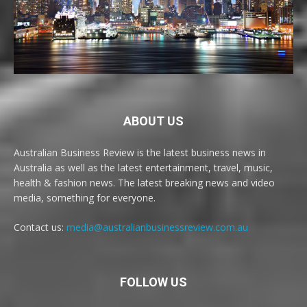
ABOUT US
Australian Business Review is the latest business news in
Australia as well as the latest entertainment, travel, music,
health & fashion news. The latest breaking news and video
media, something for everyone.
Contact us:
media@australianbusinessreview.com.au
FOLLOW US