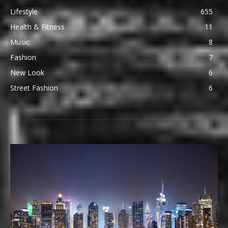
Lifestyle
655
Health & Fitness
11
Music
8
Fashion
7
New Look
6
Street Fashion
6