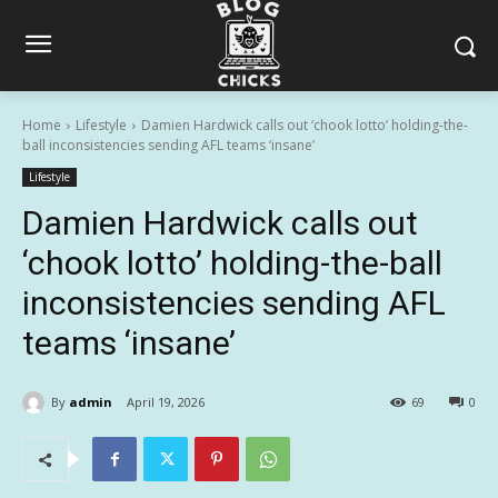
Home
Lifestyle
Damien Hardwick calls out ‘chook lotto’ holding-the-
ball inconsistencies sending AFL teams ‘insane’
Lifestyle
Damien Hardwick calls out
‘chook lotto’ holding-the-ball
inconsistencies sending AFL
teams ‘insane’
By
admin
April 19, 2026
69
0