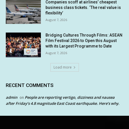
Companies scoff at airlines’ cheapest
business class tickets. ‘The real value is
flexibility’
August 7, 2026
Bridging Cultures Through Films: ASEAN
Film Festival 2026 to Open this August
with its Largest Programme to Date
August 7, 2026
Load more
RECENT COMMENTS
admin
People are reporting vertigo, dizziness and nausea
on
after Friday’s 4.8 magnitude East Coast earthquake. Here’s why.