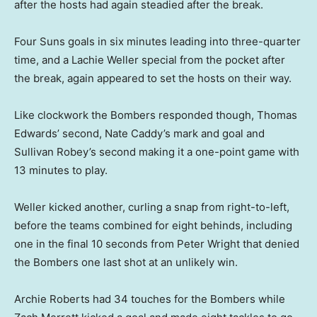
after the hosts had again steadied after the break.
Four Suns goals in six minutes leading into three-quarter
time, and a Lachie Weller special from the pocket after
the break, again appeared to set the hosts on their way.
Like clockwork the Bombers responded though, Thomas
Edwards’ second, Nate Caddy’s mark and goal and
Sullivan Robey’s second making it a one-point game with
13 minutes to play.
Weller kicked another, curling a snap from right-to-left,
before the teams combined for eight behinds, including
one in the final 10 seconds from Peter Wright that denied
the Bombers one last shot at an unlikely win.
Archie Roberts had 34 touches for the Bombers while