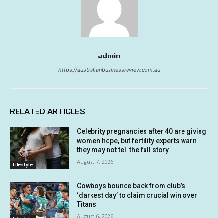
admin
https://australianbusinessreview.com.au
RELATED ARTICLES
Celebrity pregnancies after 40 are giving
women hope, but fertility experts warn
they may not tell the full story
August 7, 2026
Lifestyle
Cowboys bounce back from club’s
‘darkest day’ to claim crucial win over
Titans
August 6, 2026