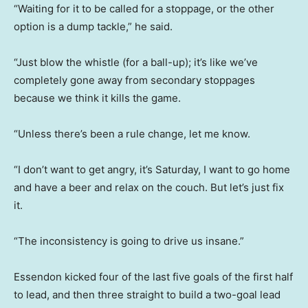
“Waiting for it to be called for a stoppage, or the other
option is a dump tackle,” he said.
“Just blow the whistle (for a ball-up); it’s like we’ve
completely gone away from secondary stoppages
because we think it kills the game.
“Unless there’s been a rule change, let me know.
“I don’t want to get angry, it’s Saturday, I want to go home
and have a beer and relax on the couch. But let’s just fix
it.
“The inconsistency is going to drive us insane.”
Essendon kicked four of the last five goals of the first half
to lead, and then three straight to build a two-goal lead