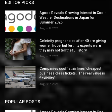
EDITOR PICKS
Agoda Reveals Growing Interest in Cool-
Weather Destinations in Japan for
Summer 2026
August 8, 2026
Celebrity pregnancies after 40 are giving
women hope, but fertility experts warn
they may not tell the full story
August 7, 2026
Companies scoff at airlines’ cheapest
business class tickets. ‘The real value is
flexibility’
August 7, 2026
POPULAR POSTS