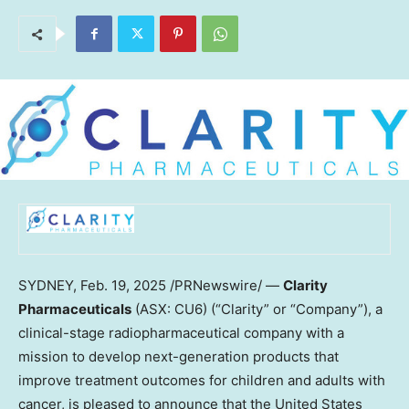
SYDNEY
,
Feb. 19, 2025
/PRNewswire/ —
Clarity
Pharmaceuticals
(ASX: CU6) (“Clarity” or “Company”), a
clinical-stage radiopharmaceutical company with a
mission to develop next-generation products that
improve treatment outcomes for children and adults with
cancer, is pleased to announce that
the United States