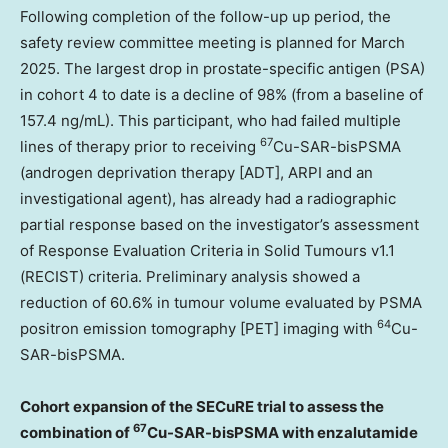
Following completion of the follow-up up period, the
safety review committee meeting is planned for
March
2025
. The largest drop in prostate-specific antigen (PSA)
in cohort 4 to date is a decline of 98% (from a baseline of
157.4 ng/mL). This participant, who had failed multiple
67
lines of therapy prior to receiving
Cu-SAR-bisPSMA
(androgen deprivation therapy [ADT], ARPI and an
investigational agent), has already had a radiographic
partial response based on the investigator’s assessment
of Response Evaluation Criteria in Solid Tumours v1.1
(RECIST) criteria. Preliminary analysis showed a
reduction of 60.6% in tumour volume evaluated by PSMA
64
positron emission tomography [PET] imaging with
Cu-
SAR-bisPSMA.
Cohort expansion of the SECuRE trial to assess the
67
combination of
Cu-SAR-bisPSMA with enzalutamide