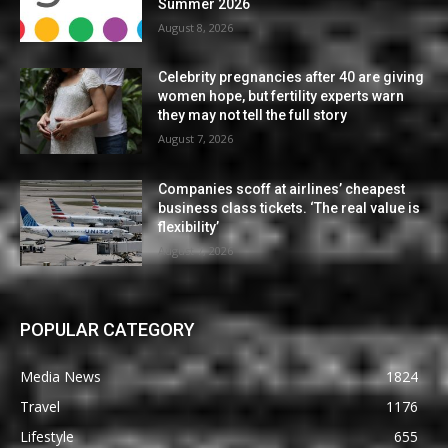
Summer 2026
August 8, 2026
Celebrity pregnancies after 40 are giving
women hope, but fertility experts warn
they may not tell the full story
August 7, 2026
Companies scoff at airlines’ cheapest
business class tickets. ‘The real value is
flexibility’
August 7, 2026
POPULAR CATEGORY
Media News
1824
Travel
1176
Lifestyle
655