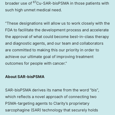
67
broader use of
Cu-SAR-bisPSMA in those patients with
such high unmet medical need.
“These designations will allow us to work closely with the
FDA to facilitate the development process and accelerate
the approval of what could become best-in-class therapy
and diagnostic agents, and our team and collaborators
are committed to making this our priority in order to
achieve our ultimate goal of improving treatment
outcomes for people with cancer.”
About SAR-bisPSMA
SAR-bisPSMA derives its name from the word “bis”,
which reflects a novel approach of connecting two
PSMA-targeting agents to Clarity’s proprietary
sarcophagine (SAR) technology that securely holds