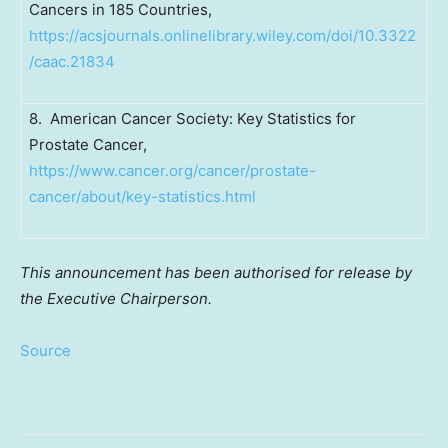
Cancers in 185 Countries,
https://acsjournals.onlinelibrary.wiley.com/doi/10.3322
/caac.21834
8. American Cancer Society: Key Statistics for
Prostate Cancer,
https://www.cancer.org/cancer/prostate-
cancer/about/key-statistics.html
This announcement has been authorised for release by
the Executive Chairperson.
Source