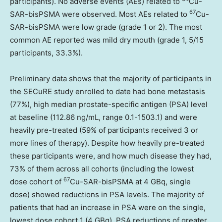
participants). No adverse events (AEs) related to
Cu-
67
SAR-bisPSMA were observed. Most AEs related to
Cu-
SAR-bisPSMA were low grade (grade 1 or 2). The most
common AE reported was mild dry mouth (grade 1, 5/15
participants, 33.3%).
Preliminary data shows that the majority of participants in
the SECuRE study enrolled to date had bone metastasis
(77%), high median prostate-specific antigen (PSA) level
at baseline (112.86 ng/mL, range 0.1-1503.1) and were
heavily pre-treated (59% of participants received 3 or
more lines of therapy). Despite how heavily pre-treated
these participants were, and how much disease they had,
73% of them across all cohorts (including the lowest
67
dose cohort of
Cu-SAR-bisPSMA at 4 GBq, single
dose) showed reductions in PSA levels. The majority of
patients that had an increase in PSA were on the single,
lowest dose cohort 1 (4 GBq). PSA reductions of greater