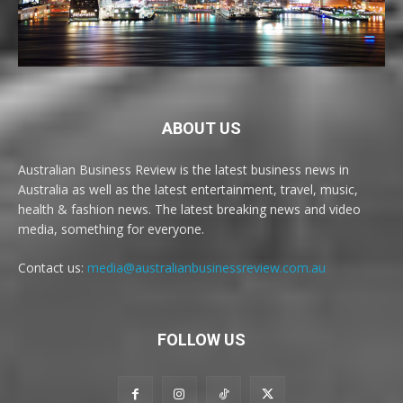
ABOUT US
Australian Business Review is the latest business news in
Australia as well as the latest entertainment, travel, music,
health & fashion news. The latest breaking news and video
media, something for everyone.
Contact us:
media@australianbusinessreview.com.au
FOLLOW US