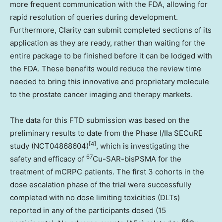
more frequent communication with the FDA, allowing for
rapid resolution of queries during development.
Furthermore, Clarity can submit completed sections of its
application as they are ready, rather than waiting for the
entire package to be finished before it can be lodged with
the FDA. These benefits would reduce the review time
needed to bring this innovative and proprietary molecule
to the prostate cancer imaging and therapy markets.
The data for this FTD submission was based on the
preliminary results to date from the Phase I/IIa SECuRE
[4]
study (NCT04868604)
, which is investigating the
67
safety and efficacy of
Cu-SAR-bisPSMA for the
treatment of mCRPC patients. The first 3 cohorts in the
dose escalation phase of the trial were successfully
completed with no dose limiting toxicities (DLTs)
reported in any of the participants dosed (15
64