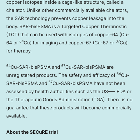
copper isotopes inside a cage-like structure, called a
chelator. Unlike other commercially available chelators,
the SAR technology prevents copper leakage into the
body. SAR-bisPSMA is a Targeted Copper Theranostic
(TCT) that can be used with isotopes of copper-64 (Cu-
64
67
64 or
Cu) for imaging and copper-67 (Cu-67 or
Cu)
for therapy.
64
67
Cu-SAR-bisPSMA and
Cu-SAR-bisPSMA are
64
unregistered products. The safety and efficacy of
Cu-
67
SAR-bisPSMA and
Cu-SAR-bisPSMA have not been
assessed by health authorities such as the US—– FDA or
the Therapeutic Goods Administration (TGA). There is no
guarantee that these products will become commercially
available.
About the SECuRE trial