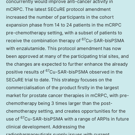
concurrently would improve anti-cancer activity in
mCRPC. The latest SECuRE protocol amendment
increased the number of participants in the cohort
expansion phase from 14 to 24 patients in the mCRPC
pre-chemotherapy setting, with a subset of patients to
67
receive the combination therapy of
Cu-SAR-bisPSMA
with enzalutamide. This protocol amendment has now
been approved at many of the participating trial sites, and
the changes are expected to further enhance the already
67
positive results of
Cu-SAR-bisPSMA observed in the
SECuRE trial to date. This strategy focuses on the
commercialisation of the product firstly in the largest
market for prostate cancer therapies in mCRPC, with pre-
chemotherapy being 3 times larger than the post-
chemotherapy setting, and creates opportunities for the
67
use of
Cu-SAR-bisPSMA with a range of ARPIs in future
clinical development. Addressing the
radiopharmaceuticals supply issues with current