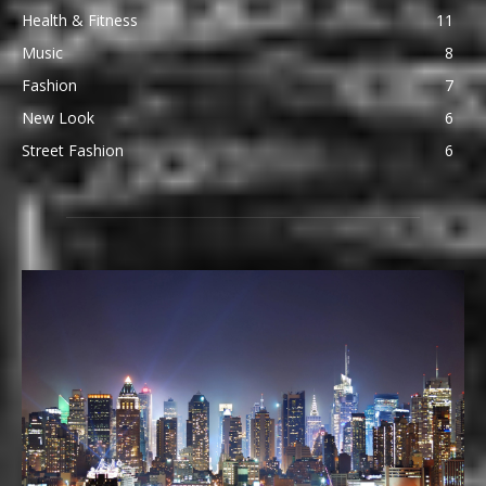
Health & Fitness
11
Music
8
Fashion
7
New Look
6
Street Fashion
6