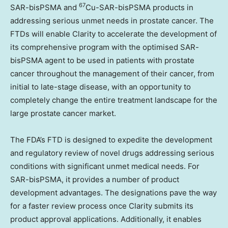
67
SAR-bisPSMA and
Cu-SAR-bisPSMA products in
addressing serious unmet needs in prostate cancer. The
FTDs will enable Clarity to accelerate the development of
its comprehensive program with the optimised SAR-
bisPSMA agent to be used in patients with prostate
cancer throughout the management of their cancer, from
initial to late-stage disease, with an opportunity to
completely change the entire treatment landscape for the
large prostate cancer market.
The FDA’s FTD is designed to expedite the development
and regulatory review of novel drugs addressing serious
conditions with significant unmet medical needs. For
SAR-bisPSMA, it provides a number of product
development advantages. The designations pave the way
for a faster review process once Clarity submits its
product approval applications. Additionally, it enables