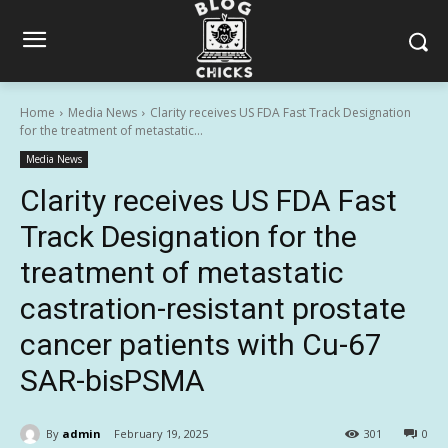
Home
Media News
Clarity receives US FDA Fast Track Designation
for the treatment of metastatic...
Media News
Clarity receives US FDA Fast
Track Designation for the
treatment of metastatic
castration-resistant prostate
cancer patients with Cu-67
SAR-bisPSMA
By
admin
February 19, 2025
301
0