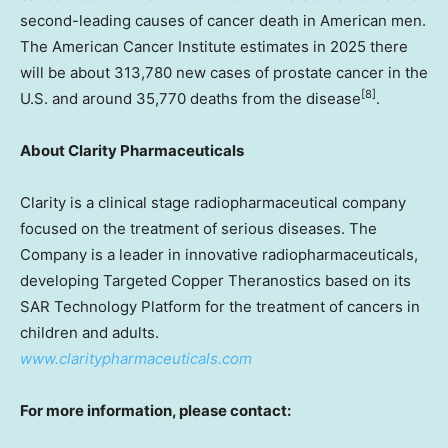
second-leading causes of cancer death in American men.
The American Cancer Institute estimates in 2025 there
will be about 313,780 new cases of prostate cancer in the
[8]
U.S. and around 35,770 deaths from the disease
.
About Clarity Pharmaceuticals
Clarity is a clinical stage radiopharmaceutical company
focused on the treatment of serious diseases. The
Company is a leader in innovative radiopharmaceuticals,
developing Targeted Copper Theranostics based on its
SAR Technology Platform for the treatment of cancers in
children and adults.
www.claritypharmaceuticals.com
For more information, please contact: