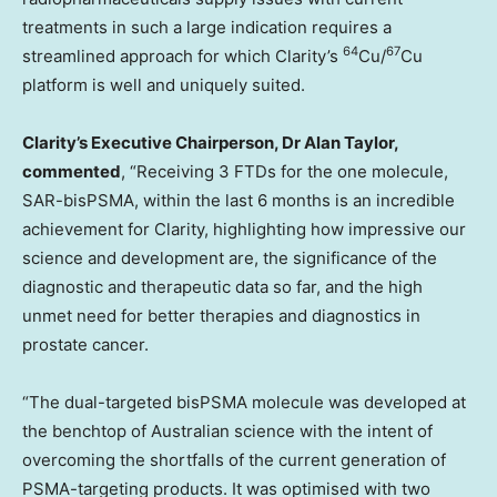
treatments in such a large indication requires a
64
67
streamlined approach for which Clarity’s
Cu/
Cu
platform is well and uniquely suited.
Clarity’s Executive Chairperson, Dr
Alan Taylor
,
commented
, “Receiving 3 FTDs for the one molecule,
SAR-bisPSMA, within the last 6 months is an incredible
achievement for Clarity, highlighting how impressive our
science and development are, the significance of the
diagnostic and therapeutic data so far, and the high
unmet need for better therapies and diagnostics in
prostate cancer.
“The dual-targeted bisPSMA molecule was developed at
the benchtop of Australian science with the intent of
overcoming the shortfalls of the current generation of
PSMA-targeting products. It was optimised with two