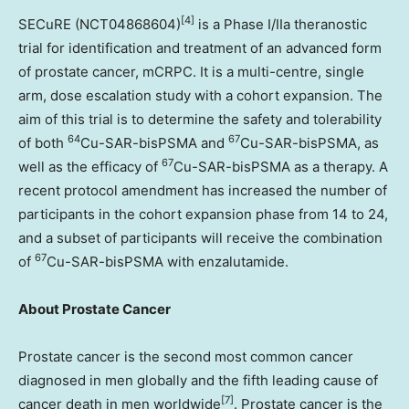
[4]
SECuRE (NCT04868604)
is a Phase I/IIa theranostic
trial for identification and treatment of an advanced form
of prostate cancer, mCRPC. It is a multi-centre, single
arm, dose escalation study with a cohort expansion. The
aim of this trial is to determine the safety and tolerability
64
67
of both
Cu-SAR-bisPSMA and
Cu-SAR-bisPSMA, as
67
well as the efficacy of
Cu-SAR-bisPSMA as a therapy. A
recent protocol amendment has increased the number of
participants in the cohort expansion phase from 14 to 24,
and a subset of participants will receive the combination
67
of
Cu-SAR-bisPSMA with enzalutamide.
About Prostate Cancer
Prostate cancer is the second most common cancer
diagnosed in men globally and the fifth leading cause of
[7]
cancer death in men worldwide
. Prostate cancer is the