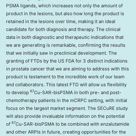
PSMA ligands, which increases not only the amount of
product in the lesions, but also how long the product is
retained in the lesions over time, making it an ideal
candidate for both diagnosis and therapy. The clinical
data in both diagnostic and therapeutic indications that
we are generating is remarkable, confirming the results
that we initially saw in preclinical development. The
granting of FTDs by the US FDA for 3 distinct indications
in prostate cancer that we are aiming to address with this
product is testament to the incredible work of our team
and collaborators. This latest FTD will allow us flexibility
67
to develop
Cu-SAR-bisPSMA in both pre- and post-
chemotherapy patients in the mCRPC setting, with initial
focus on the largest market segment. The SECuRE study
will also provide invaluable information on the potential
67
of
Cu-SAR-bisPSMA to be combined with enzalutamide
and other ARPIs in future, creating opportunities for the