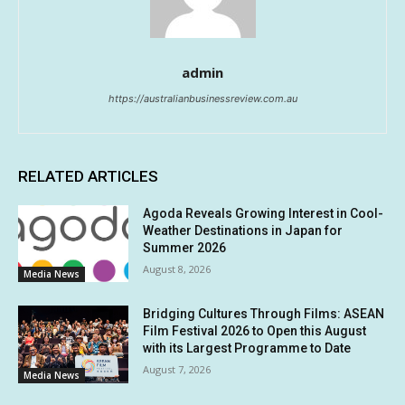
admin
https://australianbusinessreview.com.au
RELATED ARTICLES
Agoda Reveals Growing Interest in Cool-
Weather Destinations in Japan for
Summer 2026
August 8, 2026
Media News
Bridging Cultures Through Films: ASEAN
Film Festival 2026 to Open this August
with its Largest Programme to Date
August 7, 2026
Media News