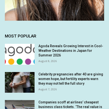
MOST POPULAR
Agoda Reveals Growing Interest in Cool-
Weather Destinations in Japan for
Summer 2026
August 8, 2026
Celebrity pregnancies after 40 are giving
women hope, but fertility experts warn
they may not tell the full story
August 7, 2026
Companies scoff at airlines’ cheapest
business class tickets. ‘The real value is