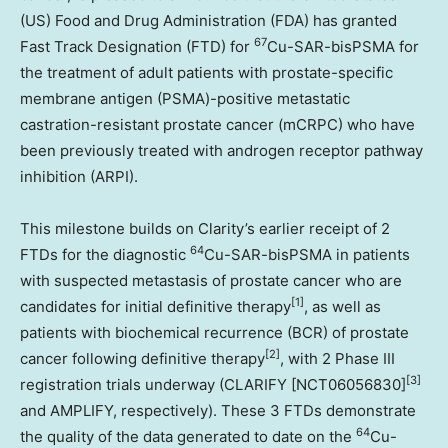
(US) Food and Drug Administration (FDA) has granted
67
Fast Track Designation (FTD) for
Cu-SAR-bisPSMA for
the treatment of adult patients with prostate-specific
membrane antigen (PSMA)-positive metastatic
castration-resistant prostate cancer (mCRPC) who have
been previously treated with androgen receptor pathway
inhibition (ARPI).
This milestone builds on Clarity’s earlier receipt of 2
64
FTDs for the diagnostic
Cu-SAR-bisPSMA in patients
with suspected metastasis of prostate cancer who are
[1]
candidates for initial definitive therapy
, as well as
patients with biochemical recurrence (BCR) of prostate
[2]
cancer following definitive therapy
, with 2 Phase III
[3]
registration trials underway (CLARIFY [NCT06056830]
and AMPLIFY, respectively). These 3 FTDs demonstrate
64
the quality of the data generated to date on the
Cu-