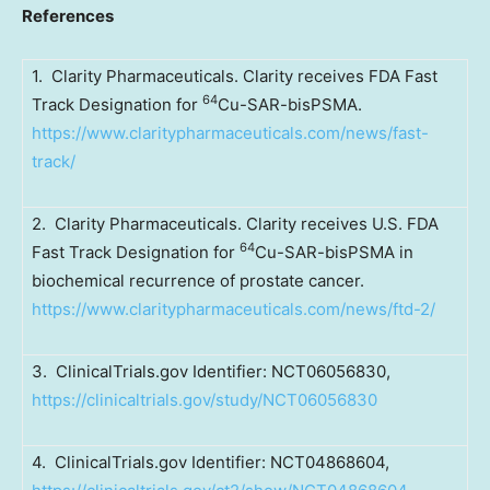
References
1. Clarity Pharmaceuticals. Clarity receives FDA Fast
64
Track Designation for
Cu-SAR-bisPSMA.
https://www.claritypharmaceuticals.com/news/fast-
track/
2. Clarity Pharmaceuticals. Clarity receives U.S. FDA
64
Fast Track Designation for
Cu-SAR-bisPSMA in
biochemical recurrence of prostate cancer.
https://www.claritypharmaceuticals.com/news/ftd-2/
3. ClinicalTrials.gov Identifier: NCT06056830,
https://clinicaltrials.gov/study/NCT06056830
4. ClinicalTrials.gov Identifier: NCT04868604,