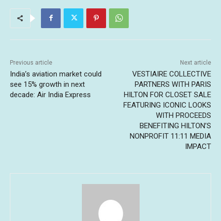
Previous article
Next article
India’s aviation market could
VESTIAIRE COLLECTIVE
see 15% growth in next
PARTNERS WITH PARIS
decade: Air India Express
HILTON FOR CLOSET SALE
FEATURING ICONIC LOOKS
WITH PROCEEDS
BENEFITING HILTON’S
NONPROFIT 11:11 MEDIA
IMPACT