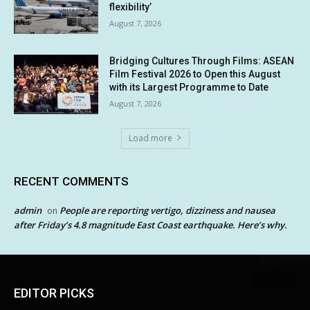
flexibility’
August 7, 2026
Bridging Cultures Through Films: ASEAN
Film Festival 2026 to Open this August
with its Largest Programme to Date
August 7, 2026
Load more
RECENT COMMENTS
admin
People are reporting vertigo, dizziness and nausea
on
after Friday’s 4.8 magnitude East Coast earthquake. Here’s why.
EDITOR PICKS