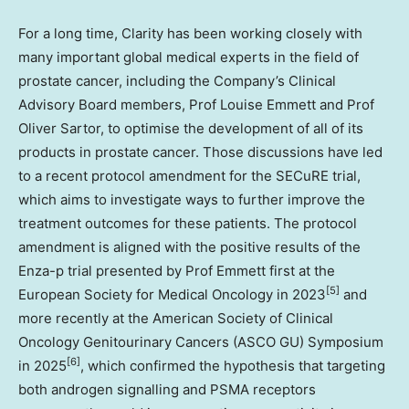
For a long time, Clarity has been working closely with
many important global medical experts in the field of
prostate cancer, including the Company’s Clinical
Advisory Board members, Prof
Louise Emmett
and Prof
Oliver Sartor
, to optimise the development of all of its
products in prostate cancer. Those discussions have led
to a recent protocol amendment for the SECuRE trial,
which aims to investigate ways to further improve the
treatment outcomes for these patients. The protocol
amendment is aligned with the positive results of the
Enza-p trial presented by Prof Emmett first at the
[5]
European Society for Medical Oncology in 2023
and
more recently at the American Society of Clinical
Oncology Genitourinary Cancers (ASCO GU) Symposium
[6]
in 2025
, which confirmed the hypothesis that targeting
both androgen signalling and PSMA receptors