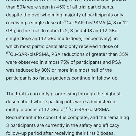
than 50% were seen in 45% of all trial participants,
despite the overwhelming majority of participants only
67
receiving a single dose of
Cu-SAR-bisPSMA (4, 8 or 12
GBq) in the trial. In cohorts 2, 3 and 4 (8 and 12 GBq
single dose and 12 GBq multi-dose, respectively), in
which most participants also only received 1 dose of
67
Cu-SAR-bisPSMA, PSA reductions of greater than 35%
were observed in almost 75% of participants and PSA
was reduced by 80% or more in almost half of the
participants so far, as patients continue in follow-up.
The trial is currently progressing through the highest
dose cohort where participants were administered
67
multiple doses of 12 GBq of
Cu-SAR-bisPSMA.
Recruitment into cohort 4 is complete, and the remaining
3 participants are currently in the safety and efficacy
follow-up period after receiving their first 2 doses.