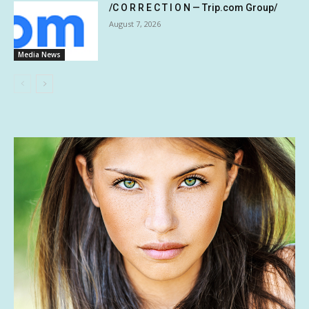
/C O R R E C T I O N — Trip.com Group/
August 7, 2026
Media News