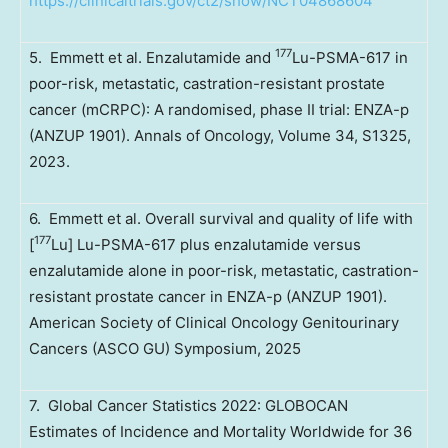
https://clinicaltrials.gov/ct2/show/NCT04868604
177
5. Emmett et al. Enzalutamide and
Lu-PSMA-617 in
poor-risk, metastatic, castration-resistant prostate
cancer (mCRPC): A randomised, phase II trial: ENZA-p
(ANZUP 1901). Annals of Oncology, Volume 34, S1325,
2023.
6. Emmett et al. Overall survival and quality of life with
177
[
Lu] Lu-PSMA-617 plus enzalutamide versus
enzalutamide alone in poor-risk, metastatic, castration-
resistant prostate cancer in ENZA-p (ANZUP 1901).
American Society of Clinical Oncology Genitourinary
Cancers (ASCO GU) Symposium, 2025
7. Global Cancer Statistics 2022: GLOBOCAN
Estimates of Incidence and Mortality Worldwide for 36