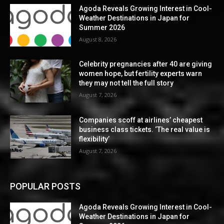
Agoda Reveals Growing Interest in Cool-
Weather Destinations in Japan for
Summer 2026
August 8, 2026
Celebrity pregnancies after 40 are giving
women hope, but fertility experts warn
they may not tell the full story
August 7, 2026
Companies scoff at airlines’ cheapest
business class tickets. ‘The real value is
flexibility’
August 7, 2026
POPULAR POSTS
Agoda Reveals Growing Interest in Cool-
Weather Destinations in Japan for