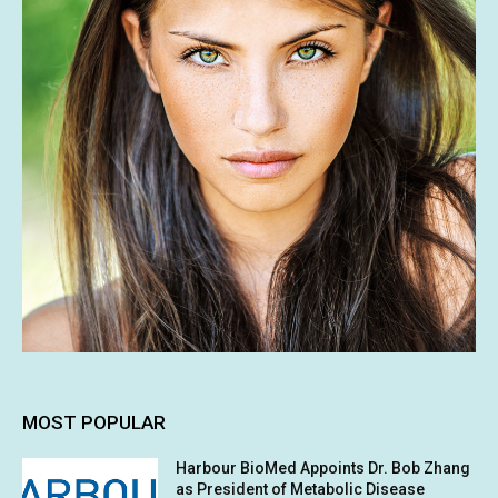
MOST POPULAR
Harbour BioMed Appoints Dr. Bob Zhang
as President of Metabolic Disease