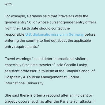
with.
For example, Germany said that “travelers with the
gender entry “X” or whose current gender entry differs
from their birth date should contact the
responsible
U.S. diplomatic mission in Germany
before
entering the country to find out about the applicable
entry requirements.”
Travel warnings “could deter international visitors,
especially first-time travelers,” said Carolin Lusby,
assistant professor in tourism at the Chaplin School of
Hospitality & Tourism Management at Florida
International University.
She said there is often a rebound after an incident or
tragedy occurs, such as after the Paris terror attacks in