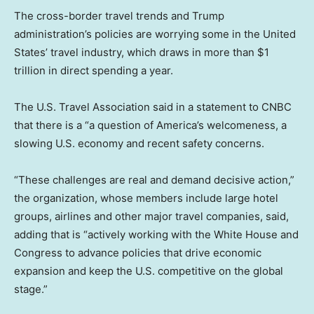
The cross-border travel trends and Trump
administration’s policies are worrying some in the United
States’ travel industry, which draws in more than $1
trillion in direct spending a year.
The U.S. Travel Association said in a statement to CNBC
that there is a “a question of America’s welcomeness, a
slowing U.S. economy and recent safety concerns.
“These challenges are real and demand decisive action,”
the organization, whose members include large hotel
groups, airlines and other major travel companies, said,
adding that is “actively working with the White House and
Congress to advance policies that drive economic
expansion and keep the U.S. competitive on the global
stage.”