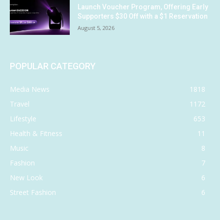
Launch Voucher Program, Offering Early
Supporters $30 Off with a $1 Reservation
August 5, 2026
POPULAR CATEGORY
Media News
1818
Travel
1172
Lifestyle
653
Health & Fitness
11
Music
8
Fashion
7
New Look
6
Street Fashion
6