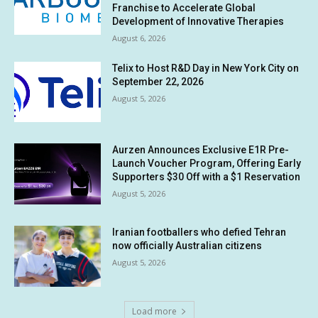
Franchise to Accelerate Global
Development of Innovative Therapies
August 6, 2026
Telix to Host R&D Day in New York City on
September 22, 2026
August 5, 2026
Aurzen Announces Exclusive E1R Pre-
Launch Voucher Program, Offering Early
Supporters $30 Off with a $1 Reservation
August 5, 2026
Iranian footballers who defied Tehran
now officially Australian citizens
August 5, 2026
Load more