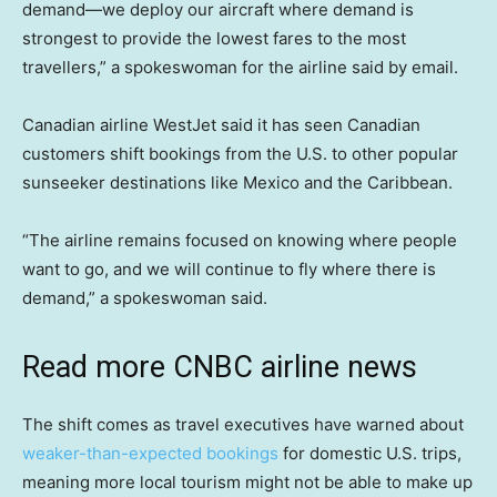
demand—we deploy our aircraft where demand is
strongest to provide the lowest fares to the most
travellers,” a spokeswoman for the airline said by email.
Canadian airline WestJet said it has seen Canadian
customers shift bookings from the U.S. to other popular
sunseeker destinations like Mexico and the Caribbean.
“The airline remains focused on knowing where people
want to go, and we will continue to fly where there is
demand,” a spokeswoman said.
Read more CNBC airline news
The shift comes as travel executives have warned about
weaker-than-expected bookings
for domestic U.S. trips,
meaning more local tourism might not be able to make up