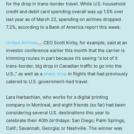
for the drop in trans-border travel. While U.S. household
credit and debit card spending overall was up 1.5% over
last year as of March 22, spending on airlines dropped
7.2%, according to a Bank of America report this week.
United Airlines
CEO Scott Kirby, for example, said at an
investor conference earlier this month that the carrier is
trimming routes in part because it’s seeing “a lot of it
trans-border, big drop in Canadian traffic to go into the
U.S.,” as well as a
sharp drop
in flights that had previously
catered to U.S. government-tied travel.
Lara Harbachian, who works for a digital printing
company in Montreal, and eight friends (so far) had been
considering several U.S. destinations this year to
celebrate their 40th birthdays: San Diego; Palm Springs,
Calif.; Savannah, Georgia; or Nashville. The winner was