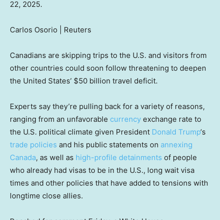
22, 2025.
Carlos Osorio | Reuters
Canadians are skipping trips to the U.S. and visitors from
other countries could soon follow threatening to deepen
the United States’ $50 billion travel deficit.
Experts say they’re pulling back for a variety of reasons,
ranging from an unfavorable
currency
exchange rate to
the U.S. political climate given President
Donald Trump
‘s
trade policies
and his public statements on
annexing
Canada
, as well as
high-profile detainments
of people
who already had visas to be in the U.S., long wait visa
times and other policies that have added to tensions with
longtime close allies.