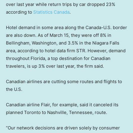
over last year while return trips by car dropped 23%
according to
Statistics Canada
.
Hotel demand in some area along the Canada-U.S. border
are also down. As of March 15, they were off 8% in
Bellingham, Washington, and 3.5% in the Niagara Falls
area, according to hotel data firm STR. However, demand
throughout Florida, a top destination for Canadian
travelers, is up 3% over last year, the firm said.
Canadian airlines are cutting some routes and flights to
the U.S.
Canadian airline Flair, for example, said it canceled its
planned Toronto to Nashville, Tennessee, route.
“Our network decisions are driven solely by consumer