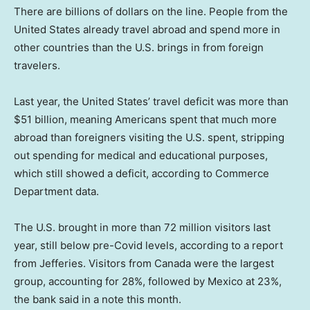
There are billions of dollars on the line. People from the
United States already travel abroad and spend more in
other countries than the U.S. brings in from foreign
travelers.
Last year, the United States’ travel deficit was more than
$51 billion, meaning Americans spent that much more
abroad than foreigners visiting the U.S. spent, stripping
out spending for medical and educational purposes,
which still showed a deficit, according to Commerce
Department data.
The U.S. brought in more than 72 million visitors last
year, still below pre-Covid levels, according to a report
from Jefferies. Visitors from Canada were the largest
group, accounting for 28%, followed by Mexico at 23%,
the bank said in a note this month.