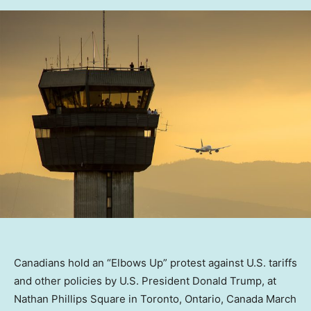
Canadians hold an “Elbows Up” protest against U.S. tariffs
and other policies by U.S. President Donald Trump, at
Nathan Phillips Square in Toronto, Ontario, Canada March