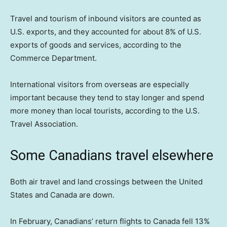
Travel and tourism of inbound visitors are counted as
U.S. exports, and they accounted for about 8% of U.S.
exports of goods and services, according to the
Commerce Department.
International visitors from overseas are especially
important because they tend to stay longer and spend
more money than local tourists, according to the U.S.
Travel Association.
Some Canadians travel elsewhere
Both air travel and land crossings between the United
States and Canada are down.
In February, Canadians’ return flights to Canada fell 13%