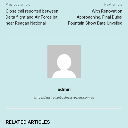
Previous article
Next article
Close call reported between
With Renovation
Delta flight and Air Force jet
Approaching, Final Dubai
near Reagan National
Fountain Show Date Unveiled
admin
https://australianbusinessreview.com.au
RELATED ARTICLES