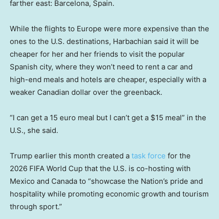
farther east: Barcelona, Spain.
While the flights to Europe were more expensive than the
ones to the U.S. destinations, Harbachian said it will be
cheaper for her and her friends to visit the popular
Spanish city, where they won’t need to rent a car and
high-end meals and hotels are cheaper, especially with a
weaker Canadian dollar over the greenback.
“I can get a 15 euro meal but I can’t get a $15 meal” in the
U.S., she said.
Trump earlier this month created a
task force
for the
2026 FIFA World Cup that the U.S. is co-hosting with
Mexico and Canada to “showcase the Nation’s pride and
hospitality while promoting economic growth and tourism
through sport.”