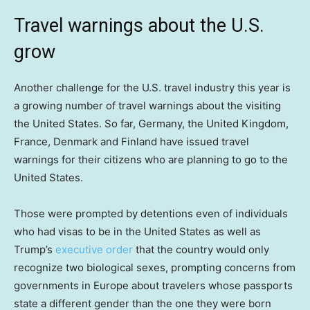
Travel warnings about the U.S.
grow
Another challenge for the U.S. travel industry this year is
a growing number of travel warnings about the visiting
the United States. So far, Germany, the United Kingdom,
France, Denmark and Finland have issued travel
warnings for their citizens who are planning to go to the
United States.
Those were prompted by detentions even of individuals
who had visas to be in the United States as well as
Trump’s
executive order
that the country would only
recognize two biological sexes, prompting concerns from
governments in Europe about travelers whose passports
state a different gender than the one they were born