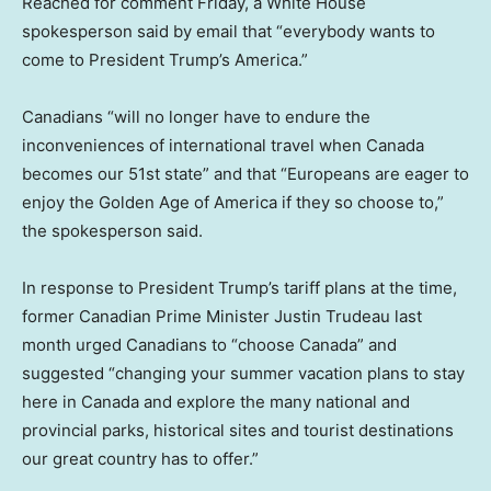
Reached for comment Friday, a White House
spokesperson said by email that “everybody wants to
come to President Trump’s America.”
Canadians “will no longer have to endure the
inconveniences of international travel when Canada
becomes our 51st state” and that “Europeans are eager to
enjoy the Golden Age of America if they so choose to,”
the spokesperson said.
In response to President Trump’s tariff plans at the time,
former Canadian Prime Minister Justin Trudeau last
month urged Canadians to “choose Canada” and
suggested “changing your summer vacation plans to stay
here in Canada and explore the many national and
provincial parks, historical sites and tourist destinations
our great country has to offer.”