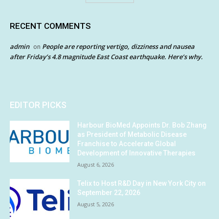
RECENT COMMENTS
admin
People are reporting vertigo, dizziness and nausea
on
after Friday’s 4.8 magnitude East Coast earthquake. Here’s why.
EDITOR PICKS
Harbour BioMed Appoints Dr. Bob Zhang
as President of Metabolic Disease
Franchise to Accelerate Global
Development of Innovative Therapies
August 6, 2026
Telix to Host R&D Day in New York City on
September 22, 2026
August 5, 2026