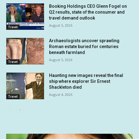
Booking Holdings CEO Glenn Fogel on
Q2 results, state of the consumer and
travel demand outlook
August 5, 2026
Travel
Archaeologists uncover sprawling
Roman estate buried for centuries
beneath farmland
August 5, 2026
Travel
Haunting new images reveal the final
ship where explorer Sir Ernest
Shackleton died
August 4, 2026
Travel