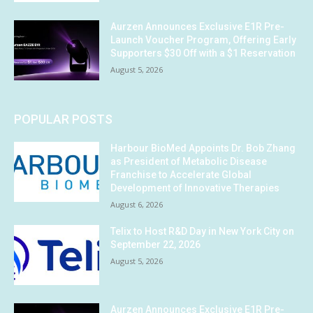
Aurzen Announces Exclusive E1R Pre-
Launch Voucher Program, Offering Early
Supporters $30 Off with a $1 Reservation
August 5, 2026
POPULAR POSTS
Harbour BioMed Appoints Dr. Bob Zhang
as President of Metabolic Disease
Franchise to Accelerate Global
Development of Innovative Therapies
August 6, 2026
Telix to Host R&D Day in New York City on
September 22, 2026
August 5, 2026
Aurzen Announces Exclusive E1R Pre-