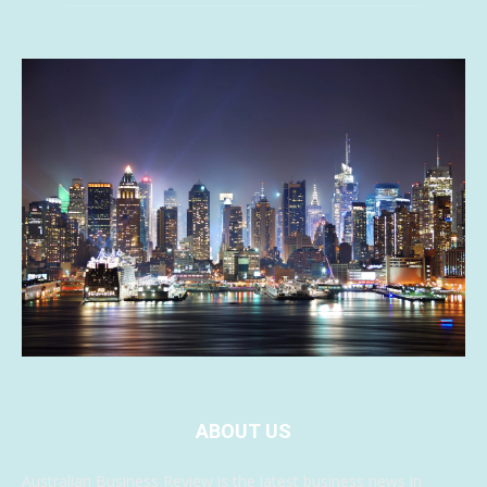
ABOUT US
Australian Business Review is the latest business news in