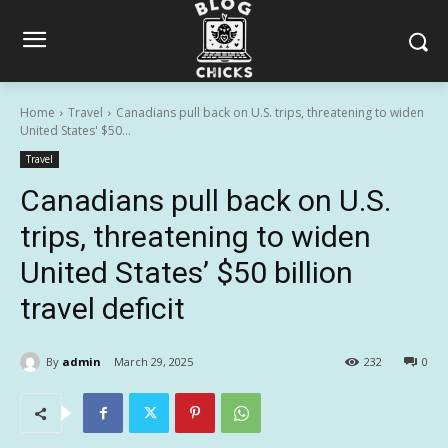
Home
Travel
Canadians pull back on U.S. trips, threatening to widen
United States' $50...
Travel
Canadians pull back on U.S.
trips, threatening to widen
United States’ $50 billion
travel deficit
By
admin
March 29, 2025
232
0