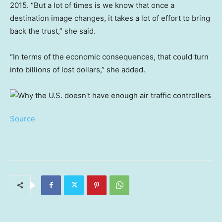
2015. “But a lot of times is we know that once a
destination image changes, it takes a lot of effort to bring
back the trust,” she said.
“In terms of the economic consequences, that could turn
into billions of lost dollars,” she added.
Source