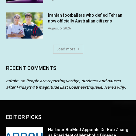
Iranian footballers who defied Tehran
now officially Australian citizens
August 5, 2026
Load more
RECENT COMMENTS
admin
People are reporting vertigo, dizziness and nausea
on
after Friday’s 4.8 magnitude East Coast earthquake. Here’s why.
EDITOR PICKS
Harbour BioMed Appoints Dr. Bob Zhang
as President of Metabolic Disease