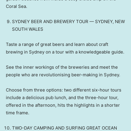
Coral Sea.
SYDNEY BEER AND BREWERY TOUR — SYDNEY, NEW
SOUTH WALES
Taste a range of great beers and learn about craft
brewing in Sydney on a tour with a knowledgeable guide.
See the inner workings of the breweries and meet the
people who are revolutionising beer-making in Sydney.
Choose from three options: two different six-hour tours
include a delicious pub lunch, and the three-hour tour,
offered in the afternoon, hits the highlights in a shorter
time frame.
TWO-DAY CAMPING AND SURFING GREAT OCEAN