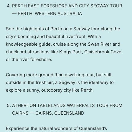
PERTH EAST FORESHORE AND CITY SEGWAY TOUR
— PERTH, WESTERN AUSTRALIA
See the highlights of Perth on a Segway tour along the
city’s booming and beautiful riverfront. With a
knowledgeable guide, cruise along the Swan River and
check out attractions like Kings Park, Claisebrook Cove
or the river foreshore.
Covering more ground than a walking tour, but still
outside in the fresh air, a Segway is the ideal way to
explore a sunny, outdoorsy city like Perth.
ATHERTON TABLELANDS WATERFALLS TOUR FROM
CAIRNS — CAIRNS, QUEENSLAND
Experience the natural wonders of Queensland’s