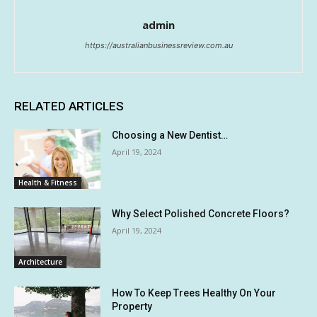
admin
https://australianbusinessreview.com.au
RELATED ARTICLES
Choosing a New Dentist…
April 19, 2024
Health & Fitness
Why Select Polished Concrete Floors?
April 19, 2024
Architecture
How To Keep Trees Healthy On Your
Property