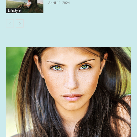
April 11, 2024
Lifestyle