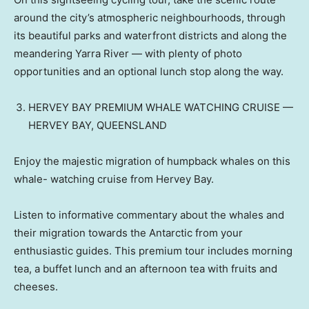
around the city’s atmospheric neighbourhoods, through
its beautiful parks and waterfront districts and along the
meandering Yarra River — with plenty of photo
opportunities and an optional lunch stop along the way.
HERVEY BAY PREMIUM WHALE WATCHING CRUISE —
HERVEY BAY, QUEENSLAND
Enjoy the majestic migration of humpback whales on this
whale- watching cruise from Hervey Bay.
Listen to informative commentary about the whales and
their migration towards the Antarctic from your
enthusiastic guides. This premium tour includes morning
tea, a buffet lunch and an afternoon tea with fruits and
cheeses.