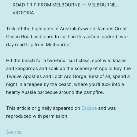
ROAD TRIP FROM MELBOURNE — MELBOURNE,
VICTORIA
Tick off the highlights of Australia’s world-famous Great
Ocean Road and learn to surf on this action-packed two-
day road trip from Melbourne.
Hit the beach for a two-hour surf class, spot wild koalas
and kangaroos and soak up the scenery of Apollo Bay, the
Twelve Apostles and Loch Ard Gorge. Best of all, spend a
night in a teepee by the beach, where you’ll tuck into a
hearty Aussie barbecue around the campfire.
This article originally appeared on
Escape
and was
reproduced with permission
Source