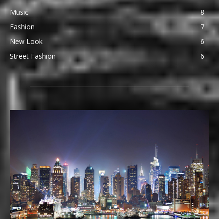
Music
8
Fashion
7
New Look
6
Street Fashion
6