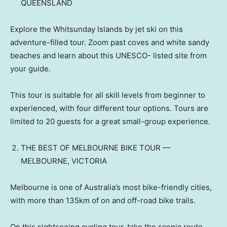
QUEENSLAND
Explore the Whitsunday Islands by jet ski on this
adventure-filled tour. Zoom past coves and white sandy
beaches and learn about this UNESCO- listed site from
your guide.
This tour is suitable for all skill levels from beginner to
experienced, with four different tour options. Tours are
limited to 20 guests for a great small-group experience.
THE BEST OF MELBOURNE BIKE TOUR —
MELBOURNE, VICTORIA
Melbourne is one of Australia’s most bike-friendly cities,
with more than 135km of on and off-road bike trails.
On this sightseeing cycling tour, take the scenic route