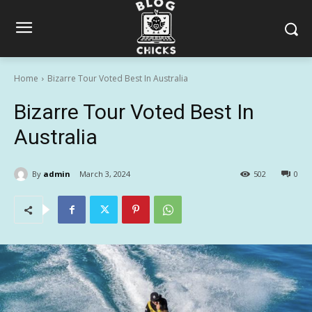
Home
Bizarre Tour Voted Best In Australia
Bizarre Tour Voted Best In
Australia
By
admin
March 3, 2024
502
0