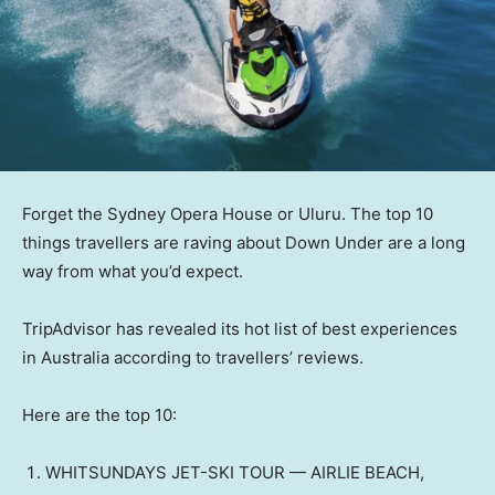
Forget the Sydney Opera House or Uluru. The top 10
things travellers are raving about Down Under are a long
way from what you’d expect.
TripAdvisor has revealed its hot list of best experiences
in Australia according to travellers’ reviews.
Here are the top 10:
WHITSUNDAYS JET-SKI TOUR — AIRLIE BEACH,