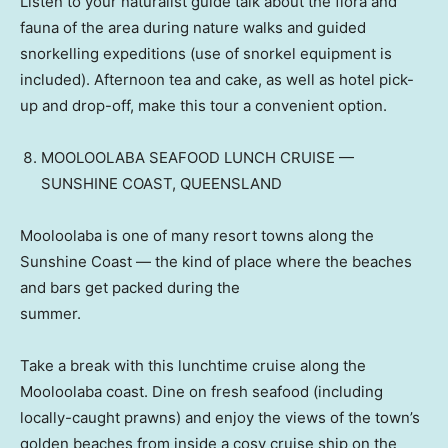
Listen to your naturalist guide talk about the flora and
fauna of the area during nature walks and guided
snorkelling expeditions (use of snorkel equipment is
included). Afternoon tea and cake, as well as hotel pick-
up and drop-off, make this tour a convenient option.
MOOLOOLABA SEAFOOD LUNCH CRUISE —
SUNSHINE COAST, QUEENSLAND
Mooloolaba is one of many resort towns along the
Sunshine Coast — the kind of place where the beaches
and bars get packed during the
summer.
Take a break with this lunchtime cruise along the
Mooloolaba coast. Dine on fresh seafood (including
locally-caught prawns) and enjoy the views of the town’s
golden beaches from inside a cosy cruise ship on the