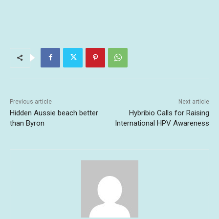
Previous article
Next article
Hidden Aussie beach better
Hybribio Calls for Raising
than Byron
International HPV Awareness