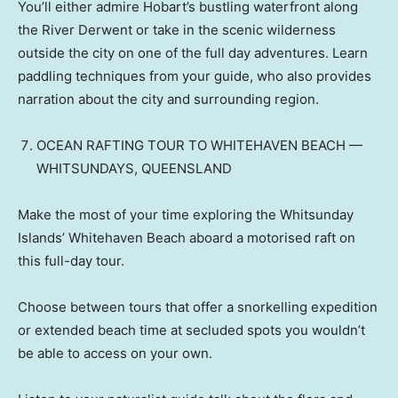
You’ll either admire Hobart’s bustling waterfront along
the River Derwent or take in the scenic wilderness
outside the city on one of the full day adventures. Learn
paddling techniques from your guide, who also provides
narration about the city and surrounding region.
OCEAN RAFTING TOUR TO WHITEHAVEN BEACH —
WHITSUNDAYS, QUEENSLAND
Make the most of your time exploring the Whitsunday
Islands’ Whitehaven Beach aboard a motorised raft on
this full-day tour.
Choose between tours that offer a snorkelling expedition
or extended beach time at secluded spots you wouldn’t
be able to access on your own.