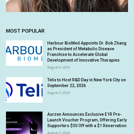
MOST POPULAR
Harbour BioMed Appoints Dr. Bob Zhang
as President of Metabolic Disease
Franchise to Accelerate Global
Development of Innovative Therapies
August 6, 2026
Telix to Host R&D Day in New York City on
September 22, 2026
August 5, 2026
Aurzen Announces Exclusive E1R Pre-
Launch Voucher Program, Offering Early
Supporters $30 Off with a $1 Reservation
August 5, 2026