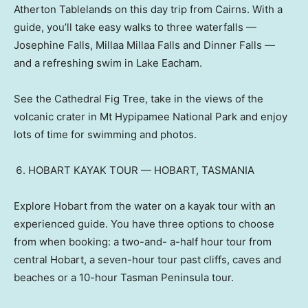
Atherton Tablelands on this day trip from Cairns. With a
guide, you’ll take easy walks to three waterfalls —
Josephine Falls, Millaa Millaa Falls and Dinner Falls —
and a refreshing swim in Lake Eacham.
See the Cathedral Fig Tree, take in the views of the
volcanic crater in Mt Hypipamee National Park and enjoy
lots of time for swimming and photos.
HOBART KAYAK TOUR — HOBART, TASMANIA
Explore Hobart from the water on a kayak tour with an
experienced guide. You have three options to choose
from when booking: a two-and- a-half hour tour from
central Hobart, a seven-hour tour past cliffs, caves and
beaches or a 10-hour Tasman Peninsula tour.