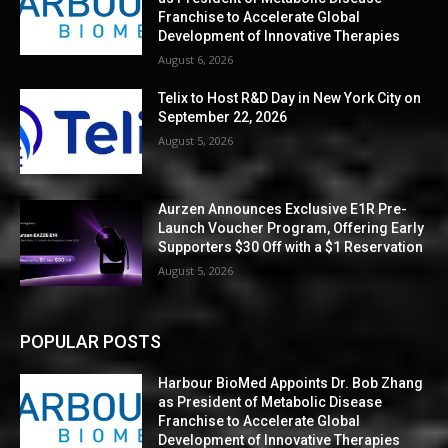
Franchise to Accelerate Global
Development of Innovative Therapies
August 6, 2026
Telix to Host R&D Day in New York City on
September 22, 2026
August 5, 2026
Aurzen Announces Exclusive E1R Pre-
Launch Voucher Program, Offering Early
Supporters $30 Off with a $1 Reservation
August 5, 2026
POPULAR POSTS
Harbour BioMed Appoints Dr. Bob Zhang
as President of Metabolic Disease
Franchise to Accelerate Global
Development of Innovative Therapies