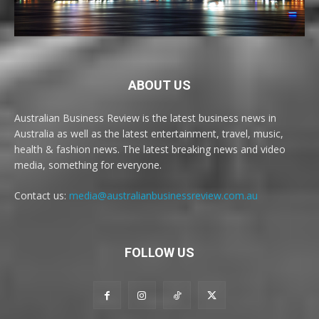
ABOUT US
Australian Business Review is the latest business news in
Australia as well as the latest entertainment, travel, music,
health & fashion news. The latest breaking news and video
media, something for everyone.
Contact us:
media@australianbusinessreview.com.au
FOLLOW US