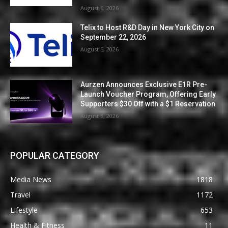
August 6, 2026
Telix to Host R&D Day in New York City on
September 22, 2026
August 5, 2026
Aurzen Announces Exclusive E1R Pre-
Launch Voucher Program, Offering Early
Supporters $30 Off with a $1 Reservation
August 5, 2026
POPULAR CATEGORY
Media News
1818
Travel
1172
Lifestyle
653
Health & Fitness
11